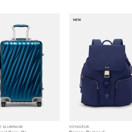
NEW
EE ALUMINUM
VOYAGEUR