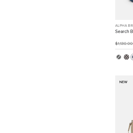
ALPHA B
Search 
$1,130.0
NEW