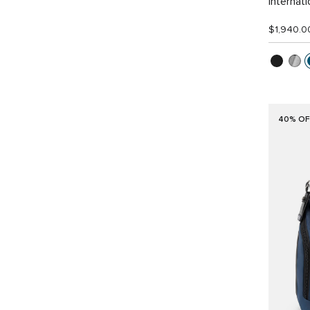
Internat
$1,940.0
40% OF