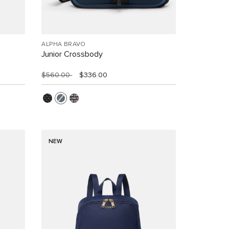
ALPHA BRAVO
Junior Crossbody
$560.00
$336.00
NEW