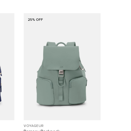
25% OFF
VOYAGEUR