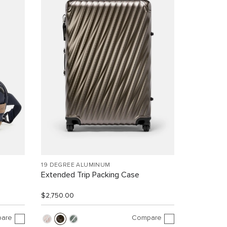
19 DEGREE ALUMINUM
Extended Trip Packing Case
$2,750.00
are
Compare