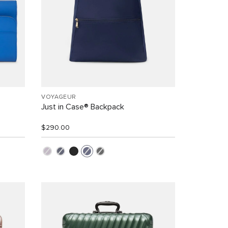
VOYAGEUR
Just in Case® Backpack
$290.00