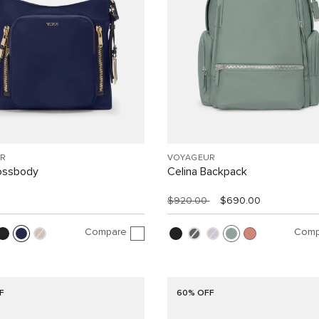
R
VOYAGEUR
rossbody
Celina Backpack
$920.00
$690.00
Compare
Comp
F
60% OFF