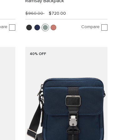
Ramsay Backpack
$960.00
$720.00
are
Compare
40% OFF