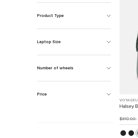
Product Type
Laptop Size
Number of wheels
Price
VOYAGEU
Halsey 
$810.00