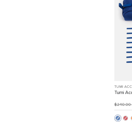
TUMI AC
Tumi Acc
$240.00