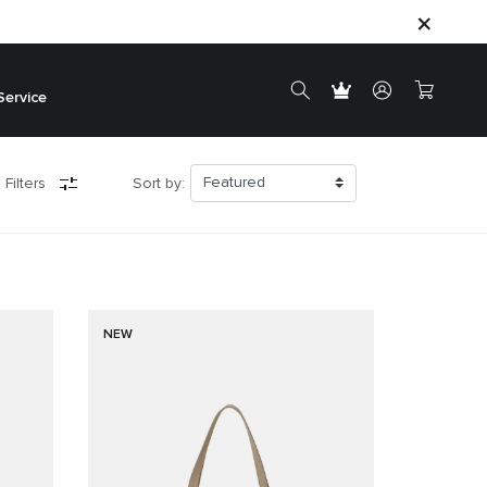
Service
 Filters
Sort by:
NEW