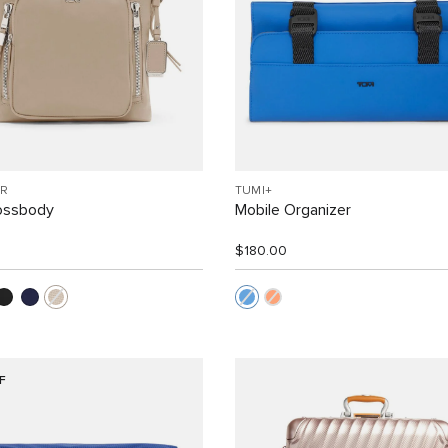
R
TUMI+
rossbody
Mobile Organizer
$180.00
F