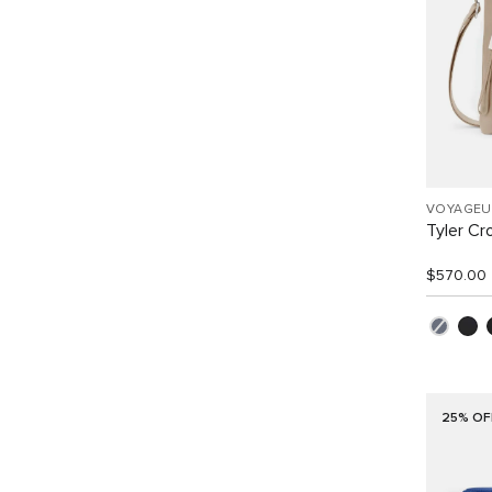
VOYAGEU
Tyler C
$570.00
25% OF