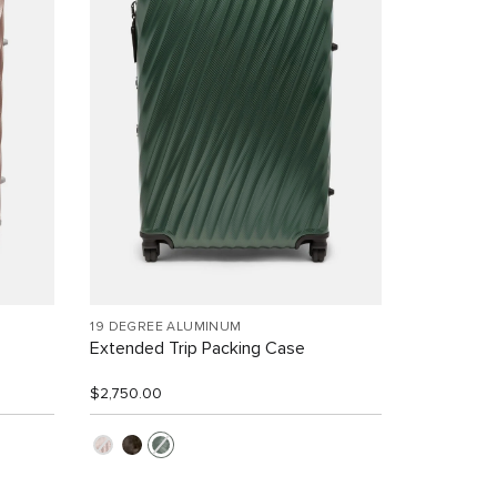
19 DEGREE ALUMINUM
Extended Trip Packing Case
$2,750.00