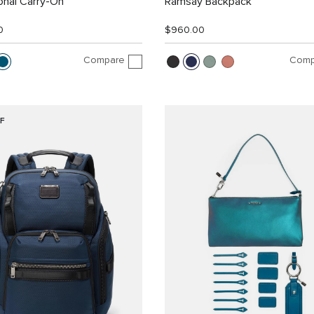
ional Carry-On
Ramsay Backpack
0
$960.00
Compare
Comp
F