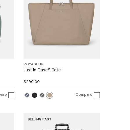
VOYAGEUR
Just In Case® Tote
$290.00
are
Compare
SELLING FAST