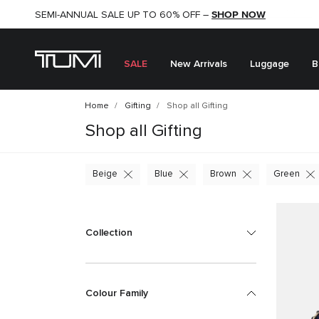
SHOP NOW
SHOP NOW
SEMI-ANNUAL SALE UP TO 60% OFF –
SALE
New Arrivals
Luggage
B
Home
Gifting
Shop all Gifting
Shop all Gifting
Beige
Blue
Brown
Green
Collection
Colour Family