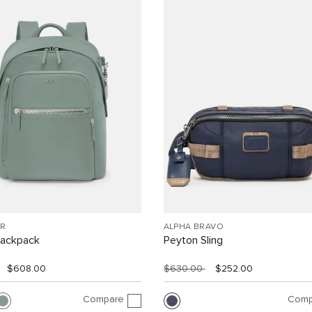
R
ALPHA BRAVO
Backpack
Peyton Sling
$608.00
$630.00
$252.00
Compare
Comp