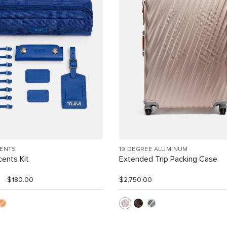
CENTS
19 DEGREE ALUMINUM
ents Kit
Extended Trip Packing Case
$180.00
$2,750.00