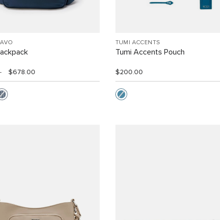
RAVO
TUMI ACCENTS
Backpack
Tumi Accents Pouch
0
$678.00
$200.00