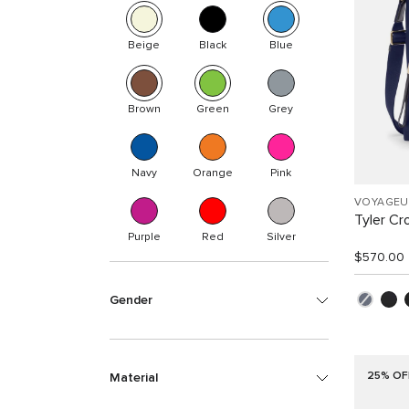
Beige
Black
Blue
Brown
Green
Grey
Navy
Orange
Pink
VOYAGEU
Tyler C
Purple
Red
Silver
$570.00
Gender
25% OF
Material