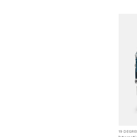
19 DEGR