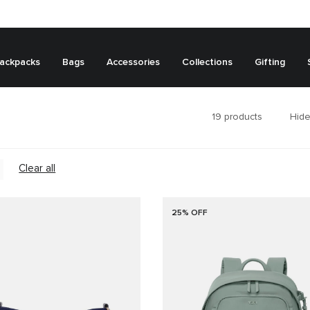
ackpacks
Bags
Accessories
Collections
Gifting
19
products
Hide
Clear all
25% OFF