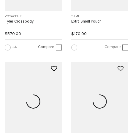
VOYAGEUR
TUMI+
Tyler Crossbody
Extra Small Pouch
$570.00
$170.00
Compare
Compare
4