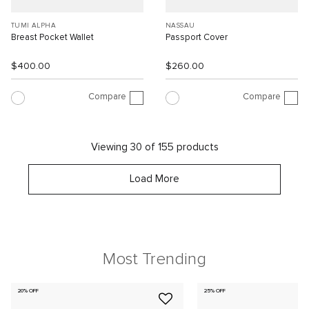
TUMI ALPHA
NASSAU
Breast Pocket Wallet
Passport Cover
$400.00
$260.00
Compare
Compare
Viewing 30 of 155 products
Load More
Most Trending
20% OFF
25% OFF