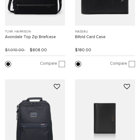
TUMI HARRISON
NASSAU
Avondale Top Zip Briefcase
Bifold Card Case
$1,010.00
$808.00
$180.00
Compare
Compare