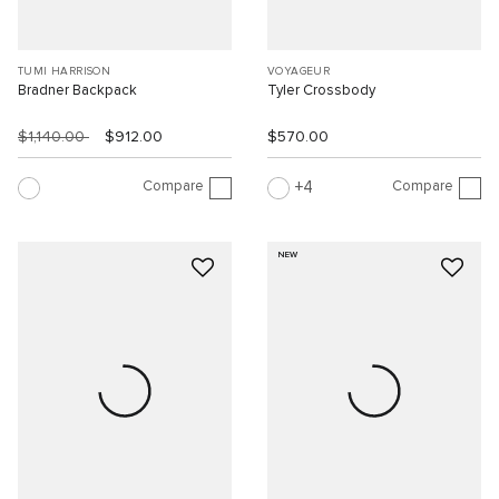
TUMI HARRISON
VOYAGEUR
Bradner Backpack
Tyler Crossbody
$1,140.00
$912.00
$570.00
Compare
Compare
4
NEW