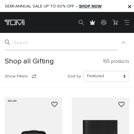
SHOP NOW
SHOP NOW
SEMI-ANNUAL SALE UP TO 60% OFF –
Shop all Gifting
155
products
Show Filters
Sort by:
30% OFF