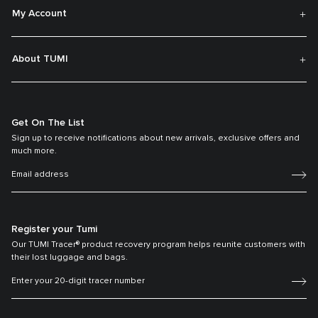
My Account
About TUMI
Get On The List
Sign up to receive notifications about new arrivals, exclusive offers and
much more.
Register your Tumi
Our TUMI Tracer® product recovery program helps reunite customers with
their lost luggage and bags.