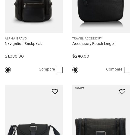
ALPHA BRAVO
TRAVEL ACCESSORY
Navigation Backpack
Accessory Pouch Large
$1,380.00
$240.00
Compare
Compare
20% OFF