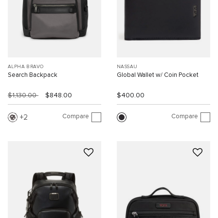
ALPHA BRAVO
NASSAU
Search Backpack
Global Wallet w/ Coin Pocket
$1,130.00
$848.00
$400.00
Compare
Compare
2