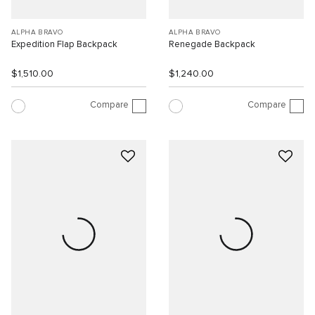
ALPHA BRAVO
ALPHA BRAVO
Expedition Flap Backpack
Renegade Backpack
$1,510.00
$1,240.00
Compare
Compare