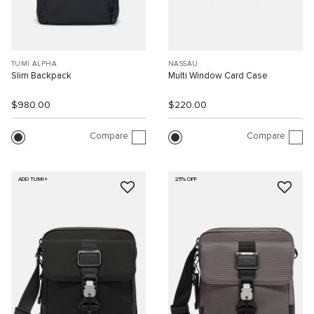
TUMI ALPHA
NASSAU
Slim Backpack
Multi Window Card Case
$980.00
$220.00
Compare
Compare
ADD TUMI+
25% OFF