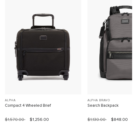
ALPHA
ALPHA BRAVO
Compact 4 Wheeled Brief
Search Backpack
$1,570.00
$1,256.00
$1,130.00
$848.00