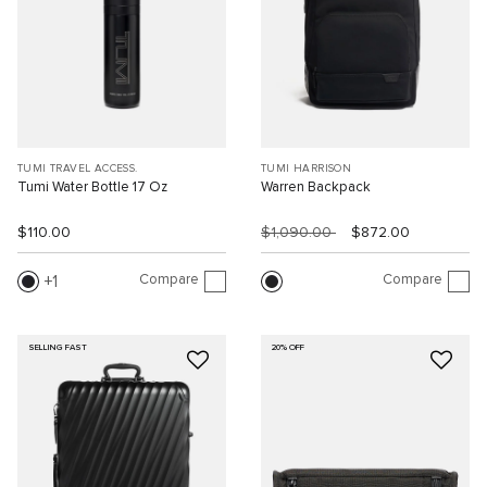
TUMI TRAVEL ACCESS.
TUMI HARRISON
Tumi Water Bottle 17 Oz
Warren Backpack
$110.00
$1,090.00
$872.00
Compare
Compare
1
SELLING FAST
20% OFF