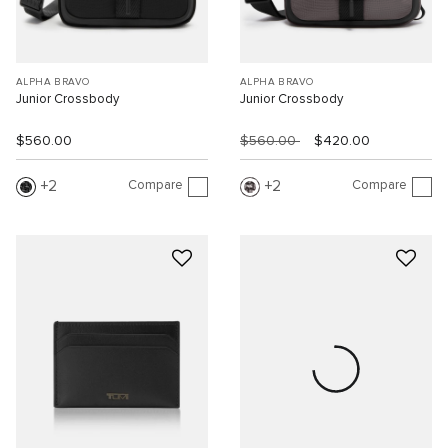
ALPHA BRAVO
ALPHA BRAVO
Junior Crossbody
Junior Crossbody
$560.00
$560.00
$420.00
Compare
Compare
2
2