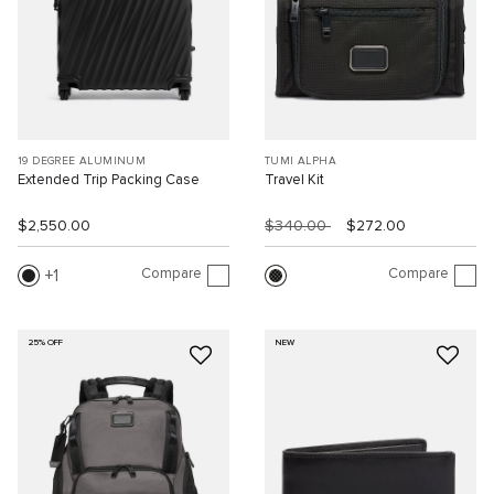
19 DEGREE ALUMINUM
TUMI ALPHA
Extended Trip Packing Case
Travel Kit
$2,550.00
$340.00
$272.00
Compare
Compare
1
25% OFF
NEW