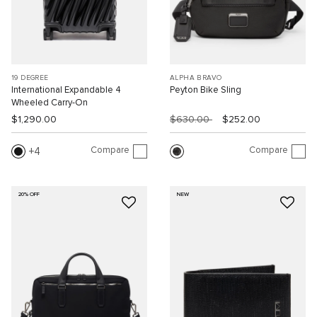
19 DEGREE
ALPHA BRAVO
International Expandable 4
Peyton Bike Sling
Wheeled Carry-On
$1,290.00
$630.00
$252.00
Compare
Compare
4
20% OFF
NEW