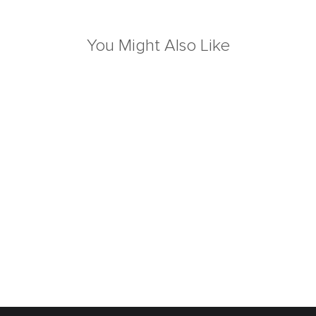
You Might Also Like