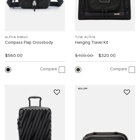
ALPHA BRAVO
TUMI ALPHA
Compass Flap Crossbody
Hanging Travel Kit
$560.00
$400.00
$320.00
Compare
Compare
60% OFF