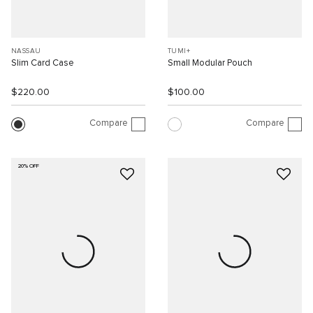
NASSAU
TUMI+
Slim Card Case
Small Modular Pouch
$220.00
$100.00
Compare
Compare
20% OFF