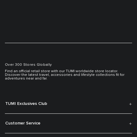
Over 300 Stores Globally
Find an official retail store with our TUMI worldwide store locator.
Discover the latest travel, accessories and lifestyle collections fit for
adventures near and far.
TUMI Exclusives Club
Customer Service