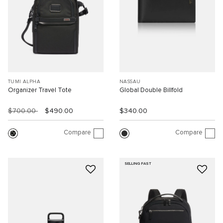
TUMI ALPHA
NASSAU
Organizer Travel Tote
Global Double Billfold
$700.00
$490.00
$340.00
Compare
Compare
SELLING FAST