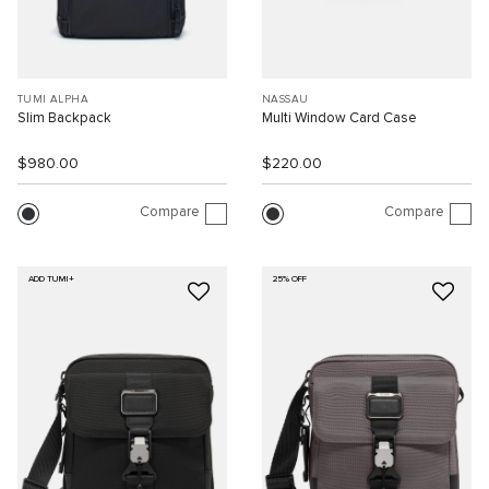
TUMI ALPHA
NASSAU
Slim Backpack
Multi Window Card Case
$980.00
$220.00
Compare
Compare
ADD TUMI+
25% OFF