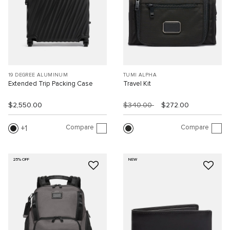
19 DEGREE ALUMINUM
TUMI ALPHA
Extended Trip Packing Case
Travel Kit
$2,550.00
$340.00
$272.00
Compare
Compare
1
25% OFF
NEW