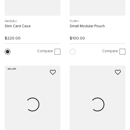
NASSAU
TUMI+
Slim Card Case
Small Modular Pouch
$220.00
$100.00
Compare
Compare
20% OFF