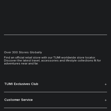
Over 300 Stores Globally
Find an official retail store with our TUMI worldwide store locator.
Discover the latest travel, accessories and lifestyle collections fit for
adventures near and far.
TUMI Exclusives Club
Customer Service