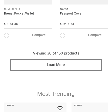
TUMI ALPHA
NASSAU
Breast Pocket Wallet
Passport Cover
$400.00
$260.00
Compare
Compare
Viewing 30 of 160 products
Load More
Most Trending
20% OFF
25% OFF