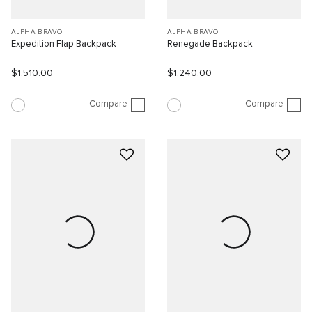
ALPHA BRAVO
ALPHA BRAVO
Expedition Flap Backpack
Renegade Backpack
$1,510.00
$1,240.00
Compare
Compare