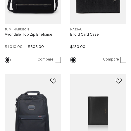
TUMI HARRISON
NASSAU
Avondale Top Zip Briefcase
Bifold Card Case
$1,010.00
$808.00
$180.00
Compare
Compare