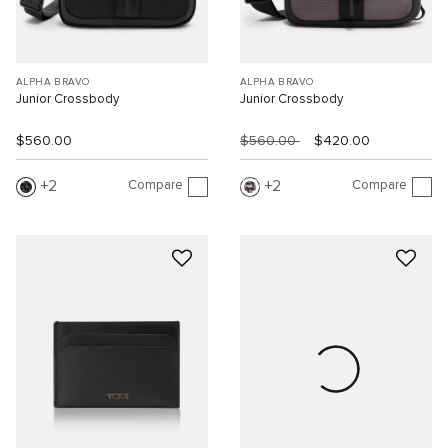
ALPHA BRAVO
ALPHA BRAVO
Junior Crossbody
Junior Crossbody
$560.00
$560.00
$420.00
Compare
Compare
2
2