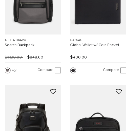
ALPHA BRAVO
NASSAU
Search Backpack
Global Wallet w/ Coin Pocket
$1,130.00
$848.00
$400.00
Compare
Compare
2