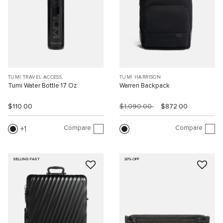
TUMI TRAVEL ACCESS.
TUMI HARRISON
Tumi Water Bottle 17 Oz
Warren Backpack
$110.00
$1,090.00
$872.00
Compare
Compare
1
SELLING FAST
20% OFF