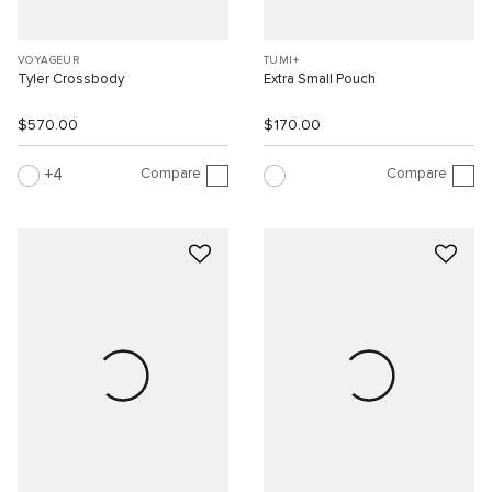
VOYAGEUR
TUMI+
Tyler Crossbody
Extra Small Pouch
$570.00
$170.00
Compare
Compare
4