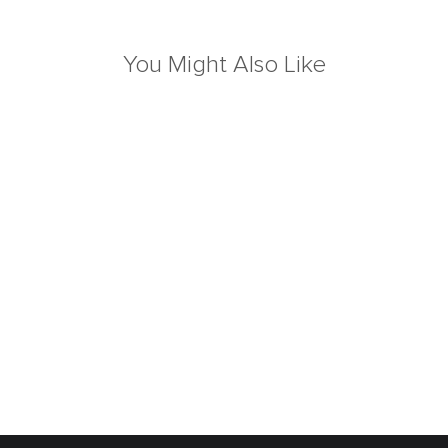
You Might Also Like