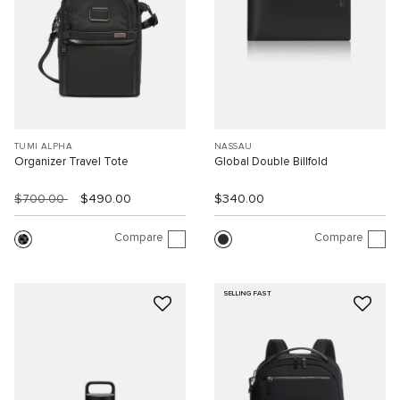
TUMI ALPHA
NASSAU
Organizer Travel Tote
Global Double Billfold
$700.00
$490.00
$340.00
Compare
Compare
SELLING FAST