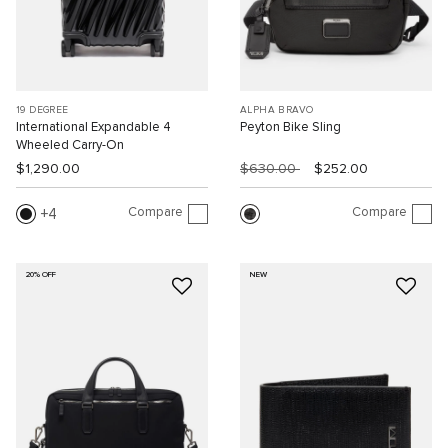
19 DEGREE
ALPHA BRAVO
International Expandable 4
Peyton Bike Sling
Wheeled Carry-On
$1,290.00
$630.00
$252.00
Compare
Compare
4
20% OFF
NEW