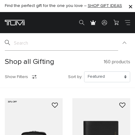
Find the perfect gift for the one you love –
SHOP NOW
SHOP NOW
SHOP GIFT IDEAS
SEMI-ANNUAL SALE UP TO 60% OFF –
Shop all Gifting
160
products
Show Filters
Sort by:
30% OFF