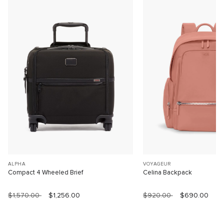
ALPHA
VOYAGEUR
Compact 4 Wheeled Brief
Celina Backpack
$1,570.00
$1,256.00
$920.00
$690.00