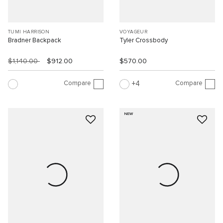
TUMI HARRISON
VOYAGEUR
Bradner Backpack
Tyler Crossbody
$1,140.00
$912.00
$570.00
Compare
Compare
4
NEW