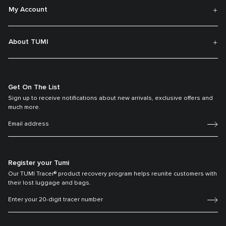
My Account
About TUMI
Get On The List
Sign up to receive notifications about new arrivals, exclusive offers and
much more.
Register your Tumi
Our TUMI Tracer® product recovery program helps reunite customers with
their lost luggage and bags.