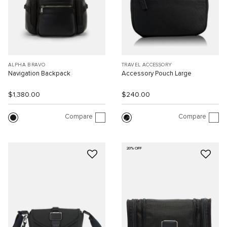
ALPHA BRAVO
TRAVEL ACCESSORY
Navigation Backpack
Accessory Pouch Large
$1,380.00
$240.00
Compare
Compare
20% OFF