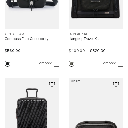
ALPHA BRAVO
TUMI ALPHA
Compass Flap Crossbody
Hanging Travel Kit
$560.00
$400.00
$320.00
Compare
Compare
60% OFF