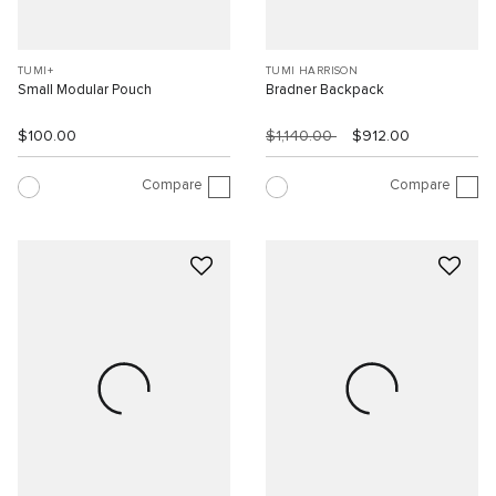
TUMI+
TUMI HARRISON
Small Modular Pouch
Bradner Backpack
$100.00
$1,140.00
$912.00
Compare
Compare