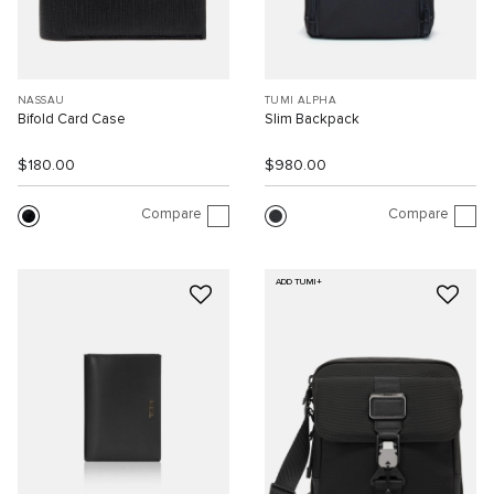
NASSAU
TUMI ALPHA
Bifold Card Case
Slim Backpack
$180.00
$980.00
Compare
Compare
ADD TUMI+