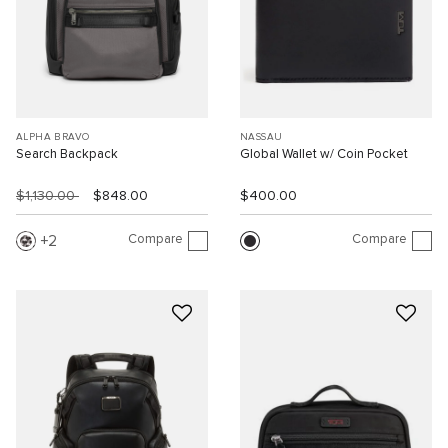
ALPHA BRAVO
NASSAU
Search Backpack
Global Wallet w/ Coin Pocket
$1,130.00
$848.00
$400.00
Compare
Compare
2