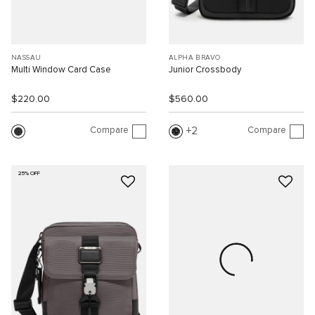
NASSAU
ALPHA BRAVO
Multi Window Card Case
Junior Crossbody
$220.00
$560.00
Compare
Compare
2
25% OFF