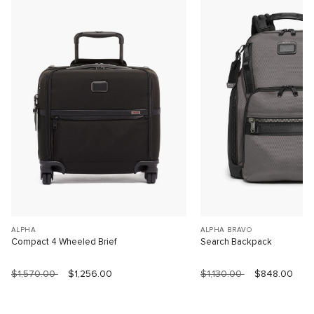
ALPHA
ALPHA BRAVO
Compact 4 Wheeled Brief
Search Backpack
$1,570.00
$1,256.00
$1,130.00
$848.00