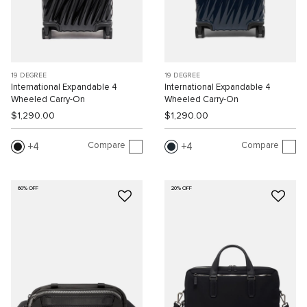
19 DEGREE
19 DEGREE
International Expandable 4
International Expandable 4
Wheeled Carry-On
Wheeled Carry-On
$1,290.00
$1,290.00
Compare
Compare
4
4
60% OFF
20% OFF