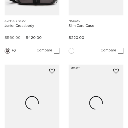
ALPHA BRAVO
NASSAU
Junior Crossbody
Slim Card Case
$560.00
$420.00
$220.00
Compare
Compare
2
20% OFF