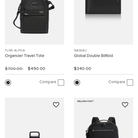
TUMI ALPHA
NASSAU
Organizer Travel Tote
Global Double Billfold
$700.00
$490.00
$340.00
Compare
Compare
SELLING FAST