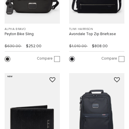
ALPHA BRAVO
TUMI HARRISON
Peyton Bike Sling
Avondale Top Zip Briefcase
$630.00
$252.00
$1,010.00
$808.00
Compare
Compare
NEW