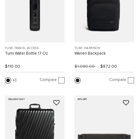
TUMI TRAVEL ACCESS.
TUMI HARRISON
Tumi Water Bottle 17 Oz
Warren Backpack
$110.00
$1,090.00
$872.00
Compare
Compare
1
SELLING FAST
20% OFF