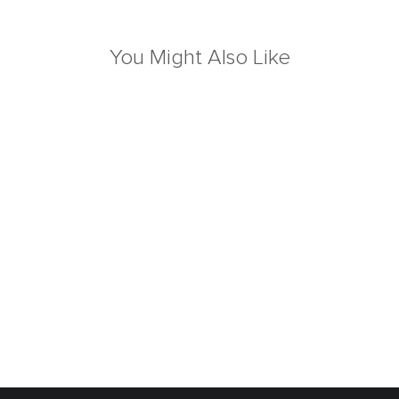
You Might Also Like