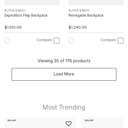
ALPHA BRAVO
ALPHA BRAVO
Expedition Flap Backpack
Renegade Backpack
$1,510.00
$1,240.00
Compare
Compare
Viewing 30 of 176 products
Load More
Most Trending
20% OFF
25% OFF