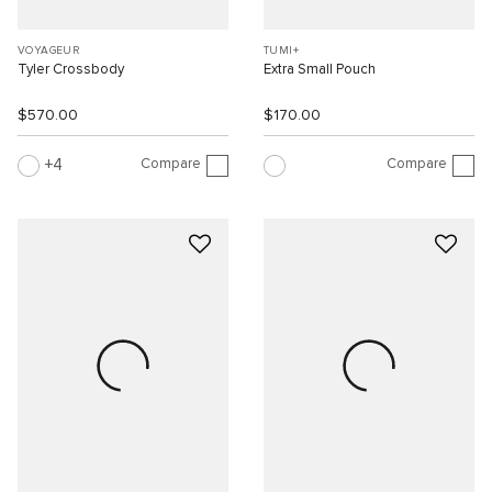
VOYAGEUR
TUMI+
Tyler Crossbody
Extra Small Pouch
$570.00
$170.00
Compare
Compare
4