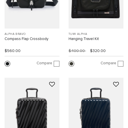
ALPHA BRAVO
TUMI ALPHA
Compass Flap Crossbody
Hanging Travel Kit
$560.00
$400.00
$320.00
Compare
Compare