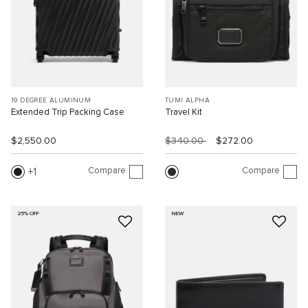
19 DEGREE ALUMINUM
TUMI ALPHA
Extended Trip Packing Case
Travel Kit
$2,550.00
$340.00
$272.00
Compare
Compare
1
25% OFF
NEW