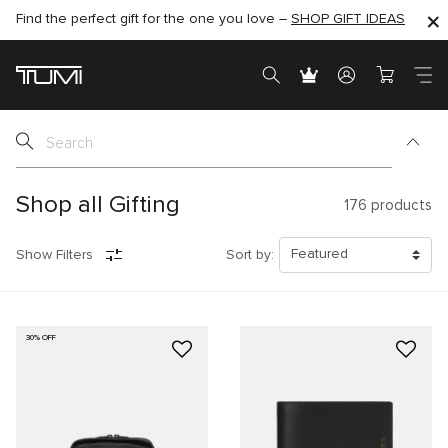
Find the perfect gift for the one you love –
SHOP NOW
SHOP NOW
SHOP GIFT IDEAS
SEMI-ANNUAL SALE UP TO 60% OFF –
Shop all Gifting
176
products
Show Filters
Sort by:
30% OFF