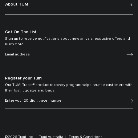
About TUMI
Get On The List
Sign up to receive notifications about new arrivals, exclusive offers and
much more.
Register your Tumi
Our TUMI Tracer® product recovery program helps reunite customers with
their lost luggage and bags.
©2026 Tumi, Inc.
Tumi Australia
Terms & Conditions