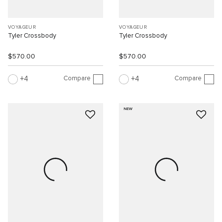
VOYAGEUR
VOYAGEUR
Tyler Crossbody
Tyler Crossbody
$570.00
$570.00
Compare
Compare
4
4
NEW