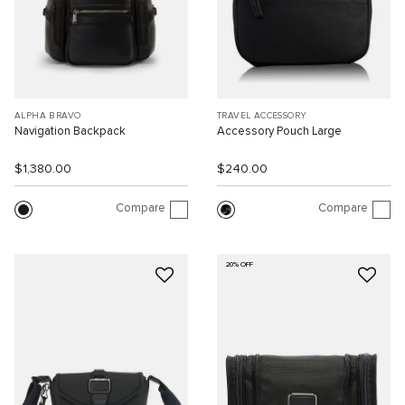
ALPHA BRAVO
TRAVEL ACCESSORY
Navigation Backpack
Accessory Pouch Large
$1,380.00
$240.00
Compare
Compare
20% OFF