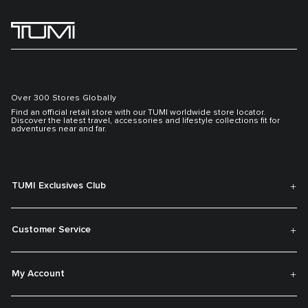
Over 300 Stores Globally
Find an official retail store with our TUMI worldwide store locator.
Discover the latest travel, accessories and lifestyle collections fit for
adventures near and far.
TUMI Exclusives Club
Customer Service
My Account