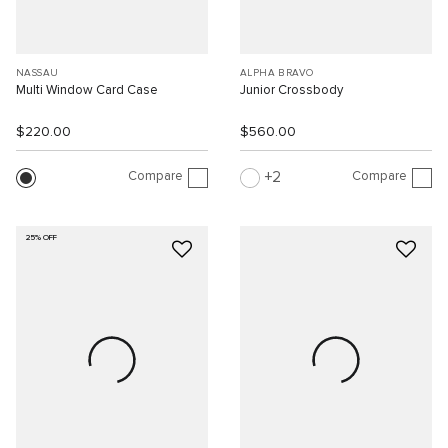
NASSAU
ALPHA BRAVO
Multi Window Card Case
Junior Crossbody
$220.00
$560.00
Compare
Compare
2
25% OFF