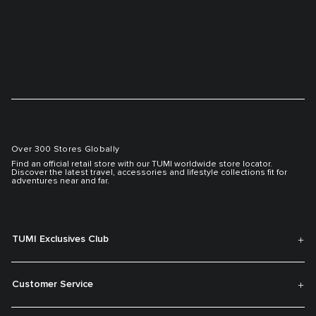
Over 300 Stores Globally
Find an official retail store with our TUMI worldwide store locator.
Discover the latest travel, accessories and lifestyle collections fit for
adventures near and far.
TUMI Exclusives Club
Customer Service