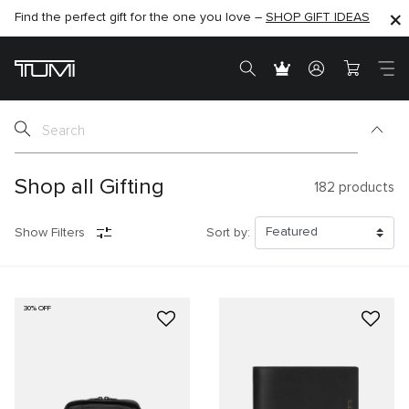
Find the perfect gift for the one you love –
SHOP NOW
SHOP NOW
SHOP GIFT IDEAS
SEMI-ANNUAL SALE UP TO 60% OFF –
Shop all Gifting
182
products
Show Filters
Sort by:
30% OFF