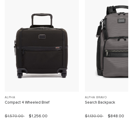
ALPHA
ALPHA BRAVO
Compact 4 Wheeled Brief
Search Backpack
$1,570.00
$1,256.00
$1,130.00
$848.00