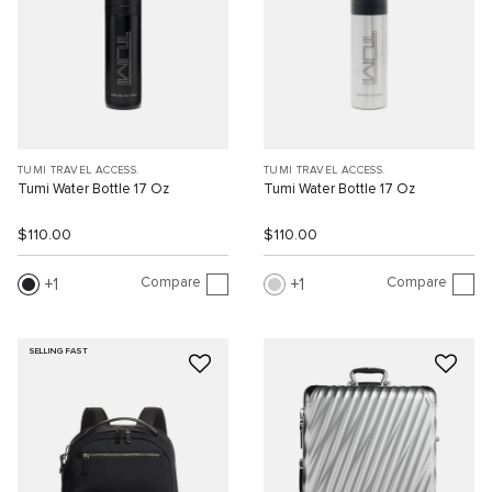
TUMI TRAVEL ACCESS.
TUMI TRAVEL ACCESS.
Tumi Water Bottle 17 Oz
Tumi Water Bottle 17 Oz
$110.00
$110.00
Compare
Compare
1
1
SELLING FAST