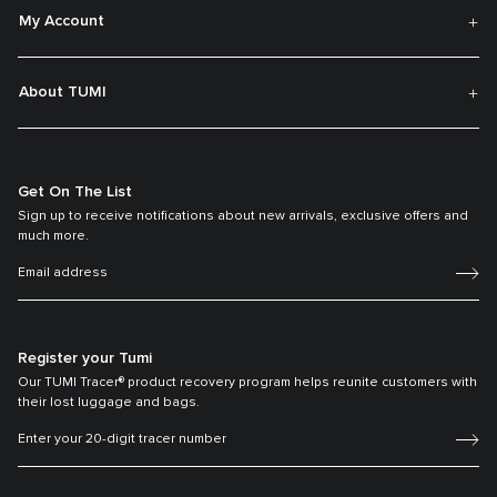
My Account
About TUMI
Get On The List
Sign up to receive notifications about new arrivals, exclusive offers and
much more.
Register your Tumi
Our TUMI Tracer® product recovery program helps reunite customers with
their lost luggage and bags.