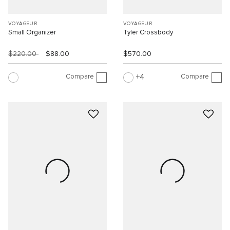
VOYAGEUR
VOYAGEUR
Small Organizer
Tyler Crossbody
$220.00
$88.00
$570.00
Compare
Compare
4