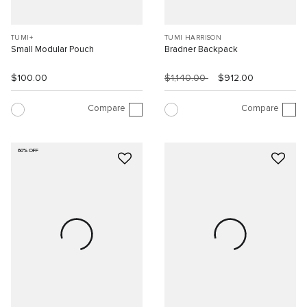
TUMI+
TUMI HARRISON
Small Modular Pouch
Bradner Backpack
$100.00
$1,140.00
$912.00
Compare
Compare
60% OFF