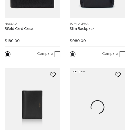
NASSAU
TUMI ALPHA
Bifold Card Case
Slim Backpack
$180.00
$980.00
Compare
Compare
ADD TUMI+