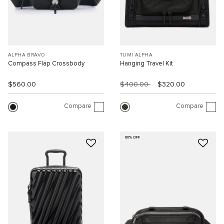
ALPHA BRAVO
TUMI ALPHA
Compass Flap Crossbody
Hanging Travel Kit
$560.00
$400.00
$320.00
Compare
Compare
60% OFF