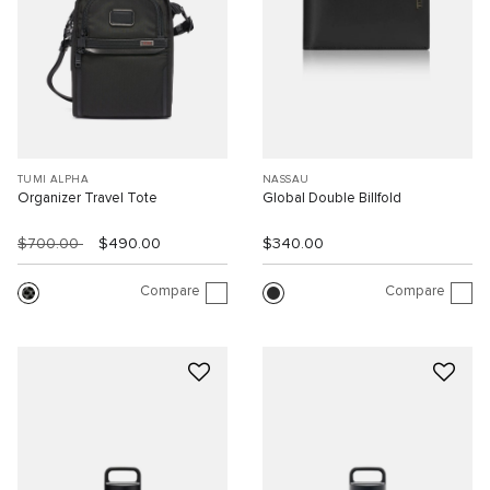
TUMI ALPHA
NASSAU
Organizer Travel Tote
Global Double Billfold
$700.00
$490.00
$340.00
Compare
Compare