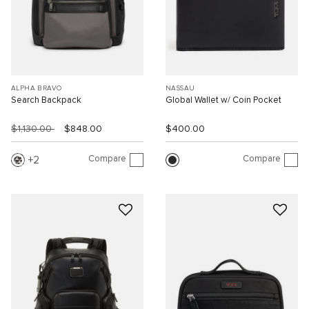
ALPHA BRAVO
NASSAU
Search Backpack
Global Wallet w/ Coin Pocket
$1,130.00
$848.00
$400.00
Compare
Compare
2