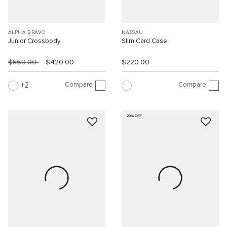
ALPHA BRAVO
NASSAU
Junior Crossbody
Slim Card Case
$560.00
$420.00
$220.00
Compare
Compare
2
20% OFF