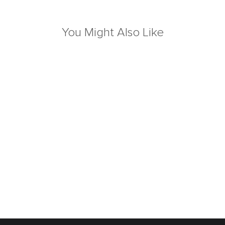
You Might Also Like