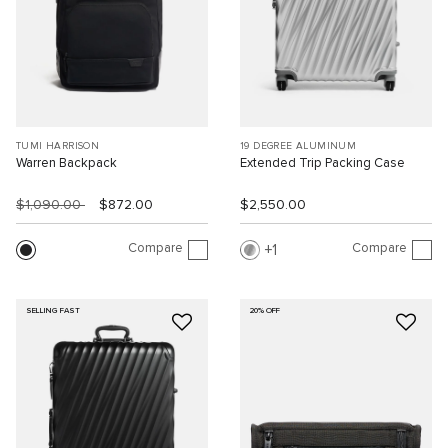
TUMI HARRISON
19 DEGREE ALUMINUM
Warren Backpack
Extended Trip Packing Case
$1,090.00
$872.00
$2,550.00
Compare
Compare
1
SELLING FAST
20% OFF