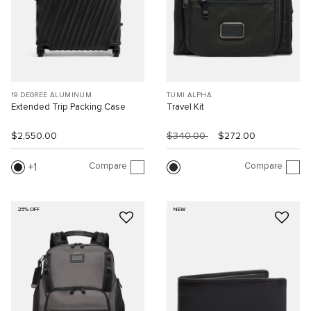
19 DEGREE ALUMINUM
TUMI ALPHA
Extended Trip Packing Case
Travel Kit
$2,550.00
$340.00
$272.00
Compare
Compare
1
25% OFF
NEW