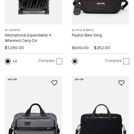
19 DEGREE
ALPHA BRAVO
International Expandable 4
Peyton Bike Sling
Wheeled Carry-On
$1,290.00
$630.00
$252.00
Compare
Compare
4
40% OFF
20% OFF