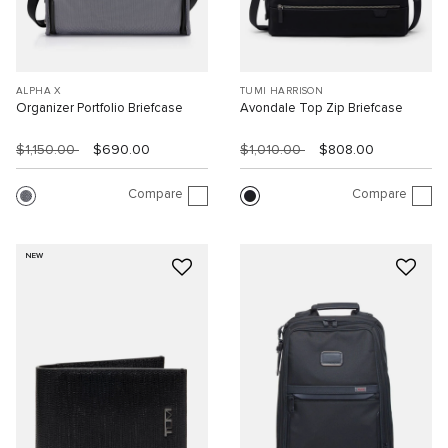
ALPHA X
TUMI HARRISON
Organizer Portfolio Briefcase
Avondale Top Zip Briefcase
$1,150.00
$690.00
$1,010.00
$808.00
Compare
Compare
NEW