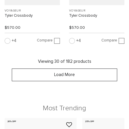
VOYAGEUR
VOYAGEUR
Tyler Crossbody
Tyler Crossbody
$570.00
$570.00
Compare
Compare
4
4
Viewing 30 of 182 products
Load More
Most Trending
20% OFF
25% OFF