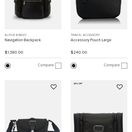
ALPHA BRAVO
TRAVEL ACCESSORY
Navigation Backpack
Accessory Pouch Large
$1,380.00
$240.00
Compare
Compare
20% OFF