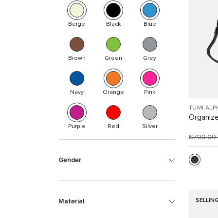
Beige
Black
Blue
Brown
Green
Grey
Navy
Orange
Pink
TUMI ALP
Organize
Purple
Red
Silver
$700.00
Gender
SELLIN
Material