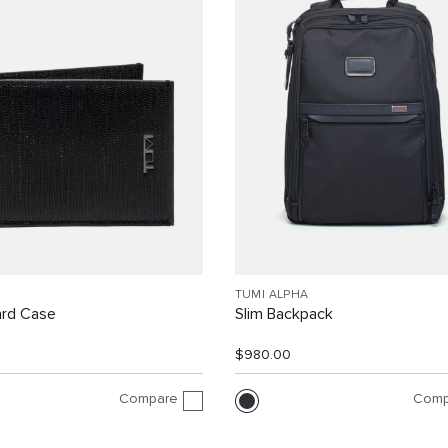
TUMI ALPHA
ard Case
Slim Backpack
$980.00
Compare
Comp