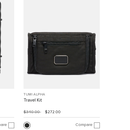
TUMI ALPHA
Travel Kit
$340.00
$272.00
are
Compare