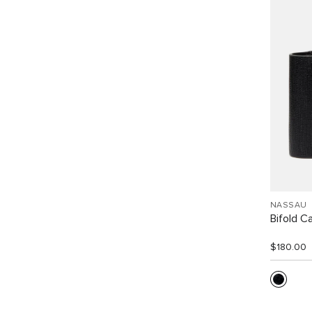
NASSAU
Bifold C
$180.00