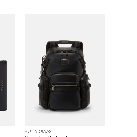
ALPHA BRAVO