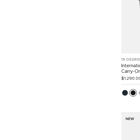
19 DEGRE
Internat
Carry-O
$1,290.0
NEW