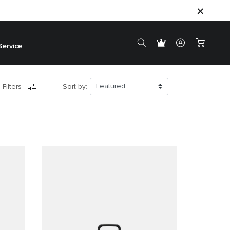
Service
 Filters
Sort by: