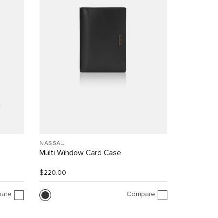
NASSAU
Multi Window Card Case
$220.00
are
Compare