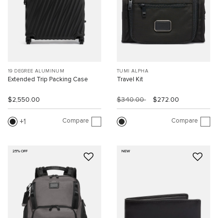
19 DEGREE ALUMINUM
TUMI ALPHA
Extended Trip Packing Case
Travel Kit
$2,550.00
$340.00
$272.00
Compare
Compare
1
25% OFF
NEW