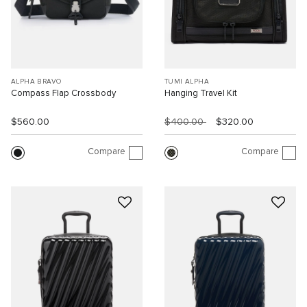
ALPHA BRAVO
TUMI ALPHA
Compass Flap Crossbody
Hanging Travel Kit
$560.00
$400.00
$320.00
Compare
Compare