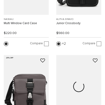
NASSAU
ALPHA BRAVO
Multi Window Card Case
Junior Crossbody
$220.00
$560.00
Compare
Compare
2
25% OFF