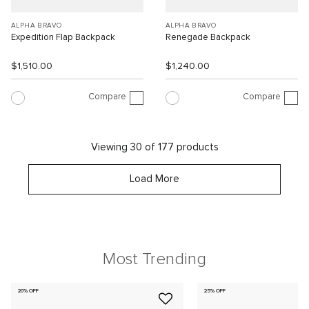
ALPHA BRAVO
ALPHA BRAVO
Expedition Flap Backpack
Renegade Backpack
$1,510.00
$1,240.00
Compare
Compare
Viewing 30 of 177 products
Load More
Most Trending
20% OFF
25% OFF