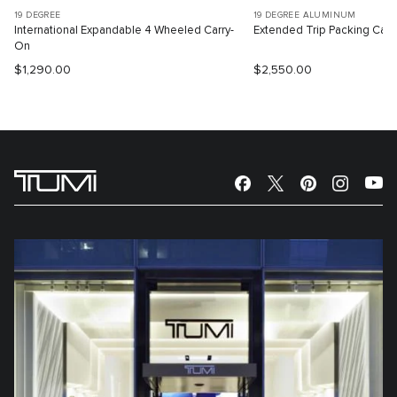
19 DEGREE
19 DEGREE ALUMINUM
International Expandable 4 Wheeled Carry-
Extended Trip Packing Cas
On
$1,290.00
$2,550.00