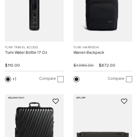
TUMI TRAVEL ACCESS.
TUMI HARRISON
Tumi Water Bottle 17 Oz
Warren Backpack
$110.00
$1,090.00
$872.00
Compare
Compare
1
SELLING FAST
20% OFF