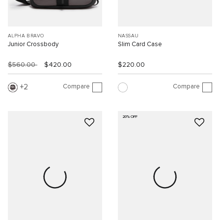
ALPHA BRAVO
NASSAU
Junior Crossbody
Slim Card Case
$560.00
$420.00
$220.00
Compare
Compare
2
20% OFF