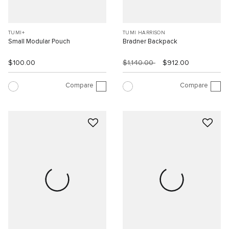
TUMI+
TUMI HARRISON
Small Modular Pouch
Bradner Backpack
$100.00
$1,140.00
$912.00
Compare
Compare