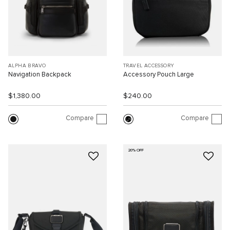
ALPHA BRAVO
TRAVEL ACCESSORY
Navigation Backpack
Accessory Pouch Large
$1,380.00
$240.00
Compare
Compare
20% OFF