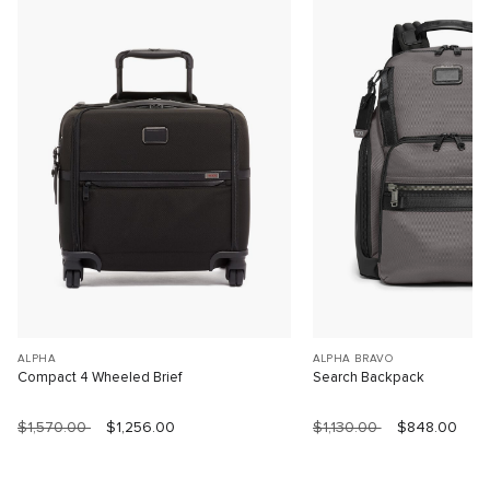
ALPHA
ALPHA BRAVO
Compact 4 Wheeled Brief
Search Backpack
$1,570.00
$1,256.00
$1,130.00
$848.00