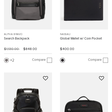
ALPHA BRAVO
NASSAU
Search Backpack
Global Wallet w/ Coin Pocket
$1,130.00
$848.00
$400.00
Compare
Compare
2