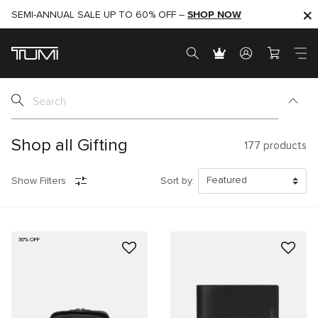
SHOP NOW
SHOP NOW
SEMI-ANNUAL SALE UP TO 60% OFF –
Shop all Gifting
177
products
Show Filters
Sort by:
30% OFF