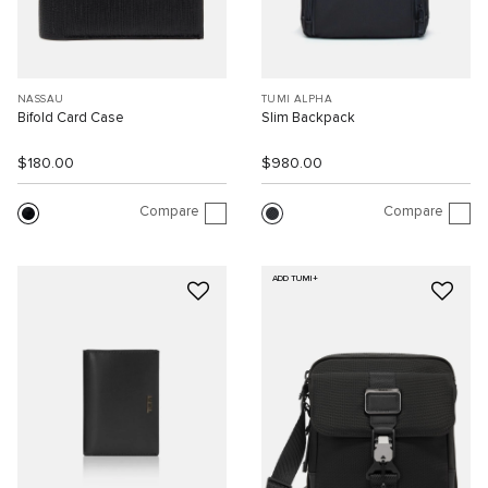
NASSAU
TUMI ALPHA
Bifold Card Case
Slim Backpack
$180.00
$980.00
Compare
Compare
ADD TUMI+