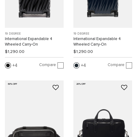
19 DEGREE
19 DEGREE
International Expandable 4
International Expandable 4
Wheeled Carry-On
Wheeled Carry-On
$1,290.00
$1,290.00
Compare
Compare
4
4
60% OFF
20% OFF