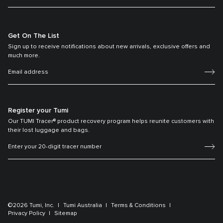
Get On The List
Sign up to receive notifications about new arrivals, exclusive offers and
much more.
Register your Tumi
Our TUMI Tracer® product recovery program helps reunite customers with
their lost luggage and bags.
©2026 Tumi, Inc.
Tumi Australia
Terms & Conditions
Privacy Policy
Sitemap