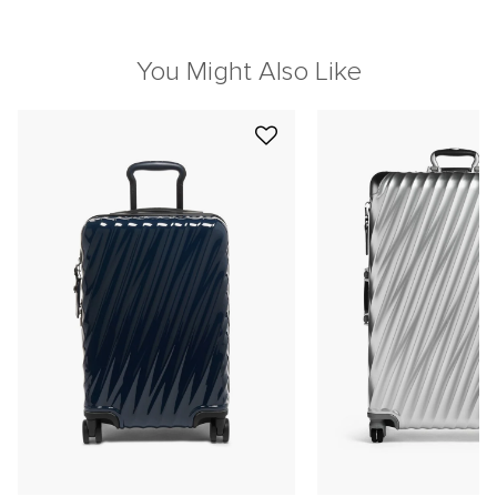
You Might Also Like