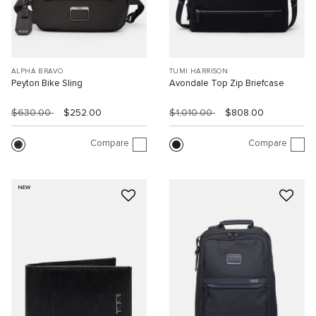
ALPHA BRAVO
TUMI HARRISON
Peyton Bike Sling
Avondale Top Zip Briefcase
$630.00
$252.00
$1,010.00
$808.00
Compare
Compare
NEW