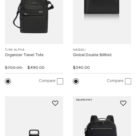
TUMI ALPHA
NASSAU
Organizer Travel Tote
Global Double Billfold
$700.00
$490.00
$340.00
Compare
Compare
SELLING FAST