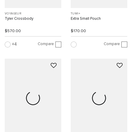
VOYAGEUR
TUMI+
Tyler Crossbody
Extra Small Pouch
$570.00
$170.00
Compare
Compare
4