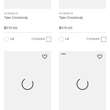
VOYAGEUR
VOYAGEUR
Tyler Crossbody
Tyler Crossbody
$570.00
$570.00
Compare
Compare
4
4
NEW