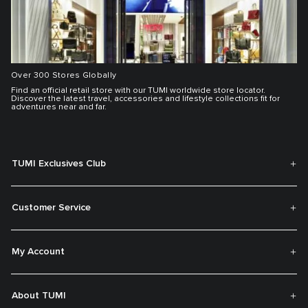
Over 300 Stores Globally
Find an official retail store with our TUMI worldwide store locator.
Discover the latest travel, accessories and lifestyle collections fit for
adventures near and far.
TUMI Exclusives Club
Customer Service
My Account
About TUMI