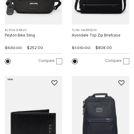
ALPHA BRAVO
TUMI HARRISON
Peyton Bike Sling
Avondale Top Zip Briefcase
$630.00
$252.00
$1,010.00
$808.00
Compare
Compare
NEW