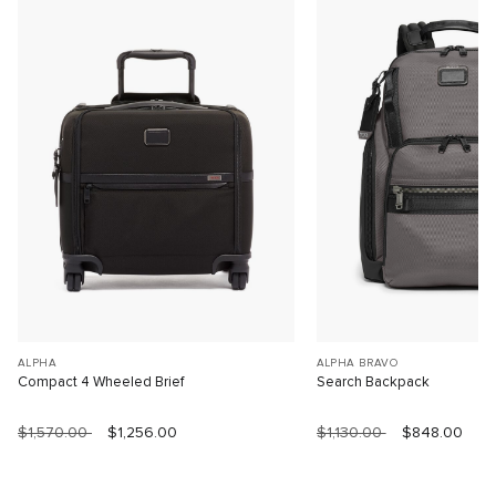
ALPHA
ALPHA BRAVO
Compact 4 Wheeled Brief
Search Backpack
$1,570.00
$1,256.00
$1,130.00
$848.00