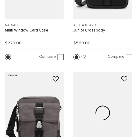
NASSAU
ALPHA BRAVO
Multi Window Card Case
Junior Crossbody
$220.00
$560.00
Compare
Compare
2
25% OFF