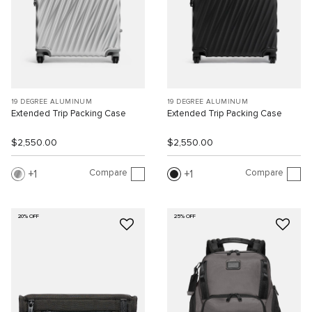
19 DEGREE ALUMINUM
19 DEGREE ALUMINUM
Extended Trip Packing Case
Extended Trip Packing Case
$2,550.00
$2,550.00
Compare
Compare
1
1
20% OFF
25% OFF