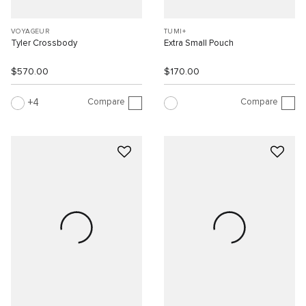
VOYAGEUR
TUMI+
Tyler Crossbody
Extra Small Pouch
$570.00
$170.00
Compare
Compare
4