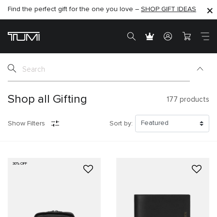
Find the perfect gift for the one you love –
SHOP NOW
SHOP NOW
SHOP GIFT IDEAS
SEMI-ANNUAL SALE UP TO 60% OFF –
Shop all Gifting
177
products
Show Filters
Sort by:
30% OFF