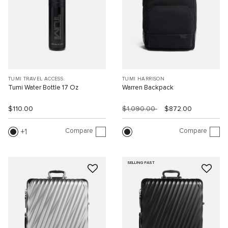
TUMI TRAVEL ACCESS.
TUMI HARRISON
Tumi Water Bottle 17 Oz
Warren Backpack
$110.00
$1,090.00
$872.00
Compare
Compare
1
SELLING FAST