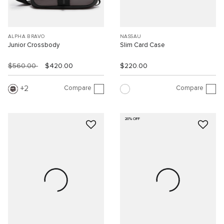
ALPHA BRAVO
NASSAU
Junior Crossbody
Slim Card Case
$560.00
$420.00
$220.00
Compare
Compare
2
20% OFF