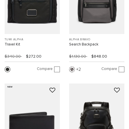
TUMI ALPHA
ALPHA BRAVO
Travel Kit
Search Backpack
$340.00
$272.00
$1,130.00
$848.00
Compare
Compare
2
NEW