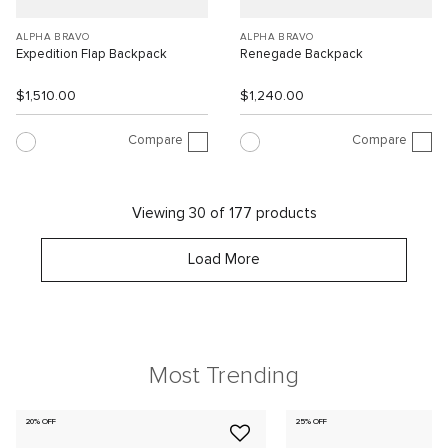
ALPHA BRAVO
ALPHA BRAVO
Expedition Flap Backpack
Renegade Backpack
$1,510.00
$1,240.00
Compare
Compare
Viewing 30 of 177 products
Load More
Most Trending
20% OFF
25% OFF