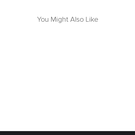
You Might Also Like