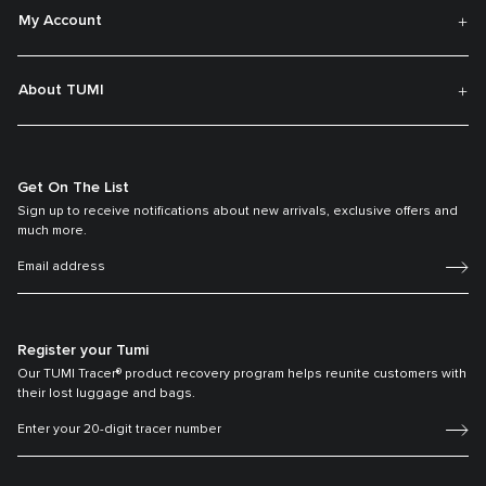
My Account
About TUMI
Get On The List
Sign up to receive notifications about new arrivals, exclusive offers and
much more.
Register your Tumi
Our TUMI Tracer® product recovery program helps reunite customers with
their lost luggage and bags.