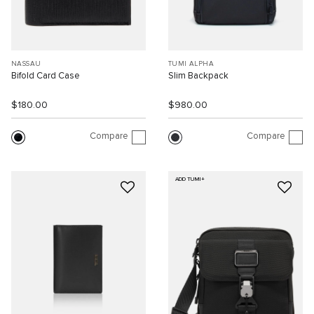
NASSAU
TUMI ALPHA
Bifold Card Case
Slim Backpack
$180.00
$980.00
Compare
Compare
ADD TUMI+