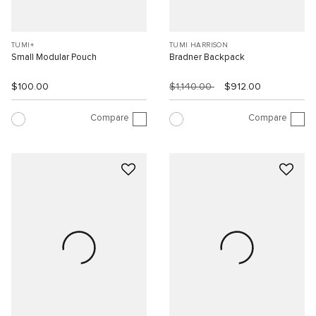
TUMI+
TUMI HARRISON
Small Modular Pouch
Bradner Backpack
$100.00
$1,140.00
$912.00
Compare
Compare