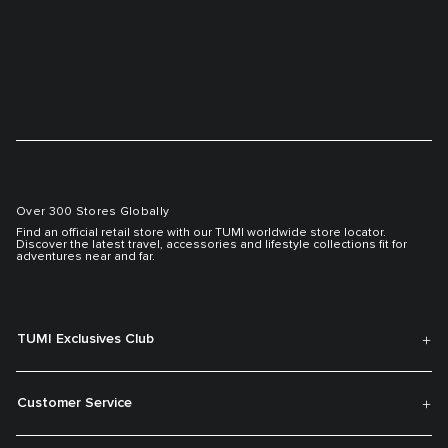
Over 300 Stores Globally
Find an official retail store with our TUMI worldwide store locator.
Discover the latest travel, accessories and lifestyle collections fit for
adventures near and far.
TUMI Exclusives Club
Customer Service