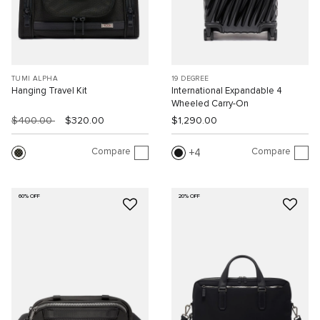
TUMI ALPHA
19 DEGREE
Hanging Travel Kit
International Expandable 4
Wheeled Carry-On
$400.00
$320.00
$1,290.00
Compare
Compare
4
60% OFF
20% OFF