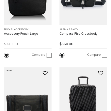
TRAVEL ACCESSORY
ALPHA BRAVO
Accessory Pouch Large
Compass Flap Crossbody
$240.00
$560.00
Compare
Compare
20% OFF