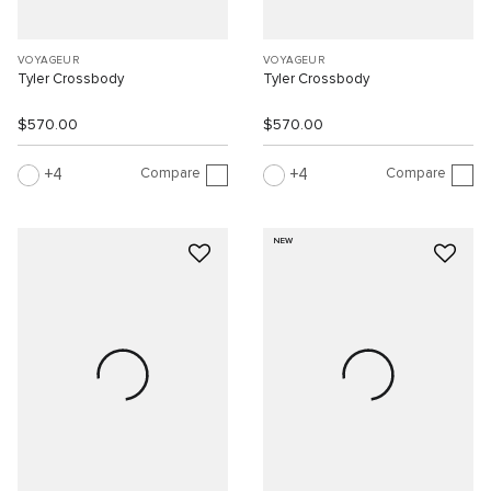
VOYAGEUR
VOYAGEUR
Tyler Crossbody
Tyler Crossbody
$570.00
$570.00
Compare
Compare
4
4
NEW