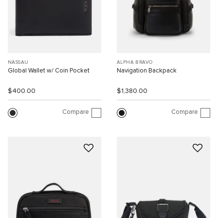
NASSAU
ALPHA BRAVO
Global Wallet w/ Coin Pocket
Navigation Backpack
$400.00
$1,380.00
Compare
Compare