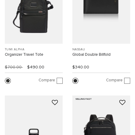
TUMI ALPHA
NASSAU
Organizer Travel Tote
Global Double Billfold
$700.00
$490.00
$340.00
Compare
Compare
SELLING FAST