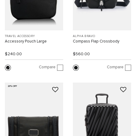
TRAVEL ACCESSORY
ALPHA BRAVO
Accessory Pouch Large
Compass Flap Crossbody
$240.00
$560.00
Compare
Compare
20% OFF