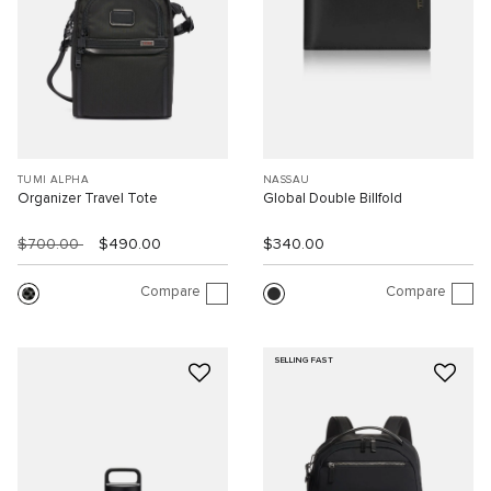
TUMI ALPHA
NASSAU
Organizer Travel Tote
Global Double Billfold
$700.00
$490.00
$340.00
Compare
Compare
SELLING FAST