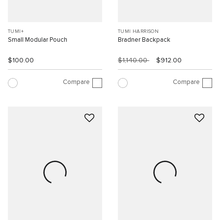
TUMI+
TUMI HARRISON
Small Modular Pouch
Bradner Backpack
$100.00
$1,140.00
$912.00
Compare
Compare