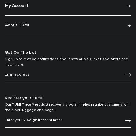
My Account
About TUMI
Get On The List
Sign up to receive notifications about new arrivals, exclusive offers and
much more.
Register your Tumi
Our TUMI Tracer® product recovery program helps reunite customers with
their lost luggage and bags.