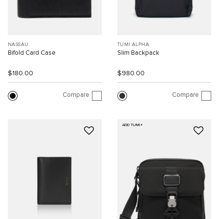
NASSAU
TUMI ALPHA
Bifold Card Case
Slim Backpack
$180.00
$980.00
Compare
Compare
ADD TUMI+