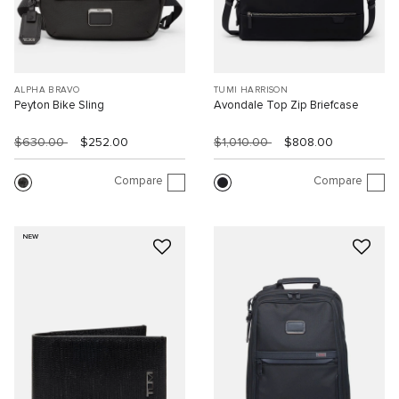
ALPHA BRAVO
TUMI HARRISON
Peyton Bike Sling
Avondale Top Zip Briefcase
$630.00
$252.00
$1,010.00
$808.00
Compare
Compare
NEW