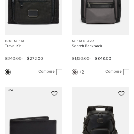
TUMI ALPHA
ALPHA BRAVO
Travel Kit
Search Backpack
$340.00
$272.00
$1,130.00
$848.00
Compare
Compare
2
NEW