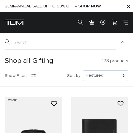
SHOP NOW
SHOP NOW
SEMI-ANNUAL SALE UP TO 60% OFF –
Shop all Gifting
178
products
Show Filters
Sort by:
30% OFF