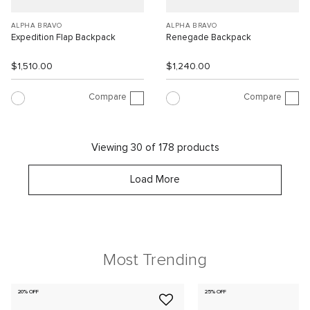
ALPHA BRAVO
ALPHA BRAVO
Expedition Flap Backpack
Renegade Backpack
$1,510.00
$1,240.00
Compare
Compare
Viewing 30 of 178 products
Load More
Most Trending
20% OFF
25% OFF