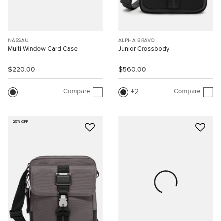
NASSAU
ALPHA BRAVO
Multi Window Card Case
Junior Crossbody
$220.00
$560.00
Compare
Compare
2
25% OFF