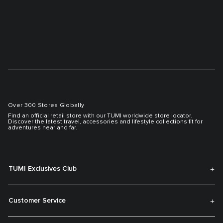
Over 300 Stores Globally
Find an official retail store with our TUMI worldwide store locator.
Discover the latest travel, accessories and lifestyle collections fit for
adventures near and far.
TUMI Exclusives Club
Customer Service