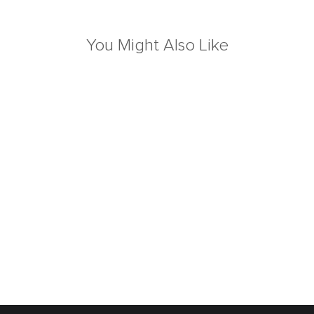
You Might Also Like