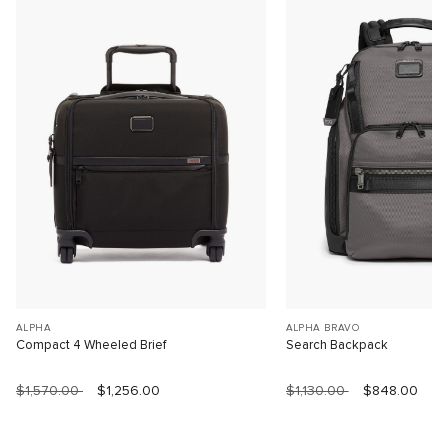
ALPHA
ALPHA BRAVO
Compact 4 Wheeled Brief
Search Backpack
$1,570.00
$1,256.00
$1,130.00
$848.00