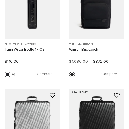
TUMI TRAVEL ACCESS.
TUMI HARRISON
Tumi Water Bottle 17 Oz
Warren Backpack
$110.00
$1,090.00
$872.00
Compare
Compare
1
SELLING FAST