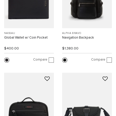
NASSAU
ALPHA BRAVO
Global Wallet w/ Coin Pocket
Navigation Backpack
$400.00
$1,380.00
Compare
Compare