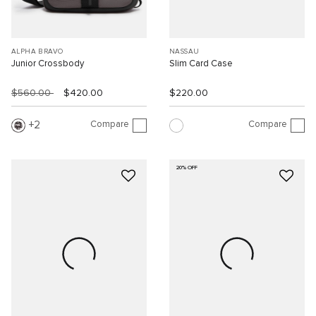
ALPHA BRAVO
NASSAU
Junior Crossbody
Slim Card Case
$560.00
$420.00
$220.00
Compare
Compare
2
20% OFF