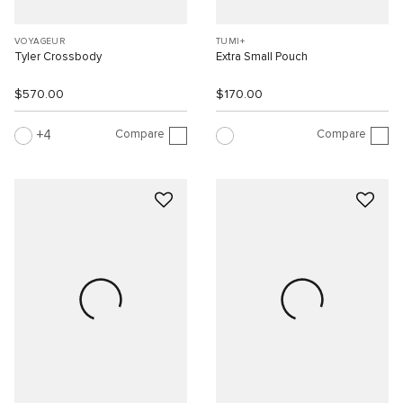
VOYAGEUR
TUMI+
Tyler Crossbody
Extra Small Pouch
$570.00
$170.00
Compare
Compare
4