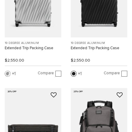
19 DEGREE ALUMINUM
19 DEGREE ALUMINUM
Extended Trip Packing Case
Extended Trip Packing Case
$2,550.00
$2,550.00
Compare
Compare
1
1
20% OFF
25% OFF