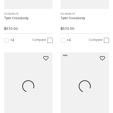
VOYAGEUR
VOYAGEUR
Tyler Crossbody
Tyler Crossbody
$570.00
$570.00
Compare
Compare
4
4
NEW