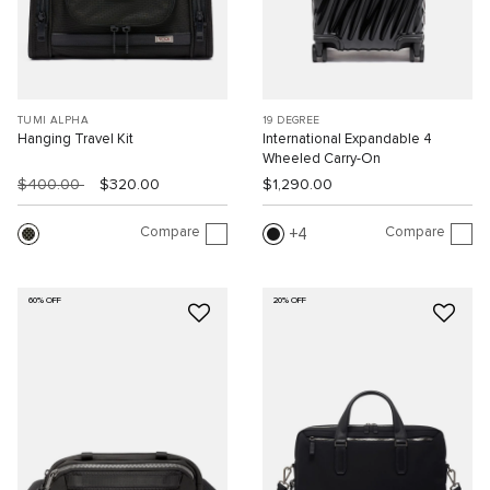
TUMI ALPHA
19 DEGREE
Hanging Travel Kit
International Expandable 4
Wheeled Carry-On
$400.00
$320.00
$1,290.00
Compare
Compare
4
60% OFF
20% OFF