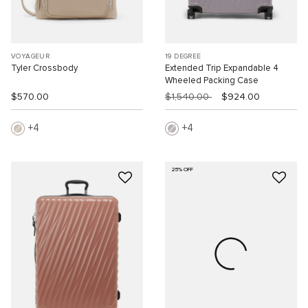
VOYAGEUR
19 DEGREE
Tyler Crossbody
Extended Trip Expandable 4
Wheeled Packing Case
$570.00
$1,540.00
$924.00
4
4
25% OFF