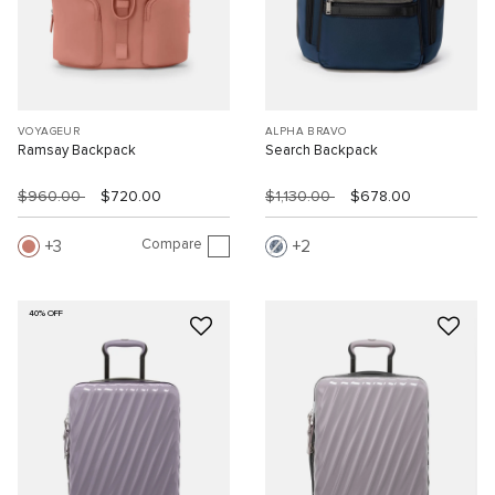
VOYAGEUR
ALPHA BRAVO
Ramsay Backpack
Search Backpack
$960.00
$720.00
$1,130.00
$678.00
Compare
3
2
40% OFF