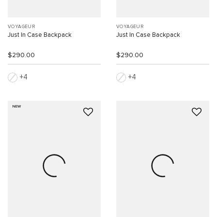
VOYAGEUR
VOYAGEUR
Just In Case Backpack
Just In Case Backpack
$290.00
$290.00
4
4
NEW