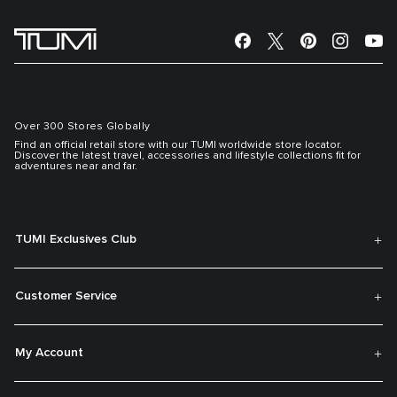
Over 300 Stores Globally
Find an official retail store with our TUMI worldwide store locator.
Discover the latest travel, accessories and lifestyle collections fit for
adventures near and far.
TUMI Exclusives Club
Customer Service
My Account