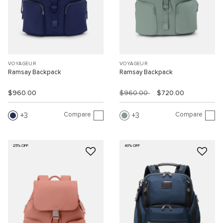
VOYAGEUR
VOYAGEUR
Ramsay Backpack
Ramsay Backpack
$960.00
$960.00
$720.00
Compare
Compare
3
3
25% OFF
40% OFF