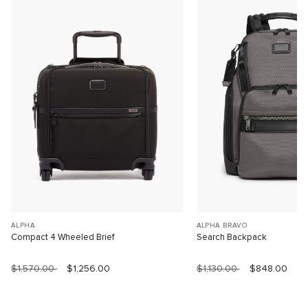
ALPHA
ALPHA BRAVO
Compact 4 Wheeled Brief
Search Backpack
$1,570.00
$1,256.00
$1,130.00
$848.00