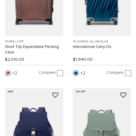
TEGRA-LITE®
19 DEGREE ALUMINUM
Short Trip Expandable Packing
International Carry-On
Case
$2,010.00
$1,940.00
Compare
Compare
2
2
NEW
25% OFF