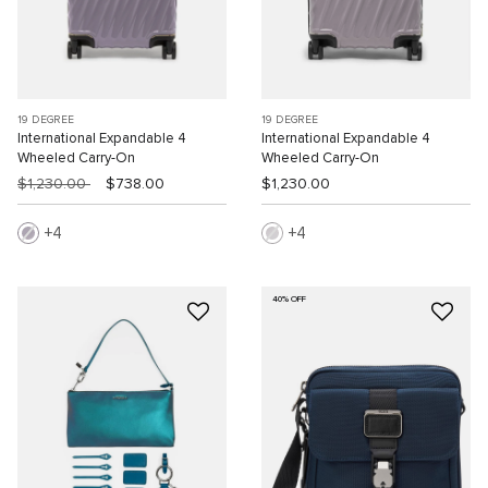
19 DEGREE
19 DEGREE
International Expandable 4
International Expandable 4
Wheeled Carry-On
Wheeled Carry-On
$1,230.00
$738.00
$1,230.00
4
4
40% OFF