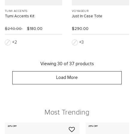
TUMI ACCENTS
VOYAGEUR
Tumi Accents Kit
Just In Case Tote
$240.00
$180.00
$290.00
2
3
Viewing 30 of 37 products
Load More
Most Trending
20% OFF
25% OFF