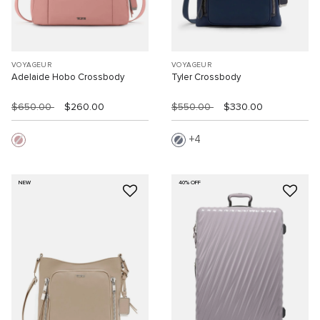
VOYAGEUR
VOYAGEUR
Adelaide Hobo Crossbody
Tyler Crossbody
$650.00
$260.00
$550.00
$330.00
4
NEW
40% OFF