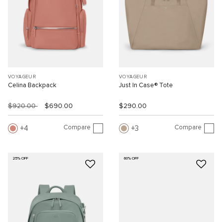
VOYAGEUR
VOYAGEUR
Celina Backpack
Just In Case® Tote
$920.00
$690.00
$290.00
Compare
Compare
4
3
25% OFF
60% OFF