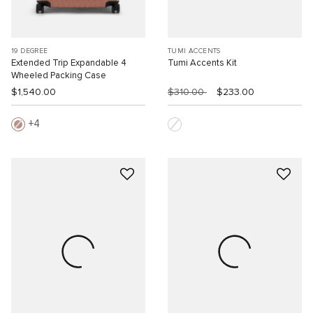
19 DEGREE
TUMI ACCENTS
Extended Trip Expandable 4
Tumi Accents Kit
Wheeled Packing Case
$1,540.00
$310.00
$233.00
4