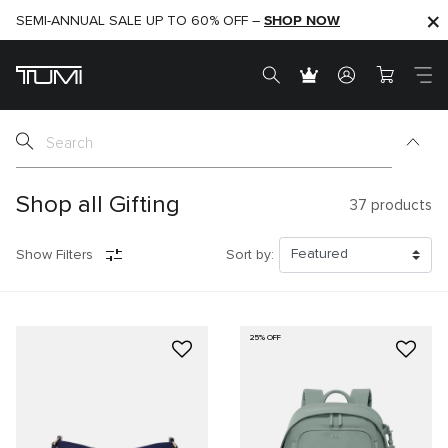
SHOP NOW
SHOP NOW
SEMI-ANNUAL SALE UP TO 60% OFF –
Shop all Gifting
37
products
Show Filters
Sort by:
25% OFF