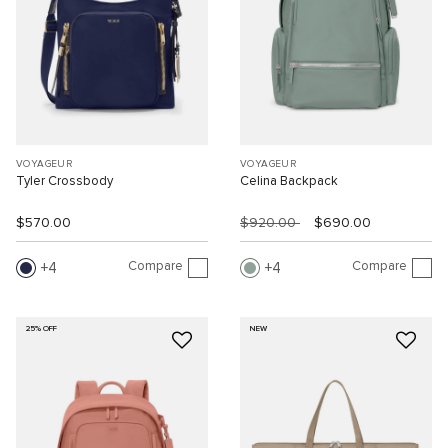
VOYAGEUR
VOYAGEUR
Tyler Crossbody
Celina Backpack
$570.00
$920.00
$690.00
Compare
Compare
4
4
25% OFF
NEW