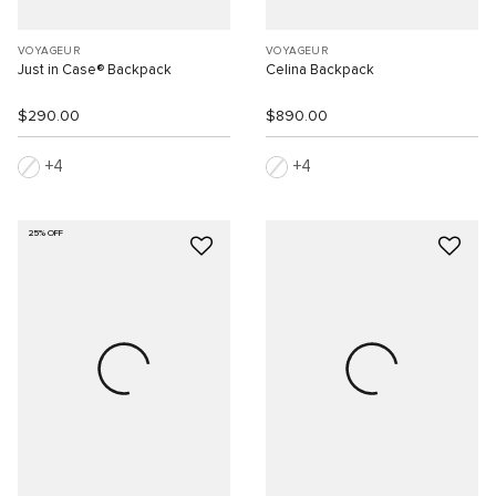
VOYAGEUR
VOYAGEUR
Just in Case® Backpack
Celina Backpack
$290.00
$890.00
4
4
25% OFF