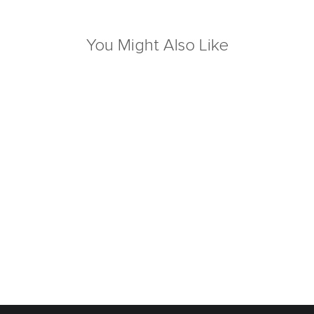
You Might Also Like