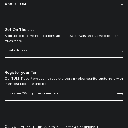
About TUMI
Get On The List
Sign up to receive notifications about new arrivals, exclusive offers and
much more.
Register your Tumi
Our TUMI Tracer® product recovery program helps reunite customers with
their lost luggage and bags.
©2026 Tumi, Inc.
Tumi Australia
Terms & Conditions