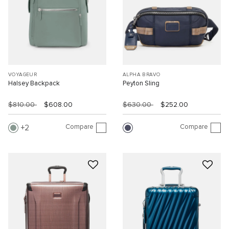
VOYAGEUR
ALPHA BRAVO
Halsey Backpack
Peyton Sling
$810.00
$608.00
$630.00
$252.00
Compare
Compare
2