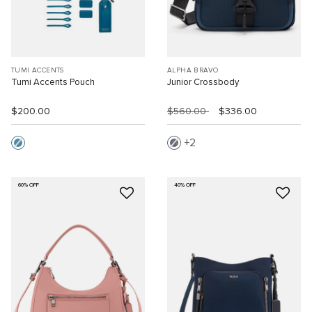
TUMI ACCENTS
ALPHA BRAVO
Tumi Accents Pouch
Junior Crossbody
$200.00
$560.00
$336.00
2
60% OFF
40% OFF