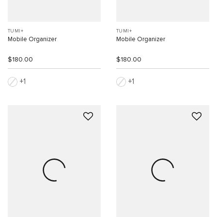
TUMI+
TUMI+
Mobile Organizer
Mobile Organizer
$180.00
$180.00
1
1