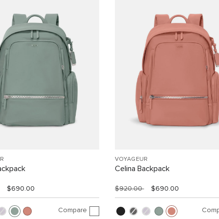
R
VOYAGEUR
ackpack
Celina Backpack
$690.00
$920.00
$690.00
Compare
Comp