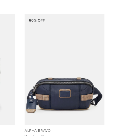
60% OFF
ALPHA BRAVO