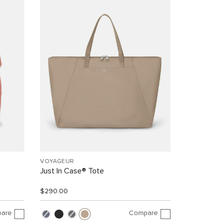
VOYAGEUR
Just In Case® Tote
$290.00
are
Compare