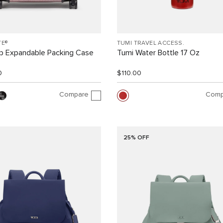
TE®
TUMI TRAVEL ACCESS.
ip Expandable Packing Case
Tumi Water Bottle 17 Oz
0
$110.00
Compare
Comp
25% OFF