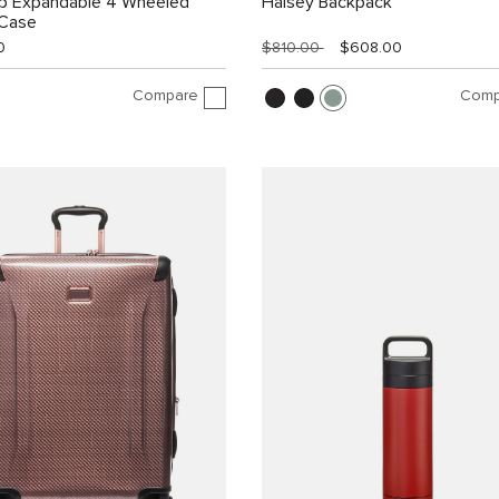
ip Expandable 4 Wheeled
Halsey Backpack
 Case
0
$810.00
$608.00
Compare
Comp