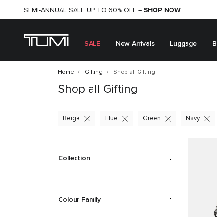
SHOP NOW
SHOP NOW
SEMI-ANNUAL SALE UP TO 60% OFF –
SALE
New Arrivals
Luggage
B
Home
Gifting
Shop all Gifting
Shop all Gifting
Beige
Blue
Green
Navy
Collection
Colour Family