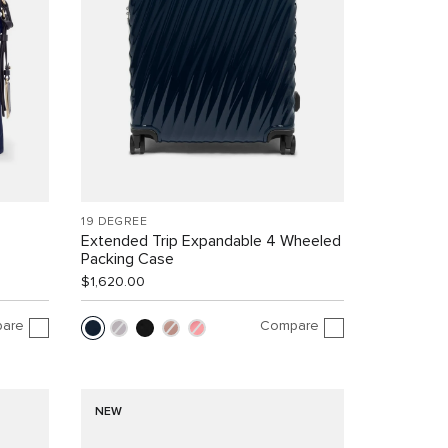
19 DEGREE
Extended Trip Expandable 4 Wheeled
Packing Case
$1,620.00
are
Compare
NEW