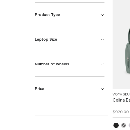
Product Type
Laptop Size
Number of wheels
Price
VOYAGEU
Celina B
$920.00