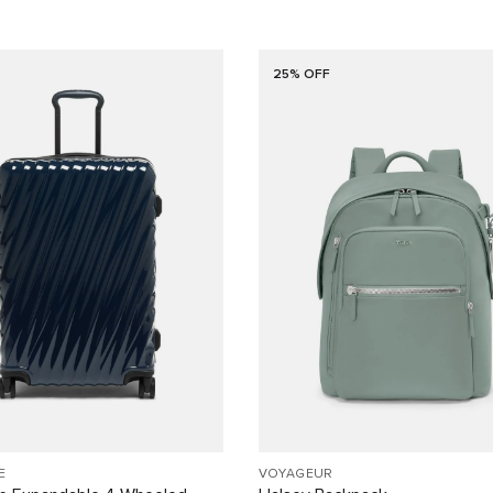
25% OFF
E
VOYAGEUR