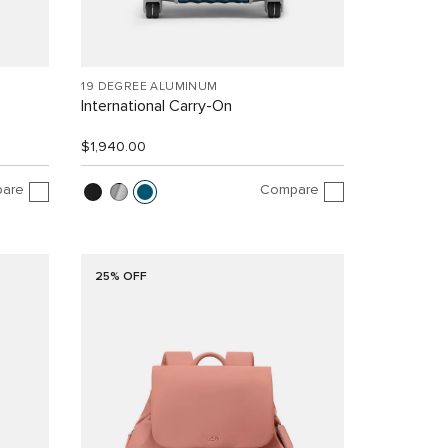
19 DEGREE ALUMINUM
International Carry-On
$1,940.00
are
Compare
25% OFF