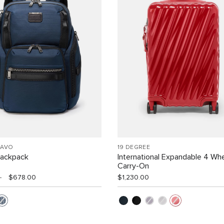
RAVO
19 DEGREE
Backpack
International Expandable 4 Wh
Carry-On
0
$678.00
$1,230.00