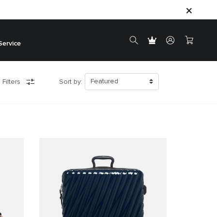
Service
 Filters
Sort by: