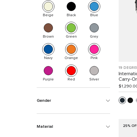
Beige
Black
Blue
Brown
Green
Grey
Navy
Orange
Pink
19 DEGRE
Internat
Carry-O
Purple
Red
Silver
$1,290.0
Gender
25% OF
Material