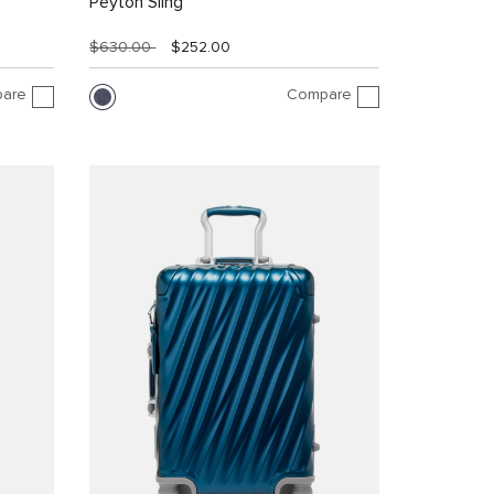
Peyton Sling
$630.00
$252.00
are
Compare