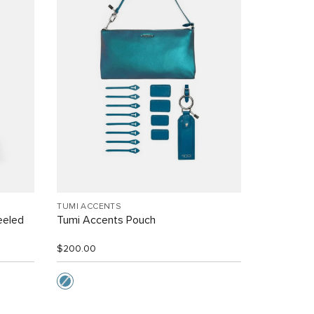
TUMI ACCENTS
eeled
Tumi Accents Pouch
$200.00