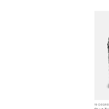
19 DEGRE