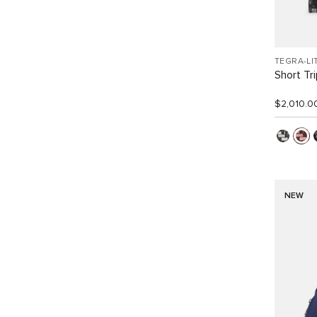
TEGRA-LI
Short Tr
$2,010.0
NEW