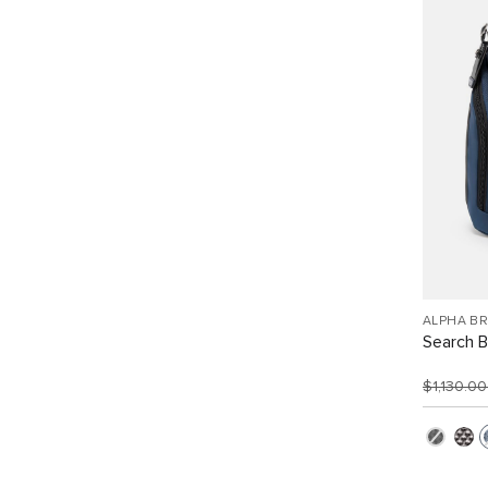
ALPHA B
Search 
$1,130.0