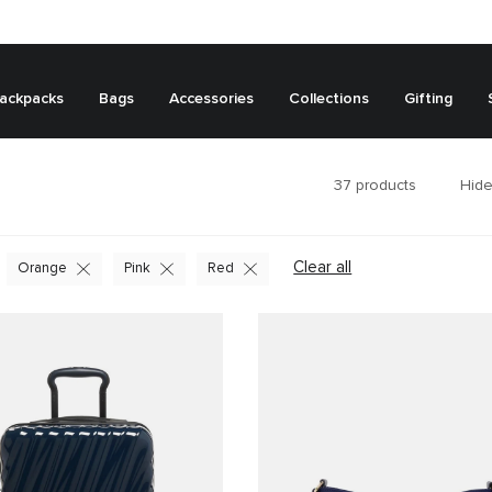
ackpacks
Bags
Accessories
Collections
Gifting
37
products
Hide
Clear all
Orange
Pink
Red