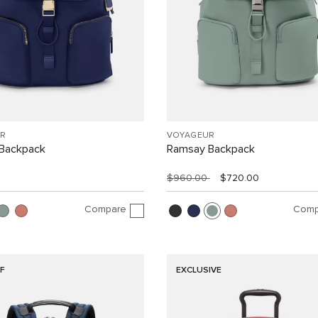
R
VOYAGEUR
Backpack
Ramsay Backpack
$960.00
$720.00
Compare
Comp
F
EXCLUSIVE