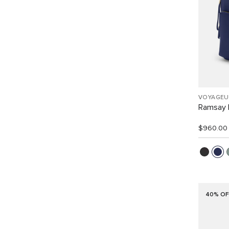
VOYAGEU
Ramsay 
$960.00
40% OF