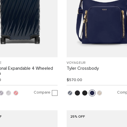
E
VOYAGEUR
ional Expandable 4 Wheeled
Tyler Crossbody
n
0
$570.00
Compare
Comp
F
25% OFF