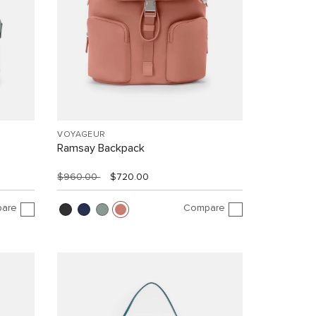
VOYAGEUR
Ramsay Backpack
$960.00
$720.00
are
Compare