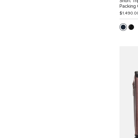
Short Tr
Packing
$1,490.0