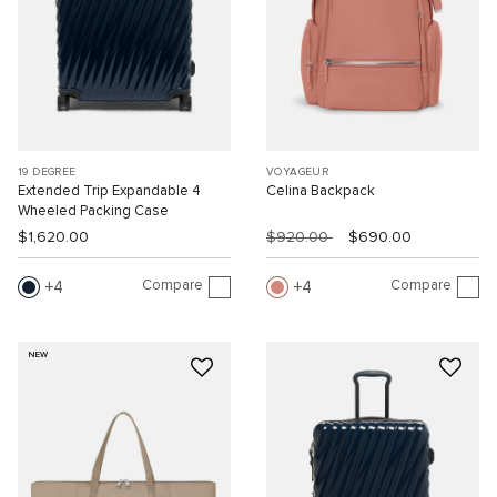
19 DEGREE
VOYAGEUR
Extended Trip Expandable 4
Celina Backpack
Wheeled Packing Case
$1,620.00
$920.00
$690.00
Compare
Compare
4
4
NEW