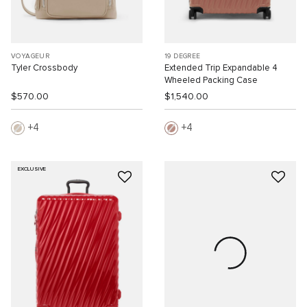
VOYAGEUR
19 DEGREE
Tyler Crossbody
Extended Trip Expandable 4
Wheeled Packing Case
$570.00
$1,540.00
4
4
EXCLUSIVE