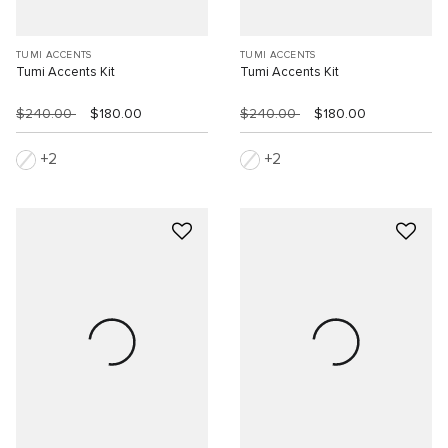
TUMI ACCENTS
TUMI ACCENTS
Tumi Accents Kit
Tumi Accents Kit
$240.00
$180.00
$240.00
$180.00
2
2