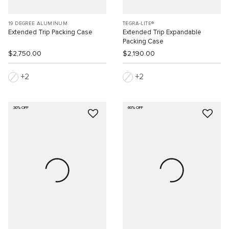
19 DEGREE ALUMINUM
TEGRA-LITE®
Extended Trip Packing Case
Extended Trip Expandable
Packing Case
$2,750.00
$2,190.00
2
2
30% OFF
60% OFF