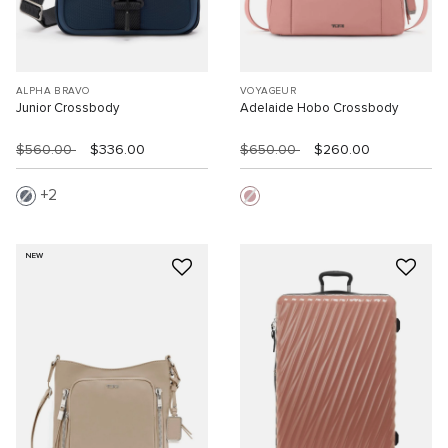
ALPHA BRAVO
VOYAGEUR
Junior Crossbody
Adelaide Hobo Crossbody
$560.00
$336.00
$650.00
$260.00
2
NEW