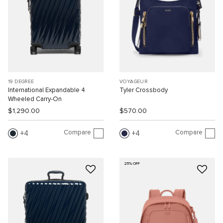
19 DEGREE
VOYAGEUR
International Expandable 4
Tyler Crossbody
Wheeled Carry-On
$1,290.00
$570.00
Compare
Compare
4
4
25% OFF