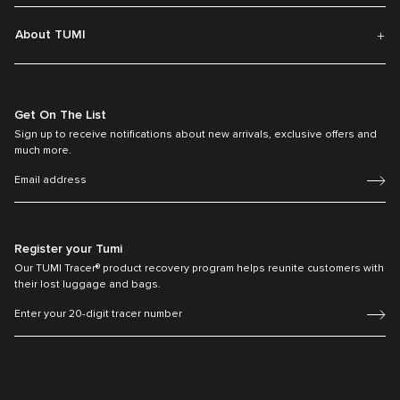
About TUMI
Get On The List
Sign up to receive notifications about new arrivals, exclusive offers and
much more.
Register your Tumi
Our TUMI Tracer® product recovery program helps reunite customers with
their lost luggage and bags.