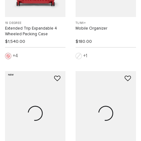
19 DEGREE
TUMI+
Extended Trip Expandable 4
Mobile Organizer
Wheeled Packing Case
$1,540.00
$180.00
4
1
NEW