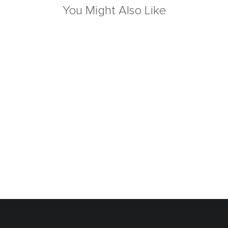
You Might Also Like