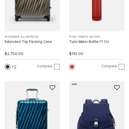
19 DEGREE ALUMINUM
TUMI TRAVEL ACCESS.
Extended Trip Packing Case
Tumi Water Bottle 17 Oz
$2,750.00
$110.00
Compare
Compare
2
NEW