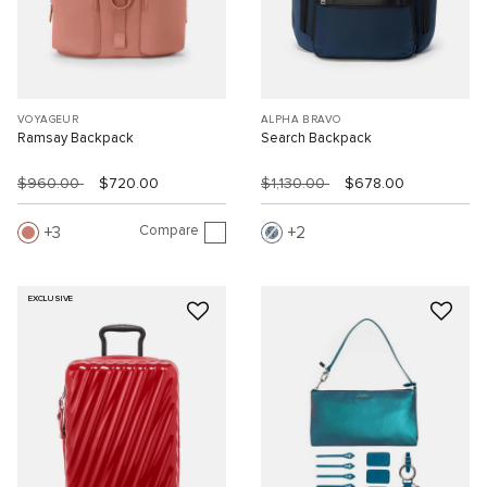
VOYAGEUR
ALPHA BRAVO
Ramsay Backpack
Search Backpack
$960.00
$720.00
$1,130.00
$678.00
Compare
3
2
EXCLUSIVE