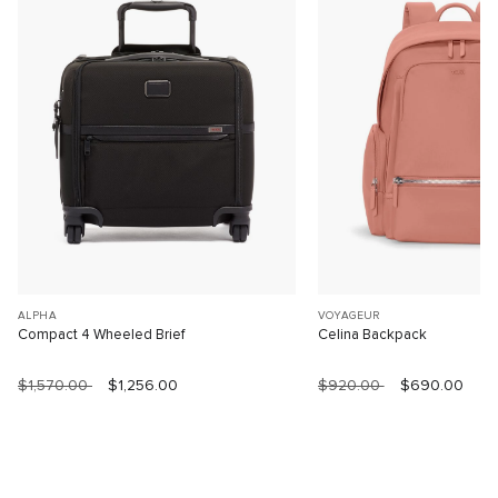
ALPHA
VOYAGEUR
Compact 4 Wheeled Brief
Celina Backpack
$1,570.00
$1,256.00
$920.00
$690.00