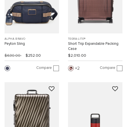
ALPHA BRAVO
TEGRA-LITE®
Peyton Sling
Short Trip Expandable Packing
Case
$630.00
$252.00
$2,010.00
Compare
Compare
2