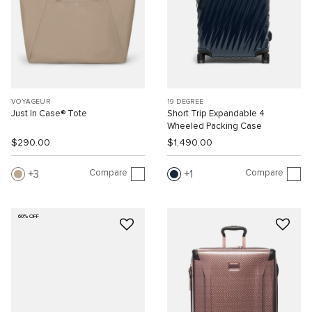
VOYAGEUR
19 DEGREE
Just In Case® Tote
Short Trip Expandable 4
Wheeled Packing Case
$290.00
$1,490.00
Compare
Compare
3
1
60% OFF