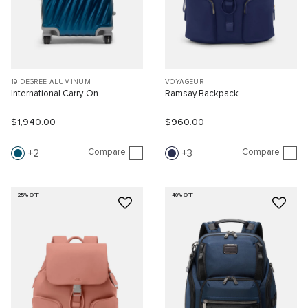
19 DEGREE ALUMINUM
VOYAGEUR
International Carry-On
Ramsay Backpack
$1,940.00
$960.00
Compare
Compare
2
3
25% OFF
40% OFF