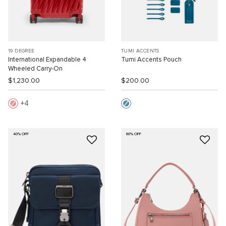
19 DEGREE
TUMI ACCENTS
International Expandable 4
Tumi Accents Pouch
Wheeled Carry-On
$1,230.00
$200.00
4
40% OFF
60% OFF