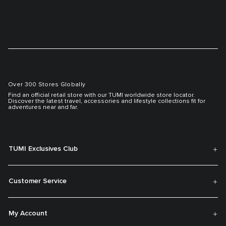
Over 300 Stores Globally
Find an official retail store with our TUMI worldwide store locator.
Discover the latest travel, accessories and lifestyle collections fit for
adventures near and far.
TUMI Exclusives Club
Customer Service
My Account