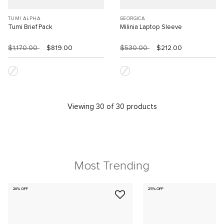
TUMI ALPHA
GEORGICA
Tumi Brief Pack
Milinia Laptop Sleeve
$1,170.00
$819.00
$530.00
$212.00
Viewing 30 of 30 products
Most Trending
20% OFF
25% OFF