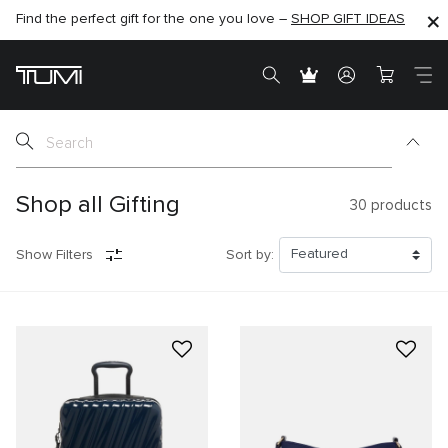
Find the perfect gift for the one you love –
SHOP NOW
SHOP NOW
SHOP GIFT IDEAS
SEMI-ANNUAL SALE UP TO 60% OFF –
Shop all Gifting
30
products
Show Filters
Sort by: