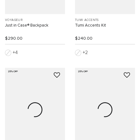
VOYAGEUR
TUMI ACCENTS
Just in Case® Backpack
Tumi Accents Kit
$290.00
$240.00
4
2
25% OFF
25% OFF