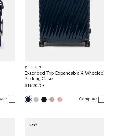
19 DEGREE
Extended Trip Expandable 4 Wheeled
Packing Case
$1,620.00
are
Compare
NEW