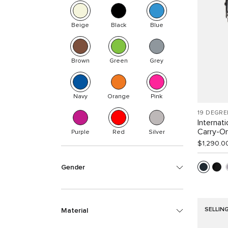
Beige
Black
Blue
Brown
Green
Grey
Navy
Orange
Pink
19 DEGRE
Internat
Carry-O
Purple
Red
Silver
$1,290.0
Gender
SELLIN
Material