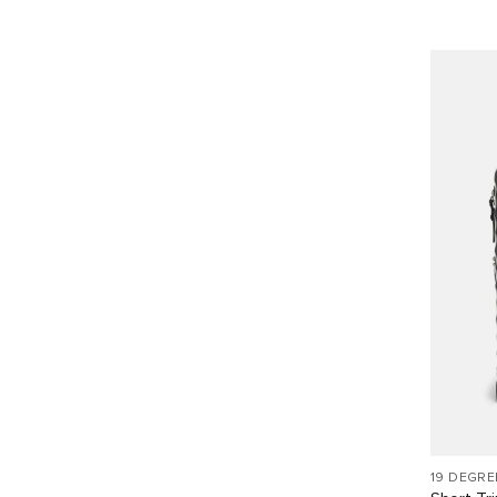
19 DEGRE