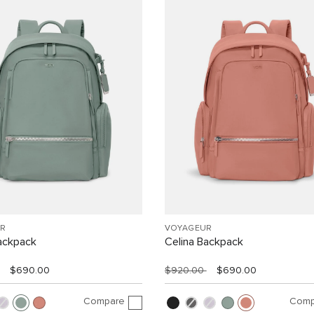
R
VOYAGEUR
ackpack
Celina Backpack
$690.00
$920.00
$690.00
Compare
Comp