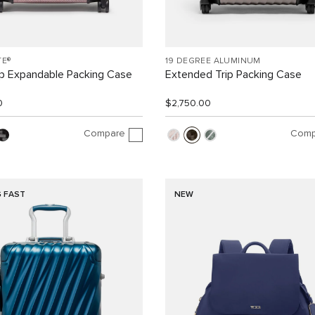
TE®
19 DEGREE ALUMINUM
ip Expandable Packing Case
Extended Trip Packing Case
0
$2,750.00
Compare
Comp
G FAST
NEW