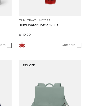
TUMI TRAVEL ACCESS.
Tumi Water Bottle 17 Oz
$110.00
are
Compare
25% OFF