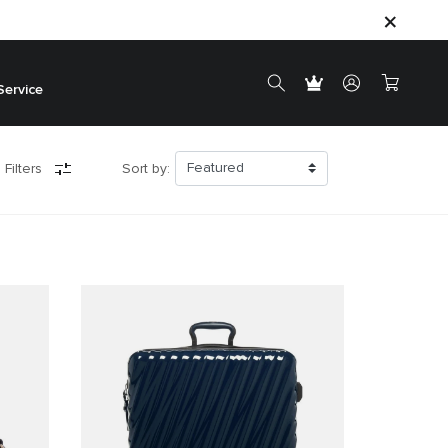
Service
 Filters
Sort by: