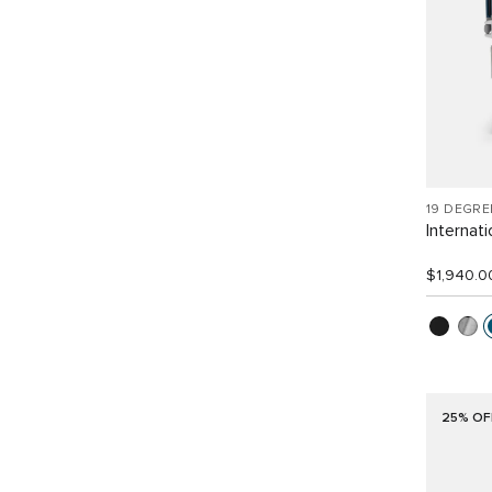
19 DEGR
Internat
$1,940.0
25% OF