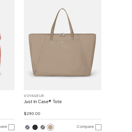
VOYAGEUR
Just In Case® Tote
$290.00
are
Compare