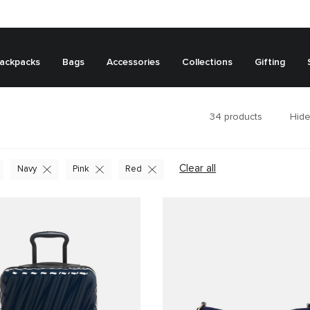
ackpacks
Bags
Accessories
Collections
Gifting
34
products
Hide
Clear all
Navy
Pink
Red