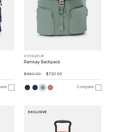
VOYAGEUR
Ramsay Backpack
$960.00
$720.00
are
Compare
EXCLUSIVE