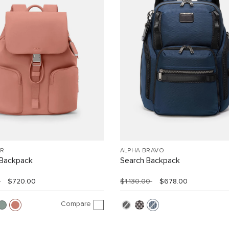
R
ALPHA BRAVO
Backpack
Search Backpack
0
$720.00
$1,130.00
$678.00
Compare