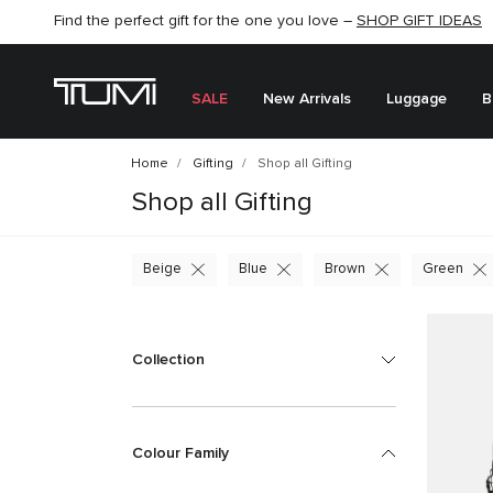
Find the perfect gift for the one you love –
SHOP NOW
SHOP NOW
SHOP GIFT IDEAS
SEMI-ANNUAL SALE UP TO 60% OFF –
SALE
New Arrivals
Luggage
B
Home
Gifting
Shop all Gifting
Shop all Gifting
Beige
Blue
Brown
Green
Collection
Colour Family