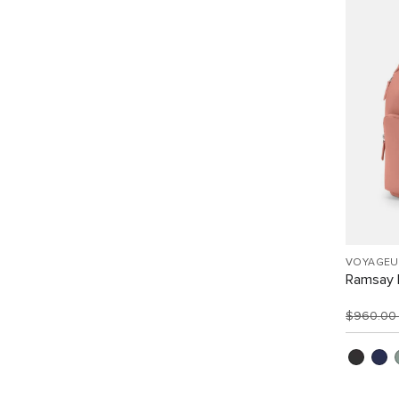
VOYAGEU
Ramsay 
$960.0