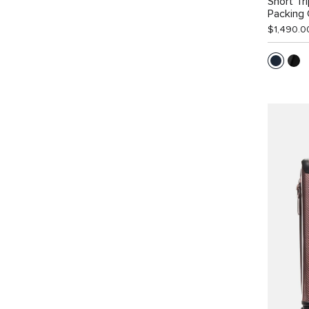
Short Tr
Packing
$1,490.0