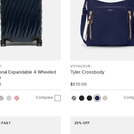
E
VOYAGEUR
ional Expandable 4 Wheeled
Tyler Crossbody
n
0
$570.00
Compare
Comp
G FAST
25% OFF