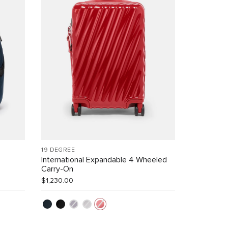
19 DEGREE
International Expandable 4 Wheeled
Carry-On
$1,230.00