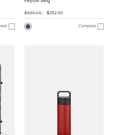
Peyton Sling
$630.00
$252.00
are
Compare