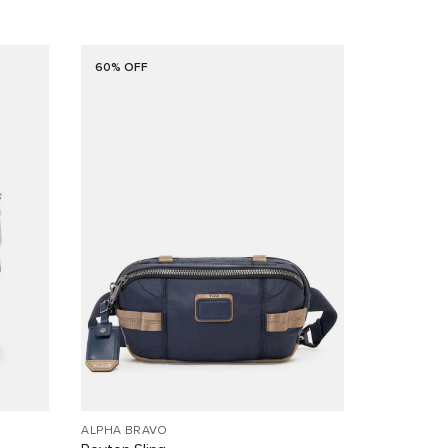
60% OFF
ALPHA BRAVO