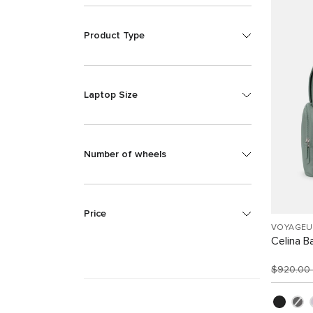
Product Type
Laptop Size
Number of wheels
Price
VOYAGEU
Celina B
$920.00