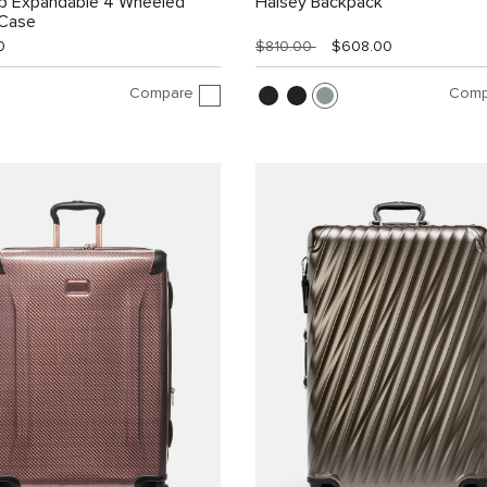
ip Expandable 4 Wheeled
Halsey Backpack
 Case
0
$810.00
$608.00
Compare
Comp