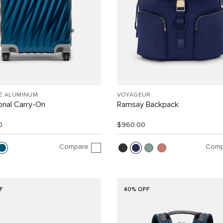
EE ALUMINUM
VOYAGEUR
ional Carry-On
Ramsay Backpack
0
$960.00
Compare
Comp
F
40% OFF