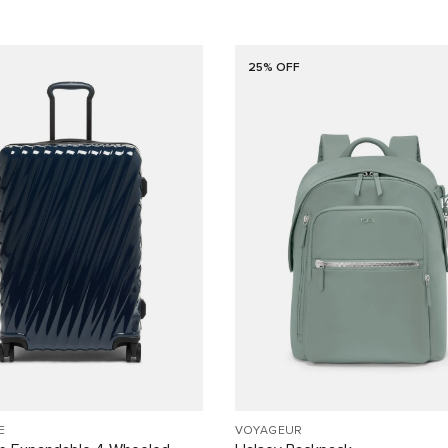
25% OFF
E
VOYAGEUR