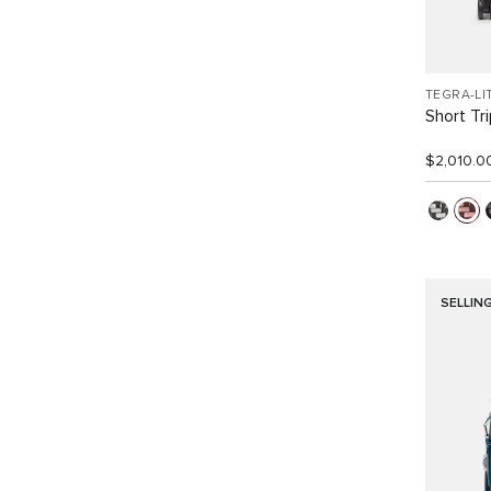
TEGRA-LI
Short Tr
$2,010.0
SELLIN