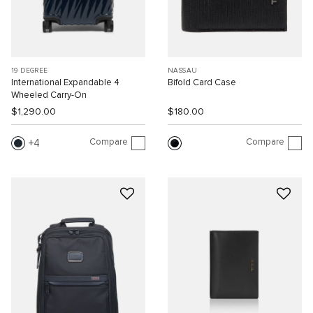
19 DEGREE
NASSAU
International Expandable 4
Bifold Card Case
Wheeled Carry-On
$1,290.00
$180.00
Compare
Compare
4