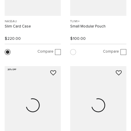
NASSAU
TUMI+
Slim Card Case
Small Modular Pouch
$220.00
$100.00
Compare
Compare
20% OFF