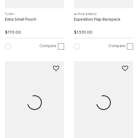
TUMI+
ALPHA BRAVO
Extra Small Pouch
Expedition Flap Backpack
$170.00
$1,510.00
Compare
Compare