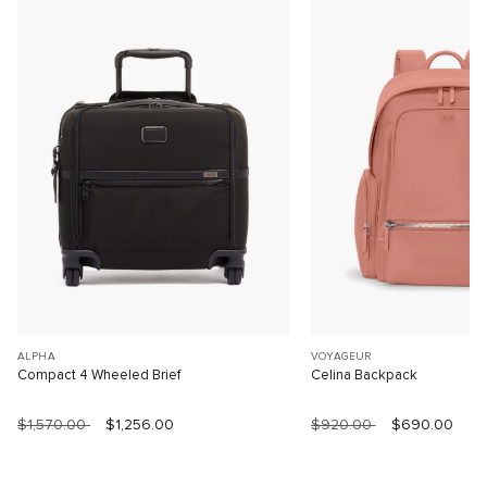
ALPHA
VOYAGEUR
Compact 4 Wheeled Brief
Celina Backpack
$1,570.00
$1,256.00
$920.00
$690.00