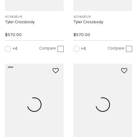
VOYAGEUR
VOYAGEUR
Tyler Crossbody
Tyler Crossbody
$570.00
$570.00
Compare
Compare
4
4
NEW