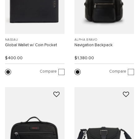
NASSAU
ALPHA BRAVO
Global Wallet w/ Coin Pocket
Navigation Backpack
$400.00
$1,380.00
Compare
Compare