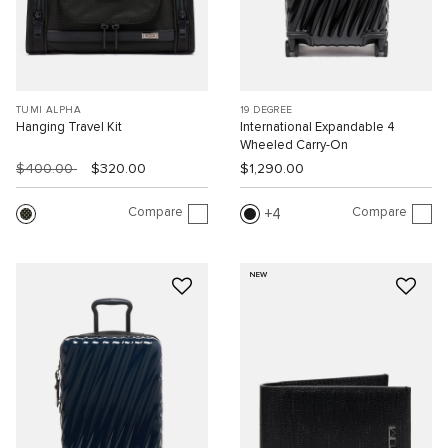
TUMI ALPHA
19 DEGREE
Hanging Travel Kit
International Expandable 4
Wheeled Carry-On
$400.00
$320.00
$1,290.00
Compare
Compare
4
NEW