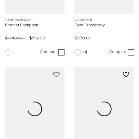
TUMI HARRISON
VOYAGEUR
Bradner Backpack
Tyler Crossbody
$1,140.00
$912.00
$570.00
Compare
Compare
4