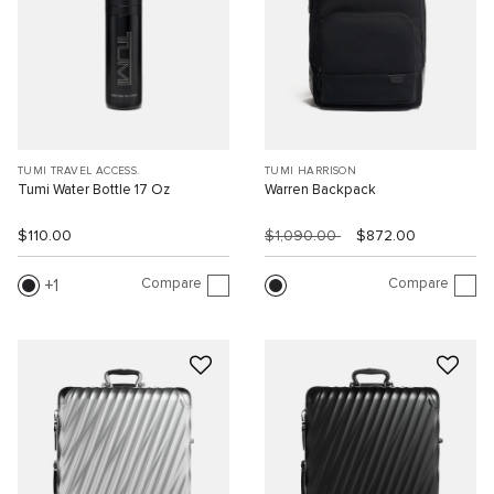
TUMI TRAVEL ACCESS.
TUMI HARRISON
Tumi Water Bottle 17 Oz
Warren Backpack
$110.00
$1,090.00
$872.00
Compare
Compare
1