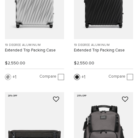
19 DEGREE ALUMINUM
19 DEGREE ALUMINUM
Extended Trip Packing Case
Extended Trip Packing Case
$2,550.00
$2,550.00
Compare
Compare
1
1
20% OFF
25% OFF