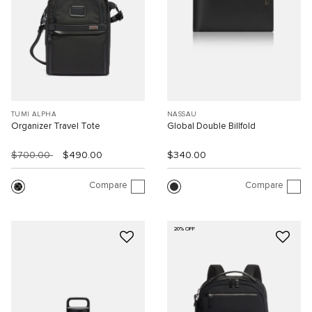
TUMI ALPHA
NASSAU
Organizer Travel Tote
Global Double Billfold
$700.00
$490.00
$340.00
Compare
Compare
20% OFF