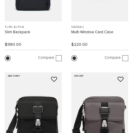
TUMI ALPHA
NASSAU
Slim Backpack
Multi Window Card Case
$980.00
$220.00
Compare
Compare
ADD TUMI+
25% OFF