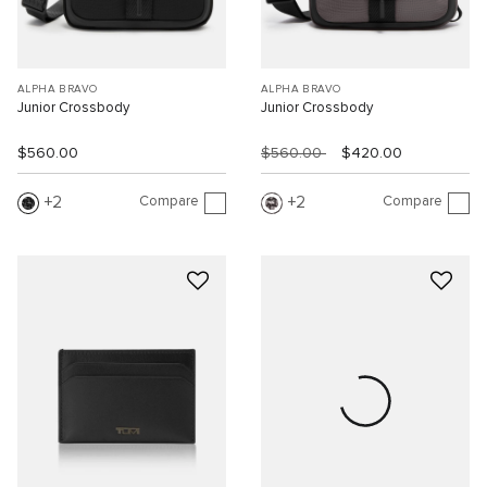
ALPHA BRAVO
ALPHA BRAVO
Junior Crossbody
Junior Crossbody
$560.00
$560.00
$420.00
Compare
Compare
2
2