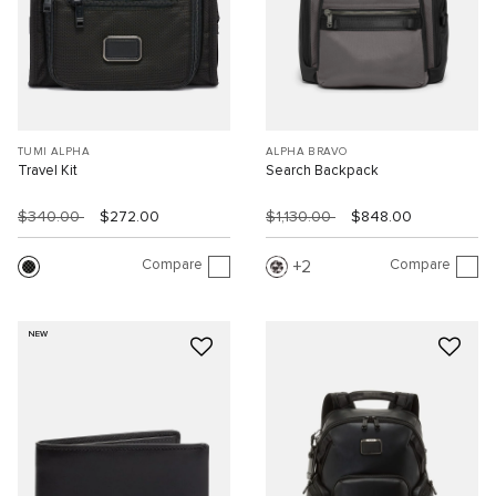
TUMI ALPHA
ALPHA BRAVO
Travel Kit
Search Backpack
$340.00
$272.00
$1,130.00
$848.00
Compare
Compare
2
NEW