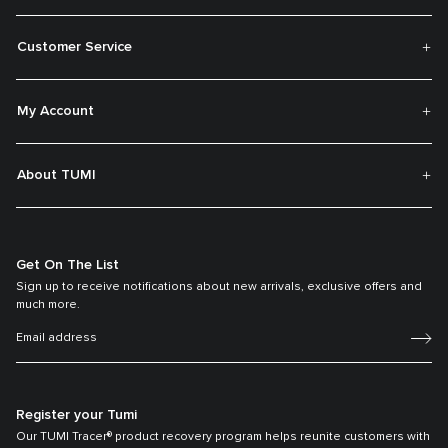
Customer Service
My Account
About TUMI
Get On The List
Sign up to receive notifications about new arrivals, exclusive offers and
much more.
Register your Tumi
Our TUMI Tracer® product recovery program helps reunite customers with