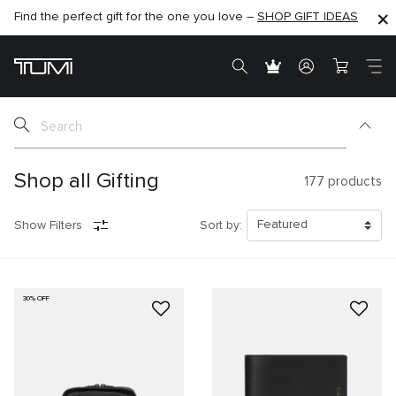
Find the perfect gift for the one you love –
SHOP NOW
SHOP NOW
SHOP GIFT IDEAS
SEMI-ANNUAL SALE UP TO 60% OFF –
Shop all Gifting
177
products
Show Filters
Sort by:
30% OFF