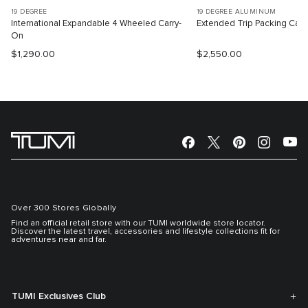
19 DEGREE
19 DEGREE ALUMINUM
International Expandable 4 Wheeled Carry-
Extended Trip Packing Cas
On
$1,290.00
$2,550.00
Over 300 Stores Globally
Find an official retail store with our TUMI worldwide store locator.
Discover the latest travel, accessories and lifestyle collections fit for
adventures near and far.
TUMI Exclusives Club