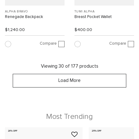
ALPHA BRAVO
TUMI ALPHA
Renegade Backpack
Breast Pocket Wallet
$1,240.00
$400.00
Compare
Compare
Viewing 30 of 177 products
Load More
Most Trending
20% OFF
25% OFF