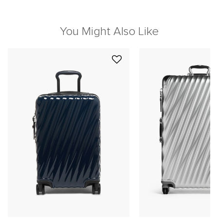
You Might Also Like