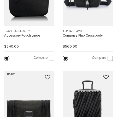
TRAVEL ACCESSORY
ALPHA BRAVO
Accessory Pouch Large
Compass Flap Crossbody
$240.00
$560.00
Compare
Compare
20% OFF