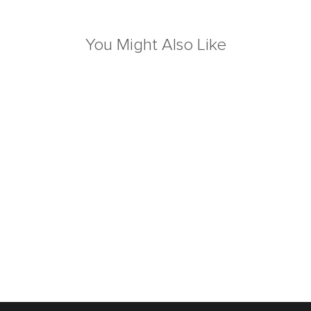
You Might Also Like