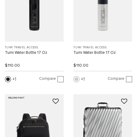
TUMI TRAVEL ACCESS.
TUMI TRAVEL ACCESS.
Tumi Water Bottle 17 Oz
Tumi Water Bottle 17 Oz
$110.00
$110.00
Compare
Compare
1
1
SELLING FAST