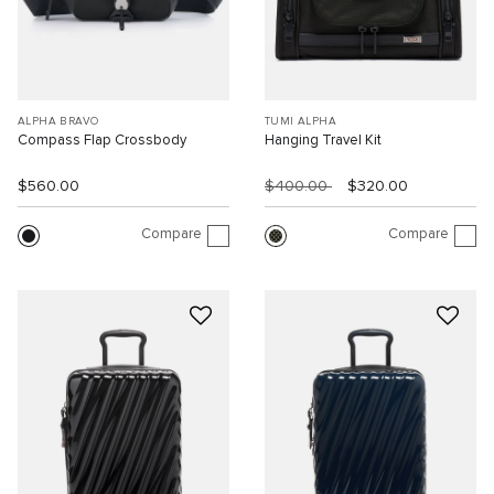
ALPHA BRAVO
TUMI ALPHA
Compass Flap Crossbody
Hanging Travel Kit
$560.00
$400.00
$320.00
Compare
Compare