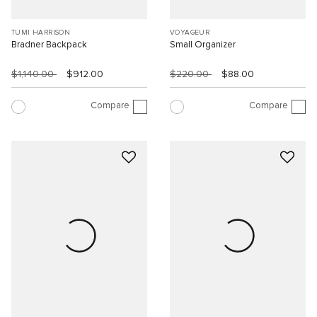
TUMI HARRISON
VOYAGEUR
Bradner Backpack
Small Organizer
$1,140.00
$912.00
$220.00
$88.00
Compare
Compare