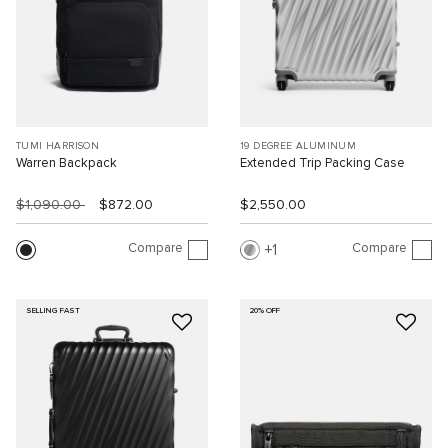
TUMI HARRISON
19 DEGREE ALUMINUM
Warren Backpack
Extended Trip Packing Case
$1,090.00
$872.00
$2,550.00
Compare
Compare
1
SELLING FAST
20% OFF