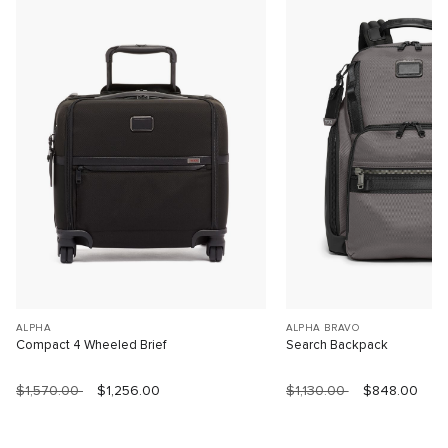
ALPHA
ALPHA BRAVO
Compact 4 Wheeled Brief
Search Backpack
$1,570.00
$1,256.00
$1,130.00
$848.00