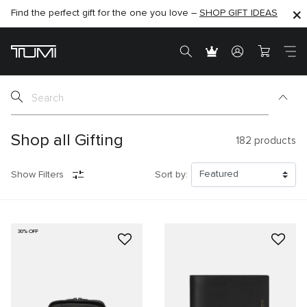
Find the perfect gift for the one you love –
SHOP NOW
SHOP NOW
SHOP GIFT IDEAS
SEMI-ANNUAL SALE UP TO 60% OFF –
Shop all Gifting
182
products
Show Filters
Sort by:
30% OFF