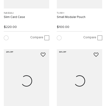
NASSAU
TUMI+
Slim Card Case
Small Modular Pouch
$220.00
$100.00
Compare
Compare
20% OFF
60% OFF