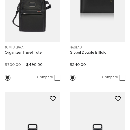
TUMI ALPHA
NASSAU
Organizer Travel Tote
Global Double Billfold
$700.00
$490.00
$340.00
Compare
Compare