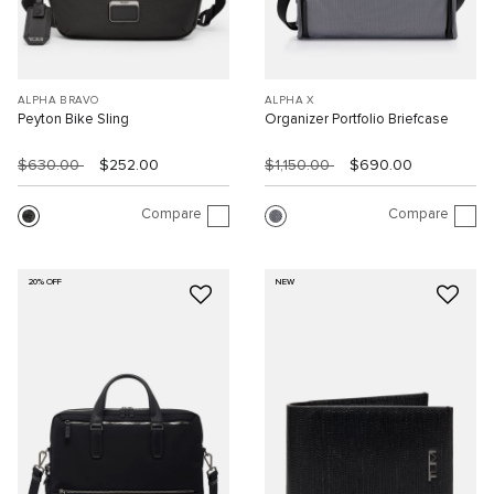
ALPHA BRAVO
ALPHA X
Peyton Bike Sling
Organizer Portfolio Briefcase
$630.00
$252.00
$1,150.00
$690.00
Compare
Compare
20% OFF
NEW