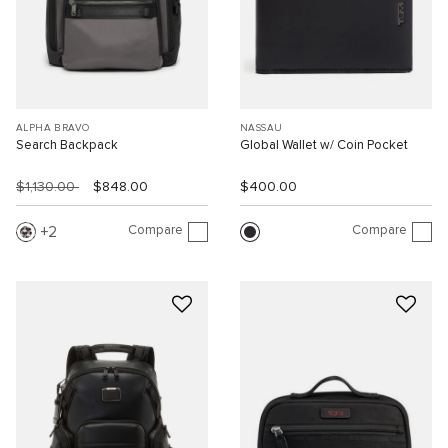
ALPHA BRAVO
NASSAU
Search Backpack
Global Wallet w/ Coin Pocket
$1,130.00
$848.00
$400.00
Compare
Compare
2