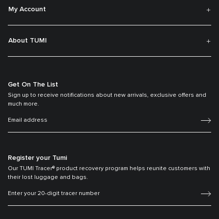
My Account
About TUMI
Get On The List
Sign up to receive notifications about new arrivals, exclusive offers and
much more.
Register your Tumi
Our TUMI Tracer® product recovery program helps reunite customers with
their lost luggage and bags.