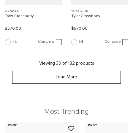
VOYAGEUR
VOYAGEUR
Tyler Crossbody
Tyler Crossbody
$570.00
$570.00
Compare
Compare
4
4
Viewing 30 of 182 products
Load More
Most Trending
20% OFF
25% OFF