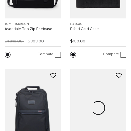
TUMI HARRISON
NASSAU
Avondale Top Zip Briefcase
Bifold Card Case
$1,010.00
$808.00
$180.00
Compare
Compare