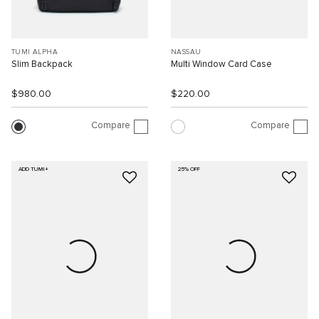
TUMI ALPHA
NASSAU
Slim Backpack
Multi Window Card Case
$980.00
$220.00
Compare
Compare
ADD TUMI+
25% OFF