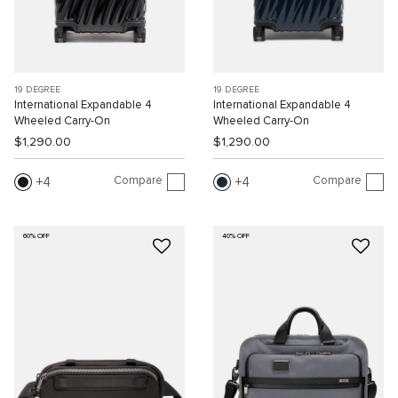
19 DEGREE
19 DEGREE
International Expandable 4
International Expandable 4
Wheeled Carry-On
Wheeled Carry-On
$1,290.00
$1,290.00
Compare
Compare
4
4
60% OFF
40% OFF