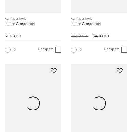
ALPHA BRAVO
ALPHA BRAVO
Junior Crossbody
Junior Crossbody
$560.00
$560.00
$420.00
Compare
Compare
2
2