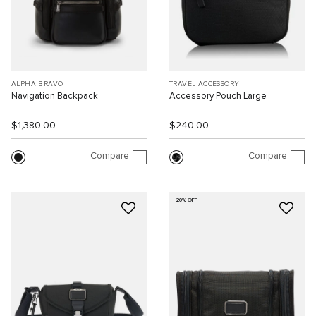
ALPHA BRAVO
TRAVEL ACCESSORY
Navigation Backpack
Accessory Pouch Large
$1,380.00
$240.00
Compare
Compare
20% OFF