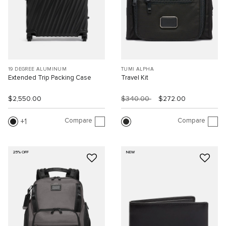
19 DEGREE ALUMINUM
TUMI ALPHA
Extended Trip Packing Case
Travel Kit
$2,550.00
$340.00
$272.00
Compare
Compare
1
25% OFF
NEW