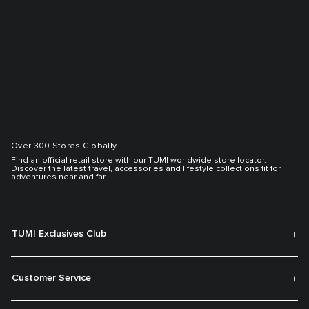
Over 300 Stores Globally
Find an official retail store with our TUMI worldwide store locator.
Discover the latest travel, accessories and lifestyle collections fit for
adventures near and far.
TUMI Exclusives Club
Customer Service