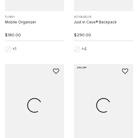
TUMI+
VOYAGEUR
Mobile Organizer
Just in Case® Backpack
$180.00
$290.00
1
4
25% OFF