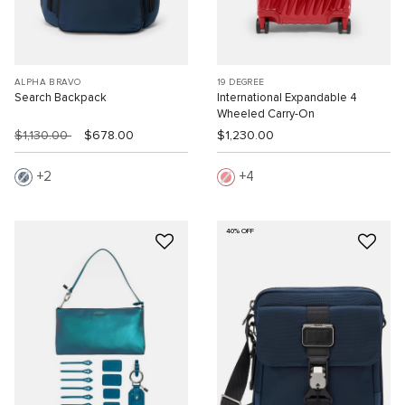
ALPHA BRAVO
19 DEGREE
Search Backpack
International Expandable 4
Wheeled Carry-On
$1,130.00
$678.00
$1,230.00
2
4
40% OFF