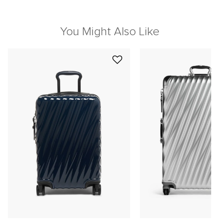
You Might Also Like