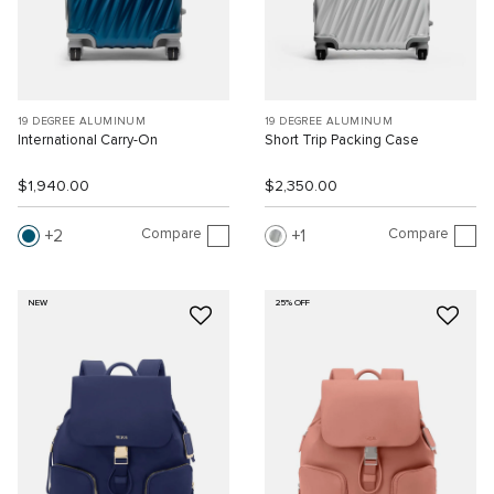
19 DEGREE ALUMINUM
19 DEGREE ALUMINUM
International Carry-On
Short Trip Packing Case
$1,940.00
$2,350.00
Compare
Compare
2
1
NEW
25% OFF