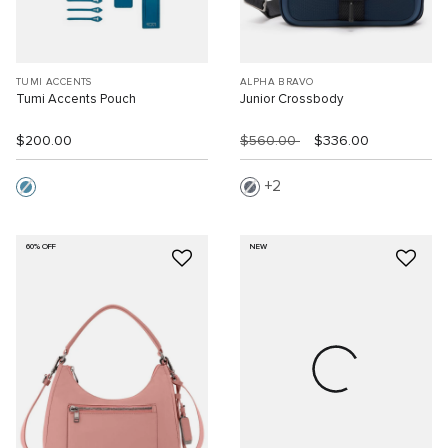
TUMI ACCENTS
ALPHA BRAVO
Tumi Accents Pouch
Junior Crossbody
$200.00
$560.00
$336.00
2
60% OFF
NEW