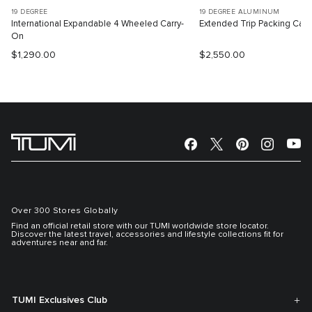
19 DEGREE
19 DEGREE ALUMINUM
International Expandable 4 Wheeled Carry-
Extended Trip Packing Cas
On
$1,290.00
$2,550.00
Over 300 Stores Globally
Find an official retail store with our TUMI worldwide store locator.
Discover the latest travel, accessories and lifestyle collections fit for
adventures near and far.
TUMI Exclusives Club