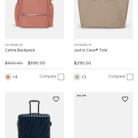
VOYAGEUR
VOYAGEUR
Celina Backpack
Just In Case® Tote
$920.00
$690.00
$290.00
Compare
Compare
4
3
60% OFF