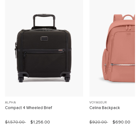
ALPHA
VOYAGEUR
Compact 4 Wheeled Brief
Celina Backpack
$1,570.00
$1,256.00
$920.00
$690.00