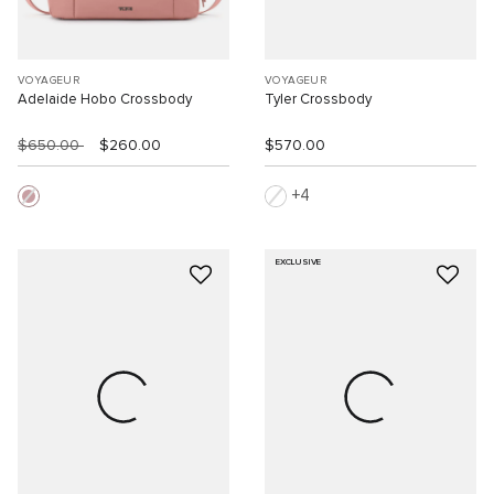
VOYAGEUR
VOYAGEUR
Adelaide Hobo Crossbody
Tyler Crossbody
$650.00
$260.00
$570.00
4
EXCLUSIVE