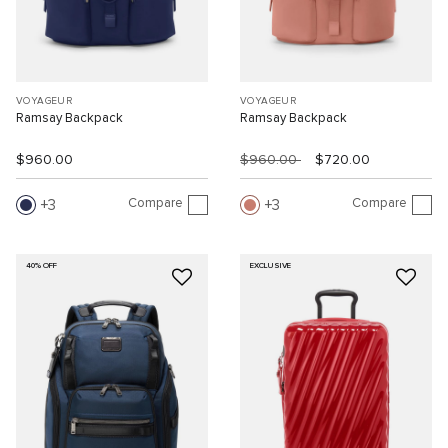
VOYAGEUR
VOYAGEUR
Ramsay Backpack
Ramsay Backpack
$960.00
$960.00
$720.00
Compare
Compare
3
3
40% OFF
EXCLUSIVE