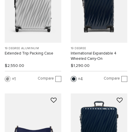
19 DEGREE ALUMINUM
19 DEGREE
Extended Trip Packing Case
International Expandable 4
Wheeled Carry-On
$2,550.00
$1,290.00
Compare
Compare
1
4