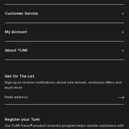
Customer Service
My Account
About TUMI
Get On The List
Sign up to receive notifications about new arrivals, exclusive offers and
much more.
Register your Tumi
Our TUMI Tracer® product recovery program helps reunite customers with