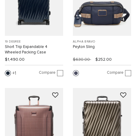
19 DEGREE
ALPHA BRAVO
Short Trip Expandable 4
Peyton Sling
Wheeled Packing Case
$1,490.00
$630.00
$252.00
Compare
Compare
1