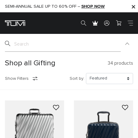
SHOP NOW
SHOP NOW
SEMI-ANNUAL SALE UP TO 60% OFF –
Shop all Gifting
34
products
Show Filters
Sort by: