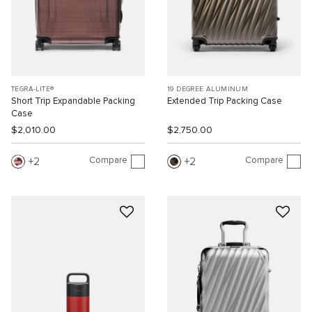
TEGRA-LITE®
19 DEGREE ALUMINUM
Short Trip Expandable Packing
Extended Trip Packing Case
Case
$2,010.00
$2,750.00
Compare
Compare
2
2