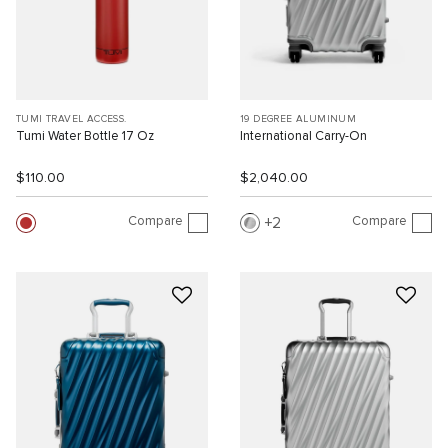
TUMI TRAVEL ACCESS.
19 DEGREE ALUMINUM
Tumi Water Bottle 17 Oz
International Carry-On
$110.00
$2,040.00
Compare
Compare
2