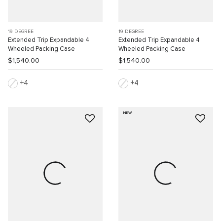
19 DEGREE
19 DEGREE
Extended Trip Expandable 4
Extended Trip Expandable 4
Wheeled Packing Case
Wheeled Packing Case
$1,540.00
$1,540.00
4
4
NEW