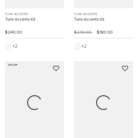
TUMI ACCENTS
TUMI ACCENTS
Tumi Accents Kit
Tumi Accents Kit
$240.00
$240.00
$180.00
2
2
25% OFF