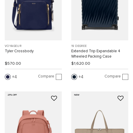
VOYAGEUR
19 DEGREE
Tyler Crossbody
Extended Trip Expandable 4
Wheeled Packing Case
$570.00
$1,620.00
Compare
Compare
4
4
25% OFF
NEW