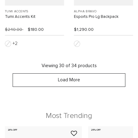
TUMI ACCENTS
ALPHA BRAVO
Tumi Accents Kit
Esports Pro Lg Backpack
$240.00
$180.00
$1,290.00
2
Viewing 30 of 34 products
Load More
Most Trending
20% OFF
25% OFF