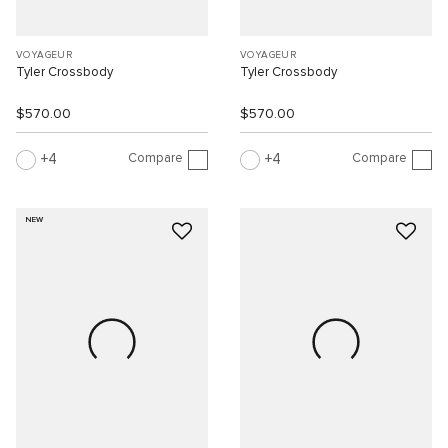
VOYAGEUR
VOYAGEUR
Tyler Crossbody
Tyler Crossbody
$570.00
$570.00
Compare
Compare
4
4
NEW