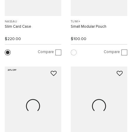
NASSAU
TUMI+
Slim Card Case
Small Modular Pouch
$220.00
$100.00
Compare
Compare
20% OFF