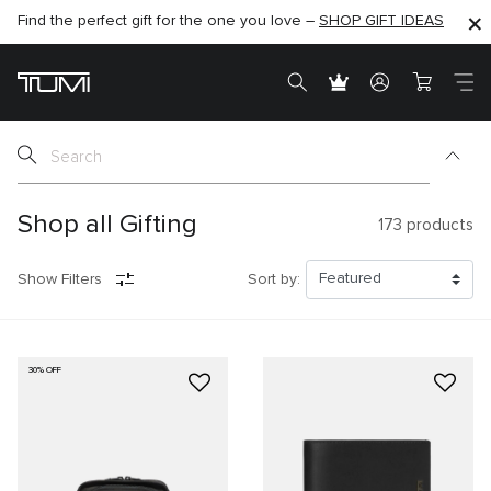
Find the perfect gift for the one you love –
SHOP NOW
SHOP NOW
SHOP GIFT IDEAS
SEMI-ANNUAL SALE UP TO 60% OFF –
Shop all Gifting
173
products
Show Filters
Sort by:
30% OFF