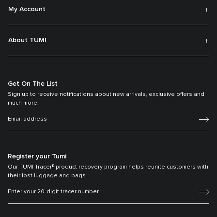
My Account
About TUMI
Get On The List
Sign up to receive notifications about new arrivals, exclusive offers and
much more.
Register your Tumi
Our TUMI Tracer® product recovery program helps reunite customers with
their lost luggage and bags.