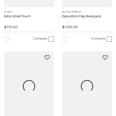
TUMI+
ALPHA BRAVO
Extra Small Pouch
Expedition Flap Backpack
$170.00
$1,510.00
Compare
Compare