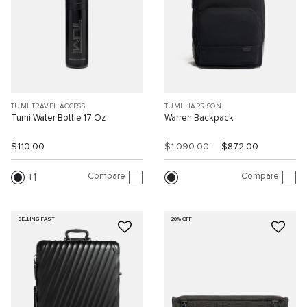
TUMI TRAVEL ACCESS.
TUMI HARRISON
Tumi Water Bottle 17 Oz
Warren Backpack
$110.00
$1,090.00
$872.00
Compare
Compare
1
SELLING FAST
20% OFF