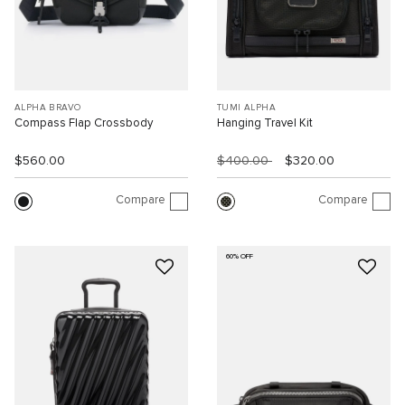
ALPHA BRAVO
TUMI ALPHA
Compass Flap Crossbody
Hanging Travel Kit
$560.00
$400.00
$320.00
Compare
Compare
60% OFF