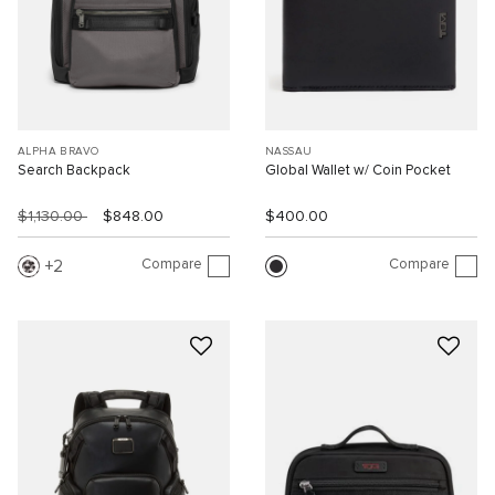
ALPHA BRAVO
NASSAU
Search Backpack
Global Wallet w/ Coin Pocket
$1,130.00
$848.00
$400.00
Compare
Compare
2