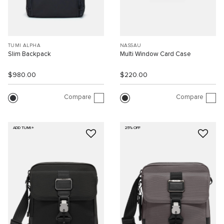
TUMI ALPHA
NASSAU
Slim Backpack
Multi Window Card Case
$980.00
$220.00
Compare
Compare
ADD TUMI+
25% OFF