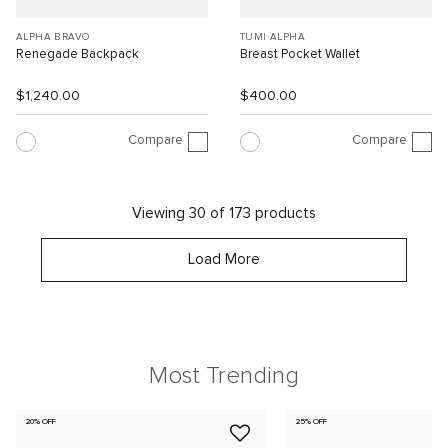
ALPHA BRAVO
TUMI ALPHA
Renegade Backpack
Breast Pocket Wallet
$1,240.00
$400.00
Compare
Compare
Viewing 30 of 173 products
Load More
Most Trending
20% OFF
25% OFF