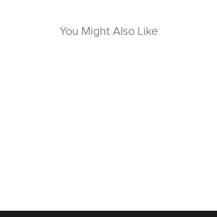
You Might Also Like