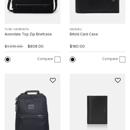
TUMI HARRISON
NASSAU
Avondale Top Zip Briefcase
Bifold Card Case
$1,010.00
$808.00
$180.00
Compare
Compare