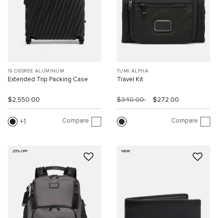
19 DEGREE ALUMINUM
TUMI ALPHA
Extended Trip Packing Case
Travel Kit
$2,550.00
$340.00
$272.00
Compare
Compare
1
25% OFF
NEW