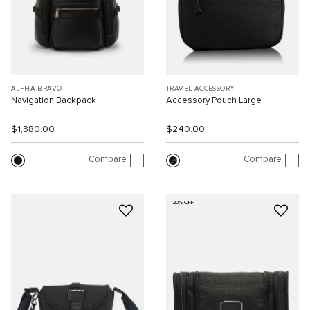
ALPHA BRAVO
TRAVEL ACCESSORY
Navigation Backpack
Accessory Pouch Large
$1,380.00
$240.00
Compare
Compare
20% OFF