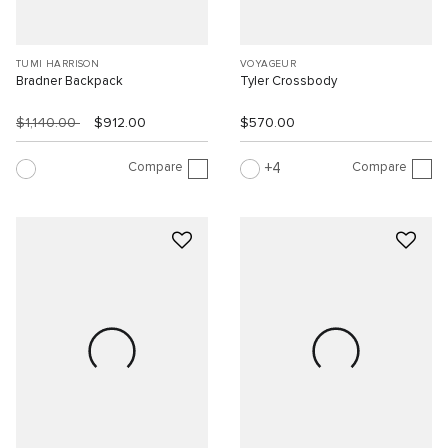
TUMI HARRISON
VOYAGEUR
Bradner Backpack
Tyler Crossbody
$1,140.00
$912.00
$570.00
Compare
Compare
4