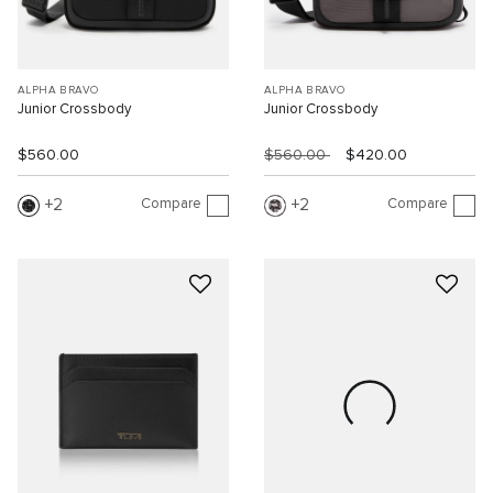
ALPHA BRAVO
ALPHA BRAVO
Junior Crossbody
Junior Crossbody
$560.00
$560.00
$420.00
Compare
Compare
2
2