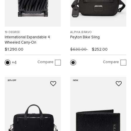
19 DEGREE
ALPHA BRAVO
International Expandable 4
Peyton Bike Sling
Wheeled Carry-On
$1,290.00
$630.00
$252.00
Compare
Compare
4
20% OFF
NEW