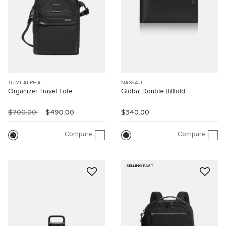
TUMI ALPHA
NASSAU
Organizer Travel Tote
Global Double Billfold
$700.00
$490.00
$340.00
Compare
Compare
SELLING FAST