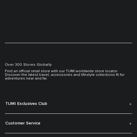
Over 300 Stores Globally
Find an official retail store with our TUMI worldwide store locator.
Discover the latest travel, accessories and lifestyle collections fit for
adventures near and far.
TUMI Exclusives Club
Customer Service