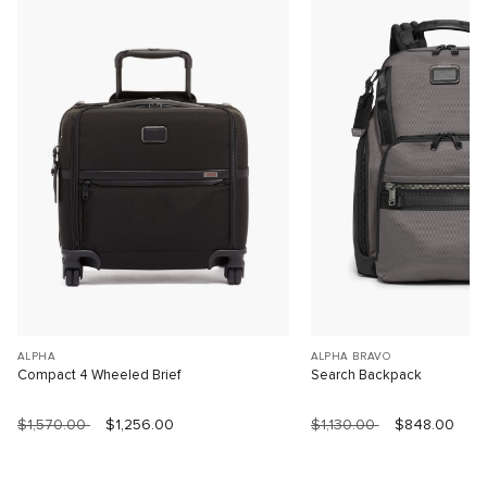
ALPHA
ALPHA BRAVO
Compact 4 Wheeled Brief
Search Backpack
$1,570.00
$1,256.00
$1,130.00
$848.00