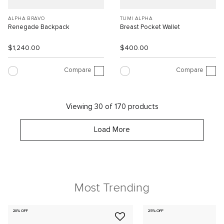
ALPHA BRAVO
TUMI ALPHA
Renegade Backpack
Breast Pocket Wallet
$1,240.00
$400.00
Compare
Compare
Viewing 30 of 170 products
Load More
Most Trending
20% OFF
25% OFF