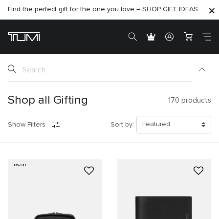
Find the perfect gift for the one you love –
SHOP NOW
SHOP NOW
SHOP GIFT IDEAS
SEMI-ANNUAL SALE UP TO 60% OFF –
Shop all Gifting
170
products
Show Filters
Sort by:
30% OFF