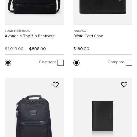
TUMI HARRISON
NASSAU
Avondale Top Zip Briefcase
Bifold Card Case
$1,010.00
$808.00
$180.00
Compare
Compare