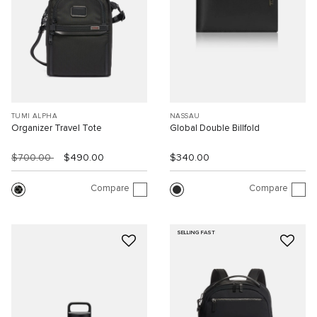
TUMI ALPHA
NASSAU
Organizer Travel Tote
Global Double Billfold
$700.00
$490.00
$340.00
Compare
Compare
SELLING FAST