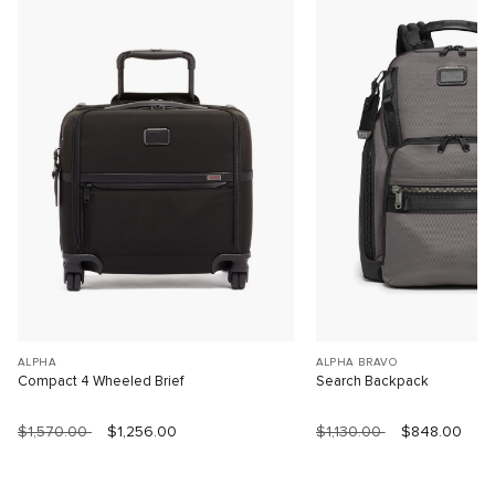
ALPHA
ALPHA BRAVO
Compact 4 Wheeled Brief
Search Backpack
$1,570.00
$1,256.00
$1,130.00
$848.00