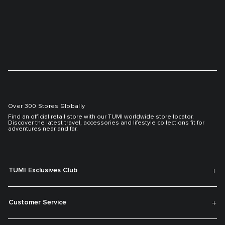
Over 300 Stores Globally
Find an official retail store with our TUMI worldwide store locator.
Discover the latest travel, accessories and lifestyle collections fit for
adventures near and far.
TUMI Exclusives Club
Customer Service