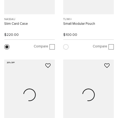
NASSAU
TUMI+
Slim Card Case
Small Modular Pouch
$220.00
$100.00
Compare
Compare
20% OFF