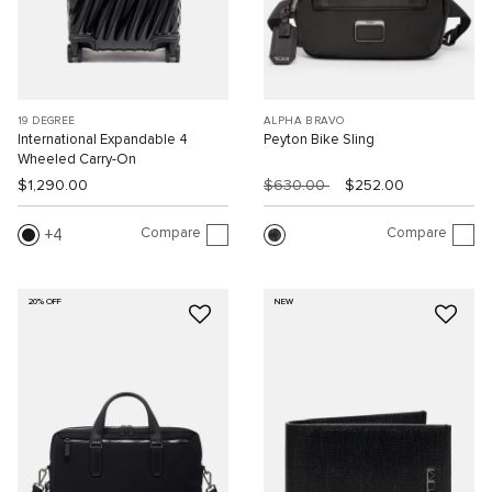
19 DEGREE
ALPHA BRAVO
International Expandable 4
Peyton Bike Sling
Wheeled Carry-On
$1,290.00
$630.00
$252.00
Compare
Compare
4
20% OFF
NEW