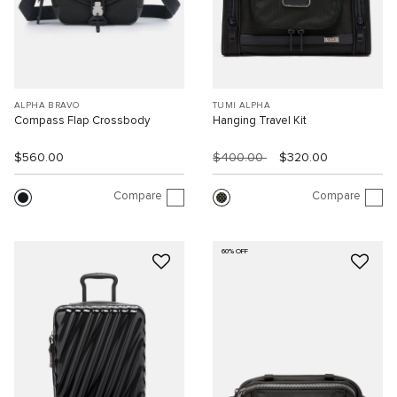
ALPHA BRAVO
TUMI ALPHA
Compass Flap Crossbody
Hanging Travel Kit
$560.00
$400.00
$320.00
Compare
Compare
60% OFF