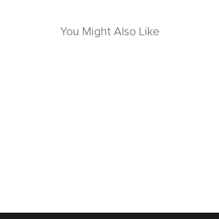
You Might Also Like