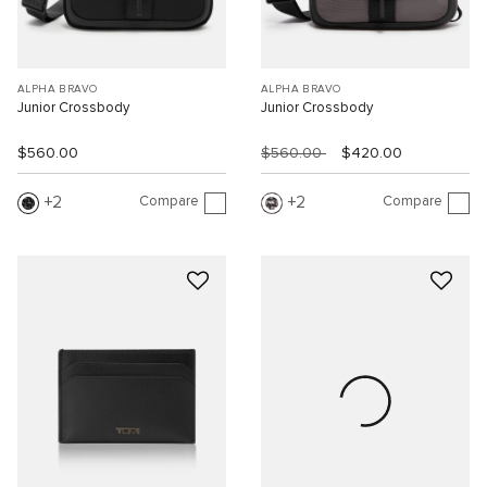
ALPHA BRAVO
ALPHA BRAVO
Junior Crossbody
Junior Crossbody
$560.00
$560.00
$420.00
Compare
Compare
2
2