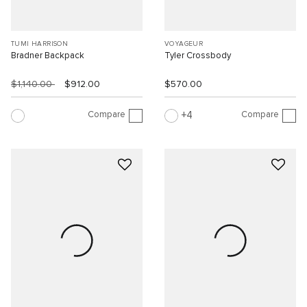
TUMI HARRISON
VOYAGEUR
Bradner Backpack
Tyler Crossbody
$1,140.00
$912.00
$570.00
Compare
Compare
4