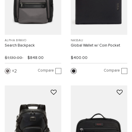
ALPHA BRAVO
NASSAU
Search Backpack
Global Wallet w/ Coin Pocket
$1,130.00
$848.00
$400.00
Compare
Compare
2