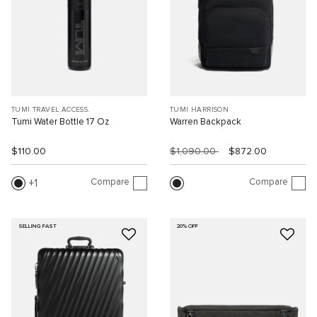
TUMI TRAVEL ACCESS.
TUMI HARRISON
Tumi Water Bottle 17 Oz
Warren Backpack
$110.00
$1,090.00
$872.00
Compare
Compare
1
SELLING FAST
20% OFF