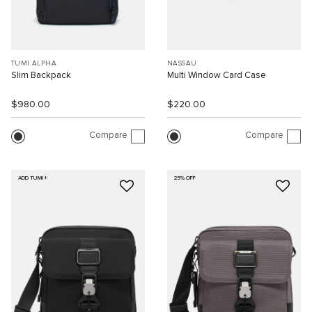
TUMI ALPHA
NASSAU
Slim Backpack
Multi Window Card Case
$980.00
$220.00
Compare
Compare
ADD TUMI+
25% OFF