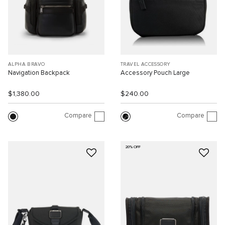
ALPHA BRAVO
TRAVEL ACCESSORY
Navigation Backpack
Accessory Pouch Large
$1,380.00
$240.00
Compare
Compare
20% OFF