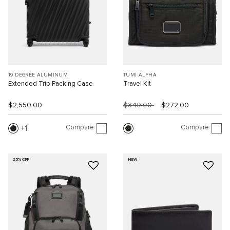
19 DEGREE ALUMINUM
TUMI ALPHA
Extended Trip Packing Case
Travel Kit
$2,550.00
$340.00
$272.00
Compare
Compare
1
25% OFF
NEW