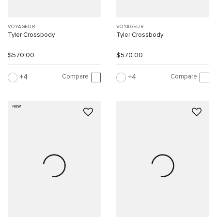
VOYAGEUR
VOYAGEUR
Tyler Crossbody
Tyler Crossbody
$570.00
$570.00
Compare
Compare
4
4
NEW