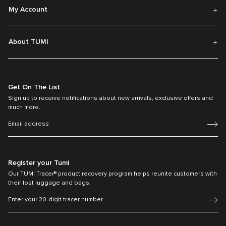
My Account
About TUMI
Get On The List
Sign up to receive notifications about new arrivals, exclusive offers and
much more.
Register your Tumi
Our TUMI Tracer® product recovery program helps reunite customers with
their lost luggage and bags.