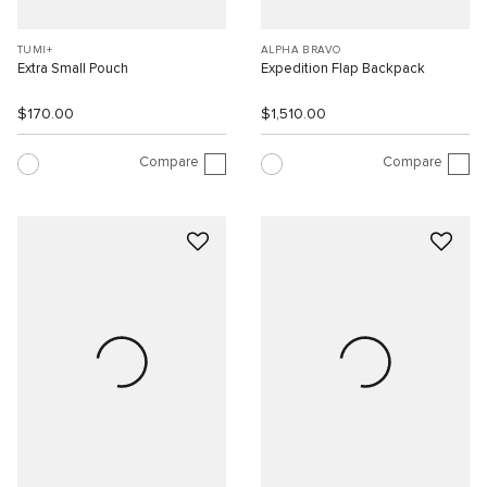
TUMI+
ALPHA BRAVO
Extra Small Pouch
Expedition Flap Backpack
$170.00
$1,510.00
Compare
Compare