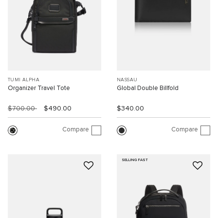
TUMI ALPHA
NASSAU
Organizer Travel Tote
Global Double Billfold
$700.00
$490.00
$340.00
Compare
Compare
SELLING FAST