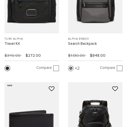
TUMI ALPHA
ALPHA BRAVO
Travel Kit
Search Backpack
$340.00
$272.00
$1,130.00
$848.00
Compare
Compare
2
NEW