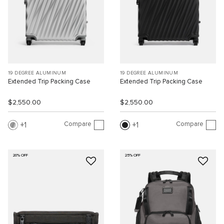
19 DEGREE ALUMINUM
19 DEGREE ALUMINUM
Extended Trip Packing Case
Extended Trip Packing Case
$2,550.00
$2,550.00
Compare
Compare
1
1
20% OFF
25% OFF