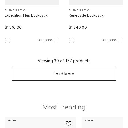
ALPHA BRAVO
ALPHA BRAVO
Expedition Flap Backpack
Renegade Backpack
$1,510.00
$1,240.00
Compare
Compare
Viewing 30 of 177 products
Load More
Most Trending
20% OFF
25% OFF