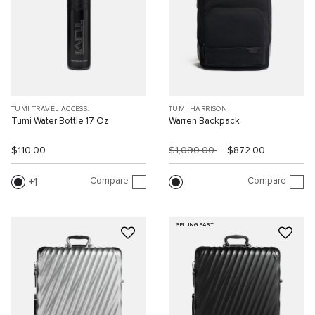
TUMI TRAVEL ACCESS.
TUMI HARRISON
Tumi Water Bottle 17 Oz
Warren Backpack
$110.00
$1,090.00
$872.00
Compare
Compare
1
SELLING FAST