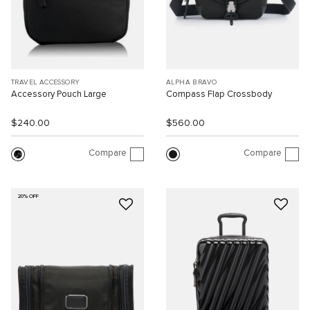
TRAVEL ACCESSORY
ALPHA BRAVO
Accessory Pouch Large
Compass Flap Crossbody
$240.00
$560.00
Compare
Compare
20% OFF