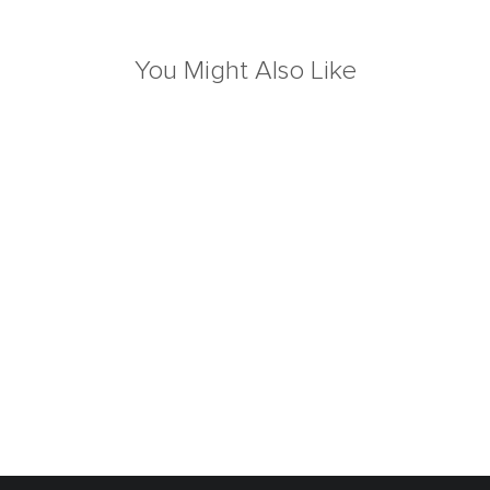
You Might Also Like