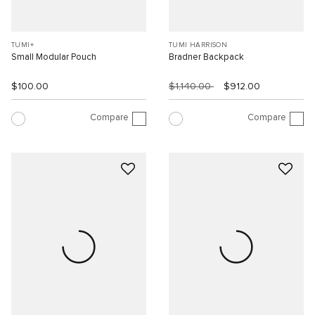
TUMI+
TUMI HARRISON
Small Modular Pouch
Bradner Backpack
$100.00
$1,140.00
$912.00
Compare
Compare