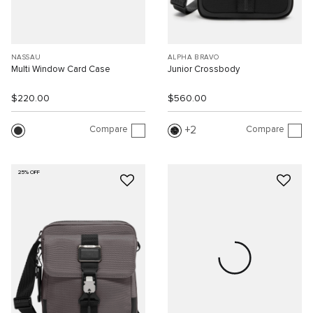
NASSAU
ALPHA BRAVO
Multi Window Card Case
Junior Crossbody
$220.00
$560.00
Compare
Compare
2
25% OFF