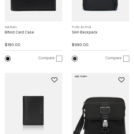
NASSAU
TUMI ALPHA
Bifold Card Case
Slim Backpack
$180.00
$980.00
Compare
Compare
ADD TUMI+