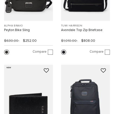
ALPHA BRAVO
TUMI HARRISON
Peyton Bike Sling
Avondale Top Zip Briefcase
$630.00
$252.00
$1,010.00
$808.00
Compare
Compare
NEW