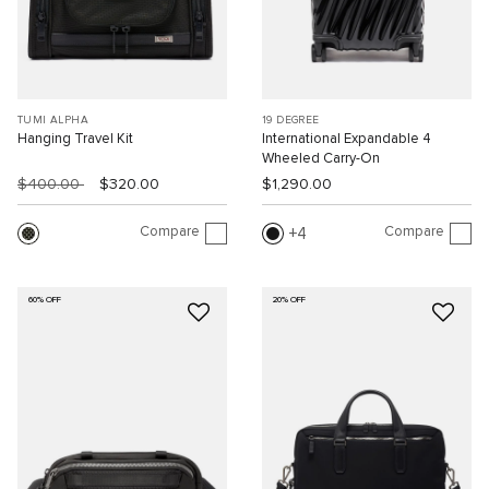
TUMI ALPHA
19 DEGREE
Hanging Travel Kit
International Expandable 4
Wheeled Carry-On
$400.00
$320.00
$1,290.00
Compare
Compare
4
60% OFF
20% OFF