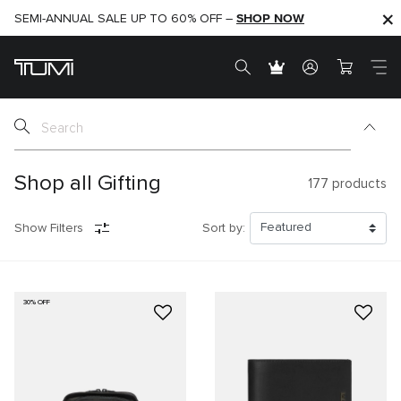
SHOP NOW
SHOP NOW
SEMI-ANNUAL SALE UP TO 60% OFF –
Shop all Gifting
177
products
Show Filters
Sort by:
30% OFF