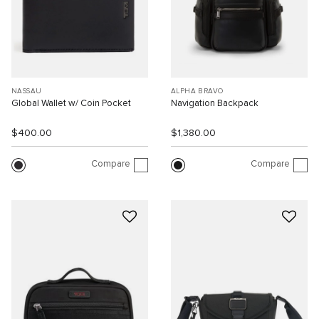
NASSAU
ALPHA BRAVO
Global Wallet w/ Coin Pocket
Navigation Backpack
$400.00
$1,380.00
Compare
Compare