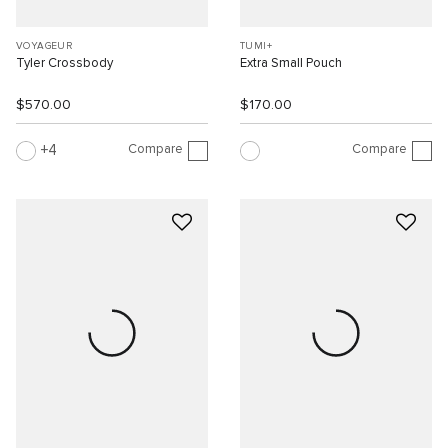
VOYAGEUR
TUMI+
Tyler Crossbody
Extra Small Pouch
$570.00
$170.00
Compare
Compare
4