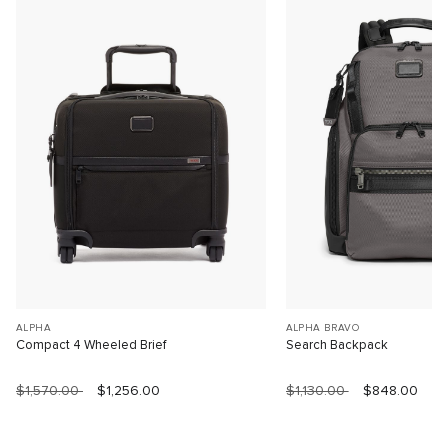
ALPHA
ALPHA BRAVO
Compact 4 Wheeled Brief
Search Backpack
$1,570.00
$1,256.00
$1,130.00
$848.00