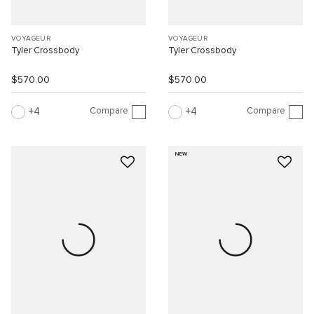
VOYAGEUR
VOYAGEUR
Tyler Crossbody
Tyler Crossbody
$570.00
$570.00
Compare
Compare
4
4
NEW