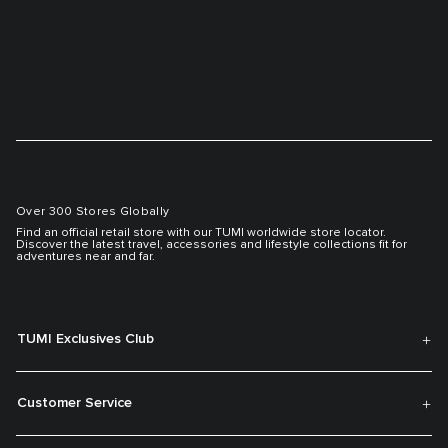
Over 300 Stores Globally
Find an official retail store with our TUMI worldwide store locator.
Discover the latest travel, accessories and lifestyle collections fit for
adventures near and far.
TUMI Exclusives Club
Customer Service