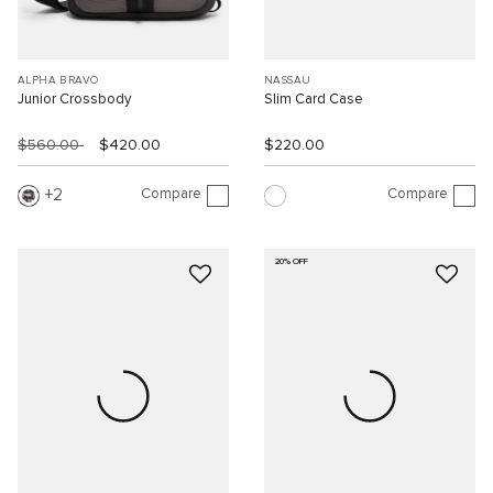
ALPHA BRAVO
NASSAU
Junior Crossbody
Slim Card Case
$560.00
$420.00
$220.00
Compare
Compare
2
20% OFF