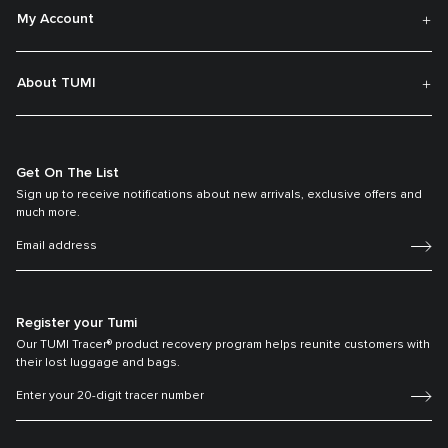
My Account
About TUMI
Get On The List
Sign up to receive notifications about new arrivals, exclusive offers and
much more.
Register your Tumi
Our TUMI Tracer® product recovery program helps reunite customers with
their lost luggage and bags.