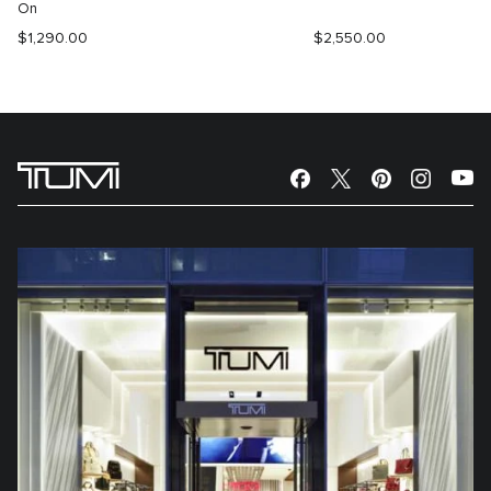
On
$1,290.00
$2,550.00