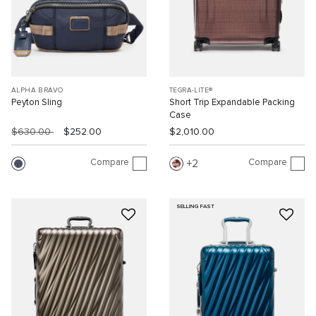
ALPHA BRAVO
TEGRA-LITE®
Peyton Sling
Short Trip Expandable Packing
Case
$630.00
$252.00
$2,010.00
Compare
Compare
2
SELLING FAST