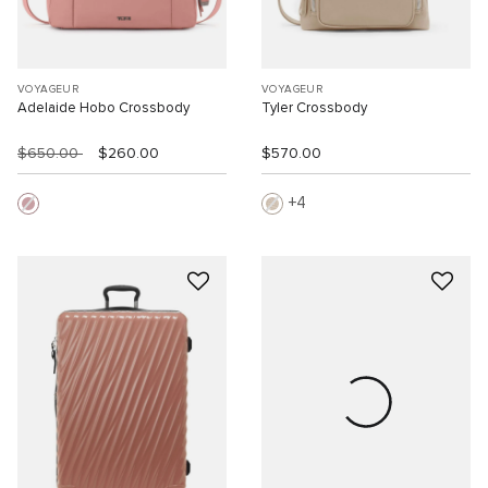
VOYAGEUR
VOYAGEUR
Adelaide Hobo Crossbody
Tyler Crossbody
$650.00
$260.00
$570.00
4