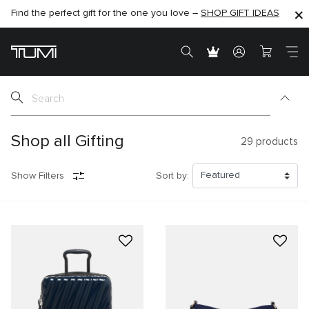
Find the perfect gift for the one you love –
SHOP NOW
SHOP NOW
SHOP GIFT IDEAS
SEMI-ANNUAL SALE UP TO 60% OFF –
Shop all Gifting
29
products
Show Filters
Sort by: