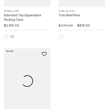
TEGRA-LITE®
TUMI ALPHA
Extended Trip Expandable
Tumi Brief Pack
Packing Case
$2,190.00
$1,170.00
$819.00
2
60% OFF