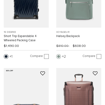
19 DEGREE
VOYAGEUR
Short Trip Expandable 4
Halsey Backpack
Wheeled Packing Case
$1,490.00
$810.00
$608.00
Compare
Compare
1
2
60% OFF