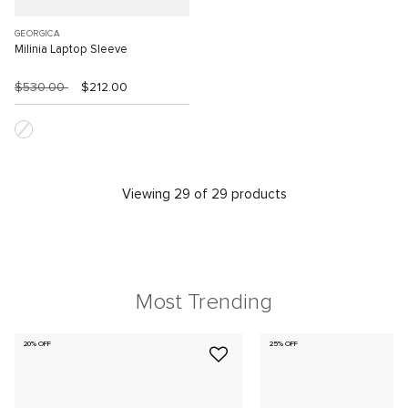
GEORGICA
Milinia Laptop Sleeve
$530.00
$212.00
Viewing 29 of 29 products
Most Trending
20% OFF
25% OFF