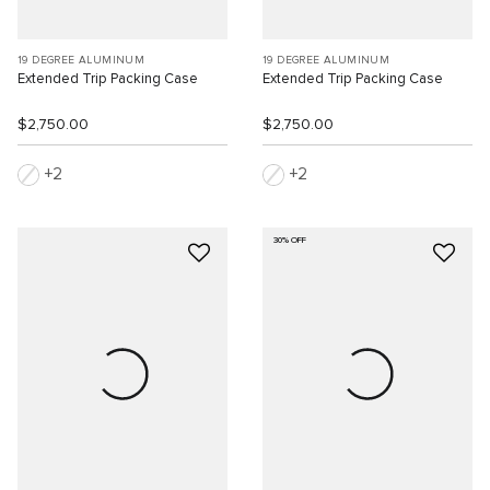
19 DEGREE ALUMINUM
19 DEGREE ALUMINUM
Extended Trip Packing Case
Extended Trip Packing Case
$2,750.00
$2,750.00
2
2
30% OFF