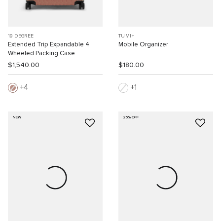
19 DEGREE
TUMI+
Extended Trip Expandable 4
Mobile Organizer
Wheeled Packing Case
$1,540.00
$180.00
4
1
NEW
25% OFF