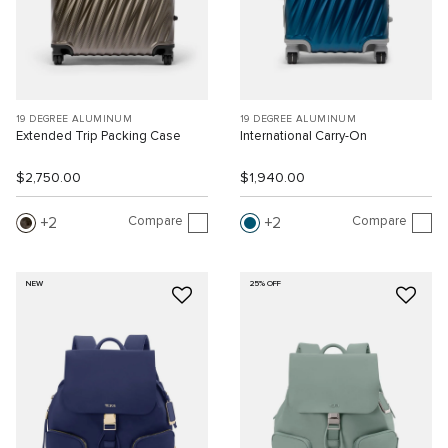
19 DEGREE ALUMINUM
19 DEGREE ALUMINUM
Extended Trip Packing Case
International Carry-On
$2,750.00
$1,940.00
Compare
Compare
2
2
NEW
25% OFF