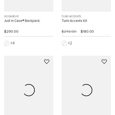
VOYAGEUR
TUMI ACCENTS
Just in Case® Backpack
Tumi Accents Kit
$290.00
$240.00
$180.00
4
2