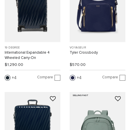
19 DEGREE
VOYAGEUR
International Expandable 4
Tyler Crossbody
Wheeled Carry-On
$1,290.00
$570.00
Compare
Compare
4
4
SELLING FAST