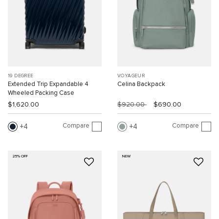
19 DEGREE
VOYAGEUR
Extended Trip Expandable 4
Celina Backpack
Wheeled Packing Case
$1,620.00
$920.00
$690.00
Compare
Compare
4
4
25% OFF
NEW