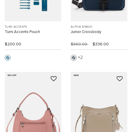
TUMI ACCENTS
ALPHA BRAVO
Tumi Accents Pouch
Junior Crossbody
$200.00
$560.00
$336.00
2
60% OFF
NEW