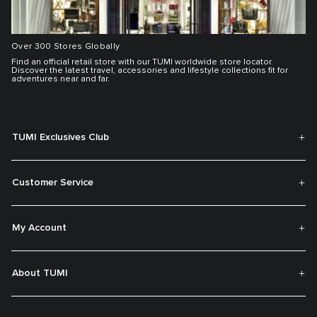
Over 300 Stores Globally
Find an official retail store with our TUMI worldwide store locator.
Discover the latest travel, accessories and lifestyle collections fit for
adventures near and far.
TUMI Exclusives Club
Customer Service
My Account
About TUMI