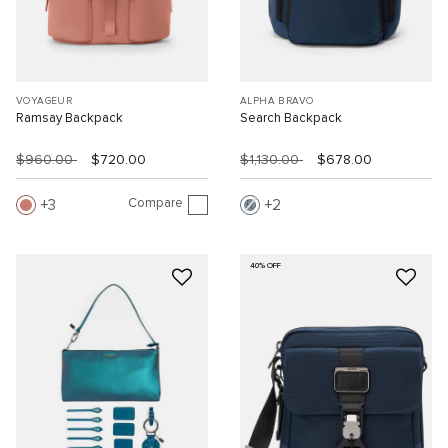
VOYAGEUR
ALPHA BRAVO
Ramsay Backpack
Search Backpack
$960.00
$720.00
$1,130.00
$678.00
Compare
3
2
40% OFF