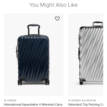
You Might Also Like
19 DEGREE
19 DEGREE ALUMINUM
International Expandable 4 Wheeled Carry-
Extended Trip Packing Cas