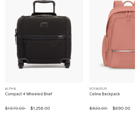
ALPHA
VOYAGEUR
Compact 4 Wheeled Brief
Celina Backpack
$1,570.00
$1,256.00
$920.00
$690.00