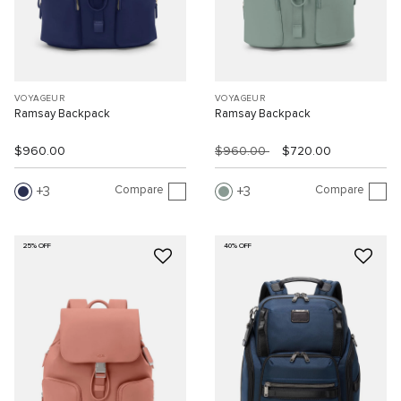
VOYAGEUR
VOYAGEUR
Ramsay Backpack
Ramsay Backpack
$960.00
$960.00
$720.00
Compare
Compare
3
3
25% OFF
40% OFF