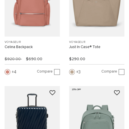
VOYAGEUR
VOYAGEUR
Celina Backpack
Just In Case® Tote
$920.00
$690.00
$290.00
Compare
Compare
4
3
25% OFF