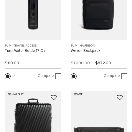
TUMI TRAVEL ACCESS.
TUMI HARRISON
Tumi Water Bottle 17 Oz
Warren Backpack
$110.00
$1,090.00
$872.00
Compare
Compare
1
SELLING FAST
20% OFF