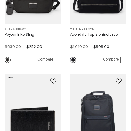
ALPHA BRAVO
TUMI HARRISON
Peyton Bike Sling
Avondale Top Zip Briefcase
$630.00
$252.00
$1,010.00
$808.00
Compare
Compare
NEW