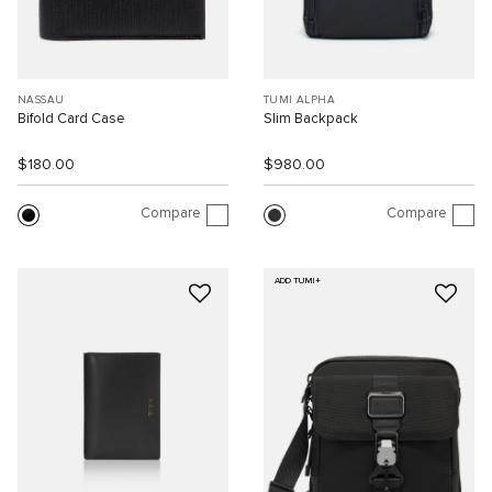
NASSAU
TUMI ALPHA
Bifold Card Case
Slim Backpack
$180.00
$980.00
Compare
Compare
ADD TUMI+