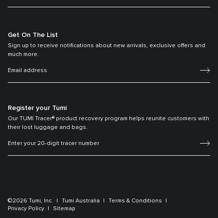
Get On The List
Sign up to receive notifications about new arrivals, exclusive offers and
much more.
Register your Tumi
Our TUMI Tracer® product recovery program helps reunite customers with
their lost luggage and bags.
©2026 Tumi, Inc.
Tumi Australia
Terms & Conditions
Privacy Policy
Sitemap