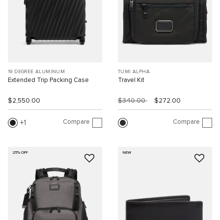
19 DEGREE ALUMINUM
TUMI ALPHA
Extended Trip Packing Case
Travel Kit
$2,550.00
$340.00
$272.00
Compare
Compare
1
25% OFF
NEW