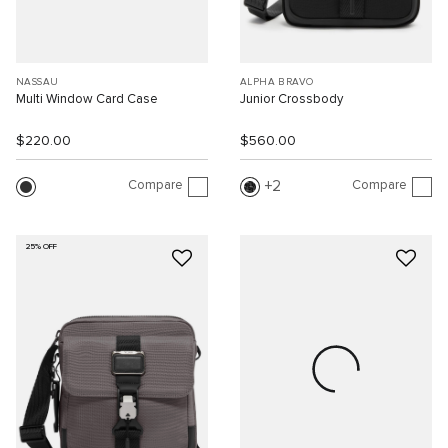
NASSAU
ALPHA BRAVO
Multi Window Card Case
Junior Crossbody
$220.00
$560.00
Compare
Compare
2
25% OFF