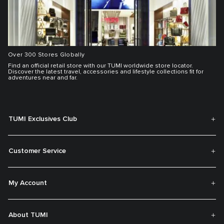
Over 300 Stores Globally
Find an official retail store with our TUMI worldwide store locator.
Discover the latest travel, accessories and lifestyle collections fit for
adventures near and far.
TUMI Exclusives Club
Customer Service
My Account
About TUMI