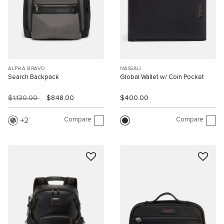
ALPHA BRAVO
NASSAU
Search Backpack
Global Wallet w/ Coin Pocket
$1,130.00
$848.00
$400.00
Compare
Compare
2