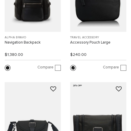
ALPHA BRAVO
TRAVEL ACCESSORY
Navigation Backpack
Accessory Pouch Large
$1,380.00
$240.00
Compare
Compare
20% OFF