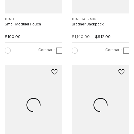
TUMI+
TUMI HARRISON
Small Modular Pouch
Bradner Backpack
$100.00
$1,140.00
$912.00
Compare
Compare