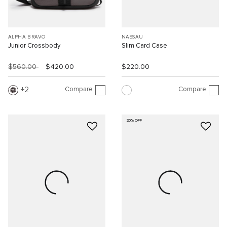
ALPHA BRAVO
NASSAU
Junior Crossbody
Slim Card Case
$560.00
$420.00
$220.00
Compare
Compare
2
20% OFF