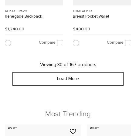
ALPHA BRAVO
TUMI ALPHA
Renegade Backpack
Breast Pocket Wallet
$1,240.00
$400.00
Compare
Compare
Viewing 30 of 167 products
Load More
Most Trending
20% OFF
25% OFF