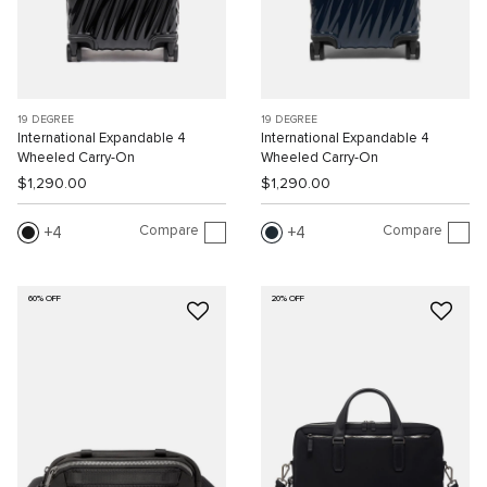
19 DEGREE
19 DEGREE
International Expandable 4
International Expandable 4
Wheeled Carry-On
Wheeled Carry-On
$1,290.00
$1,290.00
Compare
Compare
4
4
60% OFF
20% OFF