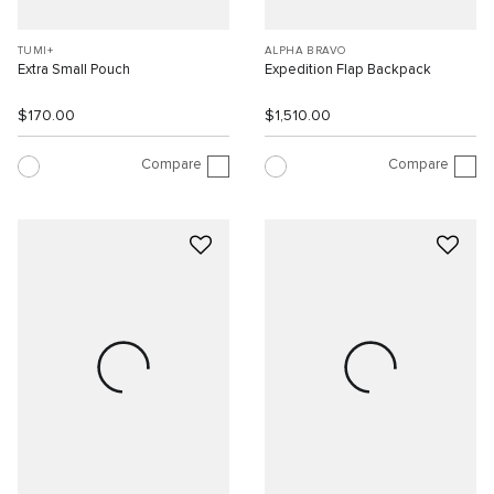
TUMI+
ALPHA BRAVO
Extra Small Pouch
Expedition Flap Backpack
$170.00
$1,510.00
Compare
Compare