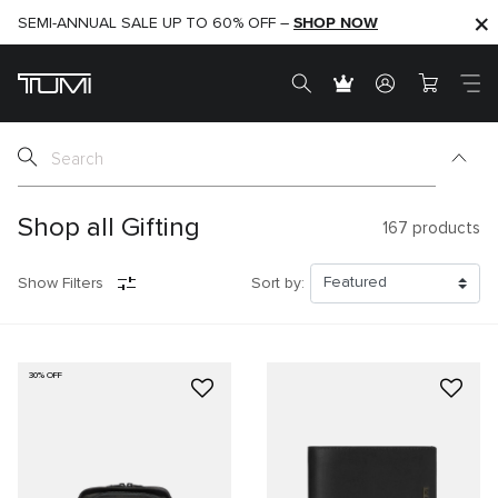
SHOP NOW
SHOP NOW
SEMI-ANNUAL SALE UP TO 60% OFF –
Shop all Gifting
167
products
Show Filters
Sort by:
30% OFF