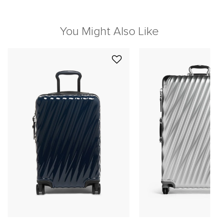
You Might Also Like