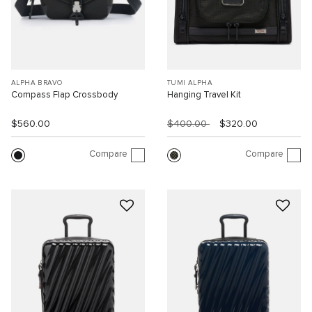
ALPHA BRAVO
TUMI ALPHA
Compass Flap Crossbody
Hanging Travel Kit
$560.00
$400.00
$320.00
Compare
Compare