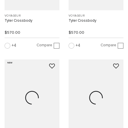
VOYAGEUR
VOYAGEUR
Tyler Crossbody
Tyler Crossbody
$570.00
$570.00
Compare
Compare
4
4
NEW