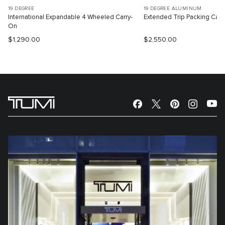
19 DEGREE
19 DEGREE ALUMINUM
International Expandable 4 Wheeled Carry-
Extended Trip Packing Cas
On
$1,290.00
$2,550.00