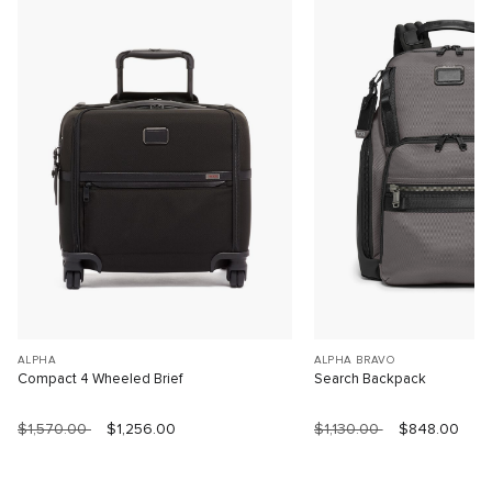
ALPHA
ALPHA BRAVO
Compact 4 Wheeled Brief
Search Backpack
$1,570.00
$1,256.00
$1,130.00
$848.00