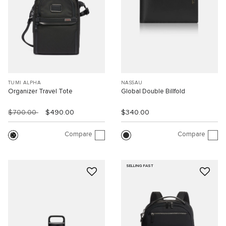
TUMI ALPHA
NASSAU
Organizer Travel Tote
Global Double Billfold
$700.00
$490.00
$340.00
Compare
Compare
SELLING FAST