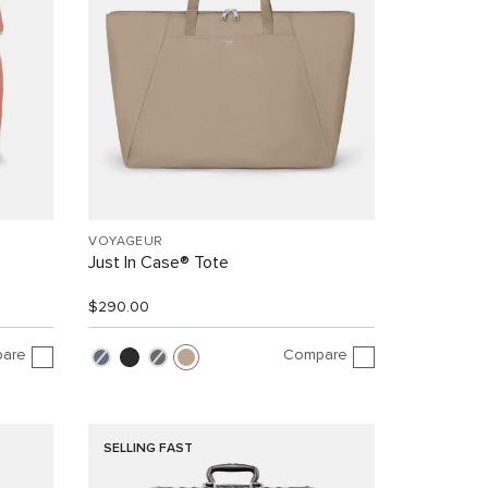
VOYAGEUR
Just In Case® Tote
$290.00
are
Compare
SELLING FAST