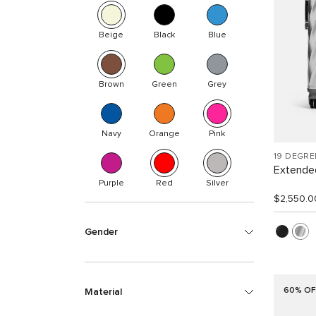
Beige
Black
Blue
Brown
Green
Grey
Navy
Orange
Pink
19 DEGR
Extended
Purple
Red
Silver
$2,550.0
Gender
60% OF
Material