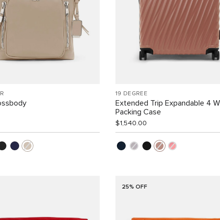
R
19 DEGREE
rossbody
Extended Trip Expandable 4 
Packing Case
$1,540.00
25% OFF