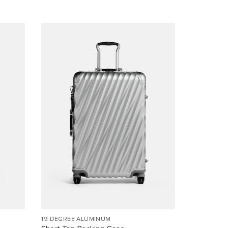
19 DEGREE ALUMINUM