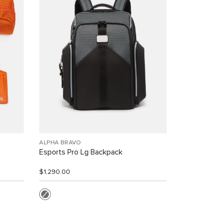
ALPHA BRAVO
Esports Pro Lg Backpack
$1,290.00