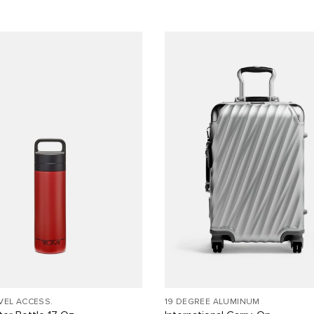
VEL ACCESS.
19 DEGREE ALUMINUM