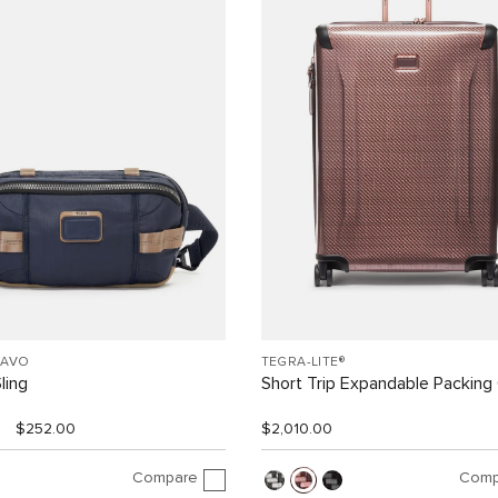
RAVO
TEGRA-LITE®
ling
Short Trip Expandable Packing
$252.00
$2,010.00
Compare
Comp