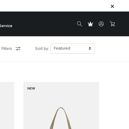
Service
 Filters
Sort by:
NEW