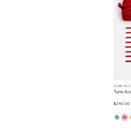
TUMI AC
Tumi Acc
$240.00