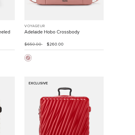
VOYAGEUR
eeled
Adelaide Hobo Crossbody
$650.00
$260.00
EXCLUSIVE