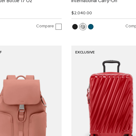
er Bottle 17 Oz
International Carry-On
$2,040.00
Compare
Comp
F
EXCLUSIVE