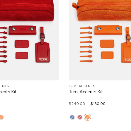
CENTS
TUMI ACCENTS
ents Kit
Tumi Accents Kit
$240.00
$180.00