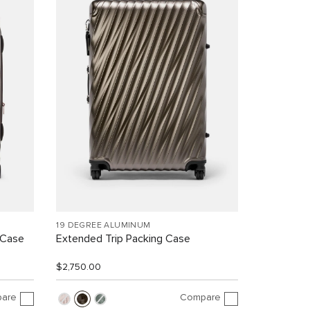
19 DEGREE ALUMINUM
 Case
Extended Trip Packing Case
$2,750.00
are
Compare