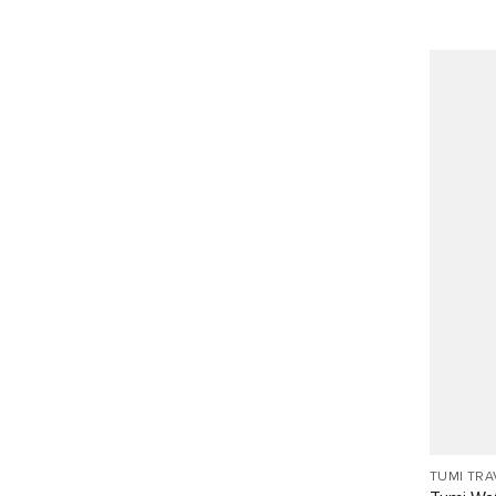
TUMI TRA