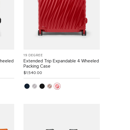
19 DEGREE
Wheeled
Extended Trip Expandable 4 Wheeled
Packing Case
$1,540.00