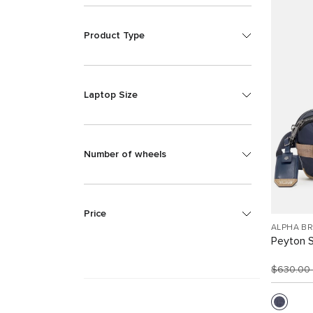
Product Type
Laptop Size
Number of wheels
Price
ALPHA B
Peyton S
$630.00