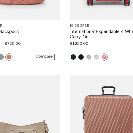
R
19 DEGREE
Backpack
International Expandable 4 Wh
Carry-On
0
$720.00
$1,230.00
Compare