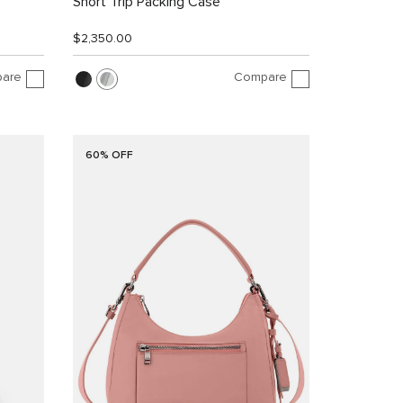
Short Trip Packing Case
$2,350.00
are
Compare
60% OFF