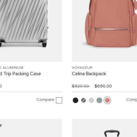
EE ALUMINUM
VOYAGEUR
 Trip Packing Case
Celina Backpack
0
$920.00
$690.00
Compare
Comp
F