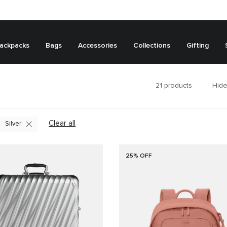
ackpacks
Bags
Accessories
Collections
Gifting
21
products
Hide
Clear all
Silver
25% OFF