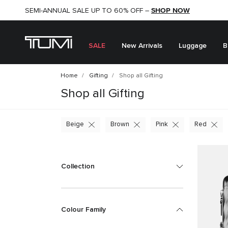
SHOP NOW
SHOP NOW
SEMI-ANNUAL SALE UP TO 60% OFF –
SALE
New Arrivals
Luggage
B
Home
Gifting
Shop all Gifting
Shop all Gifting
Beige
Brown
Pink
Red
Collection
Colour Family