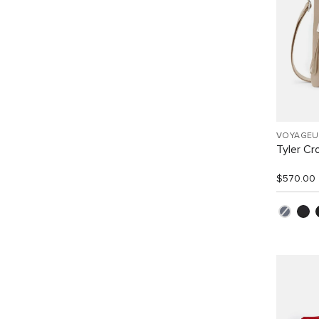
VOYAGEU
Tyler C
$570.00