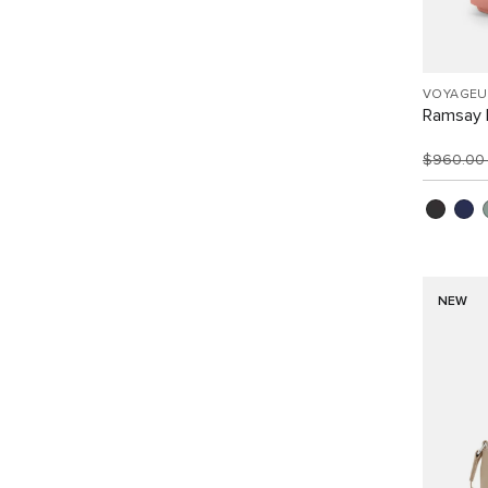
VOYAGEU
Ramsay 
$960.0
NEW