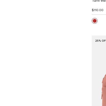
Tumi Wat
$110.00
25% OF