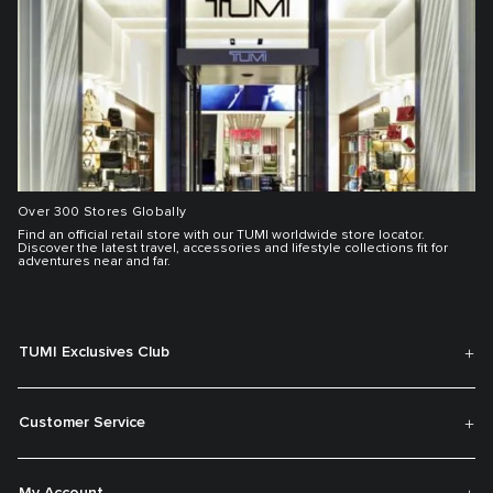
Over 300 Stores Globally
Find an official retail store with our TUMI worldwide store locator.
Discover the latest travel, accessories and lifestyle collections fit for
adventures near and far.
TUMI Exclusives Club
Customer Service