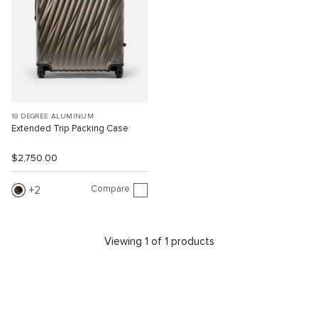
19 DEGREE ALUMINUM
Extended Trip Packing Case
$2,750.00
Compare
2
Viewing 1 of 1 products