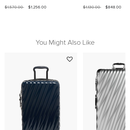
$1,570.00
$1,256.00
$1,130.00
$848.00
You Might Also Like