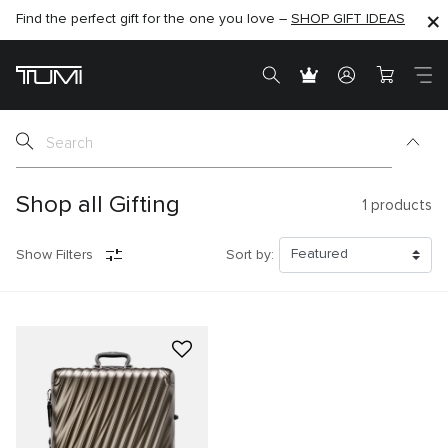
Find the perfect gift for the one you love –
SHOP NOW
SHOP NOW
SHOP GIFT IDEAS
Shop all Gifting
1
products
Show Filters
Sort by: