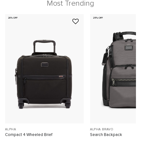
Most Trending
20% OFF
25% OFF
ALPHA
ALPHA BRAVO
Compact 4 Wheeled Brief
Search Backpack