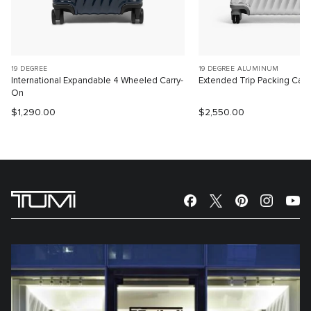
19 DEGREE
19 DEGREE ALUMINUM
International Expandable 4 Wheeled Carry-
Extended Trip Packing Cas
On
$1,290.00
$2,550.00