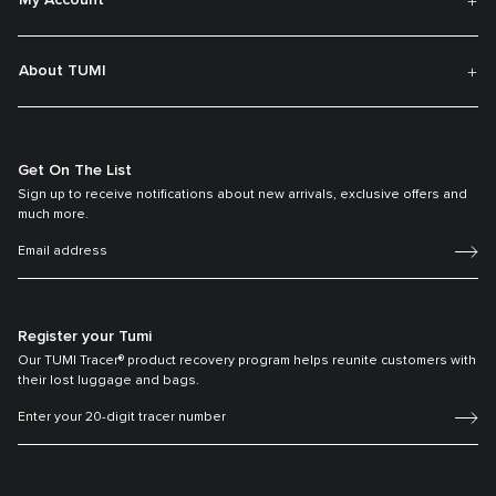
My Account
About TUMI
Get On The List
Sign up to receive notifications about new arrivals, exclusive offers and
much more.
Register your Tumi
Our TUMI Tracer® product recovery program helps reunite customers with
their lost luggage and bags.