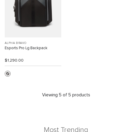
ALPHA BRAVO
Esports Pro Lg Backpack
$1,290.00
Viewing 5 of 5 products
Most Trending