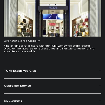
Over 300 Stores Globally
Find an official retail store with our TUMI worldwide store locator.
Discover the latest travel, accessories and lifestyle collections fit for
adventures near and far.
TUMI Exclusives Club
Customer Service
My Account