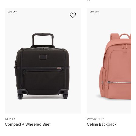
20% OFF
25% OFF
ALPHA
VOYAGEUR
Compact 4 Wheeled Brief
Celina Backpack