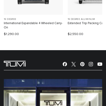
19 DEGREE
19 DEGREE ALUMINUM
International Expandable 4 Wheeled Carry-
Extended Trip Packing Cas
On
$1,290.00
$2,550.00