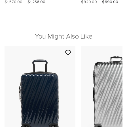
$1,570.00
$1,256.00
$920.00
$690.00
You Might Also Like