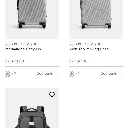
19 DEGREE ALUMINUM
19 DEGREE ALUMINUM
International Carry-On
Short Trip Packing Case
$2,040.00
$2,350.00
Compare
Compare
2
1