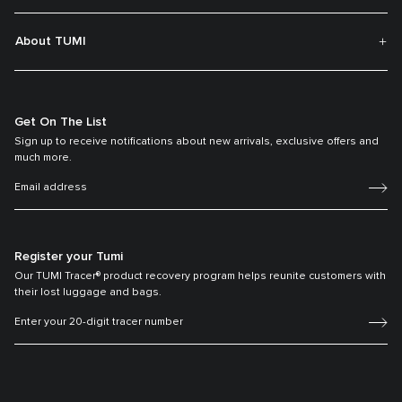
About TUMI
Get On The List
Sign up to receive notifications about new arrivals, exclusive offers and
much more.
Register your Tumi
Our TUMI Tracer® product recovery program helps reunite customers with
their lost luggage and bags.