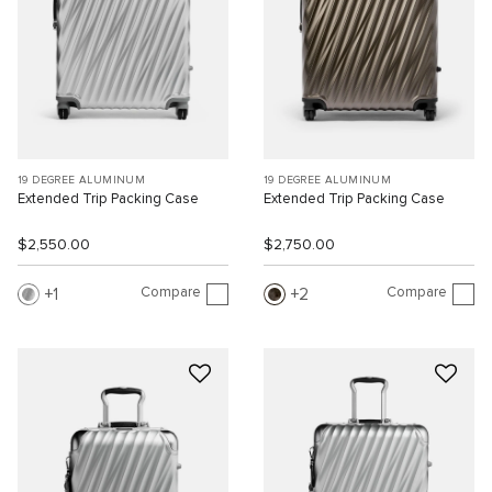
19 DEGREE ALUMINUM
19 DEGREE ALUMINUM
Extended Trip Packing Case
Extended Trip Packing Case
$2,550.00
$2,750.00
Compare
Compare
1
2