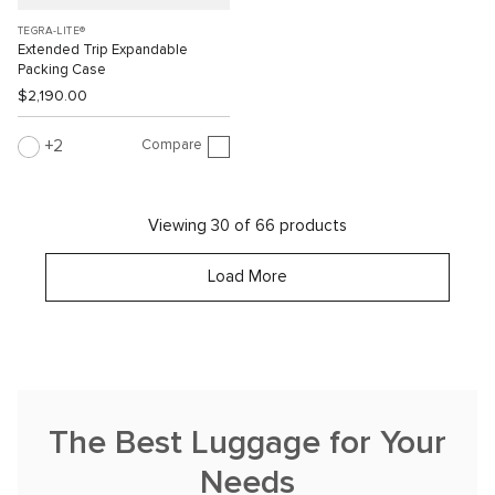
TEGRA-LITE®
Extended Trip Expandable
Packing Case
$2,190.00
Compare
2
Viewing 30 of 66 products
Load More
The Best Luggage for Your
Needs