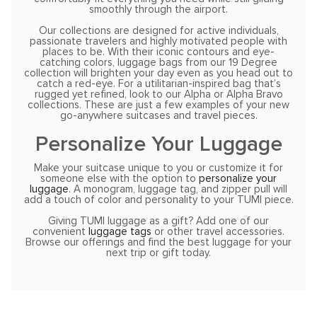
smoothly through the airport.
Our collections are designed for active individuals,
passionate travelers and highly motivated people with
places to be. With their iconic contours and eye-
catching colors, luggage bags from our 19 Degree
collection will brighten your day even as you head out to
catch a red-eye. For a utilitarian-inspired bag that’s
rugged yet refined, look to our Alpha or Alpha Bravo
collections. These are just a few examples of your new
go-anywhere suitcases and travel pieces.
Personalize Your Luggage
Make your suitcase unique to you or customize it for
someone else with the option to
personalize your
luggage
. A monogram, luggage tag, and zipper pull will
add a touch of color and personality to your TUMI piece.
Giving TUMI luggage as a gift? Add one of our
convenient
luggage tags
or other travel accessories.
Browse our offerings and find the best luggage for your
next trip or gift today.