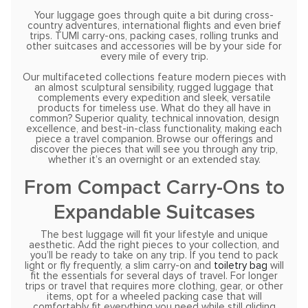
Your luggage goes through quite a bit during cross-
country adventures, international flights and even brief
trips. TUMI carry-ons, packing cases, rolling trunks and
other suitcases and accessories will be by your side for
every mile of every trip.
Our multifaceted collections feature modern pieces with
an almost sculptural sensibility, rugged luggage that
complements every expedition and sleek, versatile
products for timeless use. What do they all have in
common? Superior quality, technical innovation, design
excellence, and best-in-class functionality, making each
piece a travel companion. Browse our offerings and
discover the pieces that will see you through any trip,
whether it’s an overnight or an extended stay.
From Compact Carry-Ons to
Expandable Suitcases
The best luggage will fit your lifestyle and unique
aesthetic. Add the right pieces to your collection, and
you’ll be ready to take on any trip. If you tend to pack
light or fly frequently, a slim carry-on and
toiletry bag
will
fit the essentials for several days of travel. For longer
trips or travel that requires more clothing, gear, or other
items, opt for a wheeled packing case that will
comfortably fit everything you need while still gliding