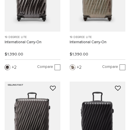
19 DEGREE LITE
19 DEGREE LITE
International Carry-On
International Carry-On
$1,390.00
$1,390.00
Compare
Compare
2
2
SELLING FAST