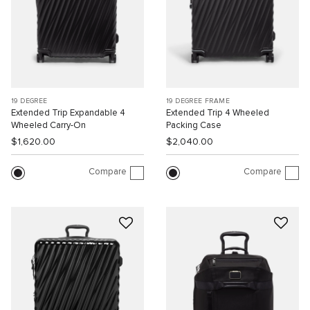
19 DEGREE
19 DEGREE FRAME
Extended Trip Expandable 4
Extended Trip 4 Wheeled
Wheeled Carry-On
Packing Case
$1,620.00
$2,040.00
Compare
Compare