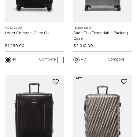
VOYAGEUR
TEGRA-LITE®
Leger Compact Carry-On
Short Trip Expandable Packing
Case
$1,260.00
$2,010.00
Compare
Compare
1
2
NEW