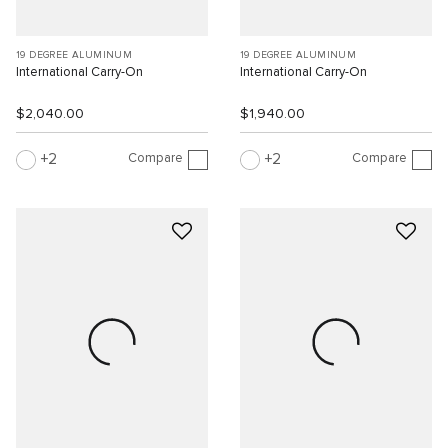
19 DEGREE ALUMINUM
19 DEGREE ALUMINUM
International Carry-On
International Carry-On
$2,040.00
$1,940.00
Compare
Compare
2
2