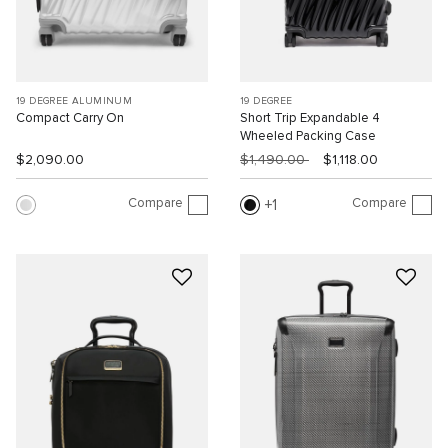
19 DEGREE ALUMINUM
19 DEGREE
Compact Carry On
Short Trip Expandable 4
Wheeled Packing Case
$2,090.00
$1,490.00
$1,118.00
Compare
Compare
1