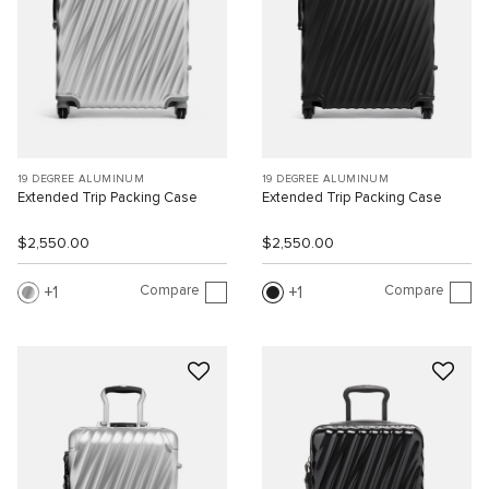
19 DEGREE ALUMINUM
19 DEGREE ALUMINUM
Extended Trip Packing Case
Extended Trip Packing Case
$2,550.00
$2,550.00
Compare
Compare
1
1