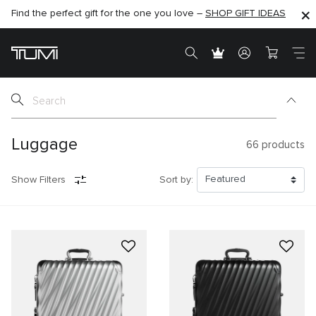
Find the perfect gift for the one you love –
SHOP NOW
SHOP NOW
SHOP GIFT IDEAS
SEMI-ANNUAL SALE UP TO 60% OFF –
Luggage
66
products
Show Filters
Sort by: