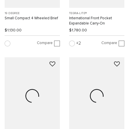
19 DEGREE
TEGRA-LITE®
Small Compact 4 Wheeled Brief
International Front Pocket
Expandable Carry-On
$1,130.00
$1,780.00
Compare
Compare
2