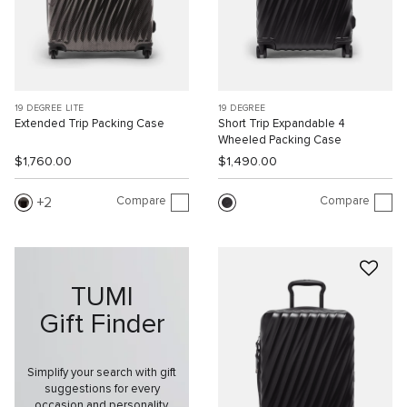
19 DEGREE LITE
19 DEGREE
Extended Trip Packing Case
Short Trip Expandable 4
Wheeled Packing Case
$1,760.00
$1,490.00
Compare
Compare
2
TUMI
Gift Finder
Simplify your search with gift
suggestions for every
occasion and personality.