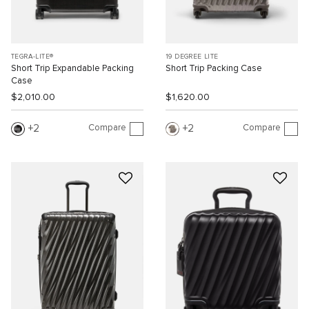
TEGRA-LITE®
19 DEGREE LITE
Short Trip Expandable Packing
Short Trip Packing Case
Case
$2,010.00
$1,620.00
Compare
Compare
2
2