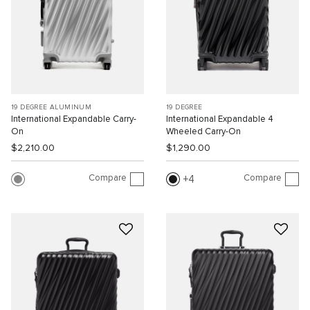
19 DEGREE ALUMINUM
19 DEGREE
International Expandable Carry-
International Expandable 4
On
Wheeled Carry-On
$2,210.00
$1,290.00
Compare
Compare
4