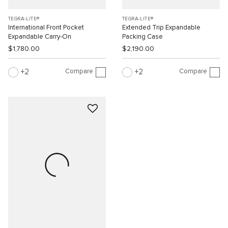
TEGRA-LITE®
TEGRA-LITE®
International Front Pocket
Extended Trip Expandable
Expandable Carry-On
Packing Case
$1,780.00
$2,190.00
Compare
Compare
2
2