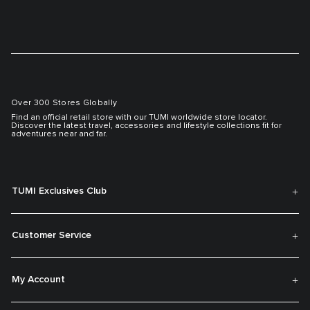
Over 300 Stores Globally
Find an official retail store with our TUMI worldwide store locator.
Discover the latest travel, accessories and lifestyle collections fit for
adventures near and far.
TUMI Exclusives Club
Customer Service
My Account