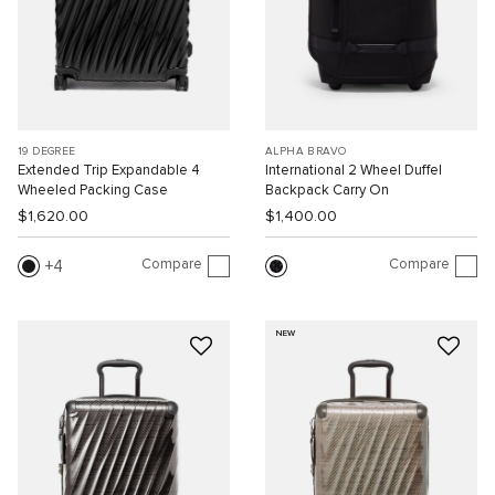
19 DEGREE
ALPHA BRAVO
Extended Trip Expandable 4
International 2 Wheel Duffel
Wheeled Packing Case
Backpack Carry On
$1,620.00
$1,400.00
Compare
Compare
4
NEW