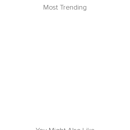
Most Trending