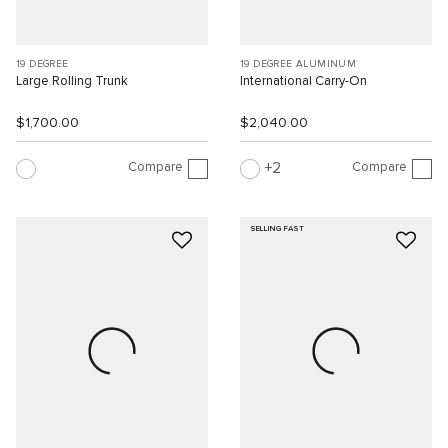
19 DEGREE
19 DEGREE ALUMINUM
Large Rolling Trunk
International Carry-On
$1,700.00
$2,040.00
Compare
Compare
2
SELLING FAST