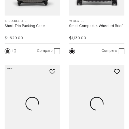
19 DEGREE LITE
19 DEGREE
Short Trip Packing Case
Small Compact 4 Wheeled Brief
$1,620.00
$1,130.00
Compare
Compare
2
NEW