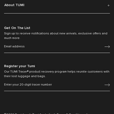
About TUMI
Get On The List
Sign up to receive notifications about new arrivals, exclusive offers and
much more.
Register your Tumi
Our TUMI Tracer® product recovery program helps reunite customers with
their lost luggage and bags.