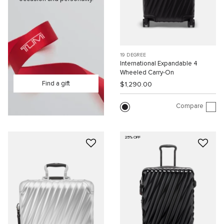
19 DEGREE
International Expandable 4
Wheeled Carry-On
Find a gift
$1,290.00
Compare
25% OFF