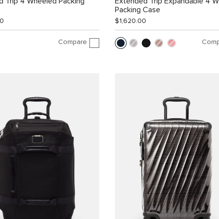
d Trip 4 Wheeled Packing
Extended Trip Expandable 4 
Packing Case
00
$1,620.00
Compare
Comp