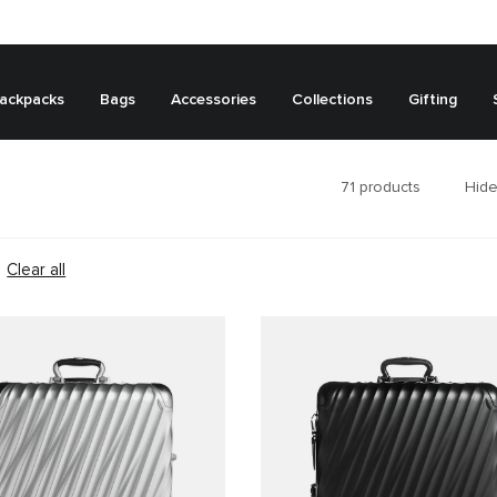
ackpacks
Bags
Accessories
Collections
Gifting
71
products
Hide
Clear all