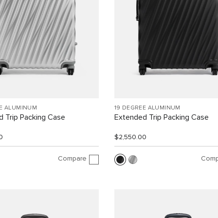
EE ALUMINUM
19 DEGREE ALUMINUM
 Trip Packing Case
Extended Trip Packing Case
0
$2,550.00
Compare
Comp