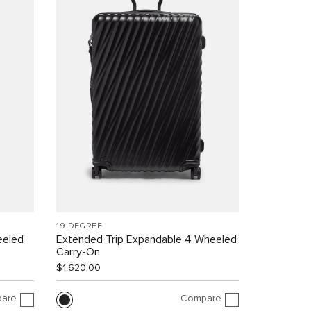
19 DEGREE
eeled
Extended Trip Expandable 4 Wheeled
Carry-On
$1,620.00
are
Compare