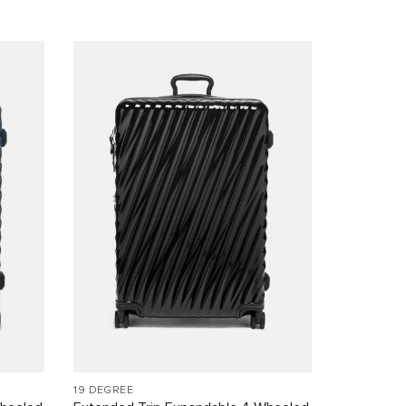
19 DEGREE