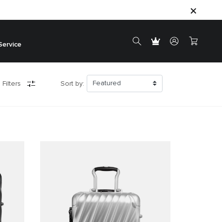
Service
 Filters
Sort by: