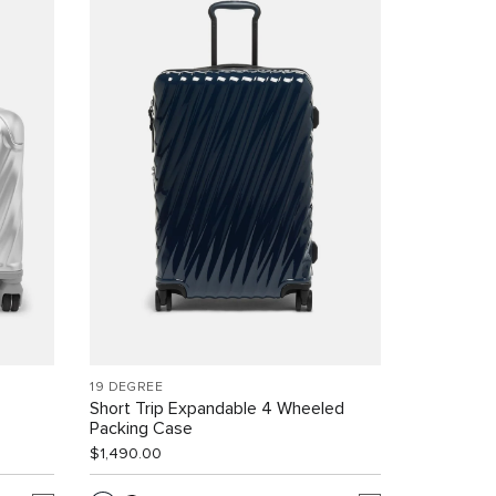
19 DEGREE
Short Trip Expandable 4 Wheeled
Packing Case
$1,490.00