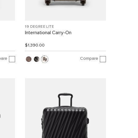
19 DEGREE LITE
International Carry-On
$1,390.00
are
Compare