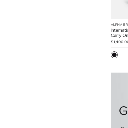
ALPHA B
Internat
Carry O
$1,400.0
G