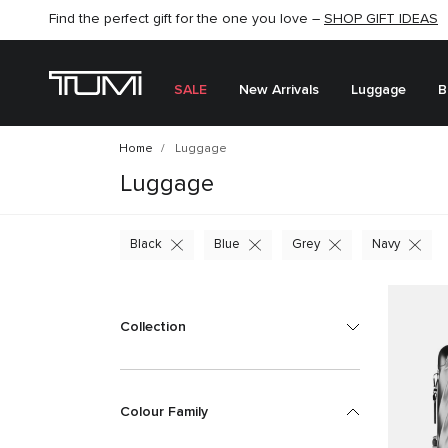
Find the perfect gift for the one you love –
SHOP NOW
SHOP NOW
SHOP GIFT IDEAS
SEMI-ANNUAL SALE UP TO 60% OFF –
SALE
New Arrivals
Luggage
B
Home
Luggage
Luggage
Black
Blue
Grey
Navy
Collection
Colour Family