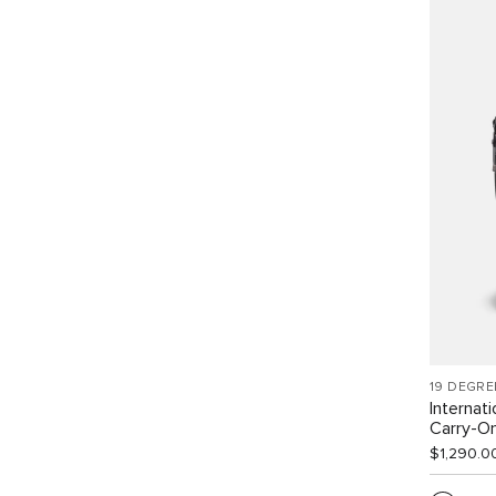
19 DEGRE
Internat
Carry-O
$1,290.0