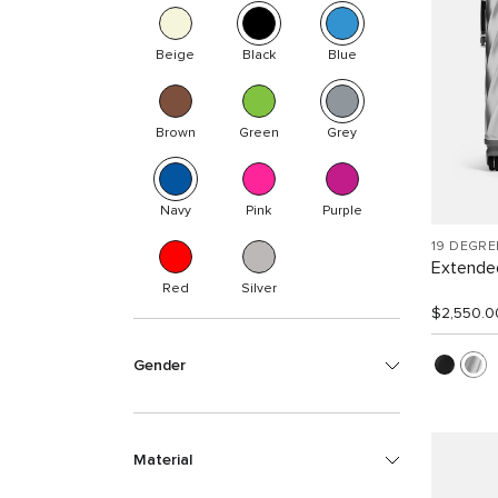
Beige
Black
Blue
Brown
Green
Grey
Navy
Pink
Purple
19 DEGR
Extended
Red
Silver
$2,550.0
Gender
Material