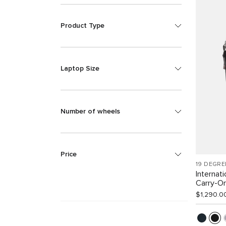
Product Type
Laptop Size
Number of wheels
Price
19 DEGRE
Internat
Carry-O
$1,290.0