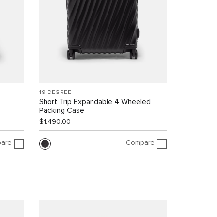
19 DEGREE
Short Trip Expandable 4 Wheeled
Packing Case
$1,490.00
are
Compare