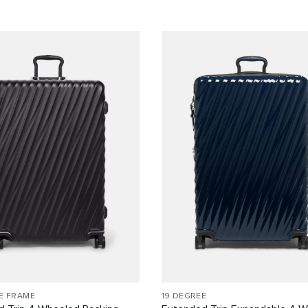
E FRAME
19 DEGREE