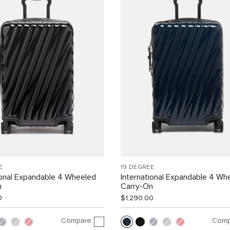
E
19 DEGREE
ional Expandable 4 Wheeled
International Expandable 4 Wh
n
Carry-On
0
$1,290.00
Compare
Comp