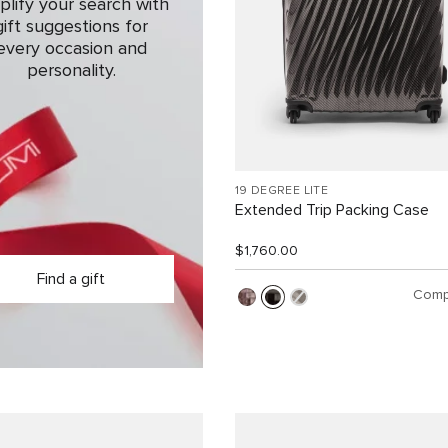
plify your search with
gift suggestions for
every occasion and
personality.
19 DEGREE LITE
Extended Trip Packing Case
$1,760.00
Find a gift
Comp