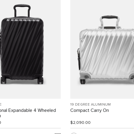
E
19 DEGREE ALUMINUM
ional Expandable 4 Wheeled
Compact Carry On
n
0
$2,090.00