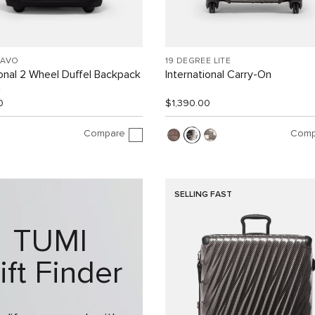
RAVO
19 DEGREE LITE
ional 2 Wheel Duffel Backpack
International Carry-On
n
0
$1,390.00
Compare
Comp
SELLING FAST
TUMI
ift Finder