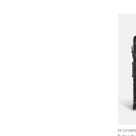
19 DEGRE