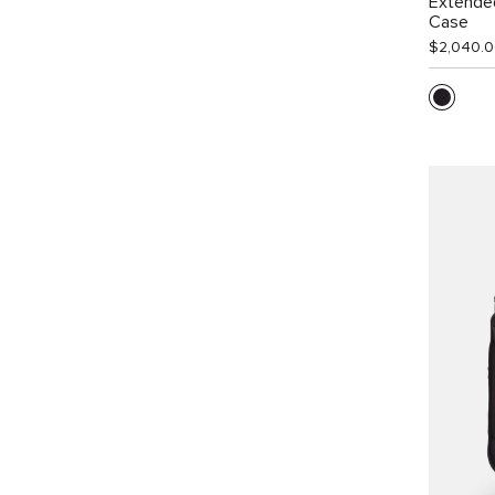
Extende
Case
$2,040.