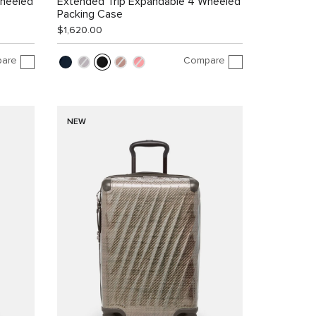
Wheeled
Extended Trip Expandable 4 Wheeled
Packing Case
$1,620.00
are
Compare
NEW