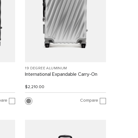
19 DEGREE ALUMINUM
International Expandable Carry-On
$2,210.00
are
Compare