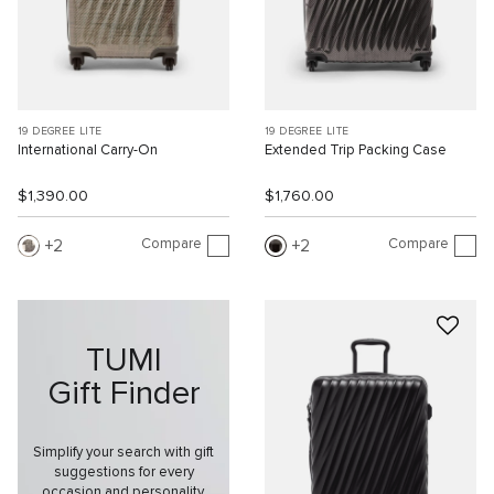
19 DEGREE LITE
19 DEGREE LITE
International Carry-On
Extended Trip Packing Case
$1,390.00
$1,760.00
Compare
Compare
2
2
TUMI
Gift Finder
Simplify your search with gift
suggestions for every
occasion and personality.