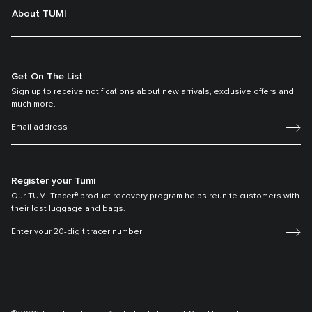
About TUMI
Get On The List
Sign up to receive notifications about new arrivals, exclusive offers and
much more.
Register your Tumi
Our TUMI Tracer® product recovery program helps reunite customers with
their lost luggage and bags.