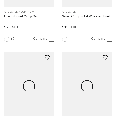
19 DEGREE ALUMINUM
19 DEGREE
International Carry-On
Small Compact 4 Wheeled Brief
$2,040.00
$1,130.00
Compare
Compare
2