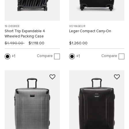
19 DEGREE
VOYAGEUR
Short Trip Expandable 4
Leger Compact Carry-On
Wheeled Packing Case
$1,490.00
$1,118.00
$1,260.00
Compare
Compare
1
1