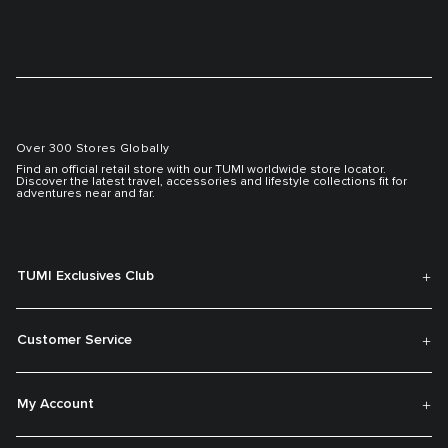
Over 300 Stores Globally
Find an official retail store with our TUMI worldwide store locator.
Discover the latest travel, accessories and lifestyle collections fit for
adventures near and far.
TUMI Exclusives Club
Customer Service
My Account