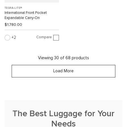
TEGRA-LITE®
International Front Pocket
Expandable Carry-On
$1,780.00
Compare
2
Viewing 30 of 68 products
Load More
The Best Luggage for Your
Needs