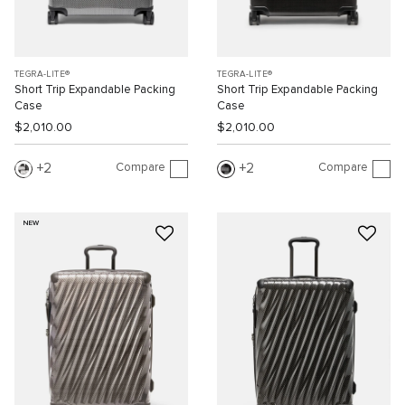
TEGRA-LITE®
TEGRA-LITE®
Short Trip Expandable Packing
Short Trip Expandable Packing
Case
Case
$2,010.00
$2,010.00
Compare
Compare
2
2
NEW