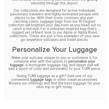
smoothly through the airport.
Our collections are designed for active individuals,
passionate travelers and highly motivated people with
places to be. With their iconic contours and eye-
catching colors, luggage bags from our 19 Degree
collection will brighten your day even as you head out to
catch a red-eye. For a utilitarian-inspired bag that’s
rugged yet refined, look to our Alpha or Alpha Bravo
collections. These are just a few examples of your new
go-anywhere suitcases and travel pieces.
Personalize Your Luggage
Make your suitcase unique to you or customize it for
someone else with the option to
personalize your
luggage
. A monogram, luggage tag, and zipper pull will
add a touch of color and personality to your TUMI piece.
Giving TUMI luggage as a gift? Add one of our
convenient
luggage tags
or other travel accessories.
Browse our offerings and find the best luggage for your
next trip or gift today.