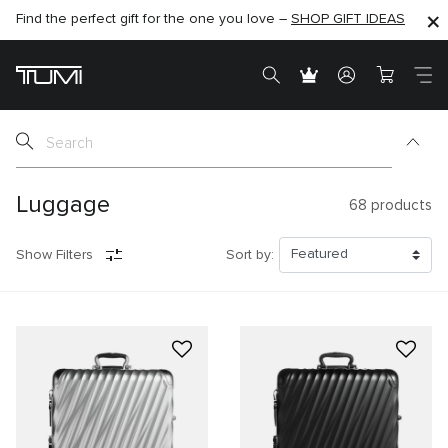
Find the perfect gift for the one you love –
SHOP NOW
SHOP NOW
SHOP GIFT IDEAS
SEMI-ANNUAL SALE UP TO 60% OFF –
Luggage
68
products
Show Filters
Sort by: