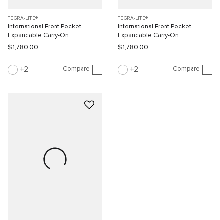
TEGRA-LITE®
TEGRA-LITE®
International Front Pocket
International Front Pocket
Expandable Carry-On
Expandable Carry-On
$1,780.00
$1,780.00
Compare
Compare
2
2