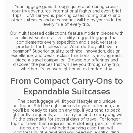
Your luggage goes through quite a bit during cross-
country adventures, international flights and even brief
trips. TUMI carry-ons, packing cases, rolling trunks and
other suitcases and accessories will be by your side for
every mile of every trip.
Our multifaceted collections feature modern pieces with
an almost sculptural sensibility, rugged luggage that
complements every expedition and sleek, versatile
products for timeless use. What do they all have in
common? Superior quality, technical innovation, design
excellence, and best-in-class functionality, making each
piece a travel companion. Browse our offerings and
discover the pieces that will see you through any trip,
whether it’s an overnight or an extended stay.
From Compact Carry-Ons to
Expandable Suitcases
The best luggage will fit your lifestyle and unique
aesthetic. Add the right pieces to your collection, and
you’ll be ready to take on any trip. If you tend to pack
light or fly frequently, a slim carry-on and
toiletry bag
will
fit the essentials for several days of travel. For longer
trips or travel that requires more clothing, gear, or other
items, opt for a wheeled packing case that will
comfortably fit everything you need while still gliding