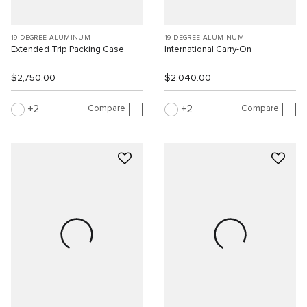
19 DEGREE ALUMINUM
19 DEGREE ALUMINUM
Extended Trip Packing Case
International Carry-On
$2,750.00
$2,040.00
Compare
Compare
2
2