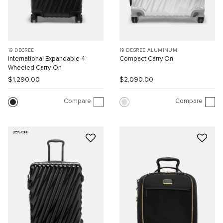
19 DEGREE
19 DEGREE ALUMINUM
International Expandable 4
Compact Carry On
Wheeled Carry-On
$1,290.00
$2,090.00
Compare
Compare
25% OFF