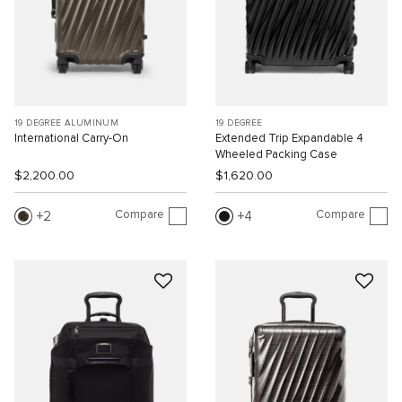
19 DEGREE ALUMINUM
19 DEGREE
International Carry-On
Extended Trip Expandable 4
Wheeled Packing Case
$2,200.00
$1,620.00
Compare
Compare
2
4