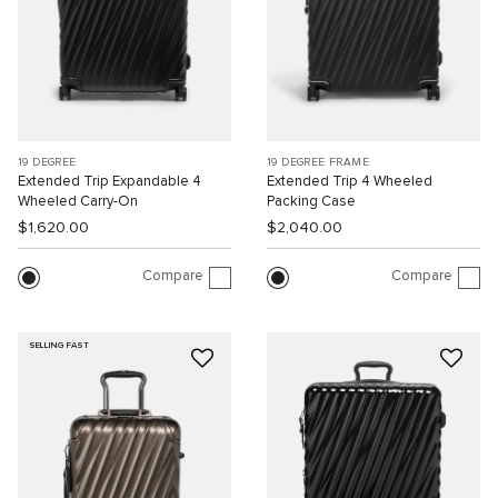
19 DEGREE
19 DEGREE FRAME
Extended Trip Expandable 4
Extended Trip 4 Wheeled
Wheeled Carry-On
Packing Case
$1,620.00
$2,040.00
Compare
Compare
SELLING FAST