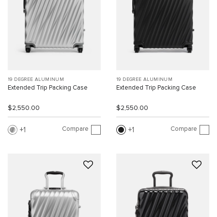
19 DEGREE ALUMINUM
19 DEGREE ALUMINUM
Extended Trip Packing Case
Extended Trip Packing Case
$2,550.00
$2,550.00
Compare
Compare
1
1