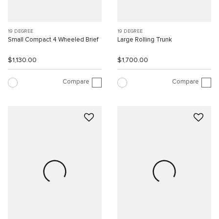
19 DEGREE
19 DEGREE
Small Compact 4 Wheeled Brief
Large Rolling Trunk
$1,130.00
$1,700.00
Compare
Compare