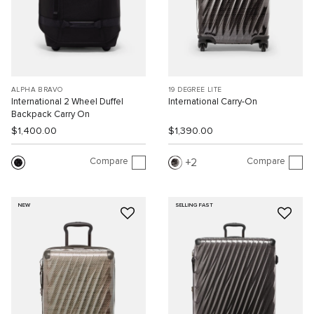
ALPHA BRAVO
19 DEGREE LITE
International 2 Wheel Duffel
International Carry-On
Backpack Carry On
$1,400.00
$1,390.00
Compare
Compare
2
NEW
SELLING FAST