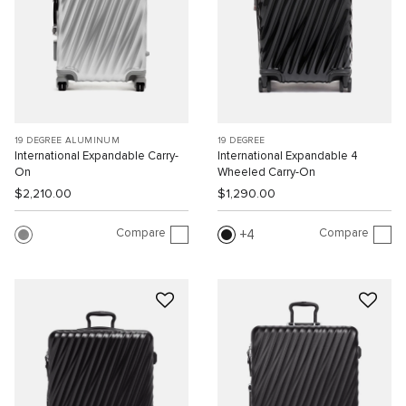
19 DEGREE ALUMINUM
19 DEGREE
International Expandable Carry-
International Expandable 4
On
Wheeled Carry-On
$2,210.00
$1,290.00
Compare
Compare
4