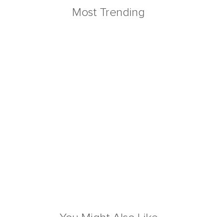
Most Trending