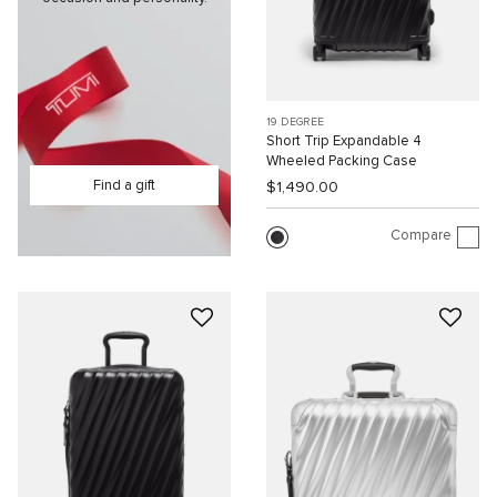
19 DEGREE
Short Trip Expandable 4
Wheeled Packing Case
Find a gift
$1,490.00
Compare