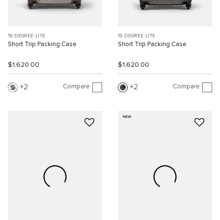
19 DEGREE LITE
19 DEGREE LITE
Short Trip Packing Case
Short Trip Packing Case
$1,620.00
$1,620.00
Compare
Compare
2
2
NEW