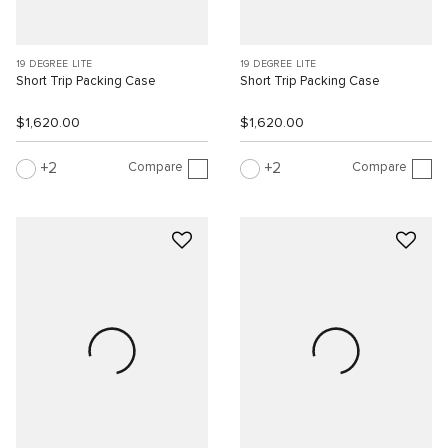
19 DEGREE LITE
19 DEGREE LITE
Short Trip Packing Case
Short Trip Packing Case
$1,620.00
$1,620.00
Compare
Compare
2
2