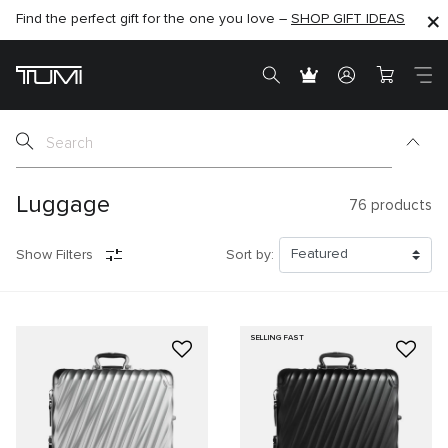
Find the perfect gift for the one you love –
SHOP NOW
SHOP NOW
SHOP GIFT IDEAS
SEMI-ANNUAL SALE UP TO 60% OFF –
Luggage
76
products
Show Filters
Sort by:
SELLING FAST