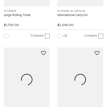
19 DEGREE
19 DEGREE ALUMINUM
Large Rolling Trunk
International Carry-On
$1,700.00
$2,040.00
Compare
Compare
2