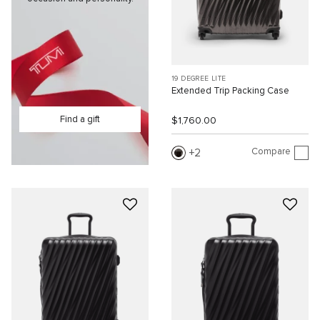
19 DEGREE LITE
Extended Trip Packing Case
Find a gift
$1,760.00
Compare
2