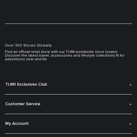
Over 300 Stores Globally
Find an official retail store with our TUMI worldwide store locator.
Discover the latest travel, accessories and lifestyle collections fit for
adventures near and far.
TUMI Exclusives Club
Customer Service
My Account