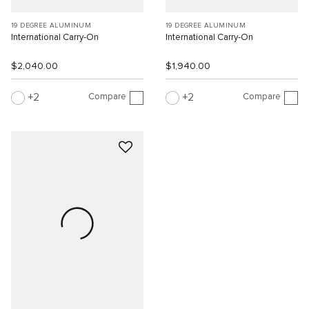
19 DEGREE ALUMINUM
19 DEGREE ALUMINUM
International Carry-On
International Carry-On
$2,040.00
$1,940.00
Compare
Compare
2
2