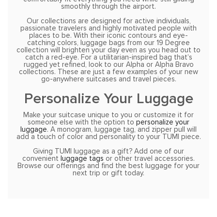
smoothly through the airport.
Our collections are designed for active individuals,
passionate travelers and highly motivated people with
places to be. With their iconic contours and eye-
catching colors, luggage bags from our 19 Degree
collection will brighten your day even as you head out to
catch a red-eye. For a utilitarian-inspired bag that’s
rugged yet refined, look to our Alpha or Alpha Bravo
collections. These are just a few examples of your new
go-anywhere suitcases and travel pieces.
Personalize Your Luggage
Make your suitcase unique to you or customize it for
someone else with the option to
personalize your
luggage
. A monogram, luggage tag, and zipper pull will
add a touch of color and personality to your TUMI piece.
Giving TUMI luggage as a gift? Add one of our
convenient
luggage tags
or other travel accessories.
Browse our offerings and find the best luggage for your
next trip or gift today.