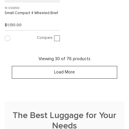
19 DEGREE
Small Compact 4 Wheeled Brief
$1,130.00
Compare
Viewing 30 of 76 products
Load More
The Best Luggage for Your
Needs