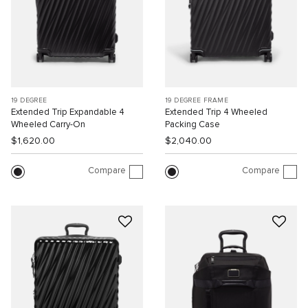
19 DEGREE
19 DEGREE FRAME
Extended Trip Expandable 4
Extended Trip 4 Wheeled
Wheeled Carry-On
Packing Case
$1,620.00
$2,040.00
Compare
Compare