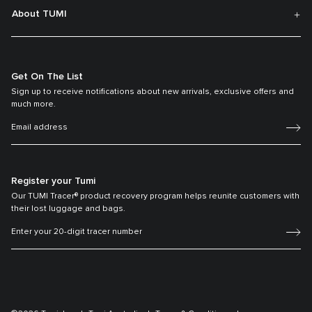
About TUMI
Get On The List
Sign up to receive notifications about new arrivals, exclusive offers and
much more.
Register your Tumi
Our TUMI Tracer® product recovery program helps reunite customers with
their lost luggage and bags.