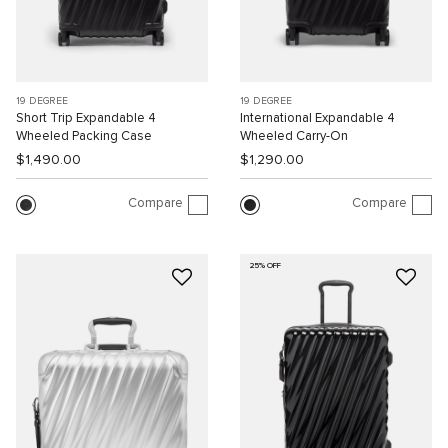
19 DEGREE
19 DEGREE
Short Trip Expandable 4
International Expandable 4
Wheeled Packing Case
Wheeled Carry-On
$1,490.00
$1,290.00
Compare
Compare
25% OFF