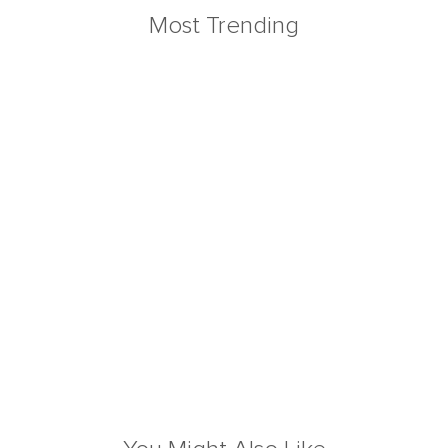
Most Trending