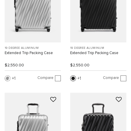
19 DEGREE ALUMINUM
19 DEGREE ALUMINUM
Extended Trip Packing Case
Extended Trip Packing Case
$2,550.00
$2,550.00
Compare
Compare
1
1