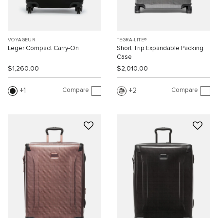
VOYAGEUR
TEGRA-LITE®
Leger Compact Carry-On
Short Trip Expandable Packing
Case
$1,260.00
$2,010.00
Compare
Compare
1
2