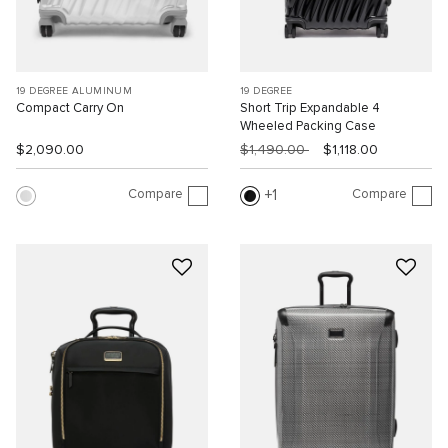
19 DEGREE ALUMINUM
19 DEGREE
Compact Carry On
Short Trip Expandable 4
Wheeled Packing Case
$2,090.00
$1,490.00
$1,118.00
Compare
Compare
1