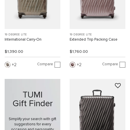
19 DEGREE LITE
19 DEGREE LITE
International Carry-On
Extended Trip Packing Case
$1,390.00
$1,760.00
Compare
Compare
2
2
TUMI
Gift Finder
Simplify your search with gift
suggestions for every
occasion and personality.