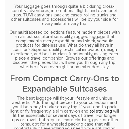
Your luggage goes through quite a bit during cross-
country adventures, international flights and even brief
trips. TUMI carry-ons, packing cases, rolling trunks and
other suitcases and accessories will be by your side for
every mile of every trip.
Our multifaceted collections feature modern pieces with
an almost sculptural sensibility, rugged luggage that
complements every expedition and sleek, versatile
products for timeless use. What do they all have in
common? Superior quality, technical innovation, design
excellence, and best-in-class functionality, making each
piece a travel companion. Browse our offerings and
discover the pieces that will see you through any trip,
whether it’s an overnight or an extended stay.
From Compact Carry-Ons to
Expandable Suitcases
The best luggage will fit your lifestyle and unique
aesthetic. Add the right pieces to your collection, and
you’ll be ready to take on any trip. If you tend to pack
light or fly frequently, a slim carry-on and
toiletry bag
will
fit the essentials for several days of travel. For longer
trips or travel that requires more clothing, gear, or other
items, opt for a wheeled packing case that will
comfortably fit everything you need while still gliding