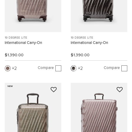
19 DEGREE LITE
19 DEGREE LITE
International Carry-On
International Carry-On
$1,390.00
$1,390.00
Compare
Compare
2
2
NEW