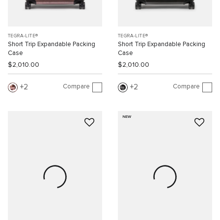
TEGRA-LITE®
TEGRA-LITE®
Short Trip Expandable Packing
Short Trip Expandable Packing
Case
Case
$2,010.00
$2,010.00
Compare
Compare
2
2
NEW