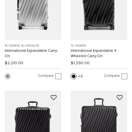
19 DEGREE ALUMINUM
19 DEGREE
International Expandable Carry-
International Expandable 4
On
Wheeled Carry-On
$2,210.00
$1,290.00
Compare
Compare
4