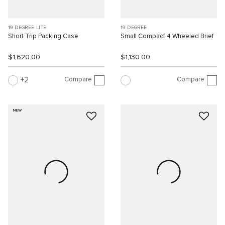
19 DEGREE LITE
19 DEGREE
Short Trip Packing Case
Small Compact 4 Wheeled Brief
$1,620.00
$1,130.00
Compare
Compare
2
NEW