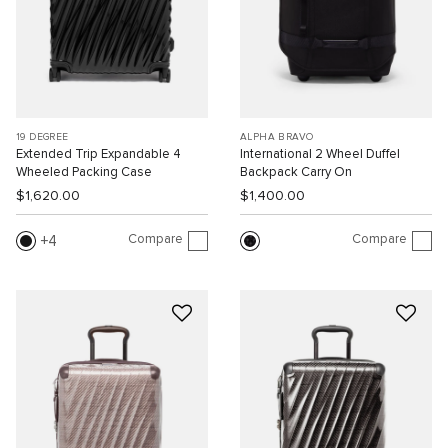
19 DEGREE
ALPHA BRAVO
Extended Trip Expandable 4
International 2 Wheel Duffel
Wheeled Packing Case
Backpack Carry On
$1,620.00
$1,400.00
Compare
Compare
4