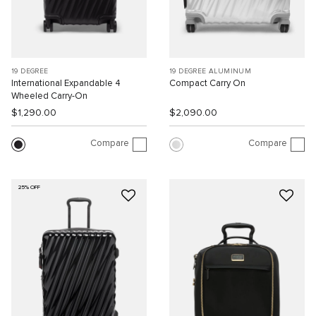
19 DEGREE
19 DEGREE ALUMINUM
International Expandable 4
Compact Carry On
Wheeled Carry-On
$1,290.00
$2,090.00
Compare
Compare
25% OFF