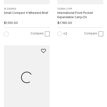
19 DEGREE
TEGRA-LITE®
Small Compact 4 Wheeled Brief
International Front Pocket
Expandable Carry-On
$1,130.00
$1,780.00
Compare
Compare
2