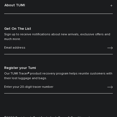
About TUMI
Get On The List
Sign up to receive notifications about new arrivals, exclusive offers and
much more.
Register your Tumi
Our TUMI Tracer® product recovery program helps reunite customers with
their lost luggage and bags.