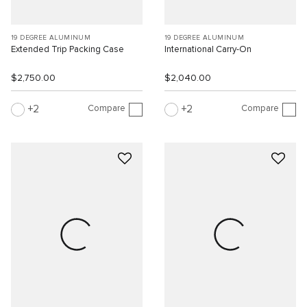
19 DEGREE ALUMINUM
19 DEGREE ALUMINUM
Extended Trip Packing Case
International Carry-On
$2,750.00
$2,040.00
Compare
Compare
2
2