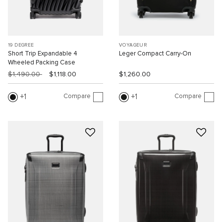
19 DEGREE
VOYAGEUR
Short Trip Expandable 4
Leger Compact Carry-On
Wheeled Packing Case
$1,490.00
$1,118.00
$1,260.00
Compare
Compare
1
1