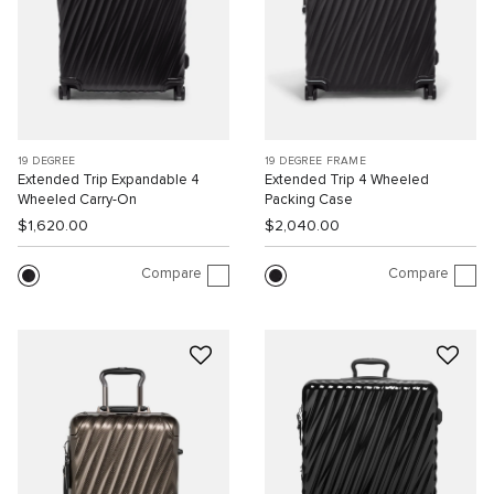
19 DEGREE
19 DEGREE FRAME
Extended Trip Expandable 4
Extended Trip 4 Wheeled
Wheeled Carry-On
Packing Case
$1,620.00
$2,040.00
Compare
Compare