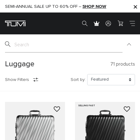
SHOP NOW
SHOP NOW
SEMI-ANNUAL SALE UP TO 60% OFF –
Luggage
71
products
Show Filters
Sort by:
SELLING FAST