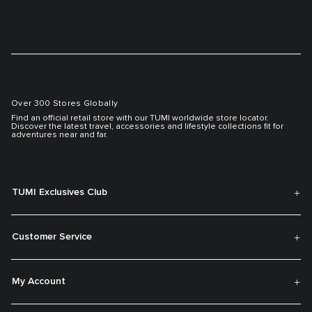
Over 300 Stores Globally
Find an official retail store with our TUMI worldwide store locator.
Discover the latest travel, accessories and lifestyle collections fit for
adventures near and far.
TUMI Exclusives Club
Customer Service
My Account