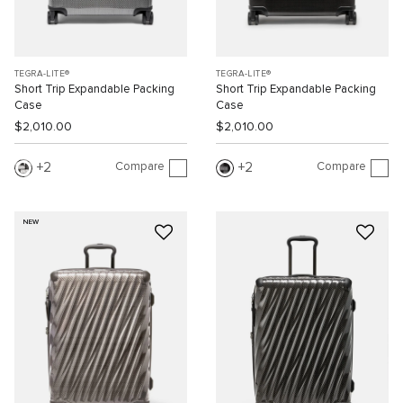
TEGRA-LITE®
TEGRA-LITE®
Short Trip Expandable Packing
Short Trip Expandable Packing
Case
Case
$2,010.00
$2,010.00
Compare
Compare
2
2
NEW