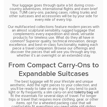
Your luggage goes through quite a bit during cross-
country adventures, international flights and even brief
trips. TUMI carry-ons, packing cases, rolling trunks and
other suitcases and accessories will be by your side for
every mile of every trip.
Our multifaceted collections feature modern pieces with
an almost sculptural sensibility, rugged luggage that
complements every expedition and sleek, versatile
products for timeless use. What do they all have in
common? Superior quality, technical innovation, design
excellence, and best-in-class functionality, making each
piece a travel companion. Browse our offerings and
discover the pieces that will see you through any trip,
whether it’s an overnight or an extended stay.
From Compact Carry-Ons to
Expandable Suitcases
The best luggage will fit your lifestyle and unique
aesthetic. Add the right pieces to your collection, and
you’ll be ready to take on any trip. If you tend to pack
light or fly frequently, a slim carry-on and
toiletry bag
will
fit the essentials for several days of travel. For longer
trips or travel that requires more clothing, gear, or other
items, opt for a wheeled packing case that will
comfortably fit everything you need while still gliding