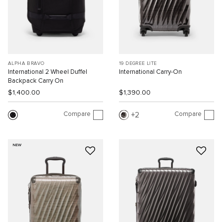
ALPHA BRAVO
19 DEGREE LITE
International 2 Wheel Duffel
International Carry-On
Backpack Carry On
$1,400.00
$1,390.00
Compare
Compare
2
NEW