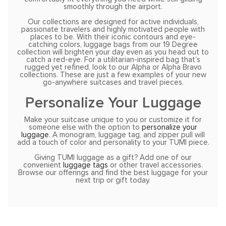
smoothly through the airport.
Our collections are designed for active individuals,
passionate travelers and highly motivated people with
places to be. With their iconic contours and eye-
catching colors, luggage bags from our 19 Degree
collection will brighten your day even as you head out to
catch a red-eye. For a utilitarian-inspired bag that’s
rugged yet refined, look to our Alpha or Alpha Bravo
collections. These are just a few examples of your new
go-anywhere suitcases and travel pieces.
Personalize Your Luggage
Make your suitcase unique to you or customize it for
someone else with the option to
personalize your
luggage
. A monogram, luggage tag, and zipper pull will
add a touch of color and personality to your TUMI piece.
Giving TUMI luggage as a gift? Add one of our
convenient
luggage tags
or other travel accessories.
Browse our offerings and find the best luggage for your
next trip or gift today.