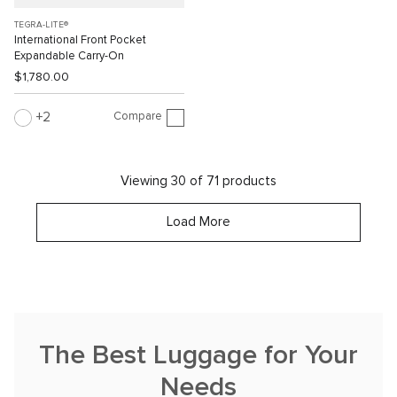
TEGRA-LITE®
International Front Pocket
Expandable Carry-On
$1,780.00
Compare
2
Viewing 30 of 71 products
Load More
The Best Luggage for Your
Needs