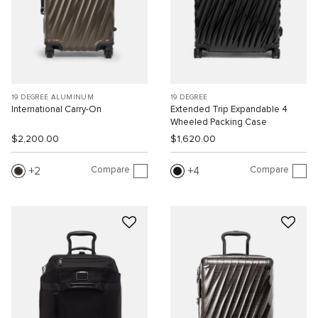
19 DEGREE ALUMINUM
19 DEGREE
International Carry-On
Extended Trip Expandable 4
Wheeled Packing Case
$2,200.00
$1,620.00
Compare
Compare
2
4