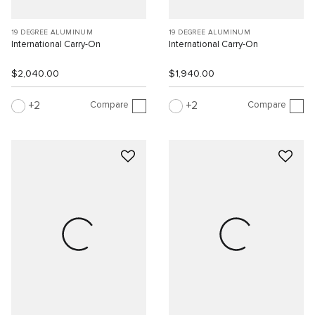
19 DEGREE ALUMINUM
19 DEGREE ALUMINUM
International Carry-On
International Carry-On
$2,040.00
$1,940.00
Compare
Compare
2
2