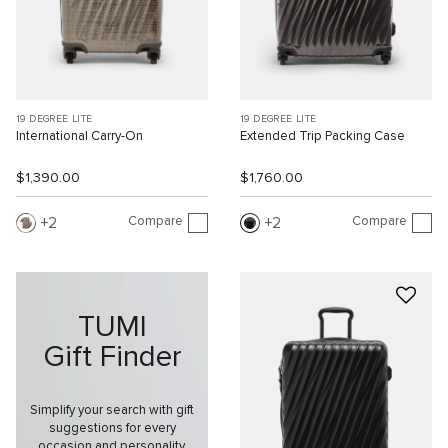
19 DEGREE LITE
19 DEGREE LITE
International Carry-On
Extended Trip Packing Case
$1,390.00
$1,760.00
Compare
Compare
2
2
TUMI
Gift Finder
Simplify your search with gift
suggestions for every
occasion and personality.