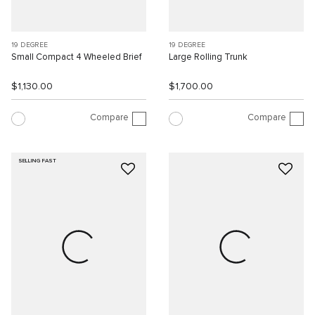
19 DEGREE
19 DEGREE
Small Compact 4 Wheeled Brief
Large Rolling Trunk
$1,130.00
$1,700.00
Compare
Compare
SELLING FAST