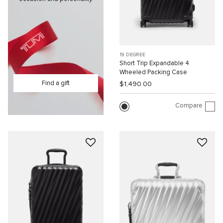
19 DEGREE
Short Trip Expandable 4
Wheeled Packing Case
Find a gift
$1,490.00
Compare