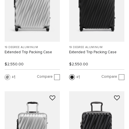
19 DEGREE ALUMINUM
19 DEGREE ALUMINUM
Extended Trip Packing Case
Extended Trip Packing Case
$2,550.00
$2,550.00
Compare
Compare
1
1