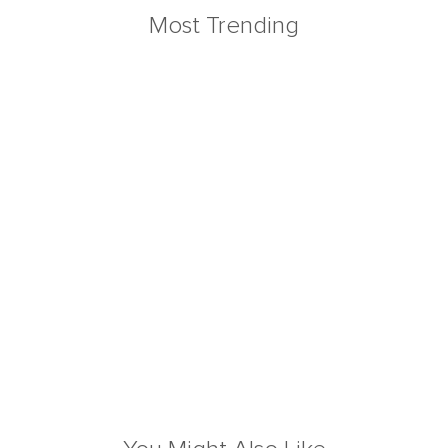
Most Trending