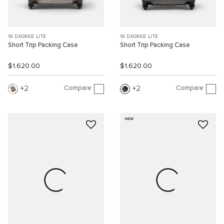
19 DEGREE LITE
19 DEGREE LITE
Short Trip Packing Case
Short Trip Packing Case
$1,620.00
$1,620.00
Compare
Compare
2
2
NEW