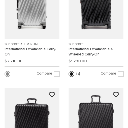
19 DEGREE ALUMINUM
19 DEGREE
International Expandable Carry-
International Expandable 4
On
Wheeled Carry-On
$2,210.00
$1,290.00
Compare
Compare
4