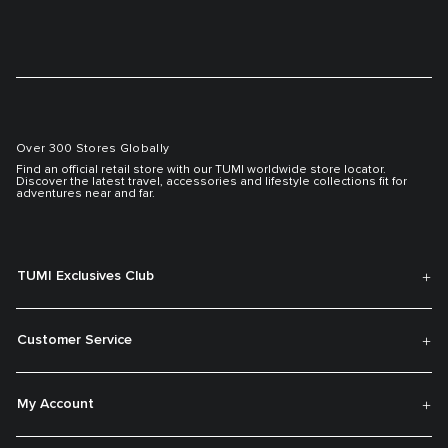
Over 300 Stores Globally
Find an official retail store with our TUMI worldwide store locator.
Discover the latest travel, accessories and lifestyle collections fit for
adventures near and far.
TUMI Exclusives Club
Customer Service
My Account