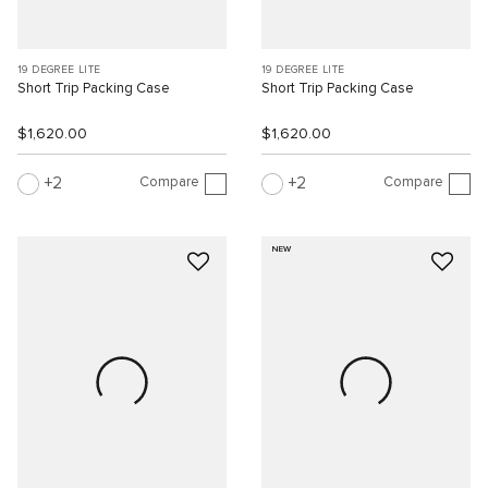
19 DEGREE LITE
19 DEGREE LITE
Short Trip Packing Case
Short Trip Packing Case
$1,620.00
$1,620.00
Compare
Compare
2
2
NEW