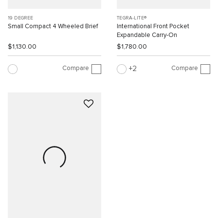
19 DEGREE
TEGRA-LITE®
Small Compact 4 Wheeled Brief
International Front Pocket
Expandable Carry-On
$1,130.00
$1,780.00
Compare
Compare
2