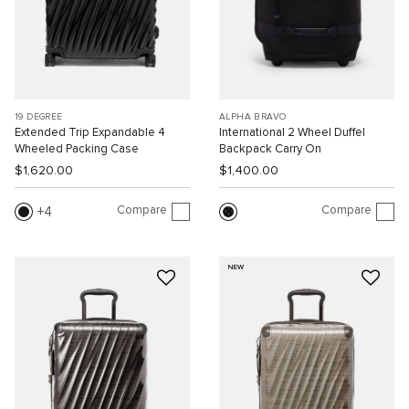
19 DEGREE
ALPHA BRAVO
Extended Trip Expandable 4
International 2 Wheel Duffel
Wheeled Packing Case
Backpack Carry On
$1,620.00
$1,400.00
Compare
Compare
4
NEW