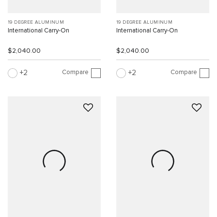
19 DEGREE ALUMINUM
19 DEGREE ALUMINUM
International Carry-On
International Carry-On
$2,040.00
$2,040.00
Compare
Compare
2
2