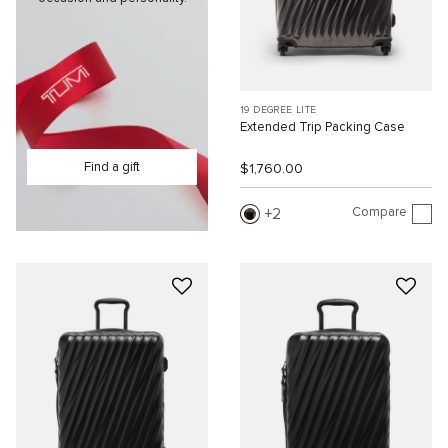
19 DEGREE LITE
Extended Trip Packing Case
Find a gift
$1,760.00
Compare
2