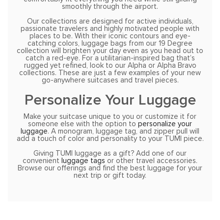
smoothly through the airport.
Our collections are designed for active individuals,
passionate travelers and highly motivated people with
places to be. With their iconic contours and eye-
catching colors, luggage bags from our 19 Degree
collection will brighten your day even as you head out to
catch a red-eye. For a utilitarian-inspired bag that’s
rugged yet refined, look to our Alpha or Alpha Bravo
collections. These are just a few examples of your new
go-anywhere suitcases and travel pieces.
Personalize Your Luggage
Make your suitcase unique to you or customize it for
someone else with the option to
personalize your
luggage
. A monogram, luggage tag, and zipper pull will
add a touch of color and personality to your TUMI piece.
Giving TUMI luggage as a gift? Add one of our
convenient
luggage tags
or other travel accessories.
Browse our offerings and find the best luggage for your
next trip or gift today.