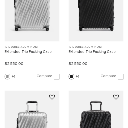
19 DEGREE ALUMINUM
19 DEGREE ALUMINUM
Extended Trip Packing Case
Extended Trip Packing Case
$2,550.00
$2,550.00
Compare
Compare
1
1