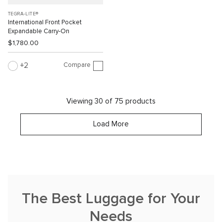
TEGRA-LITE®
International Front Pocket
Expandable Carry-On
$1,780.00
Compare
2
Viewing 30 of 75 products
Load More
The Best Luggage for Your
Needs