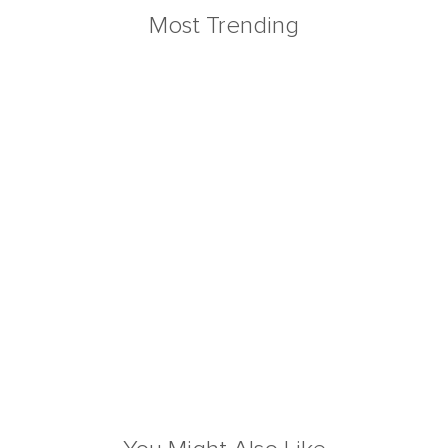
Most Trending