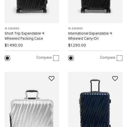
19 DEGREE
19 DEGREE
Short Trip Expandable 4
International Expandable 4
Wheeled Packing Case
Wheeled Carry-On
$1,490.00
$1,290.00
Compare
Compare