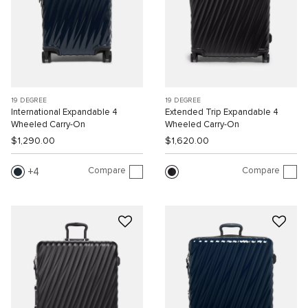
19 DEGREE
19 DEGREE
International Expandable 4
Extended Trip Expandable 4
Wheeled Carry-On
Wheeled Carry-On
$1,290.00
$1,620.00
Compare
Compare
4