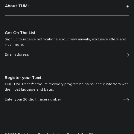
About TUMI
Get On The List
Sign up to receive notifications about new arrivals, exclusive offers and
much more.
Register your Tumi
Our TUMI Tracer® product recovery program helps reunite customers with
their lost luggage and bags.