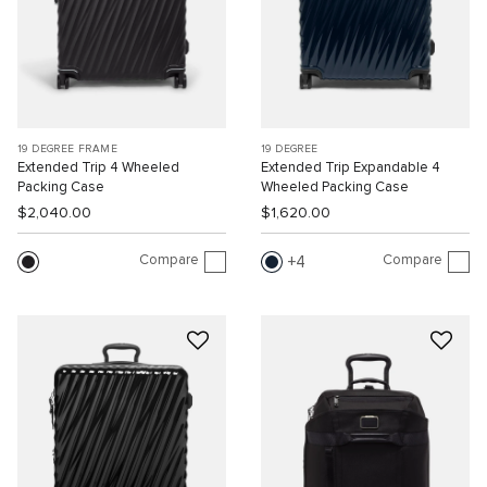
19 DEGREE FRAME
19 DEGREE
Extended Trip 4 Wheeled
Extended Trip Expandable 4
Packing Case
Wheeled Packing Case
$2,040.00
$1,620.00
Compare
Compare
4