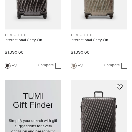
19 DEGREE LITE
19 DEGREE LITE
International Carry-On
International Carry-On
$1,390.00
$1,390.00
Compare
Compare
2
2
TUMI
Gift Finder
Simplify your search with gift
suggestions for every
occasion and personality.