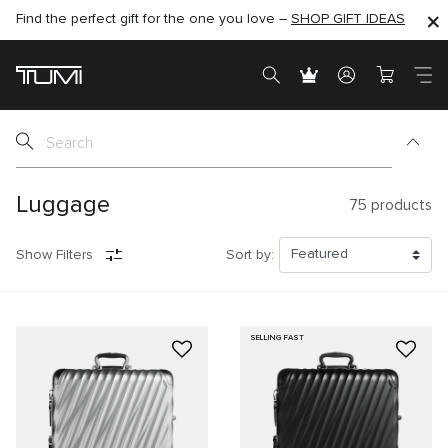
Find the perfect gift for the one you love –
SHOP NOW
SHOP NOW
SHOP GIFT IDEAS
SEMI-ANNUAL SALE UP TO 60% OFF –
Luggage
75
products
Show Filters
Sort by:
SELLING FAST