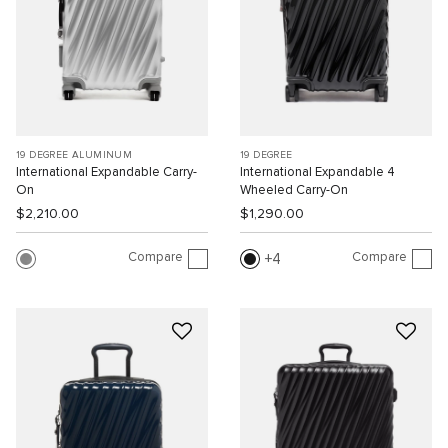
19 DEGREE ALUMINUM
19 DEGREE
International Expandable Carry-
International Expandable 4
On
Wheeled Carry-On
$2,210.00
$1,290.00
Compare
Compare
4