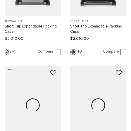
TEGRA-LITE®
TEGRA-LITE®
Short Trip Expandable Packing
Short Trip Expandable Packing
Case
Case
$2,010.00
$2,010.00
Compare
Compare
2
2
NEW