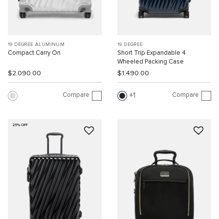
19 DEGREE ALUMINUM
19 DEGREE
Compact Carry On
Short Trip Expandable 4
Wheeled Packing Case
$2,090.00
$1,490.00
Compare
Compare
1
25% OFF