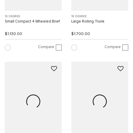
19 DEGREE
19 DEGREE
Small Compact 4 Wheeled Brief
Large Rolling Trunk
$1,130.00
$1,700.00
Compare
Compare