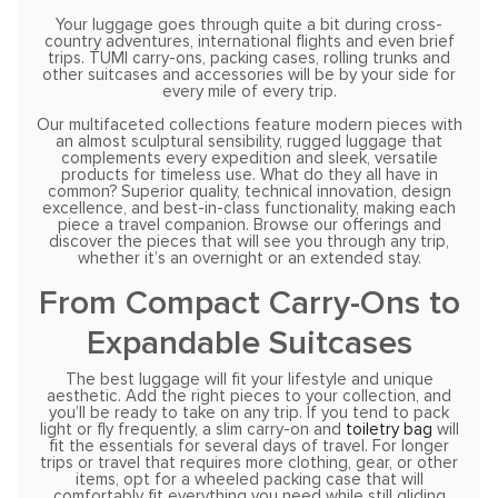
Your luggage goes through quite a bit during cross-
country adventures, international flights and even brief
trips. TUMI carry-ons, packing cases, rolling trunks and
other suitcases and accessories will be by your side for
every mile of every trip.
Our multifaceted collections feature modern pieces with
an almost sculptural sensibility, rugged luggage that
complements every expedition and sleek, versatile
products for timeless use. What do they all have in
common? Superior quality, technical innovation, design
excellence, and best-in-class functionality, making each
piece a travel companion. Browse our offerings and
discover the pieces that will see you through any trip,
whether it’s an overnight or an extended stay.
From Compact Carry-Ons to
Expandable Suitcases
The best luggage will fit your lifestyle and unique
aesthetic. Add the right pieces to your collection, and
you’ll be ready to take on any trip. If you tend to pack
light or fly frequently, a slim carry-on and
toiletry bag
will
fit the essentials for several days of travel. For longer
trips or travel that requires more clothing, gear, or other
items, opt for a wheeled packing case that will
comfortably fit everything you need while still gliding