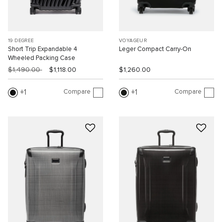
19 DEGREE
VOYAGEUR
Short Trip Expandable 4
Leger Compact Carry-On
Wheeled Packing Case
$1,490.00
$1,118.00
$1,260.00
Compare
Compare
1
1