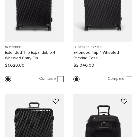
19 DEGREE
19 DEGREE FRAME
Extended Trip Expandable 4
Extended Trip 4 Wheeled
Wheeled Carry-On
Packing Case
$1,620.00
$2,040.00
Compare
Compare