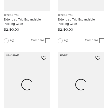
TEGRA-LITE®
TEGRA-LITE®
Extended Trip Expandable
Extended Trip Expandable
Packing Case
Packing Case
$2,190.00
$2,190.00
Compare
Compare
2
2
SELLING FAST
20% OFF