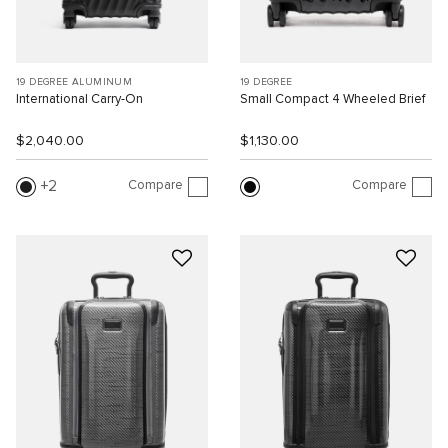
19 DEGREE ALUMINUM
19 DEGREE
International Carry-On
Small Compact 4 Wheeled Brief
$2,040.00
$1,130.00
Compare
Compare
2