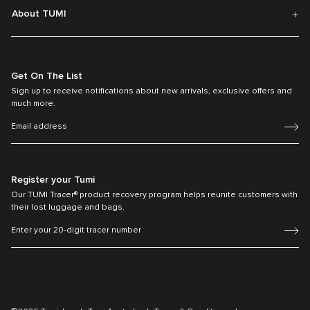
About TUMI
Get On The List
Sign up to receive notifications about new arrivals, exclusive offers and
much more.
Register your Tumi
Our TUMI Tracer® product recovery program helps reunite customers with
their lost luggage and bags.