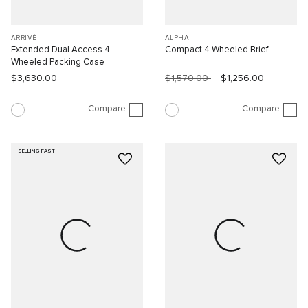
ARRIVÉ
ALPHA
Extended Dual Access 4
Compact 4 Wheeled Brief
Wheeled Packing Case
$3,630.00
$1,570.00
$1,256.00
Compare
Compare
SELLING FAST