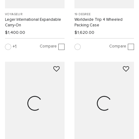
VOYAGEUR
19 DEGREE
Leger International Expandable
Worldwide Trip 4 Wheeled
Carry-On
Packing Case
$1,400.00
$1,620.00
Compare
Compare
1