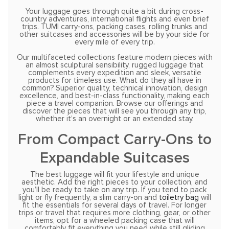
Your luggage goes through quite a bit during cross-
country adventures, international flights and even brief
trips. TUMI carry-ons, packing cases, rolling trunks and
other suitcases and accessories will be by your side for
every mile of every trip.
Our multifaceted collections feature modern pieces with
an almost sculptural sensibility, rugged luggage that
complements every expedition and sleek, versatile
products for timeless use. What do they all have in
common? Superior quality, technical innovation, design
excellence, and best-in-class functionality, making each
piece a travel companion. Browse our offerings and
discover the pieces that will see you through any trip,
whether it’s an overnight or an extended stay.
From Compact Carry-Ons to
Expandable Suitcases
The best luggage will fit your lifestyle and unique
aesthetic. Add the right pieces to your collection, and
you’ll be ready to take on any trip. If you tend to pack
light or fly frequently, a slim carry-on and
toiletry bag
will
fit the essentials for several days of travel. For longer
trips or travel that requires more clothing, gear, or other
items, opt for a wheeled packing case that will
comfortably fit everything you need while still gliding