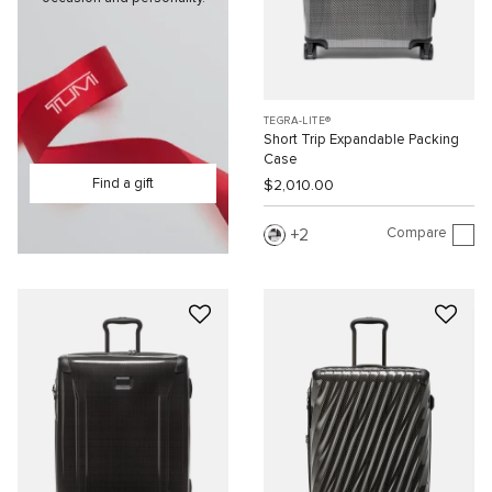
TEGRA-LITE®
Short Trip Expandable Packing
Case
Find a gift
$2,010.00
Compare
2