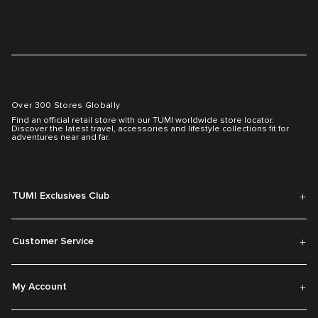
Over 300 Stores Globally
Find an official retail store with our TUMI worldwide store locator.
Discover the latest travel, accessories and lifestyle collections fit for
adventures near and far.
TUMI Exclusives Club
Customer Service
My Account