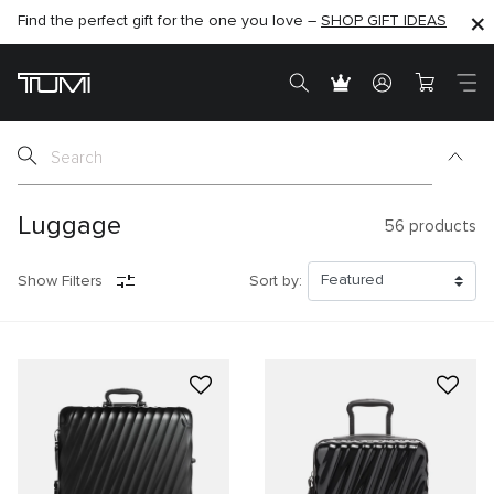
Find the perfect gift for the one you love –
SHOP NOW
SHOP NOW
SHOP GIFT IDEAS
SEMI-ANNUAL SALE UP TO 60% OFF –
Luggage
56
products
Show Filters
Sort by: