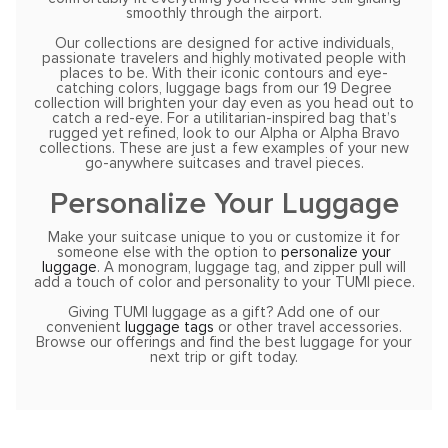
smoothly through the airport.
Our collections are designed for active individuals,
passionate travelers and highly motivated people with
places to be. With their iconic contours and eye-
catching colors, luggage bags from our 19 Degree
collection will brighten your day even as you head out to
catch a red-eye. For a utilitarian-inspired bag that’s
rugged yet refined, look to our Alpha or Alpha Bravo
collections. These are just a few examples of your new
go-anywhere suitcases and travel pieces.
Personalize Your Luggage
Make your suitcase unique to you or customize it for
someone else with the option to
personalize your
luggage
. A monogram, luggage tag, and zipper pull will
add a touch of color and personality to your TUMI piece.
Giving TUMI luggage as a gift? Add one of our
convenient
luggage tags
or other travel accessories.
Browse our offerings and find the best luggage for your
next trip or gift today.