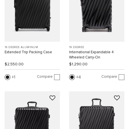
19 DEGREE ALUMINUM
19 DEGREE
Extended Trip Packing Case
International Expandable 4
Wheeled Carry-On
$2,550.00
$1,290.00
Compare
Compare
1
4