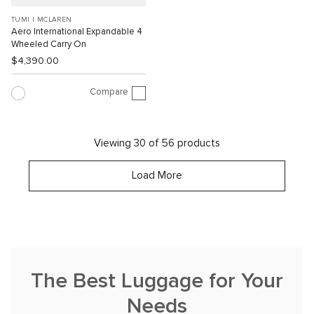
TUMI I MCLAREN
Aero International Expandable 4
Wheeled Carry On
$4,390.00
Compare
Viewing 30 of 56 products
Load More
The Best Luggage for Your
Needs