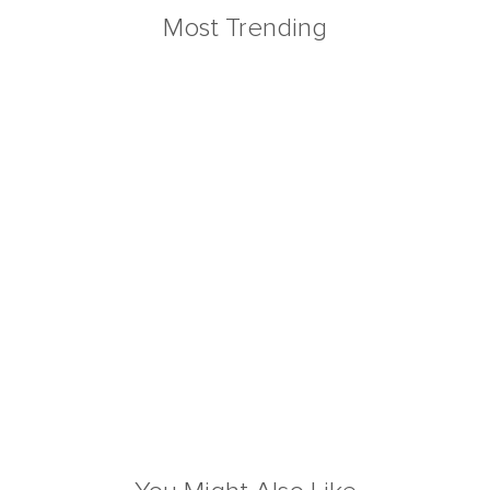
Most Trending