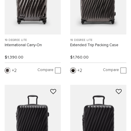
19 DEGREE LITE
19 DEGREE LITE
International Carry-On
Extended Trip Packing Case
$1,390.00
$1,760.00
Compare
Compare
2
2