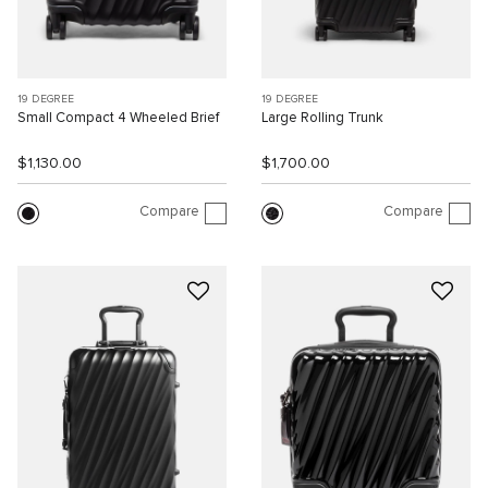
19 DEGREE
19 DEGREE
Small Compact 4 Wheeled Brief
Large Rolling Trunk
$1,130.00
$1,700.00
Compare
Compare