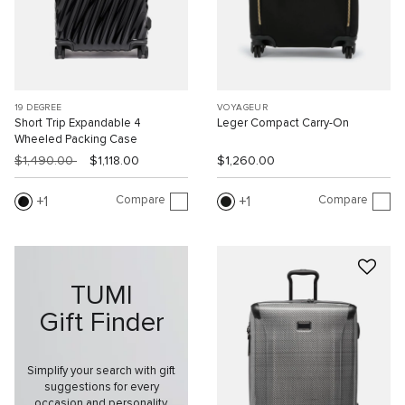
19 DEGREE
VOYAGEUR
Short Trip Expandable 4
Leger Compact Carry-On
Wheeled Packing Case
$1,490.00
$1,118.00
$1,260.00
Compare
Compare
1
1
TUMI
Gift Finder
Simplify your search with gift
suggestions for every
occasion and personality.