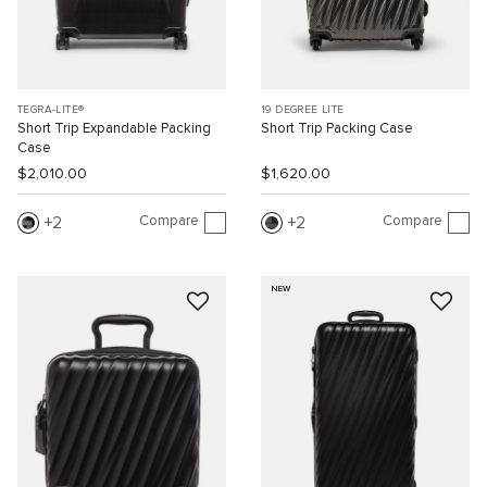
TEGRA-LITE®
19 DEGREE LITE
Short Trip Expandable Packing
Short Trip Packing Case
Case
$2,010.00
$1,620.00
Compare
Compare
2
2
NEW