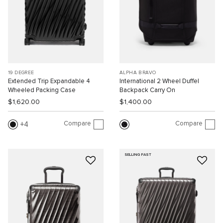
19 DEGREE
ALPHA BRAVO
Extended Trip Expandable 4
International 2 Wheel Duffel
Wheeled Packing Case
Backpack Carry On
$1,620.00
$1,400.00
Compare
Compare
4
SELLING FAST