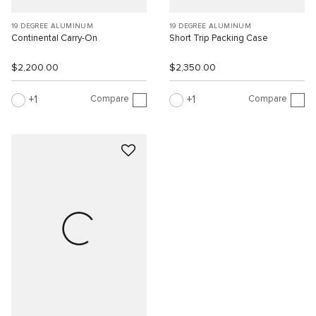
19 DEGREE ALUMINUM
19 DEGREE ALUMINUM
Continental Carry-On
Short Trip Packing Case
$2,200.00
$2,350.00
Compare
Compare
1
1