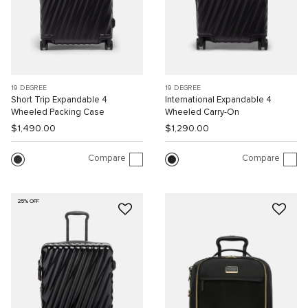
19 DEGREE
19 DEGREE
Short Trip Expandable 4
International Expandable 4
Wheeled Packing Case
Wheeled Carry-On
$1,490.00
$1,290.00
Compare
Compare
25% OFF