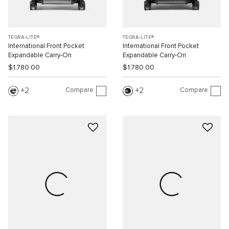
TEGRA-LITE®
TEGRA-LITE®
International Front Pocket
International Front Pocket
Expandable Carry-On
Expandable Carry-On
$1,780.00
$1,780.00
Compare
Compare
2
2