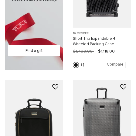
19 DEGREE
Short Trip Expandable 4
Wheeled Packing Case
Find a gift
$1,490.00
$1,118.00
Compare
1