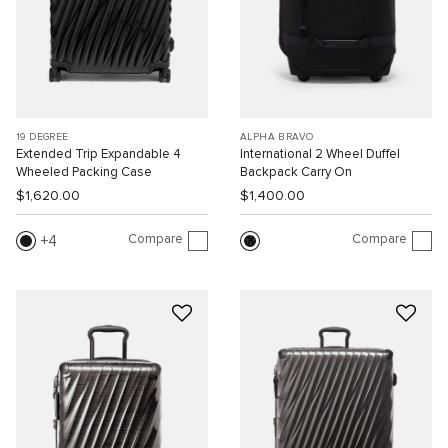
19 DEGREE
ALPHA BRAVO
Extended Trip Expandable 4
International 2 Wheel Duffel
Wheeled Packing Case
Backpack Carry On
$1,620.00
$1,400.00
Compare
Compare
4