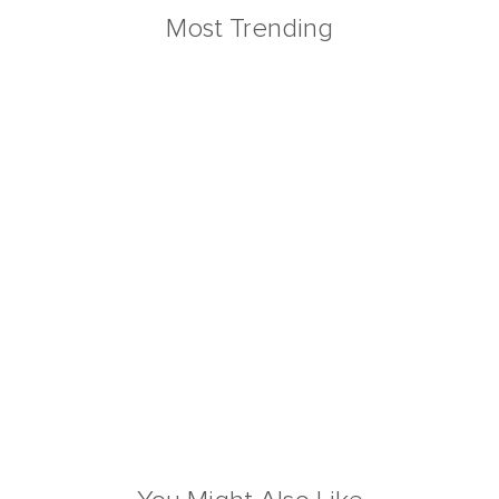
Most Trending