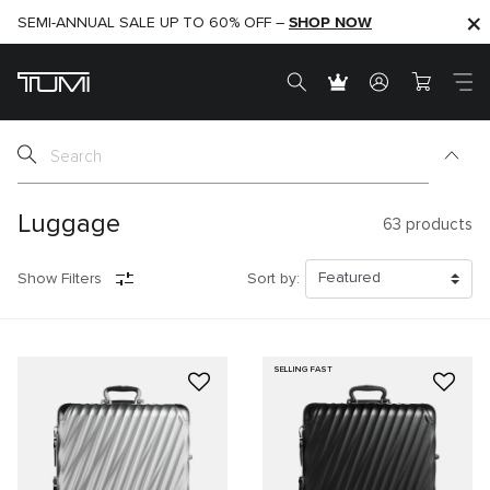
SHOP NOW
SHOP NOW
SEMI-ANNUAL SALE UP TO 60% OFF –
Luggage
63
products
Show Filters
Sort by:
SELLING FAST