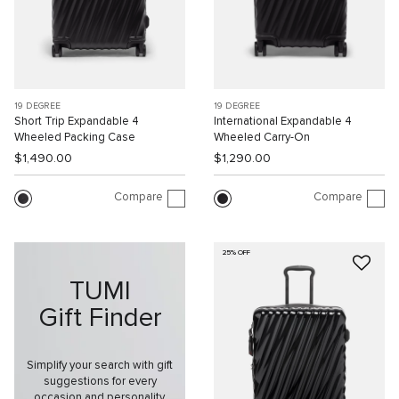
19 DEGREE
19 DEGREE
Short Trip Expandable 4
International Expandable 4
Wheeled Packing Case
Wheeled Carry-On
$1,490.00
$1,290.00
Compare
Compare
25% OFF
TUMI
Gift Finder
Simplify your search with gift
suggestions for every
occasion and personality.