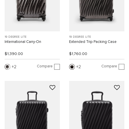
19 DEGREE LITE
19 DEGREE LITE
International Carry-On
Extended Trip Packing Case
$1,390.00
$1,760.00
Compare
Compare
2
2