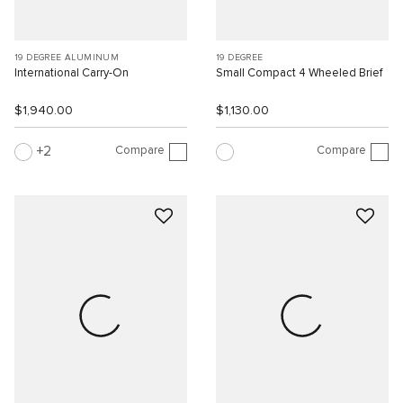
19 DEGREE ALUMINUM
19 DEGREE
International Carry-On
Small Compact 4 Wheeled Brief
$1,940.00
$1,130.00
Compare
Compare
2