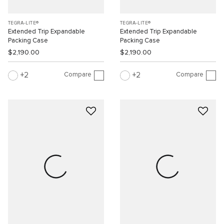
TEGRA-LITE®
TEGRA-LITE®
Extended Trip Expandable
Extended Trip Expandable
Packing Case
Packing Case
$2,190.00
$2,190.00
Compare
Compare
2
2