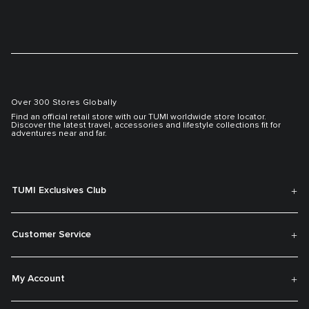
Over 300 Stores Globally
Find an official retail store with our TUMI worldwide store locator.
Discover the latest travel, accessories and lifestyle collections fit for
adventures near and far.
TUMI Exclusives Club
Customer Service
My Account