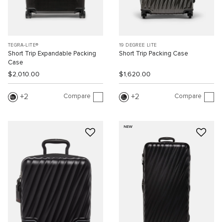
TEGRA-LITE®
19 DEGREE LITE
Short Trip Expandable Packing
Short Trip Packing Case
Case
$2,010.00
$1,620.00
Compare
Compare
2
2
NEW