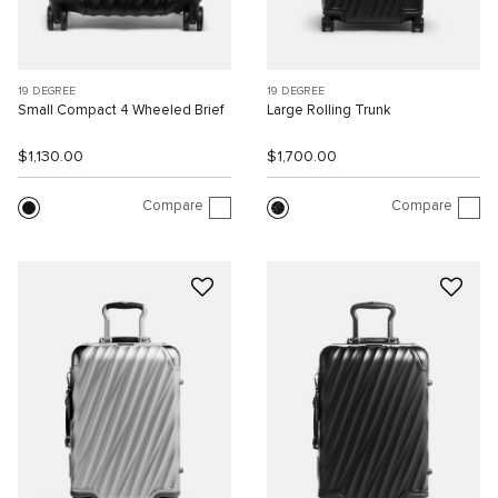
19 DEGREE
19 DEGREE
Small Compact 4 Wheeled Brief
Large Rolling Trunk
$1,130.00
$1,700.00
Compare
Compare