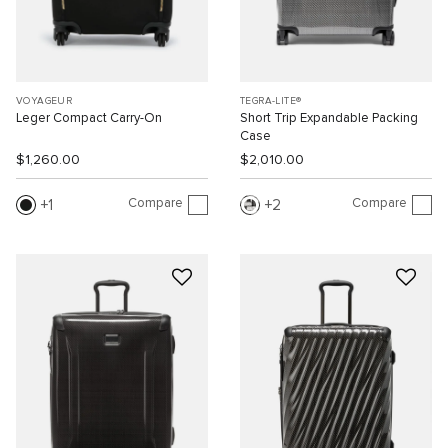
VOYAGEUR
TEGRA-LITE®
Leger Compact Carry-On
Short Trip Expandable Packing
Case
$1,260.00
$2,010.00
Compare
Compare
1
2