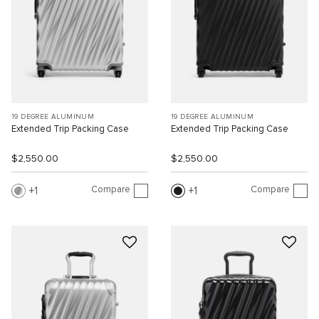
19 DEGREE ALUMINUM
19 DEGREE ALUMINUM
Extended Trip Packing Case
Extended Trip Packing Case
$2,550.00
$2,550.00
Compare
Compare
1
1