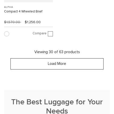
ALPHA
Compact 4 Wheeled Brief
$1,570.00
$1,256.00
Compare
Viewing 30 of 63 products
Load More
The Best Luggage for Your
Needs