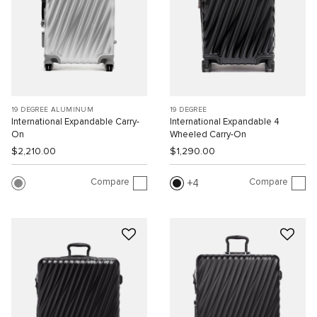
19 DEGREE ALUMINUM
19 DEGREE
International Expandable Carry-
International Expandable 4
On
Wheeled Carry-On
$2,210.00
$1,290.00
Compare
Compare
4