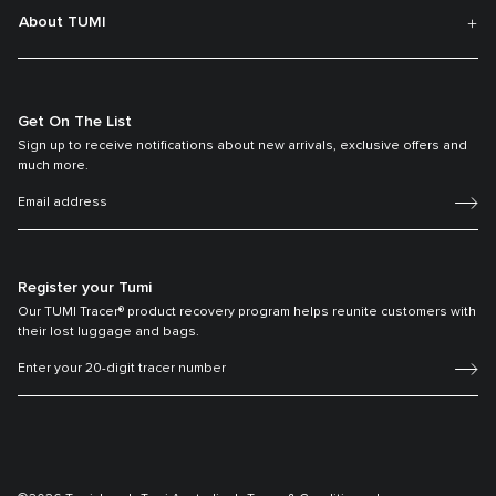
About TUMI
Get On The List
Sign up to receive notifications about new arrivals, exclusive offers and
much more.
Register your Tumi
Our TUMI Tracer® product recovery program helps reunite customers with
their lost luggage and bags.