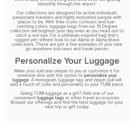
smoothly through the airport.
Our collections are designed for active individuals,
passionate travelers and highly motivated people with
places to be. With their iconic contours and eye-
catching colors, luggage bags from our 19 Degree
collection will brighten your day even as you head out to
catch a red-eye. For a utilitarian-inspired bag that’s
rugged yet refined, look to our Alpha or Alpha Bravo
collections. These are just a few examples of your new
go-anywhere suitcases and travel pieces.
Personalize Your Luggage
Make your suitcase unique to you or customize it for
someone else with the option to
personalize your
luggage
. A monogram, luggage tag, and zipper pull will
add a touch of color and personality to your TUMI piece.
Giving TUMI luggage as a gift? Add one of our
convenient
luggage tags
or other travel accessories.
Browse our offerings and find the best luggage for your
next trip or gift today.