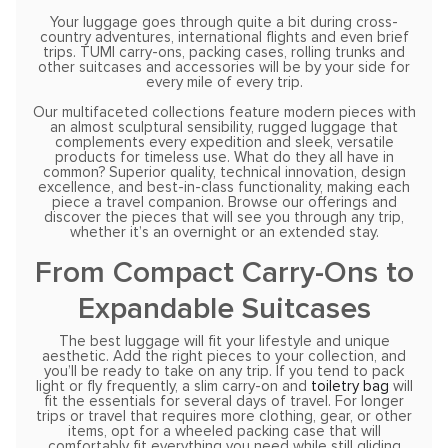
Your luggage goes through quite a bit during cross-
country adventures, international flights and even brief
trips. TUMI carry-ons, packing cases, rolling trunks and
other suitcases and accessories will be by your side for
every mile of every trip.
Our multifaceted collections feature modern pieces with
an almost sculptural sensibility, rugged luggage that
complements every expedition and sleek, versatile
products for timeless use. What do they all have in
common? Superior quality, technical innovation, design
excellence, and best-in-class functionality, making each
piece a travel companion. Browse our offerings and
discover the pieces that will see you through any trip,
whether it’s an overnight or an extended stay.
From Compact Carry-Ons to
Expandable Suitcases
The best luggage will fit your lifestyle and unique
aesthetic. Add the right pieces to your collection, and
you’ll be ready to take on any trip. If you tend to pack
light or fly frequently, a slim carry-on and
toiletry bag
will
fit the essentials for several days of travel. For longer
trips or travel that requires more clothing, gear, or other
items, opt for a wheeled packing case that will
comfortably fit everything you need while still gliding