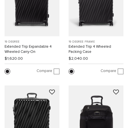
19 DEGREE
19 DEGREE FRAME
Extended Trip Expandable 4
Extended Trip 4 Wheeled
Wheeled Carry-On
Packing Case
$1,620.00
$2,040.00
Compare
Compare