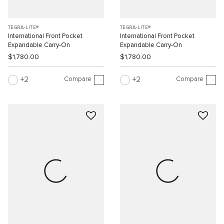
TEGRA-LITE®
TEGRA-LITE®
International Front Pocket
International Front Pocket
Expandable Carry-On
Expandable Carry-On
$1,780.00
$1,780.00
Compare
Compare
2
2