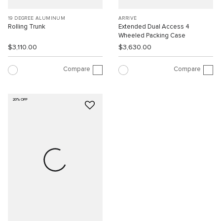
19 DEGREE ALUMINUM
ARRIVÉ
Rolling Trunk
Extended Dual Access 4
Wheeled Packing Case
$3,110.00
$3,630.00
Compare
Compare
20% OFF