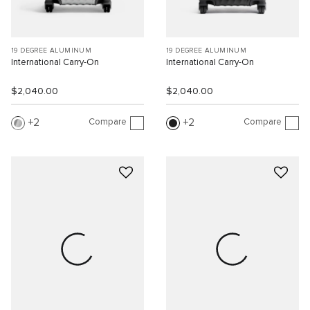
19 DEGREE ALUMINUM
19 DEGREE ALUMINUM
International Carry-On
International Carry-On
$2,040.00
$2,040.00
Compare
Compare
2
2