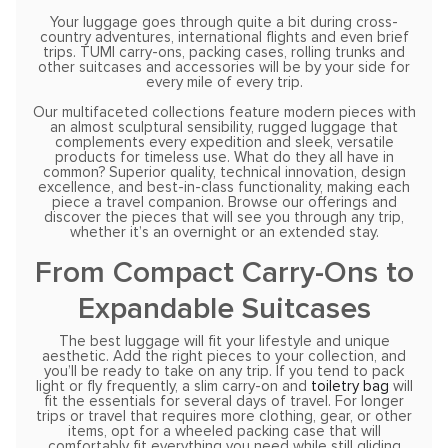
Your luggage goes through quite a bit during cross-
country adventures, international flights and even brief
trips. TUMI carry-ons, packing cases, rolling trunks and
other suitcases and accessories will be by your side for
every mile of every trip.
Our multifaceted collections feature modern pieces with
an almost sculptural sensibility, rugged luggage that
complements every expedition and sleek, versatile
products for timeless use. What do they all have in
common? Superior quality, technical innovation, design
excellence, and best-in-class functionality, making each
piece a travel companion. Browse our offerings and
discover the pieces that will see you through any trip,
whether it’s an overnight or an extended stay.
From Compact Carry-Ons to
Expandable Suitcases
The best luggage will fit your lifestyle and unique
aesthetic. Add the right pieces to your collection, and
you’ll be ready to take on any trip. If you tend to pack
light or fly frequently, a slim carry-on and
toiletry bag
will
fit the essentials for several days of travel. For longer
trips or travel that requires more clothing, gear, or other
items, opt for a wheeled packing case that will
comfortably fit everything you need while still gliding