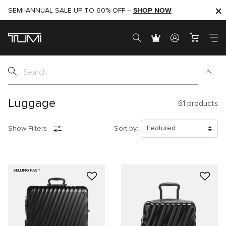
SHOP NOW
SHOP NOW
SEMI-ANNUAL SALE UP TO 60% OFF –
Luggage
61
products
Show Filters
Sort by:
SELLING FAST