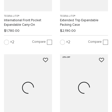
TEGRA-LITE®
TEGRA-LITE®
International Front Pocket
Extended Trip Expandable
Expandable Carry-On
Packing Case
$1,780.00
$2,190.00
Compare
Compare
2
2
25% OFF