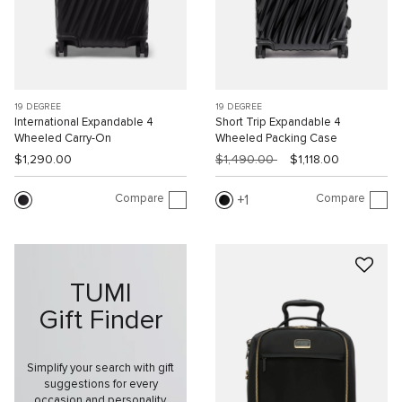
19 DEGREE
19 DEGREE
International Expandable 4
Short Trip Expandable 4
Wheeled Carry-On
Wheeled Packing Case
$1,290.00
$1,490.00
$1,118.00
Compare
Compare
1
TUMI
Gift Finder
Simplify your search with gift
suggestions for every
occasion and personality.