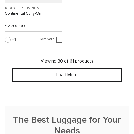
19 DEGREE ALUMINUM
Continental Carry-On
$2,200.00
Compare
1
Viewing 30 of 61 products
Load More
The Best Luggage for Your
Needs