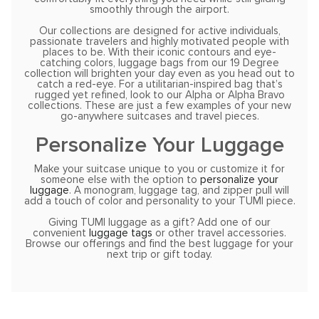
smoothly through the airport.
Our collections are designed for active individuals,
passionate travelers and highly motivated people with
places to be. With their iconic contours and eye-
catching colors, luggage bags from our 19 Degree
collection will brighten your day even as you head out to
catch a red-eye. For a utilitarian-inspired bag that’s
rugged yet refined, look to our Alpha or Alpha Bravo
collections. These are just a few examples of your new
go-anywhere suitcases and travel pieces.
Personalize Your Luggage
Make your suitcase unique to you or customize it for
someone else with the option to
personalize your
luggage
. A monogram, luggage tag, and zipper pull will
add a touch of color and personality to your TUMI piece.
Giving TUMI luggage as a gift? Add one of our
convenient
luggage tags
or other travel accessories.
Browse our offerings and find the best luggage for your
next trip or gift today.