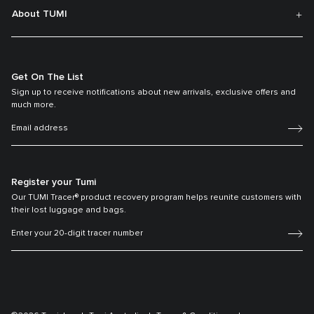
About TUMI
Get On The List
Sign up to receive notifications about new arrivals, exclusive offers and
much more.
Register your Tumi
Our TUMI Tracer® product recovery program helps reunite customers with
their lost luggage and bags.