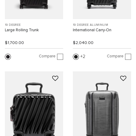
19 DEGREE
19 DEGREE ALUMINUM
Large Rolling Trunk
International Carry-On
$1,700.00
$2,040.00
Compare
Compare
2