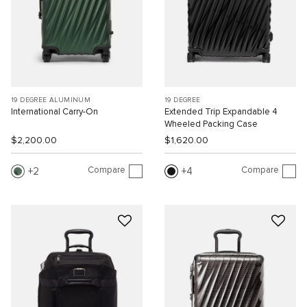
19 DEGREE ALUMINUM
19 DEGREE
International Carry-On
Extended Trip Expandable 4
Wheeled Packing Case
$2,200.00
$1,620.00
Compare
Compare
2
4