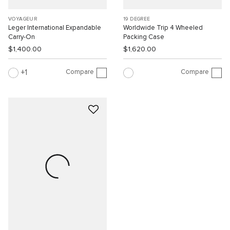
VOYAGEUR
19 DEGREE
Leger International Expandable
Worldwide Trip 4 Wheeled
Carry-On
Packing Case
$1,400.00
$1,620.00
Compare
Compare
1