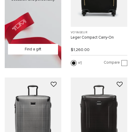
VOYAGEUR
Leger Compact Carry-On
Find a gift
$1,260.00
Compare
1