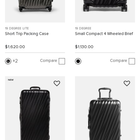
19 DEGREE LITE
19 DEGREE
Short Trip Packing Case
Small Compact 4 Wheeled Brief
$1,620.00
$1,130.00
Compare
Compare
2
NEW