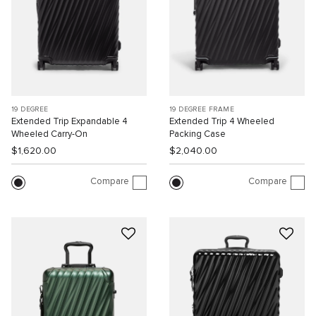
19 DEGREE
19 DEGREE FRAME
Extended Trip Expandable 4
Extended Trip 4 Wheeled
Wheeled Carry-On
Packing Case
$1,620.00
$2,040.00
Compare
Compare