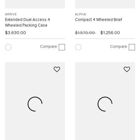
ARRIVÉ
ALPHA
Extended Dual Access 4
Compact 4 Wheeled Brief
Wheeled Packing Case
$3,630.00
$1,570.00
$1,256.00
Compare
Compare