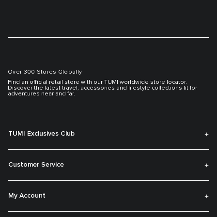
Over 300 Stores Globally
Find an official retail store with our TUMI worldwide store locator.
Discover the latest travel, accessories and lifestyle collections fit for
adventures near and far.
TUMI Exclusives Club
Customer Service
My Account