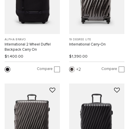
ALPHA BRAVO
19 DEGREE LITE
International 2 Wheel Duffel
International Carry-On
Backpack Carry On
$1,400.00
$1,390.00
Compare
Compare
2