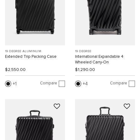
19 DEGREE ALUMINUM
19 DEGREE
Extended Trip Packing Case
International Expandable 4
Wheeled Carry-On
$2,550.00
$1,290.00
Compare
Compare
1
4