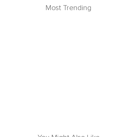
Most Trending