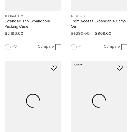
TEGRA-LITE®
19 DEGREE
Extended Trip Expandable
Front Access Expandable Carry-
Packing Case
On
$2,190.00
$1,290.00
$968.00
Compare
Compare
2
1
20% OFF