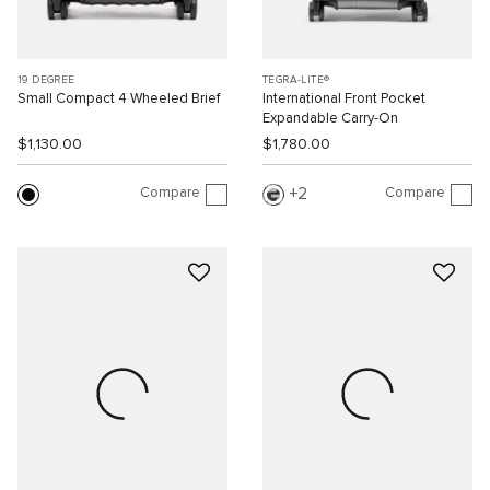
19 DEGREE
TEGRA-LITE®
Small Compact 4 Wheeled Brief
International Front Pocket
Expandable Carry-On
$1,130.00
$1,780.00
Compare
Compare
2