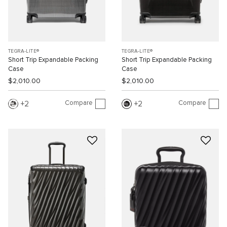
TEGRA-LITE®
TEGRA-LITE®
Short Trip Expandable Packing
Short Trip Expandable Packing
Case
Case
$2,010.00
$2,010.00
Compare
Compare
2
2