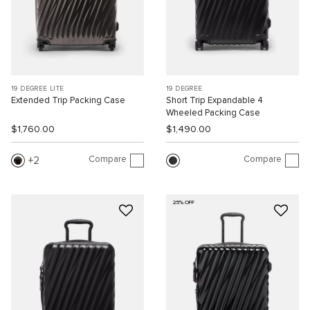
19 DEGREE LITE
19 DEGREE
Extended Trip Packing Case
Short Trip Expandable 4
Wheeled Packing Case
$1,760.00
$1,490.00
Compare
Compare
2
25% OFF