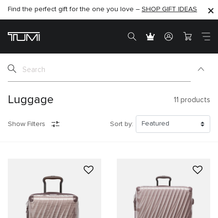
Find the perfect gift for the one you love –
SHOP NOW
SHOP NOW
SHOP GIFT IDEAS
Luggage
11
products
Show Filters
Sort by: