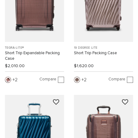
TEGRA-LITE®
19 DEGREE LITE
Short Trip Expandable Packing
Short Trip Packing Case
Case
$2,010.00
$1,620.00
Compare
Compare
2
2