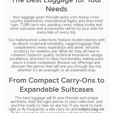
Needs
Your luggage goes through quite a bit during cross-
country adventures, international flights and even brief
trips. TUMI carry-ons, packing cases, rolling trunks and
other suitcases and accessories will be by your side for
every mile of every trip.
Our multifaceted collections feature modern pieces with
an almost sculptural sensibility, rugged luggage that
complements every expedition and sleek, versatile
products for timeless use. What do they all have in
common? Superior quality, technical innovation, design
excellence, and best-in-class functionality, making each
piece a travel companion. Browse our offerings and
discover the pieces that will see you through any trip,
whether it’s an overnight or an extended stay.
From Compact Carry-Ons to
Expandable Suitcases
The best luggage will fit your lifestyle and unique
aesthetic. Add the right pieces to your collection, and
you’ll be ready to take on any trip. If you tend to pack
light or fly frequently, a slim carry-on and
toiletry bag
will