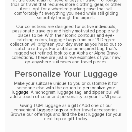
fit the essentials for several days of travel. For longer
trips or travel that requires more clothing, gear, or other
items, opt for a wheeled packing case that will
comfortably fit everything you need while still gliding
smoothly through the airport.
Our collections are designed for active individuals,
passionate travelers and highly motivated people with
places to be. With their iconic contours and eye-
catching colors, luggage bags from our 19 Degree
collection will brighten your day even as you head out to
catch a red-eye. For a utilitarian-inspired bag that’s
rugged yet refined, look to our Alpha or Alpha Bravo
collections. These are just a few examples of your new
go-anywhere suitcases and travel pieces.
Personalize Your Luggage
Make your suitcase unique to you or customize it for
someone else with the option to
personalize your
luggage
. A monogram, luggage tag, and zipper pull will
add a touch of color and personality to your TUMI piece.
Giving TUMI luggage as a gift? Add one of our
convenient
luggage tags
or other travel accessories.
Browse our offerings and find the best luggage for your
next trip or gift today.