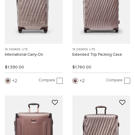
19 DEGREE LITE
19 DEGREE LITE
International Carry-On
Extended Trip Packing Case
$1,390.00
$1,760.00
Compare
Compare
2
2