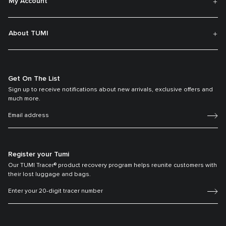
My Account
About TUMI
Get On The List
Sign up to receive notifications about new arrivals, exclusive offers and
much more.
Register your Tumi
Our TUMI Tracer® product recovery program helps reunite customers with
their lost luggage and bags.