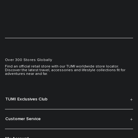
Over 300 Stores Globally
Find an official retail store with our TUMI worldwide store locator.
Discover the latest travel, accessories and lifestyle collections fit for
adventures near and far.
TUMI Exclusives Club
Customer Service