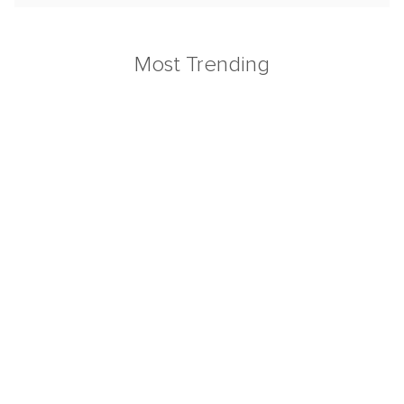
Most Trending