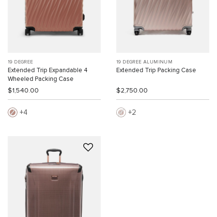
19 DEGREE
19 DEGREE ALUMINUM
Extended Trip Expandable 4
Extended Trip Packing Case
Wheeled Packing Case
$1,540.00
$2,750.00
4
2