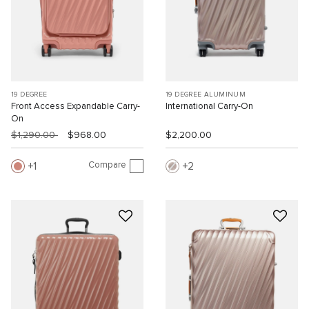
19 DEGREE
19 DEGREE ALUMINUM
Front Access Expandable Carry-
International Carry-On
On
$1,290.00
$968.00
$2,200.00
Compare
1
2