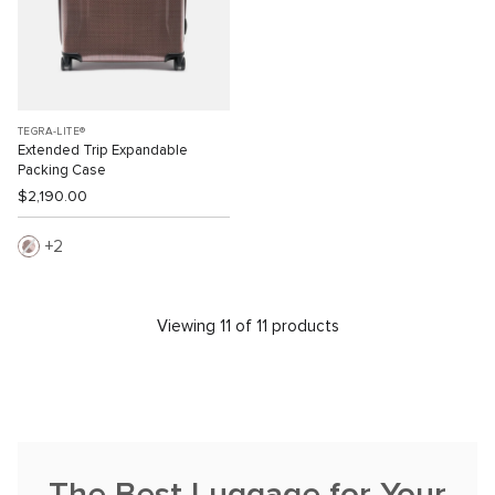
TEGRA-LITE®
Extended Trip Expandable
Packing Case
$2,190.00
2
Viewing 11 of 11 products
The Best Luggage for Your