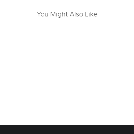
You Might Also Like