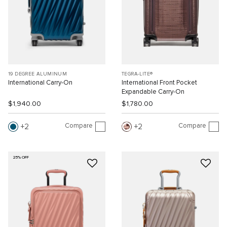
19 DEGREE ALUMINUM
TEGRA-LITE®
International Carry-On
International Front Pocket
Expandable Carry-On
$1,940.00
$1,780.00
Compare
Compare
2
2
25% OFF