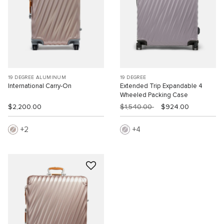
19 DEGREE ALUMINUM
19 DEGREE
International Carry-On
Extended Trip Expandable 4
Wheeled Packing Case
$2,200.00
$1,540.00
$924.00
2
4