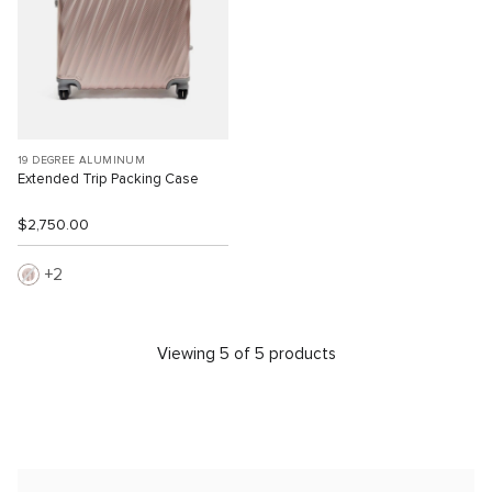
19 DEGREE ALUMINUM
Extended Trip Packing Case
$2,750.00
2
Viewing 5 of 5 products