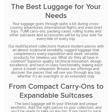
The Best Luggage for Your
Needs
Your luggage goes through quite a bit during cross-
country adventures, international flights and even brief
trips. TUMI carry-ons, packing cases, rolling trunks and
other suitcases and accessories will be by your side for
every mile of every trip.
Our multifaceted collections feature modern pieces with
an almost sculptural sensibility, rugged luggage that
complements every expedition and sleek, versatile
products for timeless use. What do they all have in
common? Superior quality, technical innovation, design
excellence, and best-in-class functionality, making each
piece a travel companion. Browse our offerings and
discover the pieces that will see you through any trip,
whether it’s an overnight or an extended stay.
From Compact Carry-Ons to
Expandable Suitcases
The best luggage will fit your lifestyle and unique
aesthetic. Add the right pieces to your collection, and
you’ll be ready to take on any trip. If you tend to pack