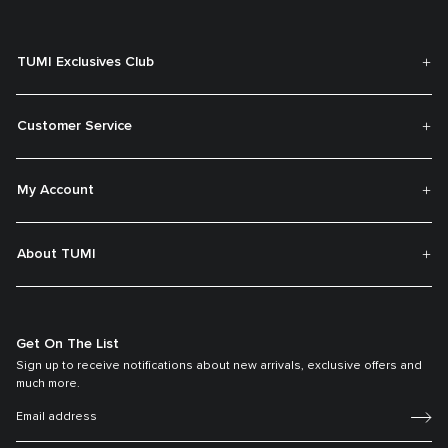
TUMI Exclusives Club
Customer Service
My Account
About TUMI
Get On The List
Sign up to receive notifications about new arrivals, exclusive offers and
much more.