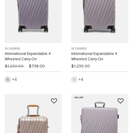
19 DEGREE
19 DEGREE
International Expandable 4
International Expandable 4
Wheeled Carry-On
Wheeled Carry-On
$1,230.00
$738.00
$1,230.00
4
4
40% OFF