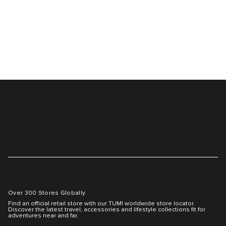
Over 300 Stores Globally
Find an official retail store with our TUMI worldwide store locator.
Discover the latest travel, accessories and lifestyle collections fit for
adventures near and far.