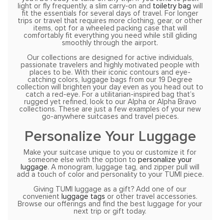
light or fly frequently, a slim carry-on and
toiletry bag
will
fit the essentials for several days of travel. For longer
trips or travel that requires more clothing, gear, or other
items, opt for a wheeled packing case that will
comfortably fit everything you need while still gliding
smoothly through the airport.
Our collections are designed for active individuals,
passionate travelers and highly motivated people with
places to be. With their iconic contours and eye-
catching colors, luggage bags from our 19 Degree
collection will brighten your day even as you head out to
catch a red-eye. For a utilitarian-inspired bag that’s
rugged yet refined, look to our Alpha or Alpha Bravo
collections. These are just a few examples of your new
go-anywhere suitcases and travel pieces.
Personalize Your Luggage
Make your suitcase unique to you or customize it for
someone else with the option to
personalize your
luggage
. A monogram, luggage tag, and zipper pull will
add a touch of color and personality to your TUMI piece.
Giving TUMI luggage as a gift? Add one of our
convenient
luggage tags
or other travel accessories.
Browse our offerings and find the best luggage for your
next trip or gift today.