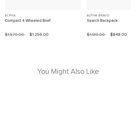
ALPHA
ALPHA BRAVO
Compact 4 Wheeled Brief
Search Backpack
$1,570.00
$1,256.00
$1,130.00
$848.00
You Might Also Like