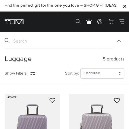
Find the perfect gift for the one you love –
SHOP NOW
SHOP NOW
SHOP GIFT IDEAS
Luggage
5
products
Show Filters
Sort by:
40% OFF