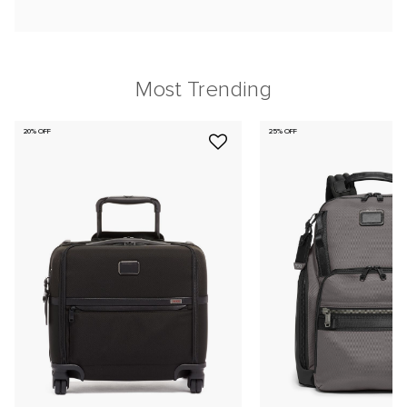
Most Trending
20% OFF
25% OFF