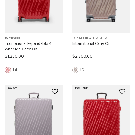
19 DEGREE
19 DEGREE ALUMINUM
International Expandable 4
International Carry-On
Wheeled Carry-On
$1,230.00
$2,200.00
4
2
40% OFF
EXCLUSIVE