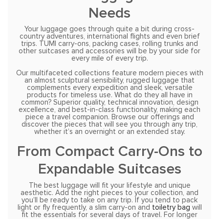
Needs
Your luggage goes through quite a bit during cross-
country adventures, international flights and even brief
trips. TUMI carry-ons, packing cases, rolling trunks and
other suitcases and accessories will be by your side for
every mile of every trip.
Our multifaceted collections feature modern pieces with
an almost sculptural sensibility, rugged luggage that
complements every expedition and sleek, versatile
products for timeless use. What do they all have in
common? Superior quality, technical innovation, design
excellence, and best-in-class functionality, making each
piece a travel companion. Browse our offerings and
discover the pieces that will see you through any trip,
whether it’s an overnight or an extended stay.
From Compact Carry-Ons to
Expandable Suitcases
The best luggage will fit your lifestyle and unique
aesthetic. Add the right pieces to your collection, and
you’ll be ready to take on any trip. If you tend to pack
light or fly frequently, a slim carry-on and
toiletry bag
will
fit the essentials for several days of travel. For longer