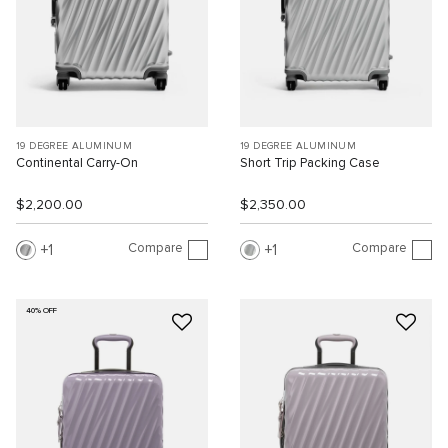
19 DEGREE ALUMINUM
19 DEGREE ALUMINUM
Continental Carry-On
Short Trip Packing Case
$2,200.00
$2,350.00
Compare
Compare
1
1
40% OFF