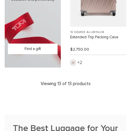
19 DEGREE ALUMINUM
Extended Trip Packing Case
Find a gift
$2,750.00
2
Viewing 13 of 13 products
The Best Luggage for Your