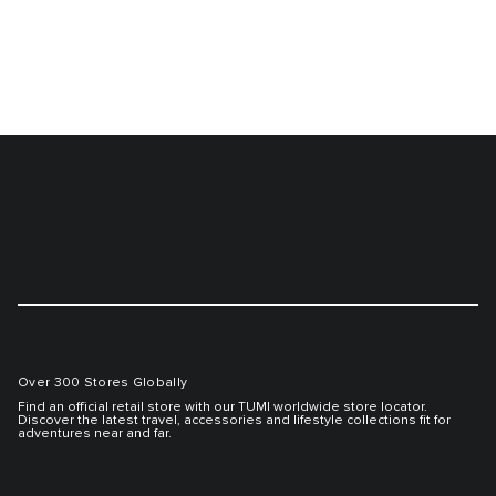
Over 300 Stores Globally
Find an official retail store with our TUMI worldwide store locator.
Discover the latest travel, accessories and lifestyle collections fit for
adventures near and far.