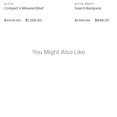
ALPHA
ALPHA BRAVO
Compact 4 Wheeled Brief
Search Backpack
$1,570.00
$1,256.00
$1,130.00
$848.00
You Might Also Like