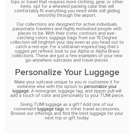
trips or travel that requires more clothing, gear, or other
items, opt for a wheeled packing case that will
comfortably fit everything you need while still gliding
smoothly through the airport.
Our collections are designed for active individuals,
passionate travelers and highly motivated people with
places to be. With their iconic contours and eye-
catching colors, luggage bags from our 19 Degree
collection will brighten your day even as you head out to
catch a red-eye. For a utilitarian-inspired bag that’s
rugged yet refined, look to our Alpha or Alpha Bravo
collections. These are just a few examples of your new
go-anywhere suitcases and travel pieces.
Personalize Your Luggage
Make your suitcase unique to you or customize it for
someone else with the option to
personalize your
luggage
. A monogram, luggage tag, and zipper pull will
add a touch of color and personality to your TUMI piece.
Giving TUMI luggage as a gift? Add one of our
convenient
luggage tags
or other travel accessories.
Browse our offerings and find the best luggage for your
next trip or gift today.