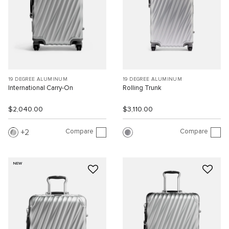
19 DEGREE ALUMINUM
19 DEGREE ALUMINUM
International Carry-On
Rolling Trunk
$2,040.00
$3,110.00
Compare
Compare
2
NEW