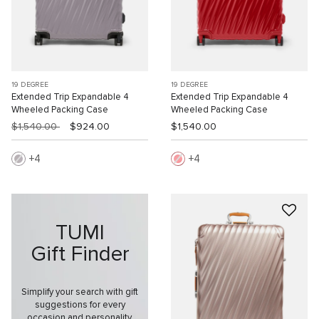
19 DEGREE
19 DEGREE
Extended Trip Expandable 4
Extended Trip Expandable 4
Wheeled Packing Case
Wheeled Packing Case
$1,540.00
$924.00
$1,540.00
4
4
TUMI
Gift Finder
Simplify your search with gift
suggestions for every
occasion and personality.