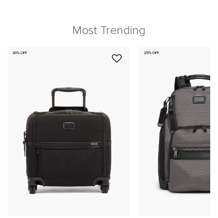
Most Trending
20% OFF
25% OFF