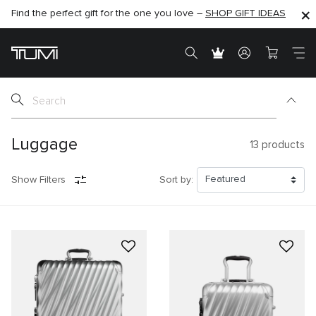
Find the perfect gift for the one you love –
SHOP NOW
SHOP NOW
SHOP GIFT IDEAS
SEMI-ANNUAL SALE UP TO 60% OFF –
Luggage
13
products
Show Filters
Sort by: