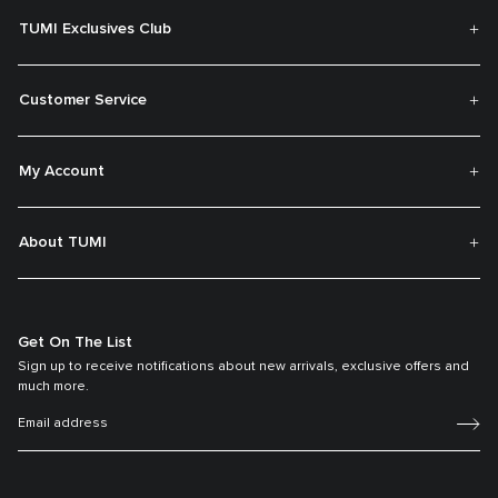
TUMI Exclusives Club
Customer Service
My Account
About TUMI
Get On The List
Sign up to receive notifications about new arrivals, exclusive offers and
much more.