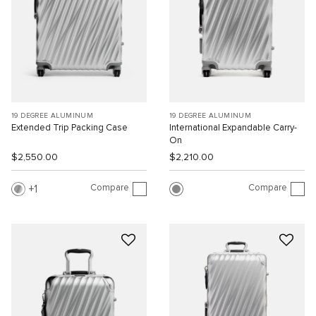
19 DEGREE ALUMINUM
19 DEGREE ALUMINUM
Extended Trip Packing Case
International Expandable Carry-
On
$2,550.00
$2,210.00
Compare
Compare
1