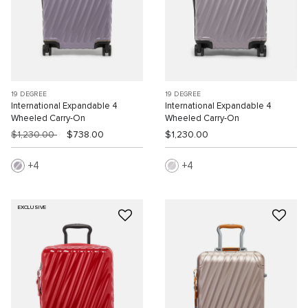
19 DEGREE
19 DEGREE
International Expandable 4
International Expandable 4
Wheeled Carry-On
Wheeled Carry-On
$1,230.00
$738.00
$1,230.00
4
4
EXCLUSIVE