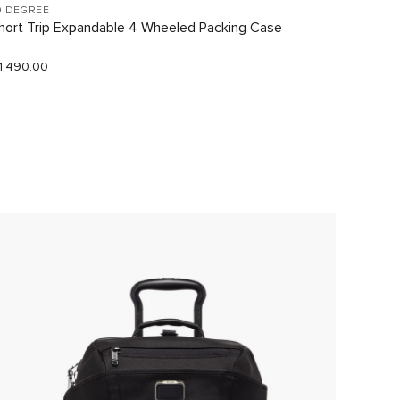
9 DEGREE
VOYAGE
hort Trip Expandable 4 Wheeled Packing Case
Just In
1,490.00
$290.0