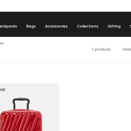
ackpacks
Bags
Accessories
Collections
Gifting
ght
1
products
Hide
IVE