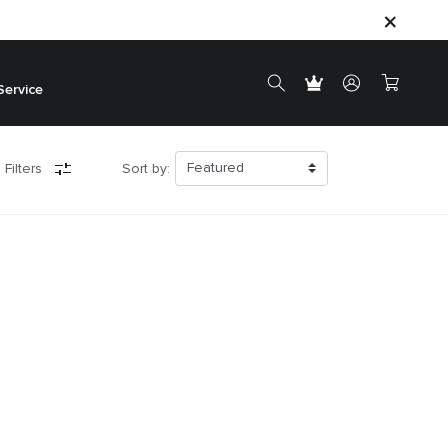
Service
 Filters
Sort by: