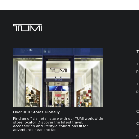
T
T
P
T
R
C
Over 300 Stores Globally
Find an official retail store with our TUMI worldwide
store locator. Discover the latest travel,
C
accessories and lifestyle collections fit for
adventures near and far.
S