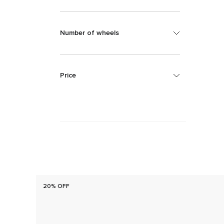
Number of wheels
Price
20% OFF