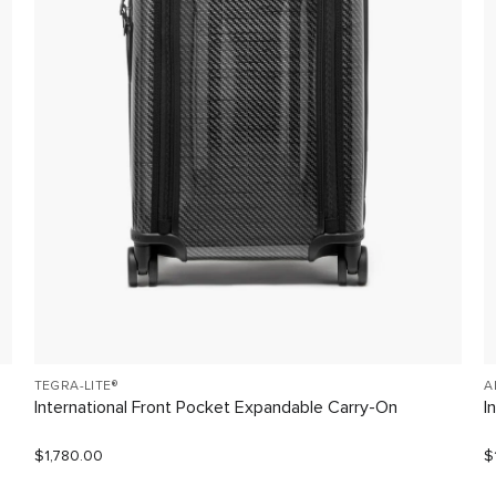
TEGRA-LITE®
A
International Front Pocket Expandable Carry-On
I
$1,780.00
$