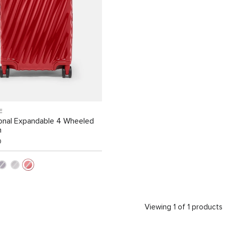
E
ional Expandable 4 Wheeled
n
0
Viewing 1 of 1 products