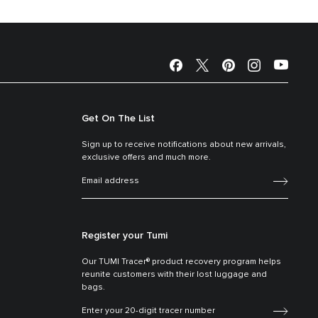
Get On The List
Sign up to receive notifications about new arrivals,
exclusive offers and much more.
Register your Tumi
Our TUMI Tracer® product recovery program helps
reunite customers with their lost luggage and
bags.