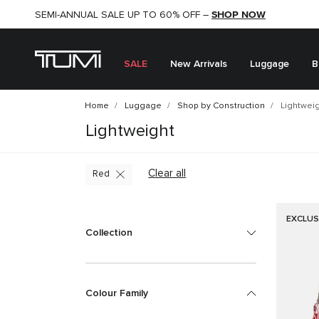
SHOP NOW
SHOP NOW
SEMI-ANNUAL SALE UP TO 60% OFF –
SALE
New Arrivals
Luggage
B
Home
Luggage
Shop by Construction
Lightwei
Lightweight
Clear all
Red
EXCLUS
Collection
Colour Family