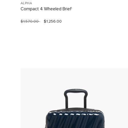
ALPHA
Compact 4 Wheeled Brief
$1,570.00
$1,256.00