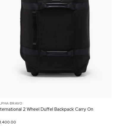
LPHA BRAVO
19 DEGR
nternational 2 Wheel Duffel Backpack Carry On
Small 
1,400.00
$1,130.