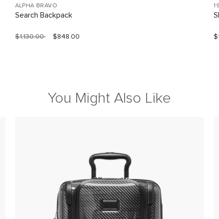
ALPHA BRAVO
1
Search Backpack
S
$1,130.00
$848.00
$
You Might Also Like