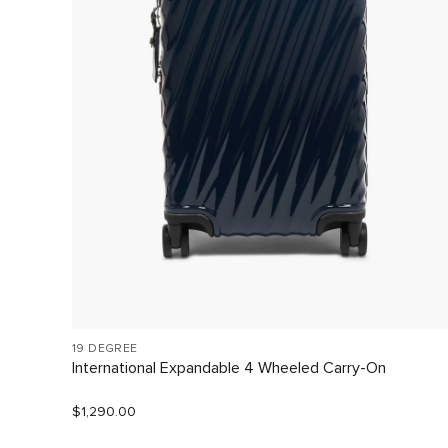
19 DEGREE
International Expandable 4 Wheeled Carry-On
$1,290.00