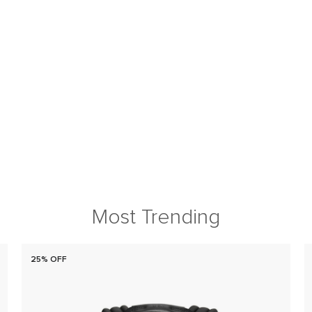
Most Trending
25% OFF