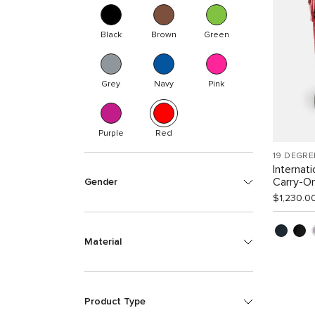
Black
Brown
Green
Grey
Navy
Pink
Purple
Red
19 DEGRE
Internat
Carry-O
Gender
$1,230.0
Material
Product Type