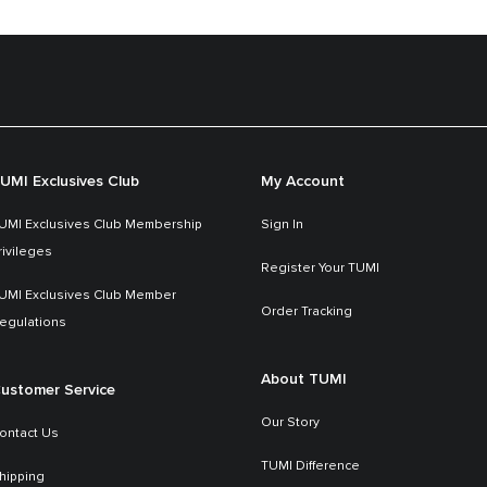
UMI Exclusives Club
My Account
UMI Exclusives Club Membership
Sign In
rivileges
Register Your TUMI
UMI Exclusives Club Member
Order Tracking
egulations
About TUMI
ustomer Service
Our Story
ontact Us
TUMI Difference
hipping