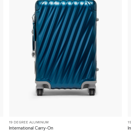
19 DEGREE ALUMINUM
1
International Carry-On
I