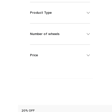
Product Type
Number of wheels
Price
20% OFF