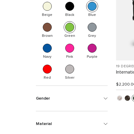
Beige
Black
Blue
Brown
Green
Grey
Navy
Pink
Purple
19 DEGR
Internat
Red
Silver
$2,200.0
Gender
Material