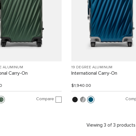
EE ALUMINUM
19 DEGREE ALUMINUM
ional Carry-On
International Carry-On
0
$1,940.00
Compare
Comp
Viewing 3 of 3 products