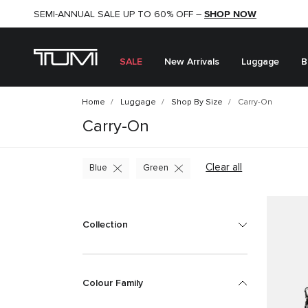
Just In - Explore our New Generation TUMI Alpha -
SHOP NOW
SHOP NOW
Show Now
SEMI-ANNUAL SALE UP TO 60% OFF –
SALE
New Arrivals
Luggage
B
Home
Luggage
Shop By Size
Carry-On
Carry-On
Clear all
Blue
Green
Collection
Colour Family