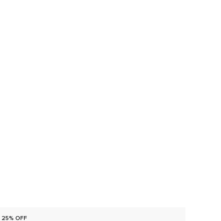
25% OFF