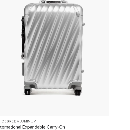
9 DEGREE ALUMINUM
TEGRA-L
nternational Expandable Carry-On
Interna