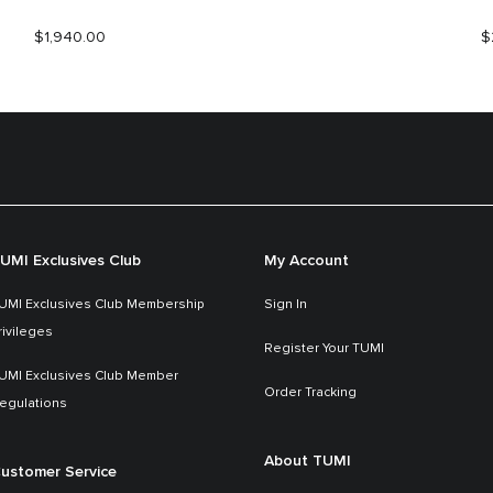
$1,940.00
$
UMI Exclusives Club
My Account
UMI Exclusives Club Membership
Sign In
rivileges
Register Your TUMI
UMI Exclusives Club Member
Order Tracking
egulations
About TUMI
ustomer Service