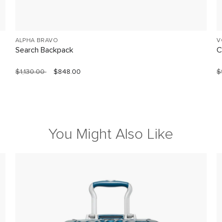
ALPHA BRAVO
V
Search Backpack
C
$1,130.00
$848.00
$
You Might Also Like