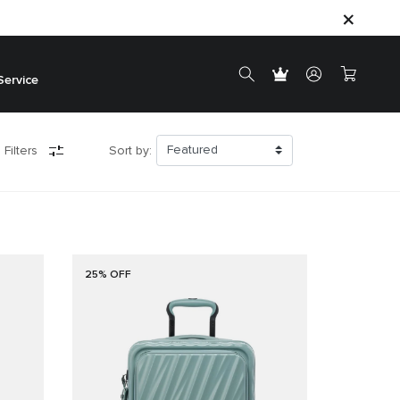
Service
 Filters
Sort by:
25% OFF