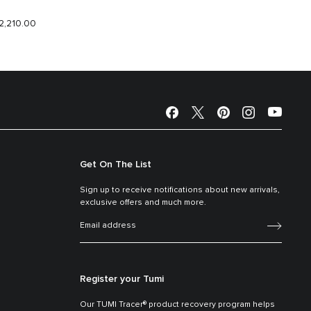
2,210.00
$1,780.
Get On The List
Sign up to receive notifications about new arrivals,
exclusive offers and much more.
Register your Tumi
Our TUMI Tracer® product recovery program helps