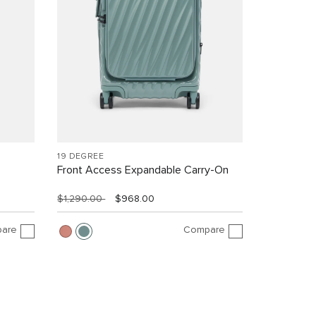
19 DEGREE
Front Access Expandable Carry-On
$1,290.00
$968.00
are
Compare