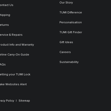
Our Story
ontact Us
TUMI Difference
hipping
Personalisation
eturns
TUMI Gift Finder
ervice & Repairs
Gift Ideas
roduct Info and Warranty
Careers
irline Carry-On Guide
Sustainability
AQs
etting your TUMI Lock
ake Websites Alert
vacy Policy
Sitemap