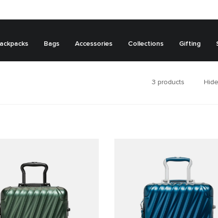
ackpacks
Bags
Accessories
Collections
Gifting
3
products
Hide