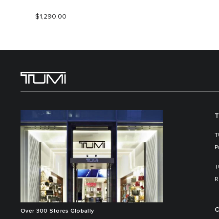
$1,290.00
T
T
P
T
R
C
Over 300 Stores Globally