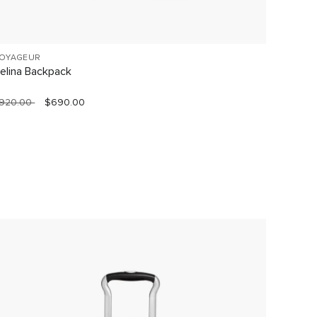
OYAGEUR
19 DEGR
elina Backpack
Short T
920.00
$690.00
$1,490.