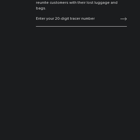
reunite customers with their lost luggage and
bags.