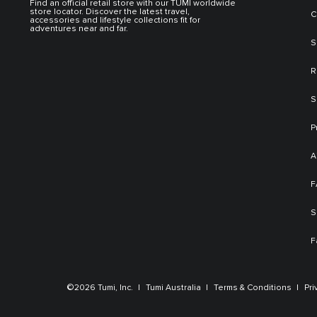
Find an official retail store with our TUMI worldwide
store locator. Discover the latest travel,
C
accessories and lifestyle collections fit for
adventures near and far.
S
R
S
P
A
F
S
F
©2026 Tumi, Inc.
Tumi Australia
Terms & Conditions
Pri