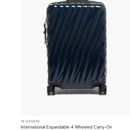
19 DEGREE
International Expandable 4 Wheeled Carry-On