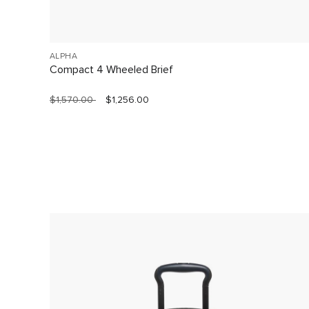
ALPHA
Compact 4 Wheeled Brief
$1,570.00
$1,256.00