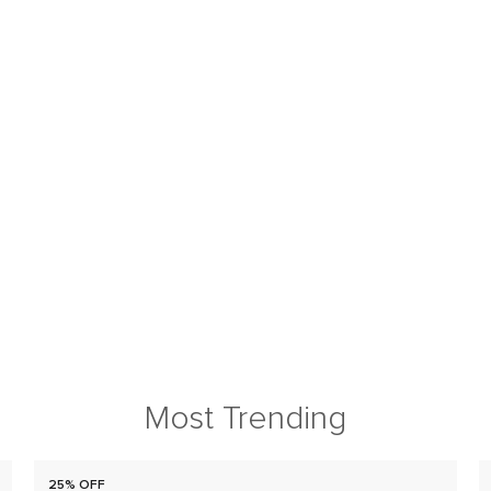
Most Trending
25% OFF