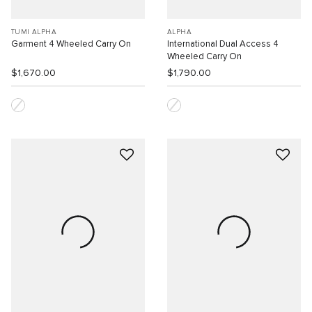
TUMI ALPHA
ALPHA
Garment 4 Wheeled Carry On
International Dual Access 4
Wheeled Carry On
$1,670.00
$1,790.00