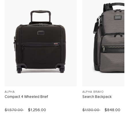
ALPHA
ALPHA BRAVO
Compact 4 Wheeled Brief
Search Backpack
$1,570.00
$1,256.00
$1,130.00
$848.00