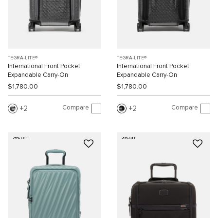
TEGRA-LITE®
TEGRA-LITE®
International Front Pocket
International Front Pocket
Expandable Carry-On
Expandable Carry-On
$1,780.00
$1,780.00
Compare
Compare
2
2
25% OFF
20% OFF