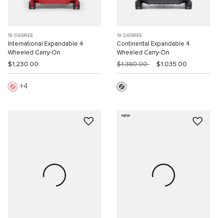
19 DEGREE
19 DEGREE
International Expandable 4
Continental Expandable 4
Wheeled Carry-On
Wheeled Carry-On
$1,230.00
$1,380.00
$1,035.00
4
NEW