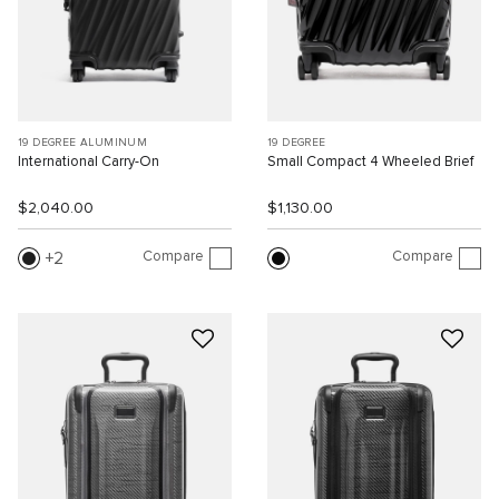
19 DEGREE ALUMINUM
19 DEGREE
International Carry-On
Small Compact 4 Wheeled Brief
$2,040.00
$1,130.00
Compare
Compare
2