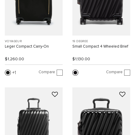
VOYAGEUR
19 DEGREE
Leger Compact Carry-On
Small Compact 4 Wheeled Brief
$1,260.00
$1,130.00
Compare
Compare
1