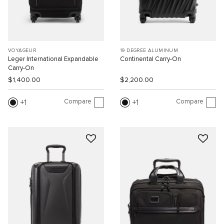
VOYAGEUR
19 DEGREE ALUMINUM
Leger International Expandable
Continental Carry-On
Carry-On
$1,400.00
$2,200.00
Compare
Compare
1
1