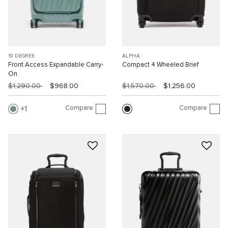
19 DEGREE
ALPHA
Front Access Expandable Carry-
Compact 4 Wheeled Brief
On
$1,290.00
$968.00
$1,570.00
$1,256.00
Compare
Compare
1