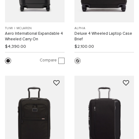
TUMI I MCLAREN
ALPHA
Aero International Expandable 4
Deluxe 4 Wheeled Laptop Case
Wheeled Carry On
Brief
$4,390.00
$2,100.00
Compare