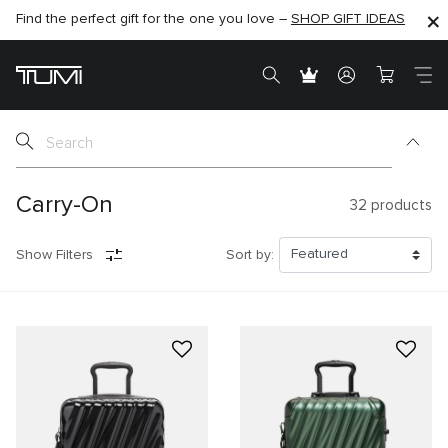
Find the perfect gift for the one you love –
SHOP NOW
SHOP NOW
SHOP GIFT IDEAS
Carry-On
32
products
Show Filters
Sort by: