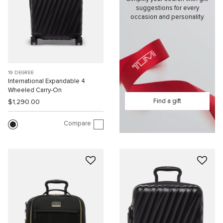
suggestions for every
occasion and personality.
19 DEGREE
International Expandable 4
Wheeled Carry-On
Find a gift
$1,290.00
Compare