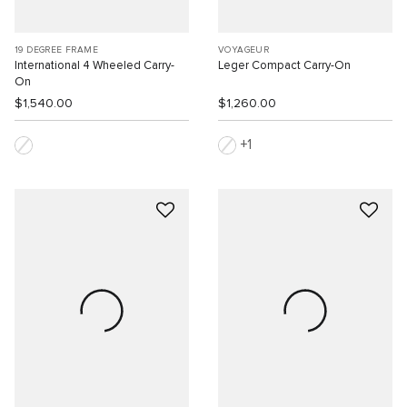
19 DEGREE FRAME
VOYAGEUR
International 4 Wheeled Carry-
Leger Compact Carry-On
On
$1,540.00
$1,260.00
1