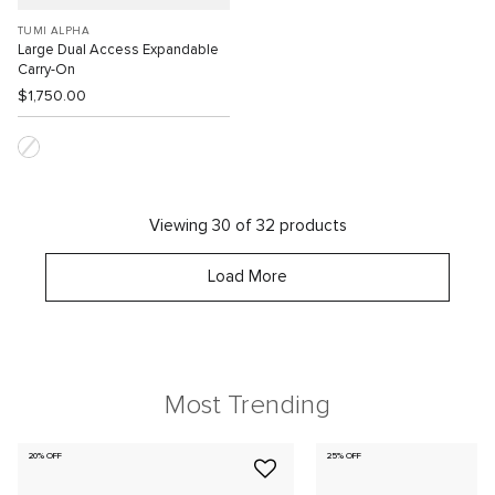
TUMI ALPHA
Large Dual Access Expandable
Carry-On
$1,750.00
Viewing 30 of 32 products
Load More
Most Trending
20% OFF
25% OFF