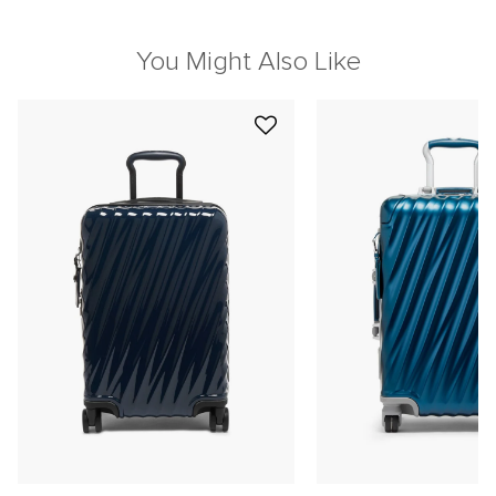
You Might Also Like