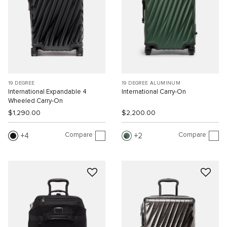
19 DEGREE
19 DEGREE ALUMINUM
International Expandable 4
International Carry-On
Wheeled Carry-On
$1,290.00
$2,200.00
Compare
Compare
4
2