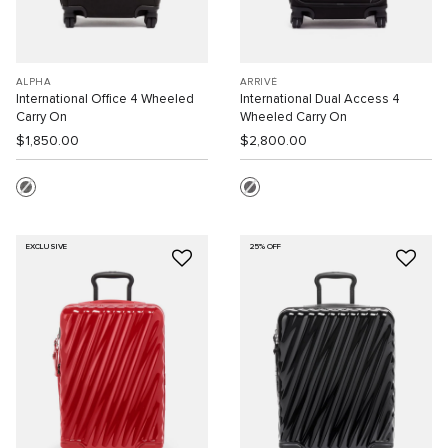
ALPHA
ARRIVÉ
International Office 4 Wheeled
International Dual Access 4
Carry On
Wheeled Carry On
$1,850.00
$2,800.00
EXCLUSIVE
25% OFF