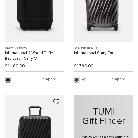
ALPHA BRAVO
19 DEGREE LITE
International 2 Wheel Duffel
International Carry-On
Backpack Carry On
$1,400.00
$1,390.00
Compare
Compare
2
TUMI
Gift Finder
Simplify your search with gift