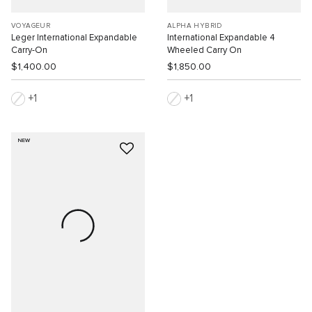
VOYAGEUR
ALPHA HYBRID
Leger International Expandable
International Expandable 4
Carry-On
Wheeled Carry On
$1,400.00
$1,850.00
1
1
NEW