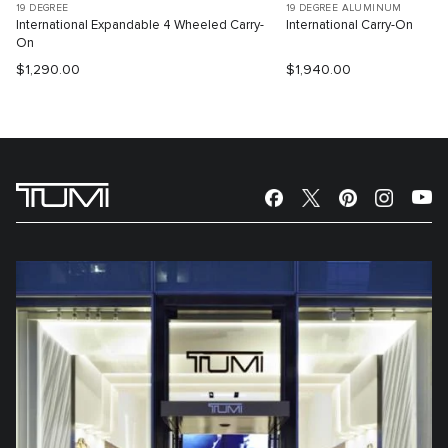
19 DEGREE
19 DEGREE ALUMINUM
International Expandable 4 Wheeled Carry-
International Carry-On
On
$1,290.00
$1,940.00