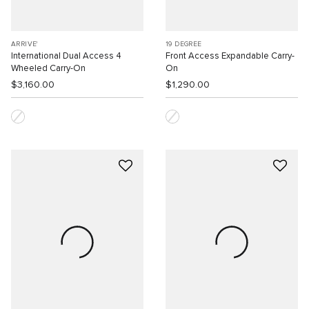
ARRIVE'
19 DEGREE
International Dual Access 4
Front Access Expandable Carry-
Wheeled Carry-On
On
$3,160.00
$1,290.00