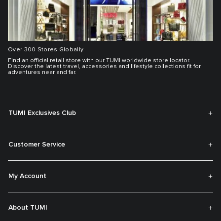
Over 300 Stores Globally
Find an official retail store with our TUMI worldwide store locator.
Discover the latest travel, accessories and lifestyle collections fit for
adventures near and far.
TUMI Exclusives Club
Customer Service
My Account
About TUMI