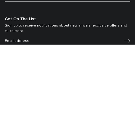
Get On The List
Sign up to receive notifications about new arrivals, exclusive offers and
much more.
Register your Tumi
Our TUMI Tracer® product recovery program helps reunite customers with
their lost luggage and bags.
©2026 Tumi, Inc.
Tumi Australia
Terms & Conditions
Privacy Policy
Sitemap