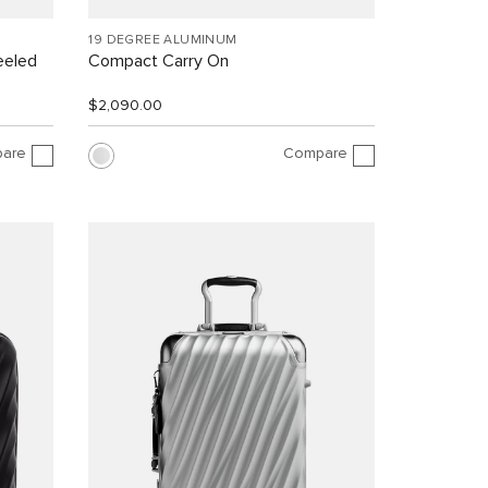
19 DEGREE ALUMINUM
eeled
Compact Carry On
$2,090.00
are
Compare