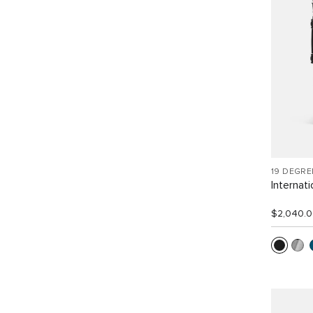
19 DEGR
Internat
$2,040.