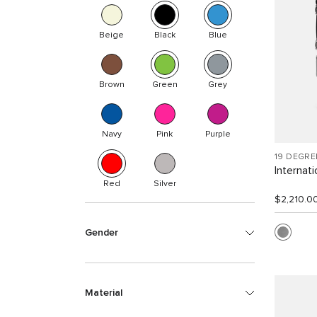
Beige
Black
Blue
Brown
Green
Grey
Navy
Pink
Purple
19 DEGR
Internat
Red
Silver
$2,210.0
Gender
Material