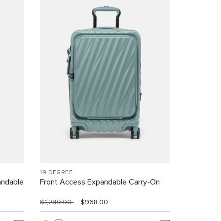
19 DEGREE
andable
Front Access Expandable Carry-On
$1,290.00
$968.00