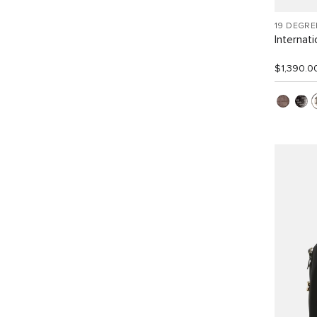
19 DEGRE
Internat
$1,390.0