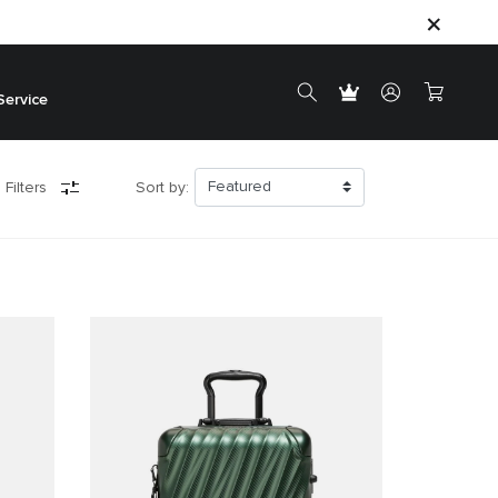
Service
 Filters
Sort by: