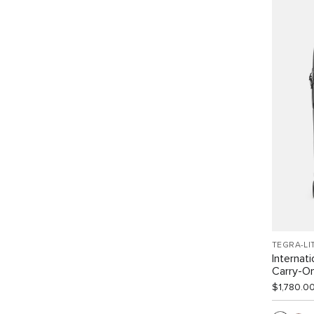
TEGRA-LI
Internat
Carry-O
$1,780.0