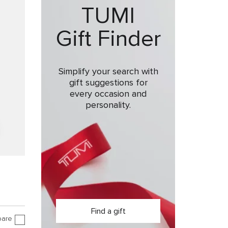
TUMI
Gift Finder
Simplify your search with
gift suggestions for
every occasion and
personality.
Find a gift
are