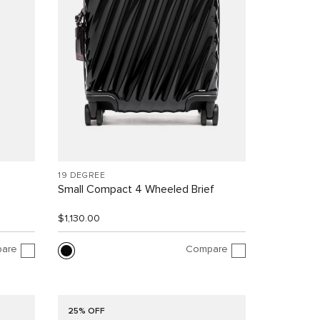
19 DEGREE
Small Compact 4 Wheeled Brief
$1,130.00
are
Compare
25% OFF