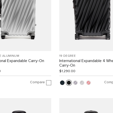
EE ALUMINUM
19 DEGREE
ional Expandable Carry-On
International Expandable 4 Wh
Carry-On
0
$1,290.00
Compare
Comp