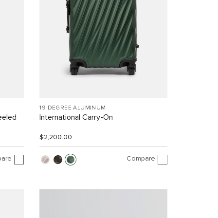
19 DEGREE ALUMINUM
eeled
International Carry-On
$2,200.00
are
Compare