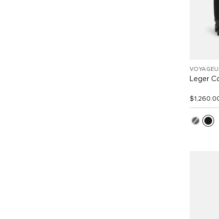
VOYAGEU
Leger C
$1,260.0