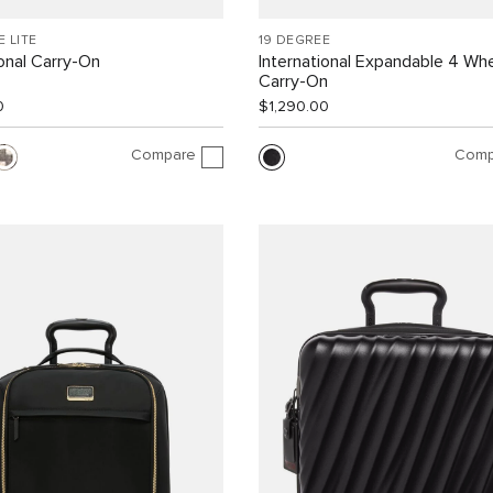
E LITE
19 DEGREE
ional Carry-On
International Expandable 4 Wh
Carry-On
0
$1,290.00
Compare
Comp