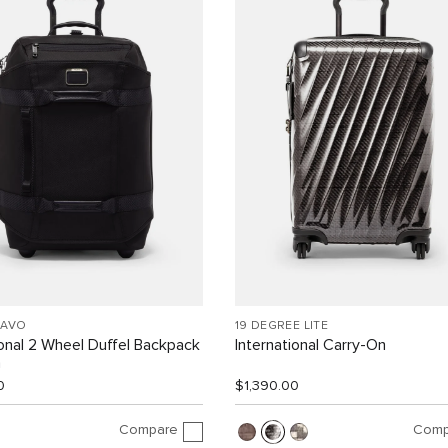
RAVO
19 DEGREE LITE
ional 2 Wheel Duffel Backpack
International Carry-On
n
0
$1,390.00
Compare
Comp