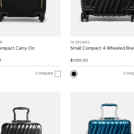
R
19 DEGREE
ompact Carry-On
Small Compact 4 Wheeled Brie
0
$1,130.00
Compare
Comp