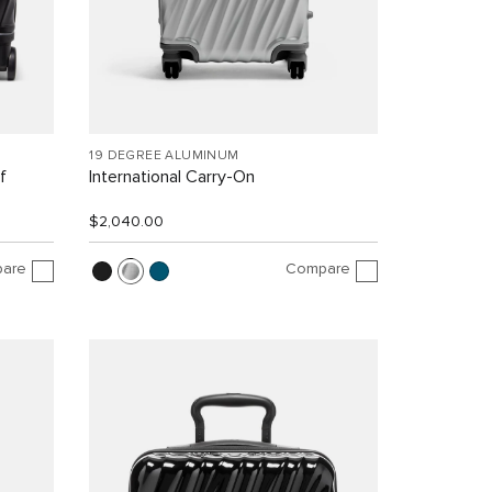
19 DEGREE ALUMINUM
f
International Carry-On
$2,040.00
are
Compare