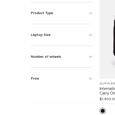
Product Type
Laptop Size
Number of wheels
Price
ALPHA B
Internat
Carry O
$1,400.0