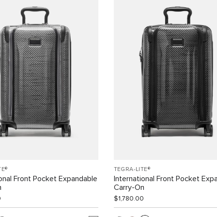
TE®
TEGRA-LITE®
ional Front Pocket Expandable
International Front Pocket Exp
n
Carry-On
0
$1,780.00