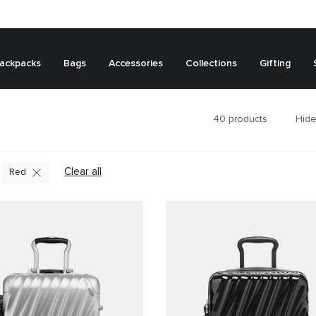
ackpacks
Bags
Accessories
Collections
Gifting
40
products
Hide
Clear all
Red