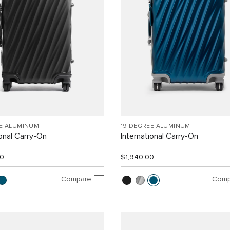
EE ALUMINUM
19 DEGREE ALUMINUM
ional Carry-On
International Carry-On
00
$1,940.00
Compare
Comp