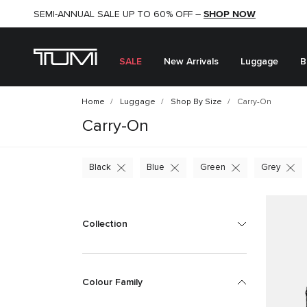
SHOP NOW
SHOP NOW
SEMI-ANNUAL SALE UP TO 60% OFF –
SALE
New Arrivals
Luggage
B
Home
Luggage
Shop By Size
Carry-On
Carry-On
Black
Blue
Green
Grey
Collection
Colour Family