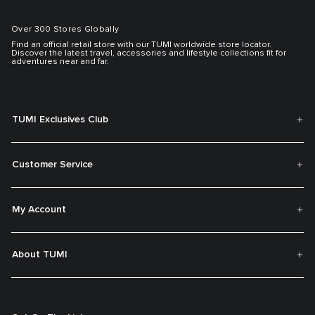
Over 300 Stores Globally
Find an official retail store with our TUMI worldwide store locator.
Discover the latest travel, accessories and lifestyle collections fit for
adventures near and far.
TUMI Exclusives Club
Customer Service
My Account
About TUMI