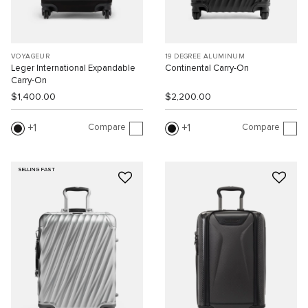
VOYAGEUR
19 DEGREE ALUMINUM
Leger International Expandable
Continental Carry-On
Carry-On
$1,400.00
$2,200.00
Compare
Compare
1
1
SELLING FAST