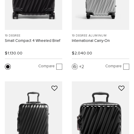
19 DEGREE
19 DEGREE ALUMINUM
Small Compact 4 Wheeled Brief
International Carry-On
$1,130.00
$2,040.00
Compare
Compare
2