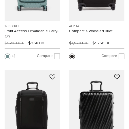
19 DEGREE
ALPHA
Front Access Expandable Carry-
Compact 4 Wheeled Brief
On
$1,290.00
$968.00
$1,570.00
$1,256.00
Compare
Compare
1