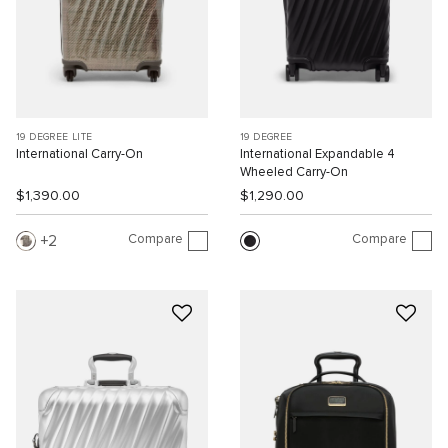
19 DEGREE LITE
19 DEGREE
International Carry-On
International Expandable 4
Wheeled Carry-On
$1,390.00
$1,290.00
Compare
Compare
2