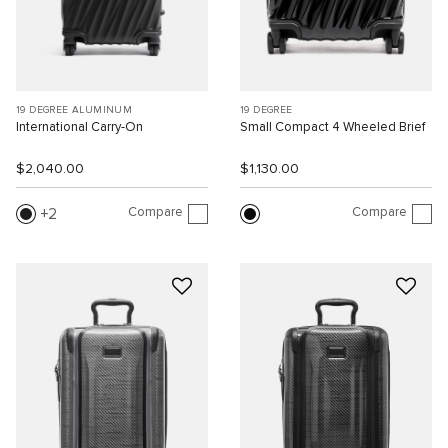
19 DEGREE ALUMINUM
19 DEGREE
International Carry-On
Small Compact 4 Wheeled Brief
$2,040.00
$1,130.00
Compare
Compare
2