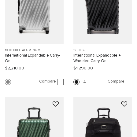
19 DEGREE ALUMINUM
19 DEGREE
International Expandable Carry-
International Expandable 4
On
Wheeled Carry-On
$2,210.00
$1,290.00
Compare
Compare
4