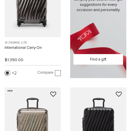
suggestions for every
occasion and personality.
19 DEGREE LITE
International Carry-On
Find a gift
$1,390.00
Compare
2
NEW