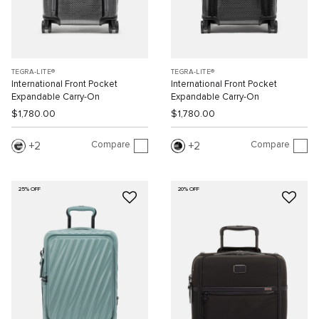
TEGRA-LITE®
TEGRA-LITE®
International Front Pocket
International Front Pocket
Expandable Carry-On
Expandable Carry-On
$1,780.00
$1,780.00
Compare
Compare
2
2
25% OFF
20% OFF