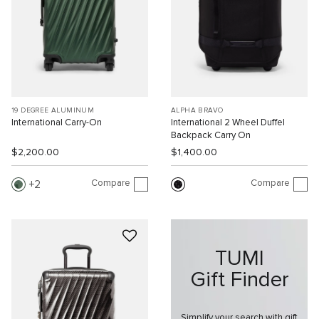
19 DEGREE ALUMINUM
ALPHA BRAVO
International Carry-On
International 2 Wheel Duffel
Backpack Carry On
$2,200.00
$1,400.00
Compare
Compare
2
TUMI
Gift Finder
Simplify your search with gift