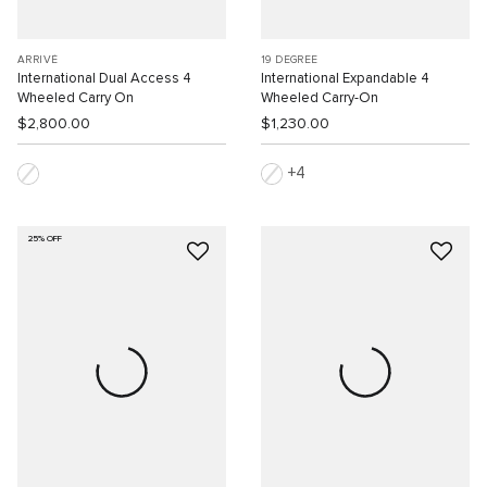
ARRIVÉ
19 DEGREE
International Dual Access 4
International Expandable 4
Wheeled Carry On
Wheeled Carry-On
$2,800.00
$1,230.00
4
25% OFF