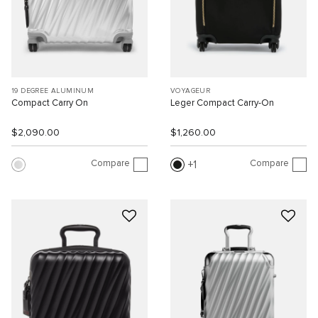
19 DEGREE ALUMINUM
VOYAGEUR
Compact Carry On
Leger Compact Carry-On
$2,090.00
$1,260.00
Compare
Compare
1