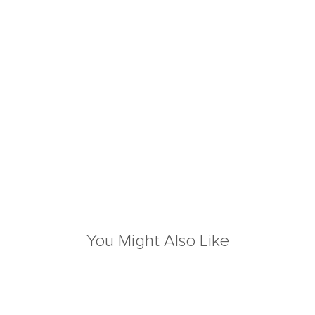
You Might Also Like