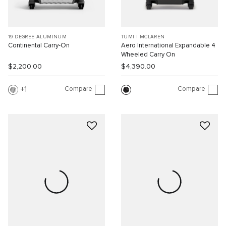
19 DEGREE ALUMINUM
TUMI I MCLAREN
Continental Carry-On
Aero International Expandable 4
Wheeled Carry On
$2,200.00
$4,390.00
Compare
Compare
1