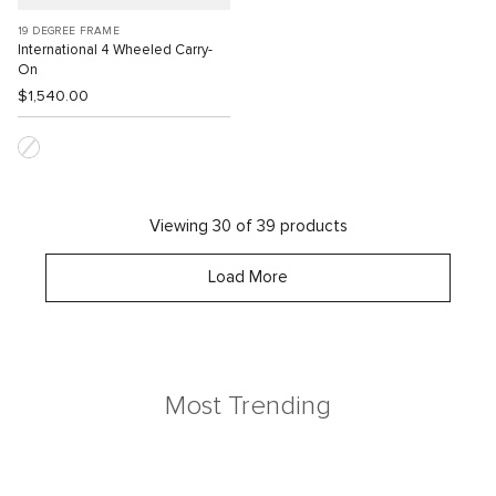
19 DEGREE FRAME
International 4 Wheeled Carry-
On
$1,540.00
Viewing 30 of 39 products
Load More
Most Trending