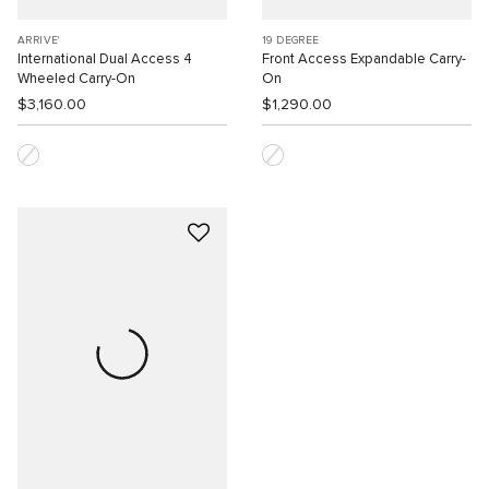
ARRIVE'
19 DEGREE
International Dual Access 4
Front Access Expandable Carry-
Wheeled Carry-On
On
$3,160.00
$1,290.00