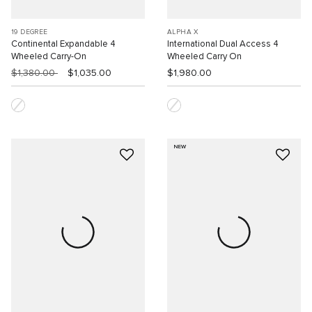
19 DEGREE
ALPHA X
Continental Expandable 4
International Dual Access 4
Wheeled Carry-On
Wheeled Carry On
$1,380.00
$1,035.00
$1,980.00
NEW