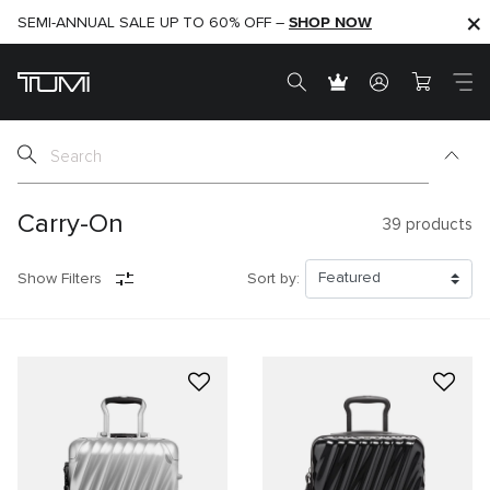
SHOP NOW
SHOP NOW
SEMI-ANNUAL SALE UP TO 60% OFF –
Carry-On
39
products
Show Filters
Sort by: