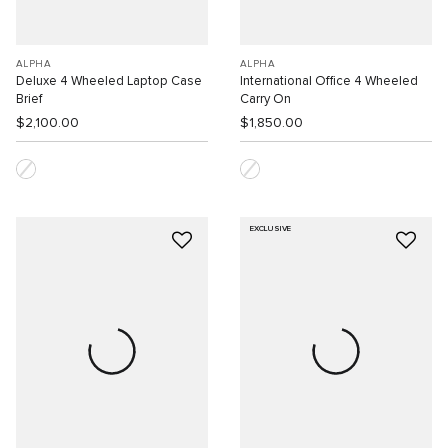
ALPHA
ALPHA
Deluxe 4 Wheeled Laptop Case
International Office 4 Wheeled
Brief
Carry On
$2,100.00
$1,850.00
EXCLUSIVE