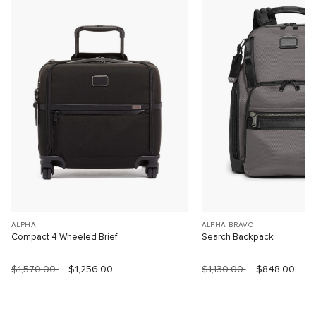
ALPHA
ALPHA BRAVO
Compact 4 Wheeled Brief
Search Backpack
$1,570.00
$1,256.00
$1,130.00
$848.00