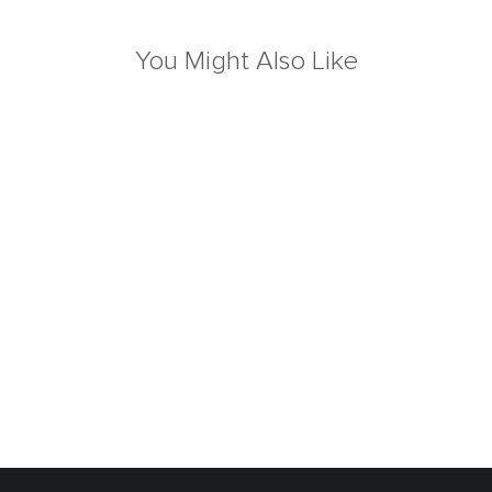
You Might Also Like