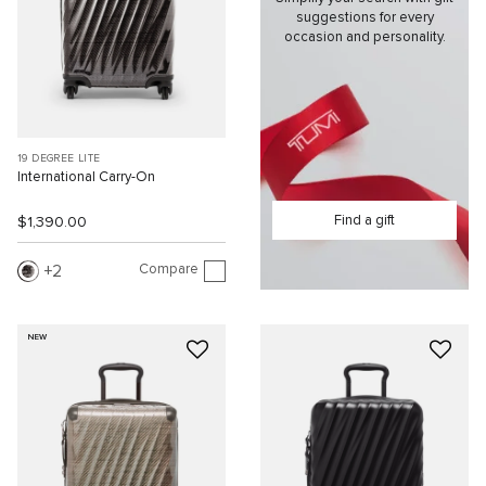
suggestions for every
occasion and personality.
19 DEGREE LITE
International Carry-On
Find a gift
$1,390.00
Compare
2
NEW