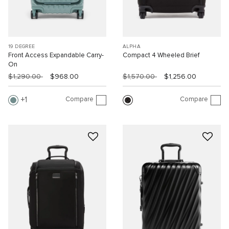
19 DEGREE
ALPHA
Front Access Expandable Carry-
Compact 4 Wheeled Brief
On
$1,290.00
$968.00
$1,570.00
$1,256.00
Compare
Compare
1