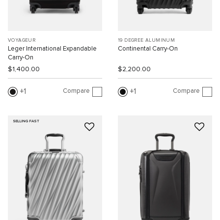
VOYAGEUR
19 DEGREE ALUMINUM
Leger International Expandable
Continental Carry-On
Carry-On
$1,400.00
$2,200.00
Compare
Compare
1
1
SELLING FAST