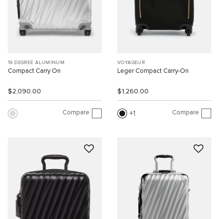
19 DEGREE ALUMINUM
VOYAGEUR
Compact Carry On
Leger Compact Carry-On
$2,090.00
$1,260.00
Compare
Compare
1