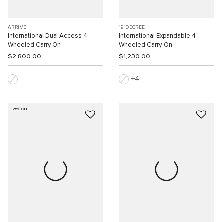
ARRIVÉ
19 DEGREE
International Dual Access 4
International Expandable 4
Wheeled Carry On
Wheeled Carry-On
$2,800.00
$1,230.00
4
25% OFF