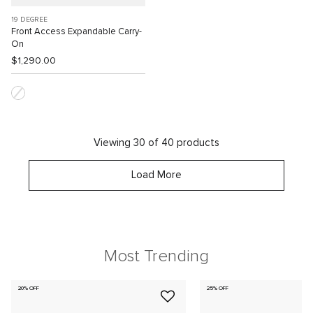
19 DEGREE
Front Access Expandable Carry-
On
$1,290.00
Viewing 30 of 40 products
Load More
Most Trending
20% OFF
25% OFF