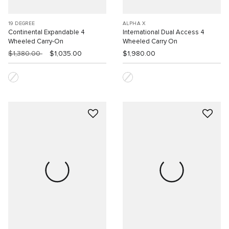
19 DEGREE
ALPHA X
Continental Expandable 4
International Dual Access 4
Wheeled Carry-On
Wheeled Carry On
$1,380.00
$1,035.00
$1,980.00