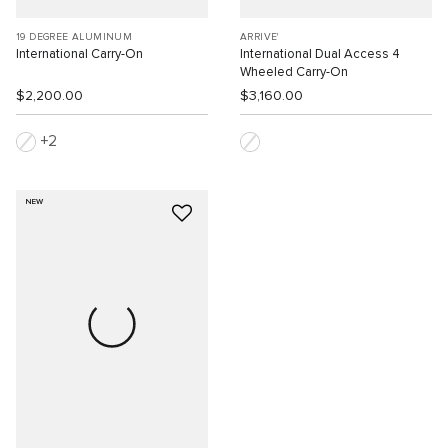
19 DEGREE ALUMINUM
ARRIVE'
International Carry-On
International Dual Access 4
Wheeled Carry-On
$2,200.00
$3,160.00
2
NEW