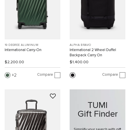
19 DEGREE ALUMINUM
ALPHA BRAVO
International Carry-On
International 2 Wheel Duffel
Backpack Carry On
$2,200.00
$1,400.00
Compare
Compare
2
TUMI
Gift Finder
Simplify your search with gift