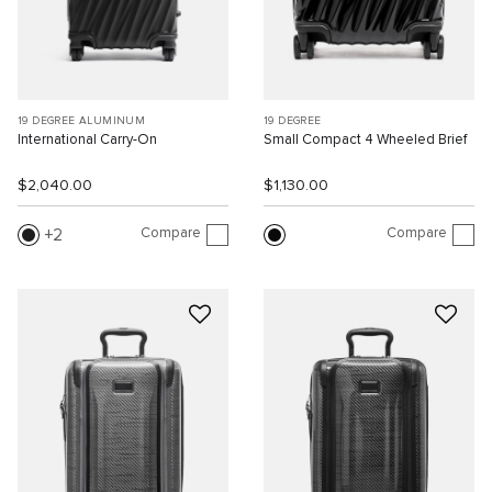
19 DEGREE ALUMINUM
19 DEGREE
International Carry-On
Small Compact 4 Wheeled Brief
$2,040.00
$1,130.00
Compare
Compare
2