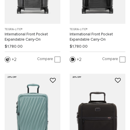
TEGRA-LITE®
TEGRA-LITE®
International Front Pocket
International Front Pocket
Expandable Carry-On
Expandable Carry-On
$1,780.00
$1,780.00
Compare
Compare
2
2
25% OFF
20% OFF