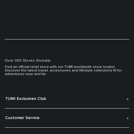
Over 300 Stores Globally
Find an official retail store with our TUMI worldwide store locator.
Discover the latest travel, accessories and lifestyle collections fit for
adventures near and far.
TUMI Exclusives Club
Customer Service