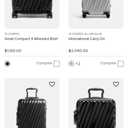
19 DEGREE
19 DEGREE ALUMINUM
Small Compact 4 Wheeled Brief
International Carry-On
$1,130.00
$2,040.00
Compare
Compare
2