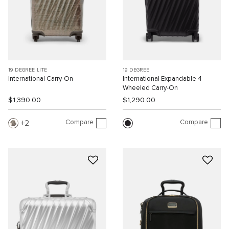
19 DEGREE LITE
19 DEGREE
International Carry-On
International Expandable 4
Wheeled Carry-On
$1,390.00
$1,290.00
Compare
Compare
2