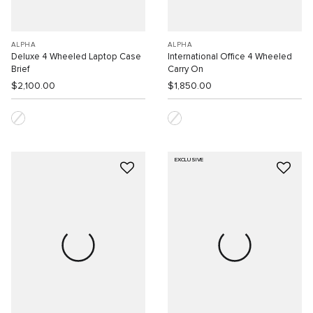
ALPHA
ALPHA
Deluxe 4 Wheeled Laptop Case
International Office 4 Wheeled
Brief
Carry On
$2,100.00
$1,850.00
EXCLUSIVE