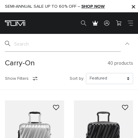
SHOP NOW
SHOP NOW
SEMI-ANNUAL SALE UP TO 60% OFF –
Carry-On
40
products
Show Filters
Sort by: