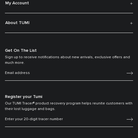
My Account
About TUMI
Get On The List
Sign up to receive notifications about new arrivals, exclusive offers and
much more.
Register your Tumi
Our TUMI Tracer® product recovery program helps reunite customers with
their lost luggage and bags.