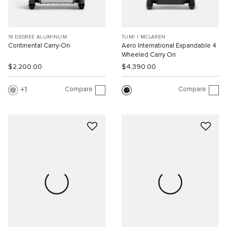
19 DEGREE ALUMINUM
TUMI I MCLAREN
Continental Carry-On
Aero International Expandable 4
Wheeled Carry On
$2,200.00
$4,390.00
Compare
Compare
1