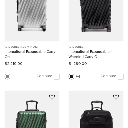
19 DEGREE ALUMINUM
19 DEGREE
International Expandable Carry-
International Expandable 4
On
Wheeled Carry-On
$2,210.00
$1,290.00
Compare
Compare
4