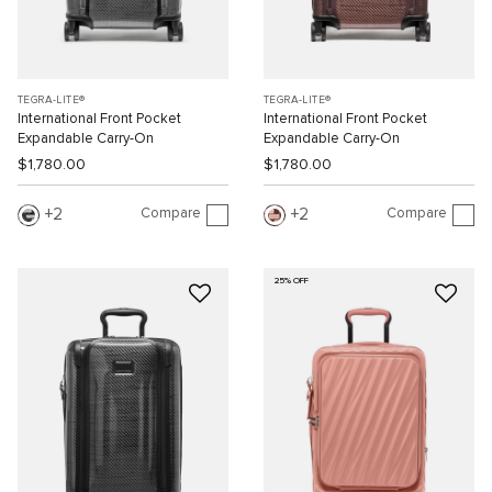
TEGRA-LITE®
TEGRA-LITE®
International Front Pocket
International Front Pocket
Expandable Carry-On
Expandable Carry-On
$1,780.00
$1,780.00
Compare
Compare
2
2
25% OFF