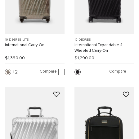
19 DEGREE LITE
19 DEGREE
International Carry-On
International Expandable 4
Wheeled Carry-On
$1,390.00
$1,290.00
Compare
Compare
2