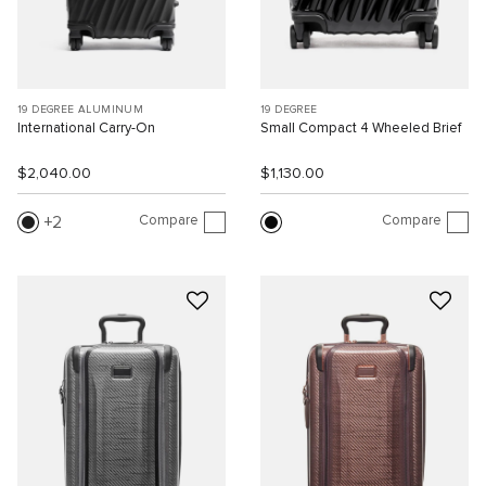
19 DEGREE ALUMINUM
19 DEGREE
International Carry-On
Small Compact 4 Wheeled Brief
$2,040.00
$1,130.00
Compare
Compare
2