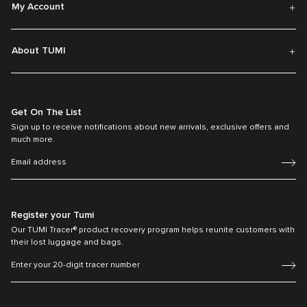
My Account
About TUMI
Get On The List
Sign up to receive notifications about new arrivals, exclusive offers and
much more.
Register your Tumi
Our TUMI Tracer® product recovery program helps reunite customers with
their lost luggage and bags.