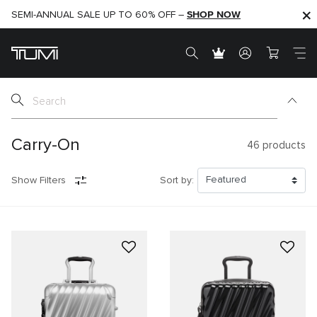
SHOP NOW
SHOP NOW
SEMI-ANNUAL SALE UP TO 60% OFF –
Carry-On
46
products
Show Filters
Sort by: