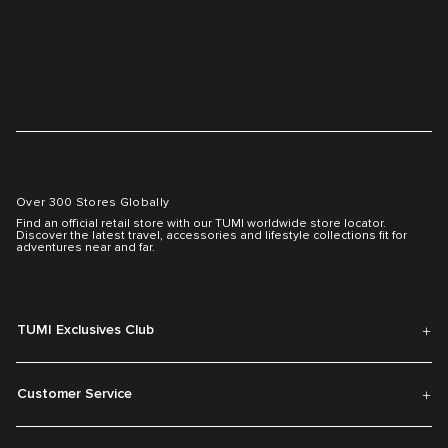
Over 300 Stores Globally
Find an official retail store with our TUMI worldwide store locator.
Discover the latest travel, accessories and lifestyle collections fit for
adventures near and far.
TUMI Exclusives Club
Customer Service