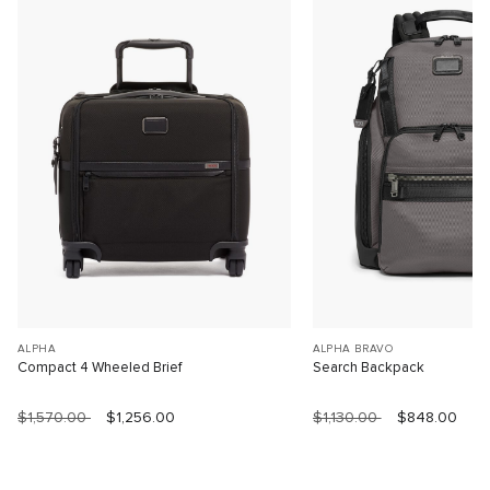
ALPHA
ALPHA BRAVO
Compact 4 Wheeled Brief
Search Backpack
$1,570.00
$1,256.00
$1,130.00
$848.00