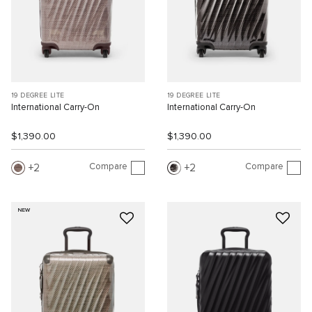
19 DEGREE LITE
19 DEGREE LITE
International Carry-On
International Carry-On
$1,390.00
$1,390.00
Compare
Compare
2
2
NEW