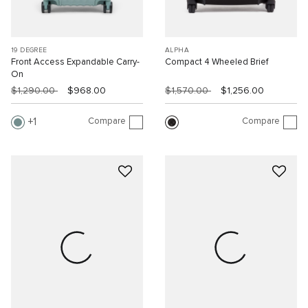
19 DEGREE
ALPHA
Front Access Expandable Carry-
Compact 4 Wheeled Brief
On
$1,290.00
$968.00
$1,570.00
$1,256.00
Compare
Compare
1