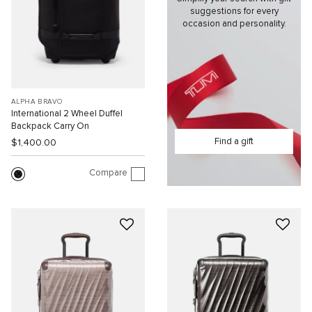
suggestions for every
occasion and personality.
ALPHA BRAVO
International 2 Wheel Duffel
Backpack Carry On
Find a gift
$1,400.00
Compare