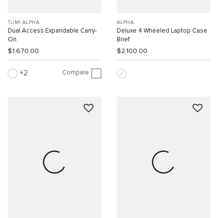
TUMI ALPHA
ALPHA
Dual Access Expandable Carry-
Deluxe 4 Wheeled Laptop Case
On
Brief
$1,670.00
$2,100.00
Compare
2