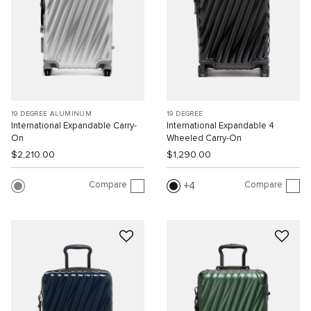
19 DEGREE ALUMINUM
19 DEGREE
International Expandable Carry-
International Expandable 4
On
Wheeled Carry-On
$2,210.00
$1,290.00
Compare
Compare
4