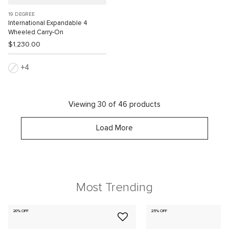
19 DEGREE
International Expandable 4
Wheeled Carry-On
$1,230.00
4
Viewing 30 of 46 products
Load More
Most Trending
20% OFF
25% OFF