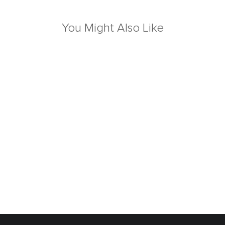
You Might Also Like