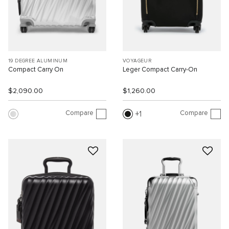
19 DEGREE ALUMINUM
VOYAGEUR
Compact Carry On
Leger Compact Carry-On
$2,090.00
$1,260.00
Compare
Compare
1