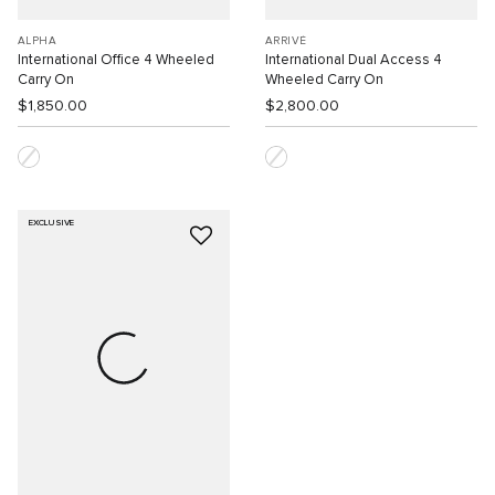
ALPHA
ARRIVÉ
International Office 4 Wheeled
International Dual Access 4
Carry On
Wheeled Carry On
$1,850.00
$2,800.00
EXCLUSIVE