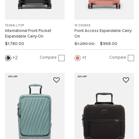
TEGRA-LITE®
19 DEGREE
International Front Pocket
Front Access Expandable Carry-
Expandable Carry-On
On
$1,780.00
$1,290.00
$968.00
Compare
Compare
2
1
25% OFF
20% OFF