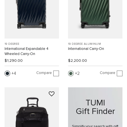
19 DEGREE
19 DEGREE ALUMINUM
International Expandable 4
International Carry-On
Wheeled Carry-On
$1,290.00
$2,200.00
Compare
Compare
4
2
TUMI
Gift Finder
Simplify your search with gift