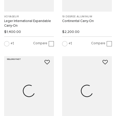
VOYAGEUR
19 DEGREE ALUMINUM
Leger International Expandable
Continental Carry-On
Carry-On
$1,400.00
$2,200.00
Compare
Compare
1
1
SELLING FAST