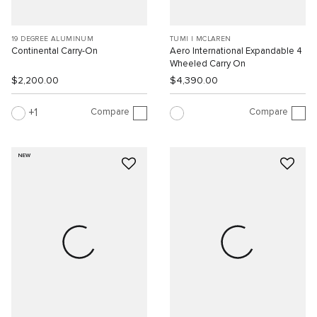
19 DEGREE ALUMINUM
TUMI I MCLAREN
Continental Carry-On
Aero International Expandable 4
Wheeled Carry On
$2,200.00
$4,390.00
Compare
Compare
1
NEW