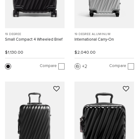
19 DEGREE
19 DEGREE ALUMINUM
Small Compact 4 Wheeled Brief
International Carry-On
$1,130.00
$2,040.00
Compare
Compare
2