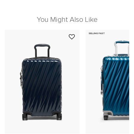
You Might Also Like
SELLING FAST