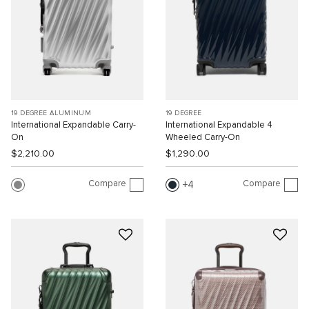
19 DEGREE ALUMINUM
19 DEGREE
International Expandable Carry-
International Expandable 4
On
Wheeled Carry-On
$2,210.00
$1,290.00
Compare
Compare
4