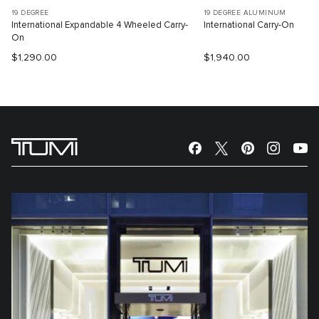
19 DEGREE
19 DEGREE ALUMINUM
International Expandable 4 Wheeled Carry-
International Carry-On
On
$1,290.00
$1,940.00