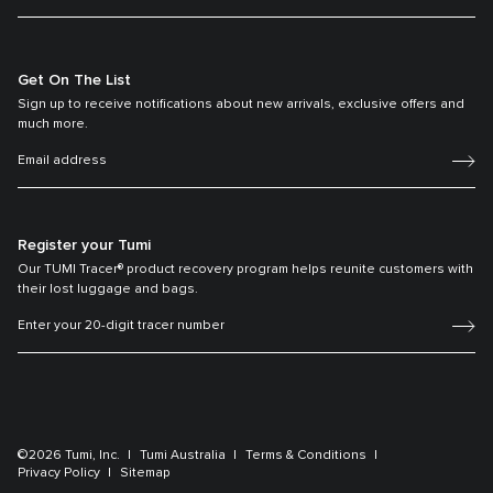
Get On The List
Sign up to receive notifications about new arrivals, exclusive offers and
much more.
Register your Tumi
Our TUMI Tracer® product recovery program helps reunite customers with
their lost luggage and bags.
©2026 Tumi, Inc.
Tumi Australia
Terms & Conditions
Privacy Policy
Sitemap