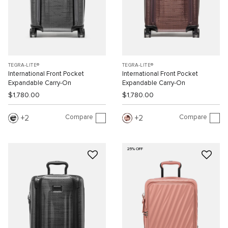
TEGRA-LITE®
TEGRA-LITE®
International Front Pocket
International Front Pocket
Expandable Carry-On
Expandable Carry-On
$1,780.00
$1,780.00
Compare
Compare
2
2
25% OFF