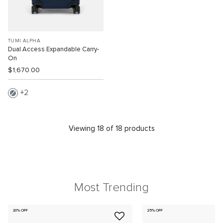
TUMI ALPHA
Dual Access Expandable Carry-
On
$1,670.00
2
Viewing 18 of 18 products
Most Trending
20% OFF
25% OFF