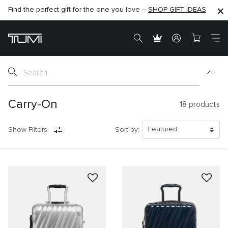
Find the perfect gift for the one you love –
SHOP NOW
SHOP NOW
SHOP GIFT IDEAS
SEMI-ANNUAL SALE UP TO 60% OFF –
Carry-On
18
products
Show Filters
Sort by: