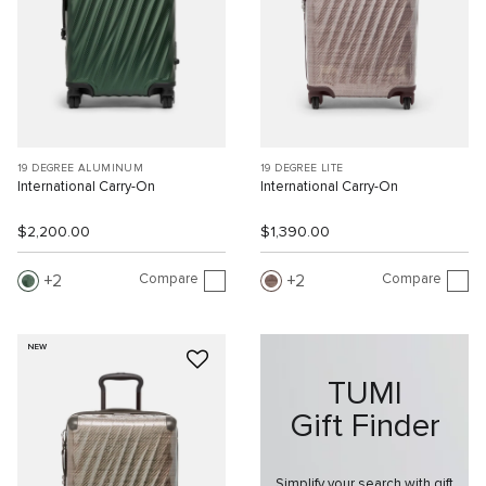
19 DEGREE ALUMINUM
19 DEGREE LITE
International Carry-On
International Carry-On
$2,200.00
$1,390.00
Compare
Compare
2
2
NEW
TUMI
Gift Finder
Simplify your search with gift