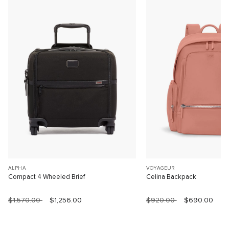
ALPHA
VOYAGEUR
Compact 4 Wheeled Brief
Celina Backpack
$1,570.00
$1,256.00
$920.00
$690.00