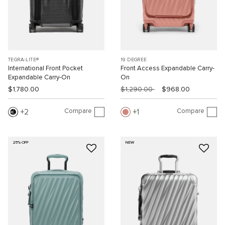
TEGRA-LITE®
19 DEGREE
International Front Pocket
Front Access Expandable Carry-
Expandable Carry-On
On
$1,780.00
$1,290.00
$968.00
Compare
Compare
2
1
25% OFF
NEW