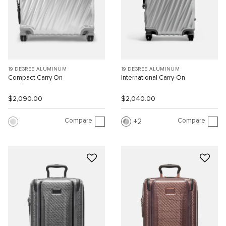
19 DEGREE ALUMINUM
19 DEGREE ALUMINUM
Compact Carry On
International Carry-On
$2,090.00
$2,040.00
Compare
Compare
2