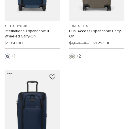
ALPHA HYBRID
TUMI ALPHA
International Expandable 4
Dual Access Expandable Carry-
Wheeled Carry-On
On
$1,850.00
$1,670.00
$1,253.00
1
2
NEW