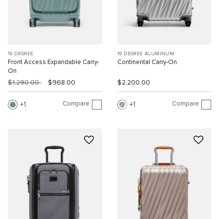
19 DEGREE
19 DEGREE ALUMINUM
Front Access Expandable Carry-
Continental Carry-On
On
$1,290.00
$968.00
$2,200.00
Compare
Compare
1
1