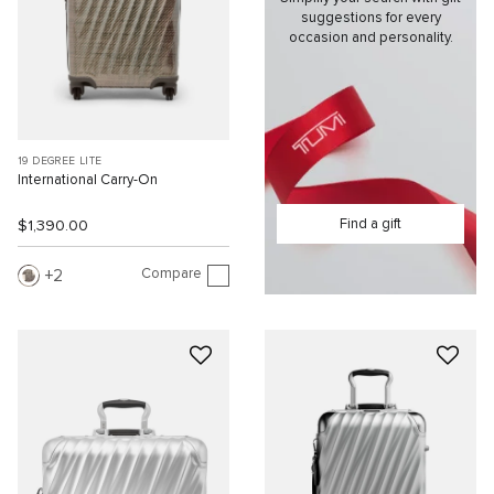
suggestions for every
occasion and personality.
19 DEGREE LITE
International Carry-On
Find a gift
$1,390.00
Compare
2