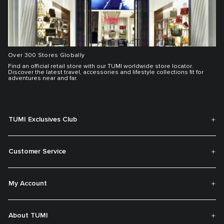
Over 300 Stores Globally
Find an official retail store with our TUMI worldwide store locator.
Discover the latest travel, accessories and lifestyle collections fit for
adventures near and far.
TUMI Exclusives Club
Customer Service
My Account
About TUMI