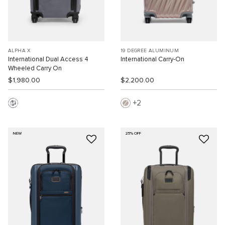
ALPHA X
19 DEGREE ALUMINUM
International Dual Access 4
International Carry-On
Wheeled Carry On
$1,980.00
$2,200.00
2
NEW
25% OFF