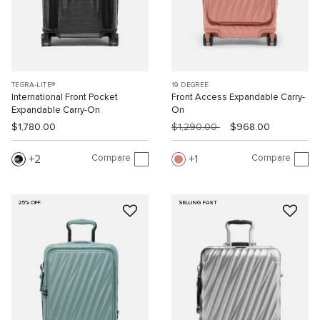
TEGRA-LITE®
19 DEGREE
International Front Pocket
Front Access Expandable Carry-
Expandable Carry-On
On
$1,780.00
$1,290.00
$968.00
Compare
Compare
2
1
25% OFF
SELLING FAST