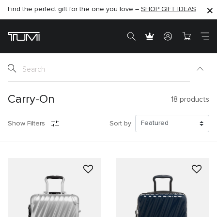
Find the perfect gift for the one you love –
SHOP NOW
SHOP NOW
SHOP GIFT IDEAS
SEMI-ANNUAL SALE UP TO 60% OFF –
Carry-On
18
products
Show Filters
Sort by: