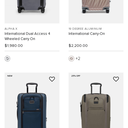
ALPHA X
19 DEGREE ALUMINUM
International Dual Access 4
International Carry-On
Wheeled Carry On
$1,980.00
$2,200.00
2
NEW
25% OFF