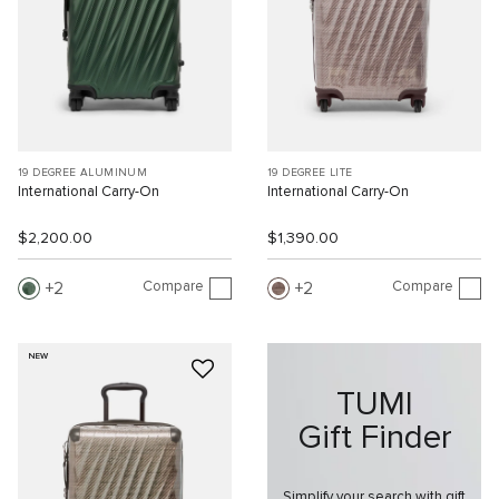
19 DEGREE ALUMINUM
19 DEGREE LITE
International Carry-On
International Carry-On
$2,200.00
$1,390.00
Compare
Compare
2
2
NEW
TUMI
Gift Finder
Simplify your search with gift