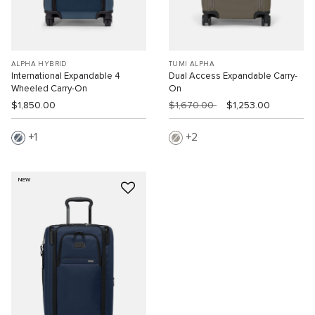
ALPHA HYBRID
TUMI ALPHA
International Expandable 4
Dual Access Expandable Carry-
Wheeled Carry-On
On
$1,850.00
$1,670.00
$1,253.00
1
2
NEW