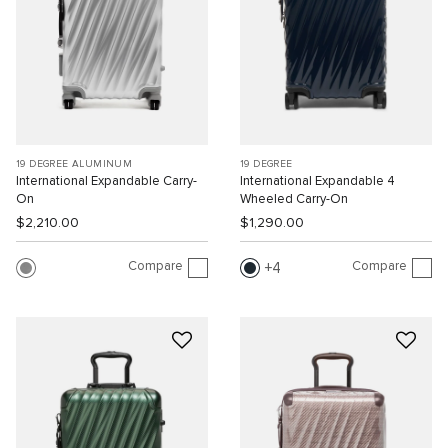
19 DEGREE ALUMINUM
19 DEGREE
International Expandable Carry-
International Expandable 4
On
Wheeled Carry-On
$2,210.00
$1,290.00
Compare
Compare
4