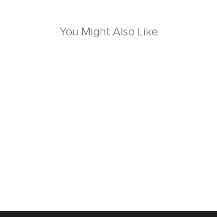
You Might Also Like