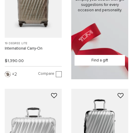
suggestions for every
occasion and personality.
19 DEGREE LITE
International Carry-On
Find a gift
$1,390.00
Compare
2