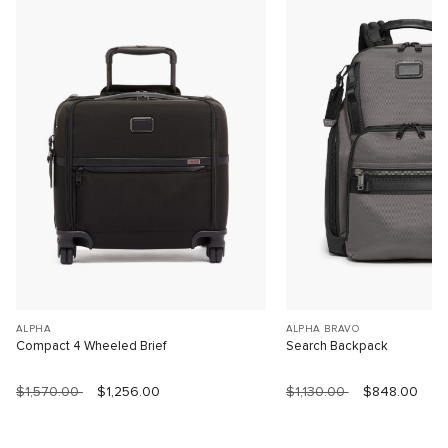
ALPHA
ALPHA BRAVO
Compact 4 Wheeled Brief
Search Backpack
$1,570.00
$1,256.00
$1,130.00
$848.00