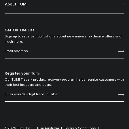
About TUMI
Get On The List
Sign up to receive notifications about new arrivals, exclusive offers and
much more.
Register your Tumi
Our TUMI Tracer® product recovery program helps reunite customers with
their lost luggage and bags.
©2026 Tumi, Inc.
Tumi Australia
Terms & Conditions