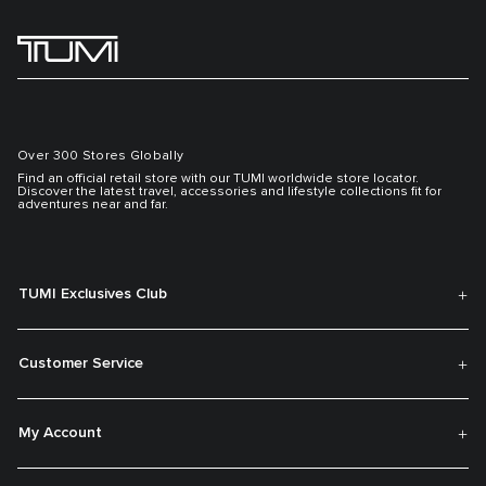
Over 300 Stores Globally
Find an official retail store with our TUMI worldwide store locator.
Discover the latest travel, accessories and lifestyle collections fit for
adventures near and far.
TUMI Exclusives Club
Customer Service
My Account