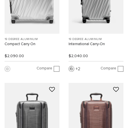
19 DEGREE ALUMINUM
19 DEGREE ALUMINUM
Compact Carry On
International Carry-On
$2,090.00
$2,040.00
Compare
Compare
2