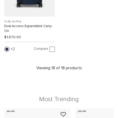
TUMI ALPHA
Dual Access Expandable Carry-
On
$1,670.00
Compare
2
Viewing 18 of 18 products
Most Trending
20% OFF
25% OFF