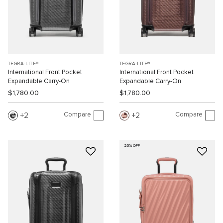
TEGRA-LITE®
TEGRA-LITE®
International Front Pocket
International Front Pocket
Expandable Carry-On
Expandable Carry-On
$1,780.00
$1,780.00
Compare
Compare
2
2
25% OFF