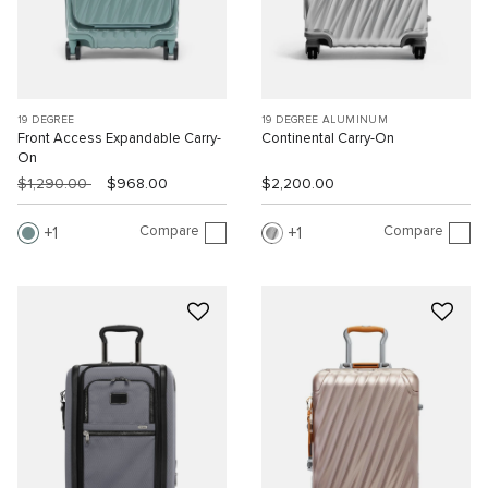
19 DEGREE
19 DEGREE ALUMINUM
Front Access Expandable Carry-
Continental Carry-On
On
$1,290.00
$968.00
$2,200.00
Compare
Compare
1
1