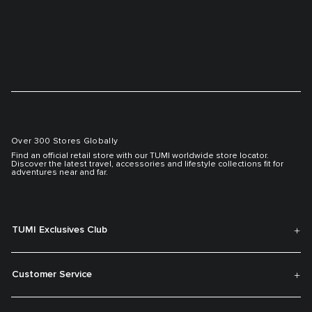
Over 300 Stores Globally
Find an official retail store with our TUMI worldwide store locator.
Discover the latest travel, accessories and lifestyle collections fit for
adventures near and far.
TUMI Exclusives Club
Customer Service