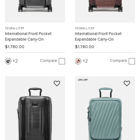
TEGRA-LITE®
TEGRA-LITE®
International Front Pocket
International Front Pocket
Expandable Carry-On
Expandable Carry-On
$1,780.00
$1,780.00
Compare
Compare
2
2
25% OFF