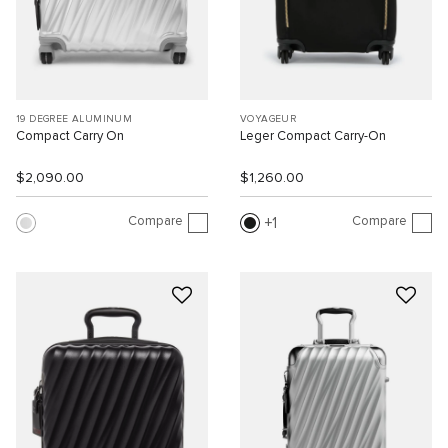
19 DEGREE ALUMINUM
VOYAGEUR
Compact Carry On
Leger Compact Carry-On
$2,090.00
$1,260.00
Compare
Compare
1