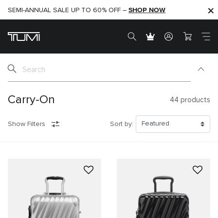
SHOP NOW
SHOP NOW
SEMI-ANNUAL SALE UP TO 60% OFF –
Carry-On
44
products
Show Filters
Sort by: