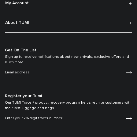
My Account
About TUMI
Get On The List
Sign up to receive notifications about new arrivals, exclusive offers and
much more.
Register your Tumi
Our TUMI Tracer® product recovery program helps reunite customers with
their lost luggage and bags.