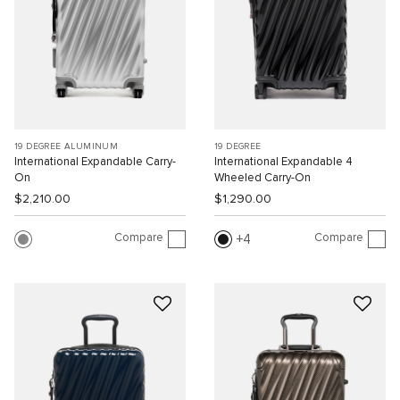
19 DEGREE ALUMINUM
19 DEGREE
International Expandable Carry-
International Expandable 4
On
Wheeled Carry-On
$2,210.00
$1,290.00
Compare
Compare
4