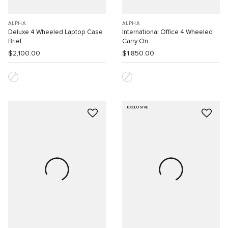
ALPHA
ALPHA
Deluxe 4 Wheeled Laptop Case
International Office 4 Wheeled
Brief
Carry On
$2,100.00
$1,850.00
EXCLUSIVE