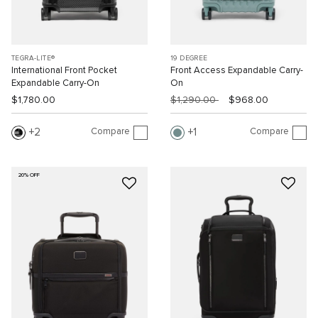
TEGRA-LITE®
19 DEGREE
International Front Pocket
Front Access Expandable Carry-
Expandable Carry-On
On
$1,780.00
$1,290.00
$968.00
Compare
Compare
2
1
20% OFF