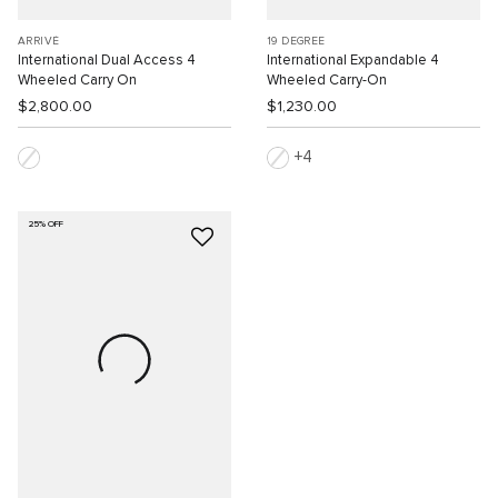
ARRIVÉ
19 DEGREE
International Dual Access 4
International Expandable 4
Wheeled Carry On
Wheeled Carry-On
$2,800.00
$1,230.00
4
25% OFF