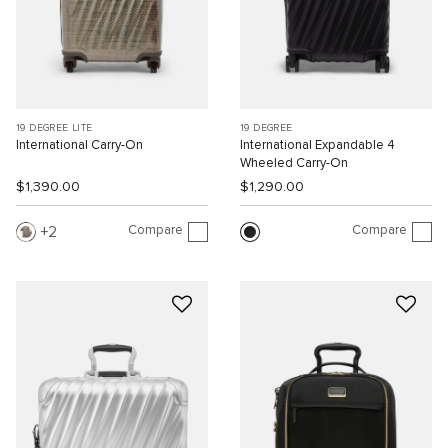
19 DEGREE LITE
19 DEGREE
International Carry-On
International Expandable 4
Wheeled Carry-On
$1,390.00
$1,290.00
Compare
Compare
2