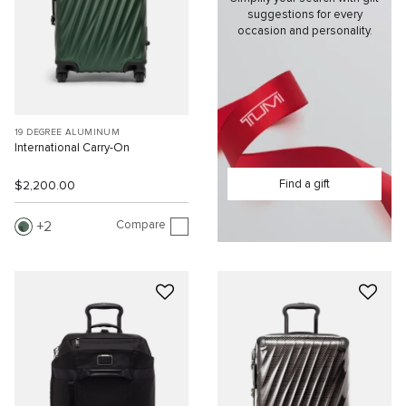
suggestions for every
occasion and personality.
19 DEGREE ALUMINUM
International Carry-On
Find a gift
$2,200.00
Compare
2