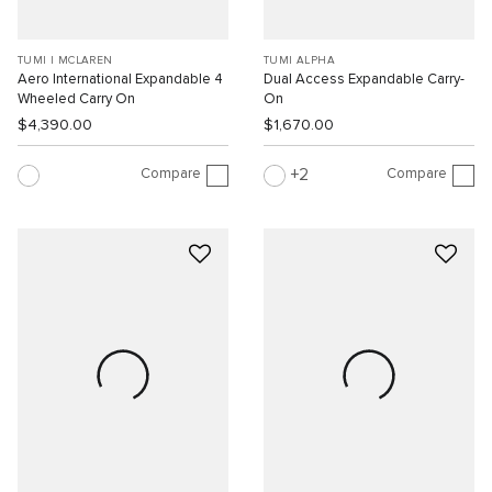
TUMI I MCLAREN
TUMI ALPHA
Aero International Expandable 4
Dual Access Expandable Carry-
Wheeled Carry On
On
$4,390.00
$1,670.00
Compare
Compare
2