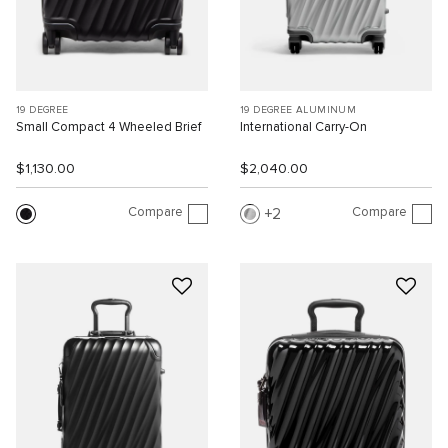
19 DEGREE
19 DEGREE ALUMINUM
Small Compact 4 Wheeled Brief
International Carry-On
$1,130.00
$2,040.00
Compare
Compare
2