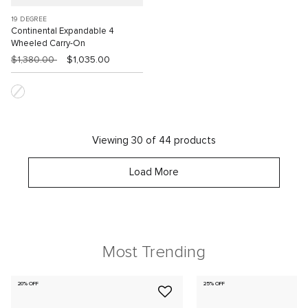
19 DEGREE
Continental Expandable 4
Wheeled Carry-On
$1,380.00
$1,035.00
Viewing 30 of 44 products
Load More
Most Trending
20% OFF
25% OFF