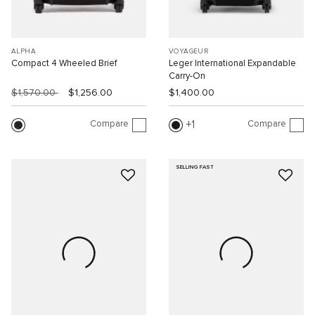
ALPHA
VOYAGEUR
Compact 4 Wheeled Brief
Leger International Expandable
Carry-On
$1,570.00
$1,256.00
$1,400.00
Compare
Compare
1
SELLING FAST