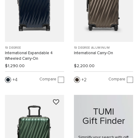
19 DEGREE
19 DEGREE ALUMINUM
International Expandable 4
International Carry-On
Wheeled Carry-On
$1,290.00
$2,200.00
Compare
Compare
4
2
TUMI
Gift Finder
Simplify your search with gift