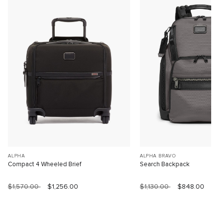
ALPHA
ALPHA BRAVO
Compact 4 Wheeled Brief
Search Backpack
$1,570.00
$1,256.00
$1,130.00
$848.00