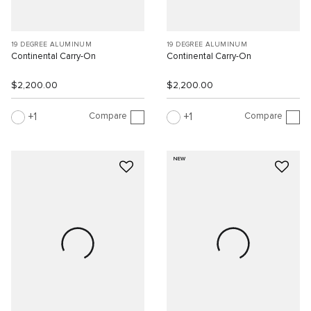
19 DEGREE ALUMINUM
19 DEGREE ALUMINUM
Continental Carry-On
Continental Carry-On
$2,200.00
$2,200.00
Compare
Compare
1
1
NEW