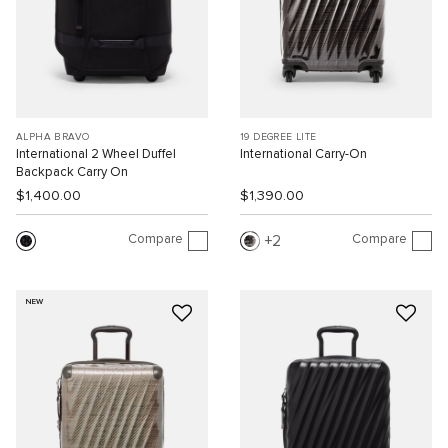
ALPHA BRAVO
19 DEGREE LITE
International 2 Wheel Duffel
International Carry-On
Backpack Carry On
$1,400.00
$1,390.00
Compare
Compare
2
NEW