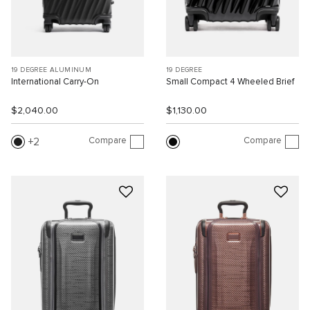
19 DEGREE ALUMINUM
19 DEGREE
International Carry-On
Small Compact 4 Wheeled Brief
$2,040.00
$1,130.00
Compare
Compare
2