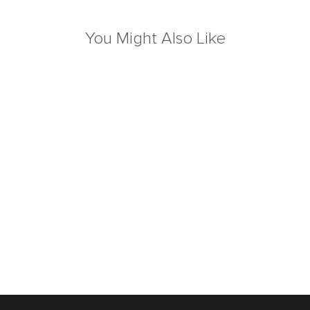
You Might Also Like