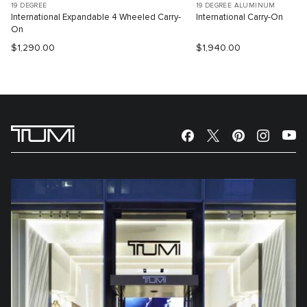
19 DEGREE
19 DEGREE ALUMINUM
International Expandable 4 Wheeled Carry-
International Carry-On
On
$1,290.00
$1,940.00