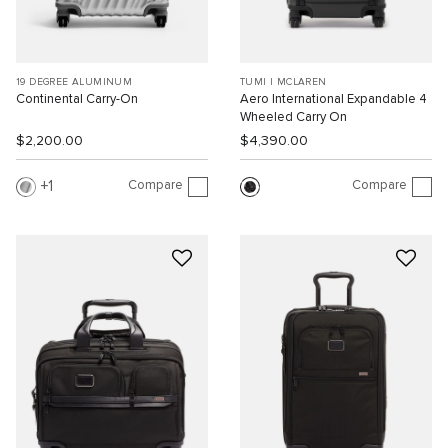
19 DEGREE ALUMINUM
TUMI I MCLAREN
Continental Carry-On
Aero International Expandable 4
Wheeled Carry On
$2,200.00
$4,390.00
Compare
Compare
1