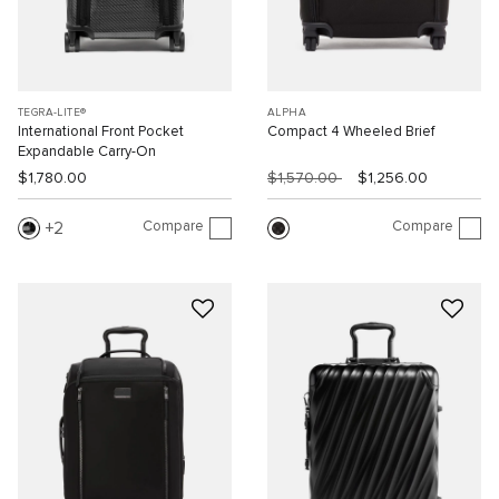
TEGRA-LITE®
ALPHA
International Front Pocket
Compact 4 Wheeled Brief
Expandable Carry-On
$1,780.00
$1,570.00
$1,256.00
Compare
Compare
2