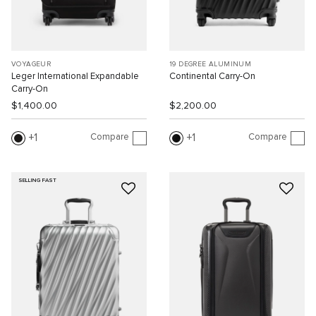
VOYAGEUR
19 DEGREE ALUMINUM
Leger International Expandable
Continental Carry-On
Carry-On
$1,400.00
$2,200.00
Compare
Compare
1
1
SELLING FAST