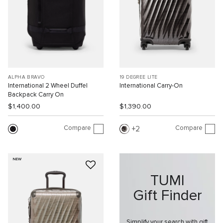
ALPHA BRAVO
19 DEGREE LITE
International 2 Wheel Duffel
International Carry-On
Backpack Carry On
$1,400.00
$1,390.00
Compare
Compare
2
NEW
TUMI
Gift Finder
Simplify your search with gift