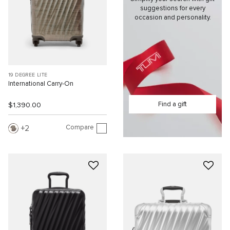
suggestions for every
occasion and personality.
19 DEGREE LITE
International Carry-On
Find a gift
$1,390.00
Compare
2