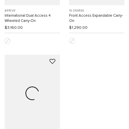
ARRIVE'
19 DEGREE
International Dual Access 4
Front Access Expandable Carry-
Wheeled Carry-On
On
$3,160.00
$1,290.00