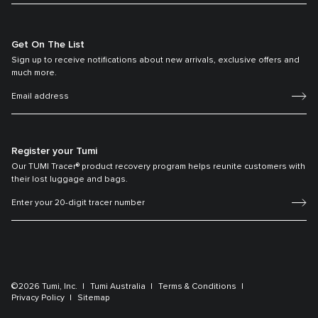
Get On The List
Sign up to receive notifications about new arrivals, exclusive offers and
much more.
Register your Tumi
Our TUMI Tracer® product recovery program helps reunite customers with
their lost luggage and bags.
©2026 Tumi, Inc.
Tumi Australia
Terms & Conditions
Privacy Policy
Sitemap