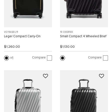
VOYAGEUR
19 DEGREE
Leger Compact Carry-On
Small Compact 4 Wheeled Brief
$1,260.00
$1,130.00
Compare
Compare
1