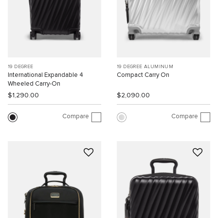
19 DEGREE
19 DEGREE ALUMINUM
International Expandable 4
Compact Carry On
Wheeled Carry-On
$1,290.00
$2,090.00
Compare
Compare