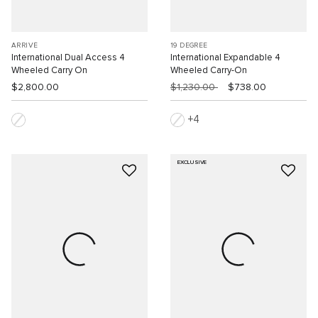
ARRIVÉ
19 DEGREE
International Dual Access 4
International Expandable 4
Wheeled Carry On
Wheeled Carry-On
$2,800.00
$1,230.00
$738.00
4
EXCLUSIVE