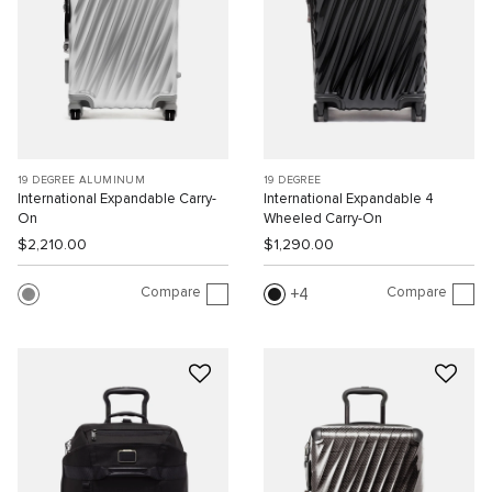
19 DEGREE ALUMINUM
19 DEGREE
International Expandable Carry-
International Expandable 4
On
Wheeled Carry-On
$2,210.00
$1,290.00
Compare
Compare
4