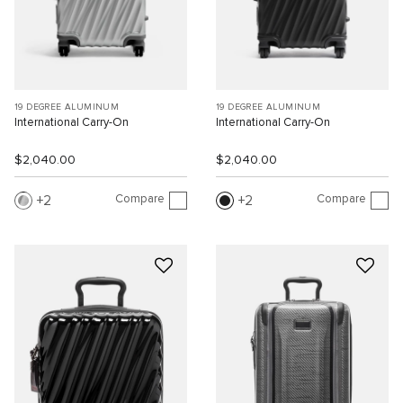
19 DEGREE ALUMINUM
19 DEGREE ALUMINUM
International Carry-On
International Carry-On
$2,040.00
$2,040.00
Compare
Compare
2
2