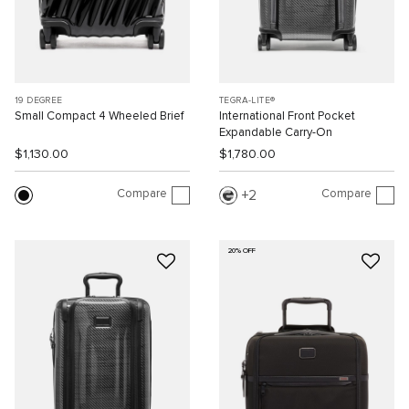
19 DEGREE
TEGRA-LITE®
Small Compact 4 Wheeled Brief
International Front Pocket
Expandable Carry-On
$1,130.00
$1,780.00
Compare
Compare
2
20% OFF