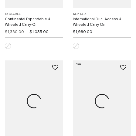
19 DEGREE
ALPHA X
Continental Expandable 4
International Dual Access 4
Wheeled Carry-On
Wheeled Carry On
$1,380.00
$1,035.00
$1,980.00
NEW