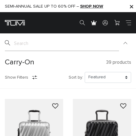
SHOP NOW
SHOP NOW
SEMI-ANNUAL SALE UP TO 60% OFF –
Carry-On
39
products
Show Filters
Sort by: