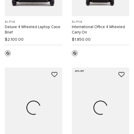
ALPHA
ALPHA
Deluxe 4 Wheeled Laptop Case
International Office 4 Wheeled
Brief
Carry On
$2,100.00
$1,850.00
40% OFF