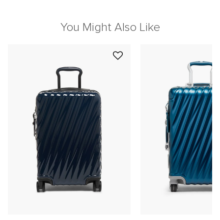
You Might Also Like