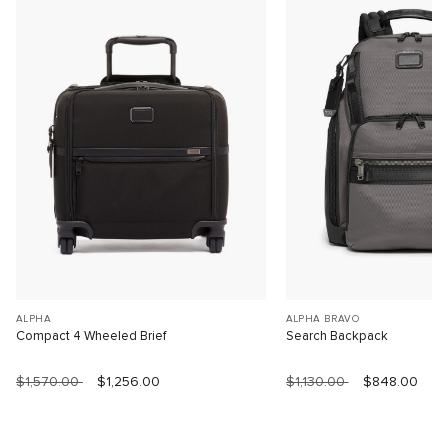
ALPHA
ALPHA BRAVO
Compact 4 Wheeled Brief
Search Backpack
$1,570.00
$1,256.00
$1,130.00
$848.00