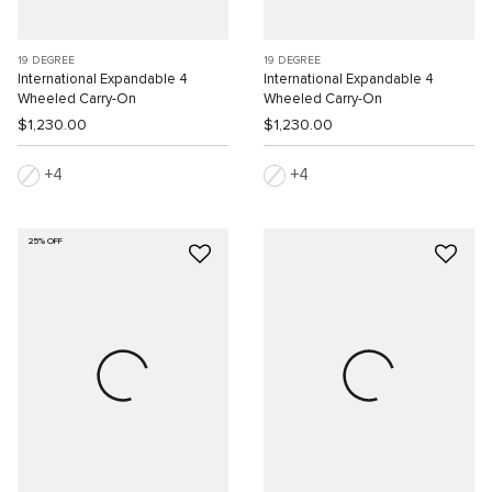
19 DEGREE
19 DEGREE
International Expandable 4
International Expandable 4
Wheeled Carry-On
Wheeled Carry-On
$1,230.00
$1,230.00
4
4
25% OFF