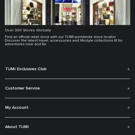
Over 300 Stores Globally
Find an official retail store with our TUMI worldwide store locator.
Discover the latest travel, accessories and lifestyle collections fit for
adventures near and far.
TUMI Exclusives Club
Customer Service
My Account
About TUMI