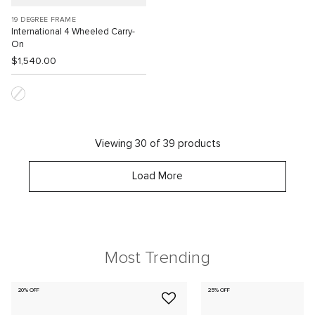
19 DEGREE FRAME
International 4 Wheeled Carry-
On
$1,540.00
Viewing 30 of 39 products
Load More
Most Trending
20% OFF
25% OFF