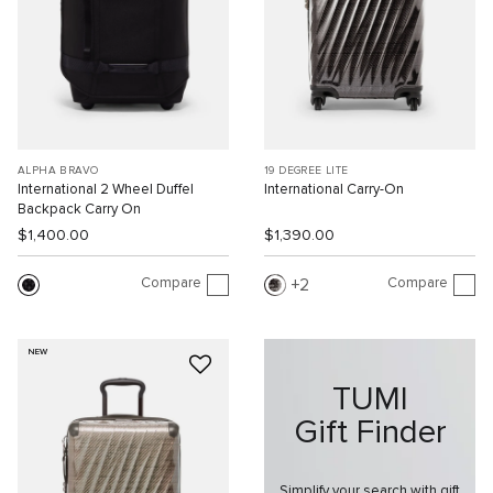
ALPHA BRAVO
19 DEGREE LITE
International 2 Wheel Duffel
International Carry-On
Backpack Carry On
$1,400.00
$1,390.00
Compare
Compare
2
NEW
TUMI
Gift Finder
Simplify your search with gift