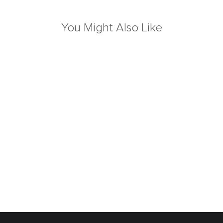
You Might Also Like