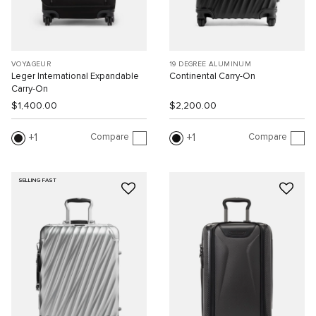
VOYAGEUR
19 DEGREE ALUMINUM
Leger International Expandable
Continental Carry-On
Carry-On
$1,400.00
$2,200.00
Compare
Compare
1
1
SELLING FAST