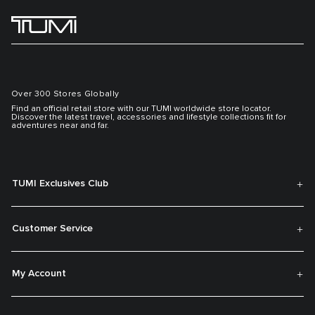
Over 300 Stores Globally
Find an official retail store with our TUMI worldwide store locator.
Discover the latest travel, accessories and lifestyle collections fit for
adventures near and far.
TUMI Exclusives Club
Customer Service
My Account