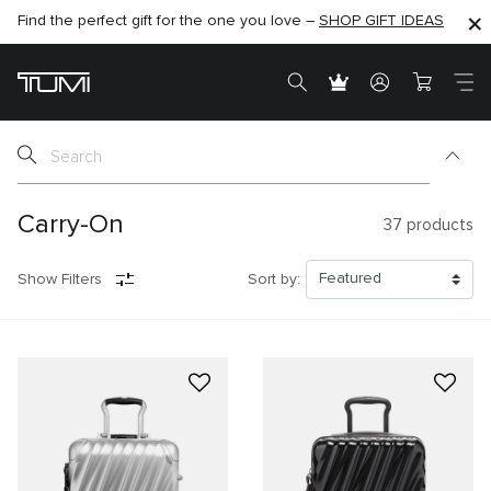
Find the perfect gift for the one you love –
SHOP NOW
SHOP NOW
SHOP GIFT IDEAS
SEMI-ANNUAL SALE UP TO 60% OFF –
Carry-On
37
products
Show Filters
Sort by: