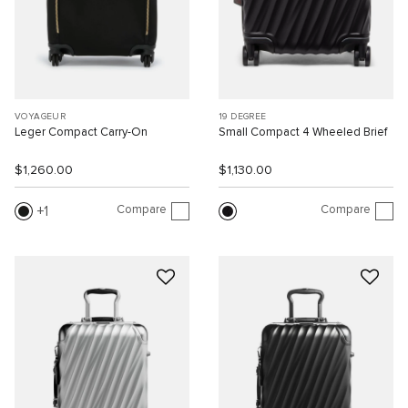
VOYAGEUR
19 DEGREE
Leger Compact Carry-On
Small Compact 4 Wheeled Brief
$1,260.00
$1,130.00
Compare
Compare
1