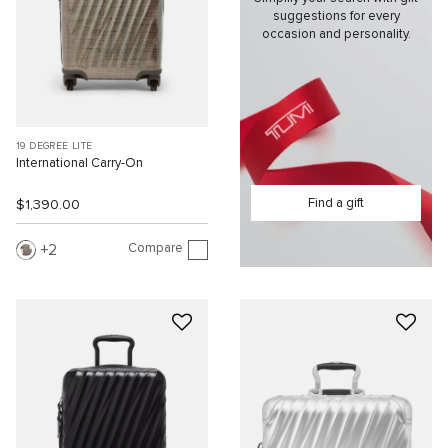
suggestions for every
occasion and personality.
19 DEGREE LITE
International Carry-On
Find a gift
$1,390.00
Compare
2