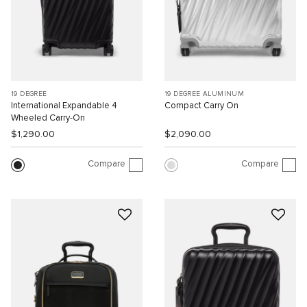
19 DEGREE
19 DEGREE ALUMINUM
International Expandable 4
Compact Carry On
Wheeled Carry-On
$1,290.00
$2,090.00
Compare
Compare