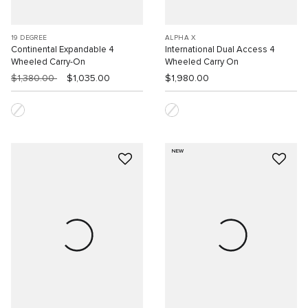
19 DEGREE
ALPHA X
Continental Expandable 4
International Dual Access 4
Wheeled Carry-On
Wheeled Carry On
$1,380.00
$1,035.00
$1,980.00
NEW