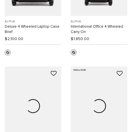
ALPHA
ALPHA
Deluxe 4 Wheeled Laptop Case
International Office 4 Wheeled
Brief
Carry On
$2,100.00
$1,850.00
EXCLUSIVE