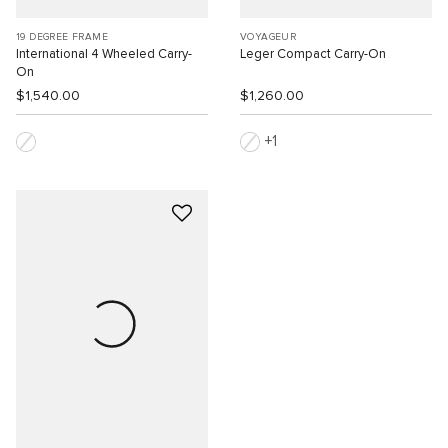
19 DEGREE FRAME
VOYAGEUR
International 4 Wheeled Carry-
Leger Compact Carry-On
On
$1,540.00
$1,260.00
1