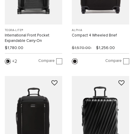
TEGRA-LITE®
ALPHA
International Front Pocket
Compact 4 Wheeled Brief
Expandable Carry-On
$1,780.00
$1,570.00
$1,256.00
Compare
Compare
2