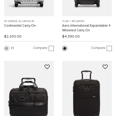
19 DEGREE ALUMINUM
TUMI I MCLAREN
Continental Carry-On
Aero International Expandable 4
Wheeled Carry On
$2,200.00
$4,390.00
Compare
Compare
1