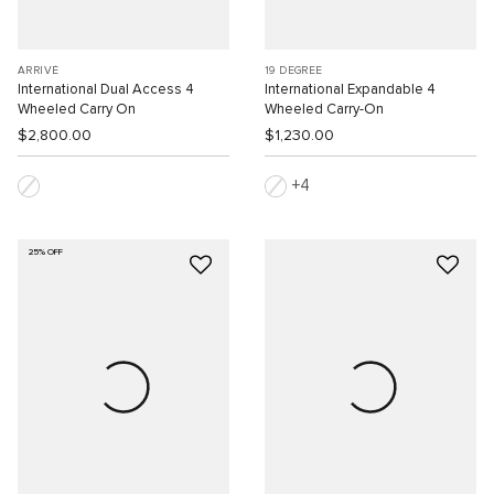
ARRIVÉ
19 DEGREE
International Dual Access 4
International Expandable 4
Wheeled Carry On
Wheeled Carry-On
$2,800.00
$1,230.00
4
25% OFF