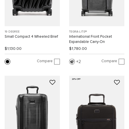
19 DEGREE
TEGRA-LITE®
Small Compact 4 Wheeled Brief
International Front Pocket
Expandable Carry-On
$1,130.00
$1,780.00
Compare
Compare
2
20% OFF