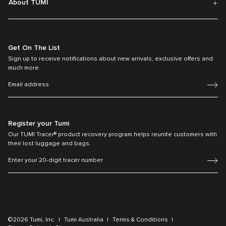
About TUMI
Get On The List
Sign up to receive notifications about new arrivals, exclusive offers and
much more.
Register your Tumi
Our TUMI Tracer® product recovery program helps reunite customers with
their lost luggage and bags.
©2026 Tumi, Inc.
Tumi Australia
Terms & Conditions