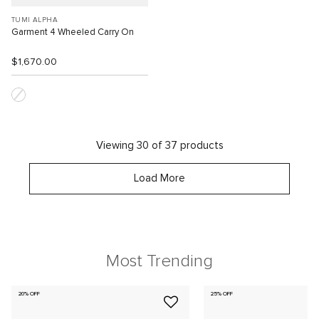
TUMI ALPHA
Garment 4 Wheeled Carry On
$1,670.00
Viewing 30 of 37 products
Load More
Most Trending
20% OFF
25% OFF