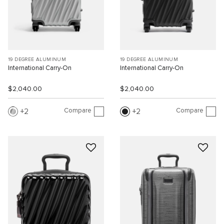
19 DEGREE ALUMINUM
19 DEGREE ALUMINUM
International Carry-On
International Carry-On
$2,040.00
$2,040.00
Compare
Compare
2
2