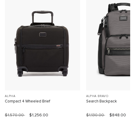
ALPHA
ALPHA BRAVO
Compact 4 Wheeled Brief
Search Backpack
$1,570.00
$1,256.00
$1,130.00
$848.00