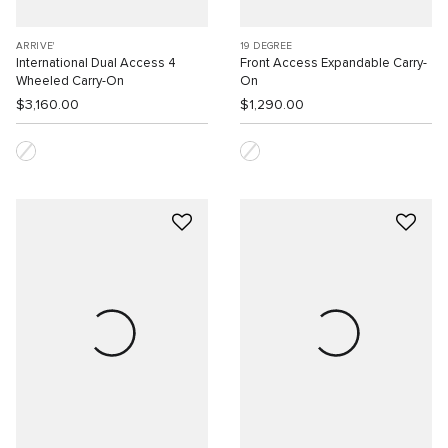
ARRIVE'
19 DEGREE
International Dual Access 4
Front Access Expandable Carry-
Wheeled Carry-On
On
$3,160.00
$1,290.00