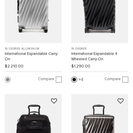
19 DEGREE ALUMINUM
19 DEGREE
International Expandable Carry-
International Expandable 4
On
Wheeled Carry-On
$2,210.00
$1,290.00
Compare
Compare
4