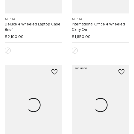
ALPHA
ALPHA
Deluxe 4 Wheeled Laptop Case
International Office 4 Wheeled
Brief
Carry On
$2,100.00
$1,850.00
EXCLUSIVE