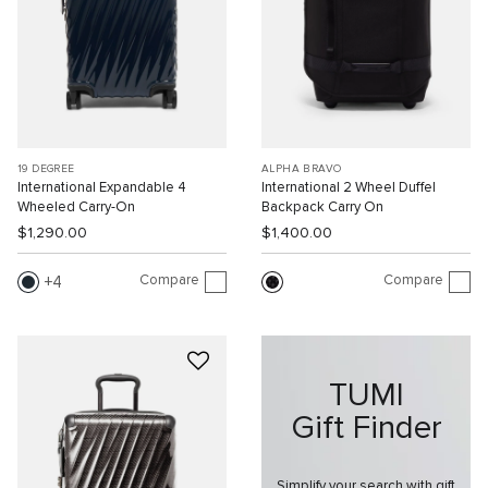
19 DEGREE
ALPHA BRAVO
International Expandable 4
International 2 Wheel Duffel
Wheeled Carry-On
Backpack Carry On
$1,290.00
$1,400.00
Compare
Compare
4
TUMI
Gift Finder
Simplify your search with gift