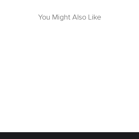
You Might Also Like