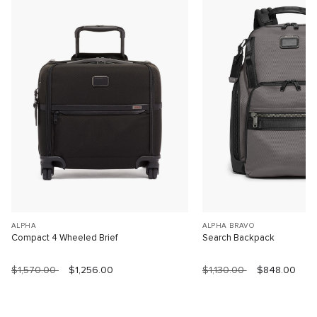
ALPHA
ALPHA BRAVO
Compact 4 Wheeled Brief
Search Backpack
$1,570.00
$1,256.00
$1,130.00
$848.00