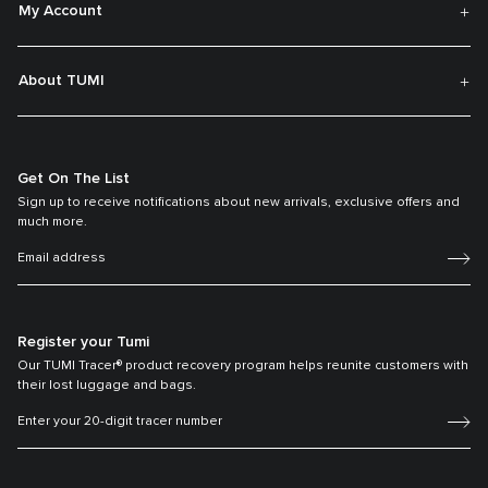
My Account
About TUMI
Get On The List
Sign up to receive notifications about new arrivals, exclusive offers and
much more.
Register your Tumi
Our TUMI Tracer® product recovery program helps reunite customers with
their lost luggage and bags.