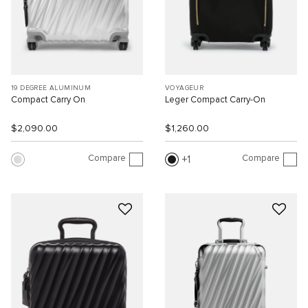
19 DEGREE ALUMINUM
VOYAGEUR
Compact Carry On
Leger Compact Carry-On
$2,090.00
$1,260.00
Compare
Compare
1