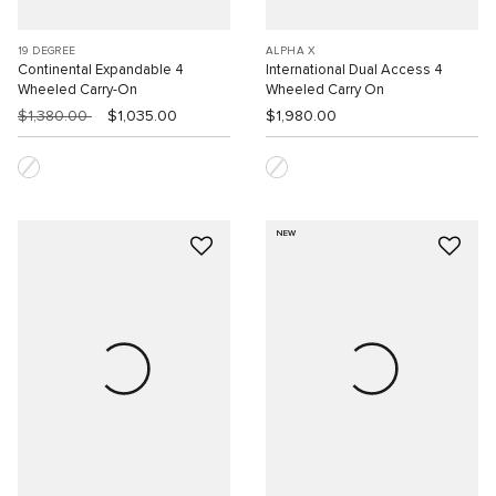
19 DEGREE
ALPHA X
Continental Expandable 4
International Dual Access 4
Wheeled Carry-On
Wheeled Carry On
$1,380.00
$1,035.00
$1,980.00
NEW