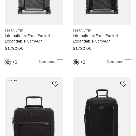
TEGRA-LITE®
TEGRA-LITE®
International Front Pocket
International Front Pocket
Expandable Carry-On
Expandable Carry-On
$1,780.00
$1,780.00
Compare
Compare
2
2
20% OFF