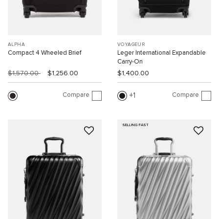
ALPHA
VOYAGEUR
Compact 4 Wheeled Brief
Leger International Expandable
Carry-On
$1,570.00
$1,256.00
$1,400.00
Compare
Compare
1
SELLING FAST