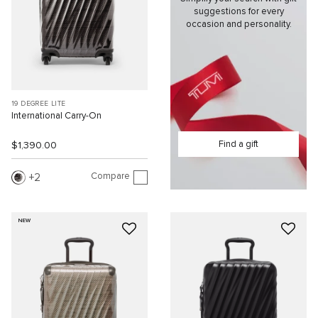
suggestions for every
occasion and personality.
19 DEGREE LITE
International Carry-On
Find a gift
$1,390.00
Compare
2
NEW