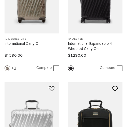
19 DEGREE LITE
19 DEGREE
International Carry-On
International Expandable 4
Wheeled Carry-On
$1,390.00
$1,290.00
Compare
Compare
2