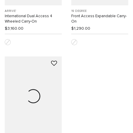
ARRIVE'
19 DEGREE
International Dual Access 4
Front Access Expandable Carry-
Wheeled Carry-On
On
$3,160.00
$1,290.00