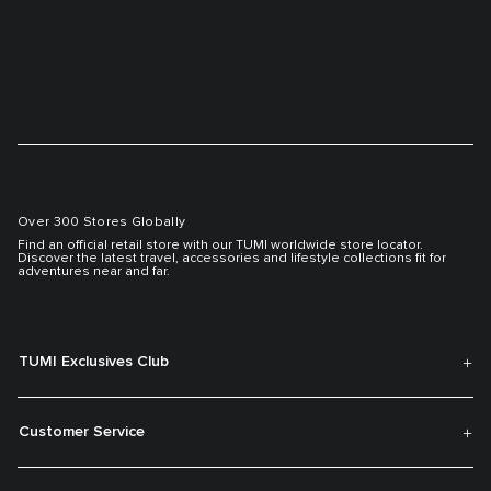
Over 300 Stores Globally
Find an official retail store with our TUMI worldwide store locator.
Discover the latest travel, accessories and lifestyle collections fit for
adventures near and far.
TUMI Exclusives Club
Customer Service