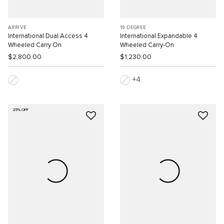
ARRIVÉ
19 DEGREE
International Dual Access 4
International Expandable 4
Wheeled Carry On
Wheeled Carry-On
$2,800.00
$1,230.00
4
25% OFF