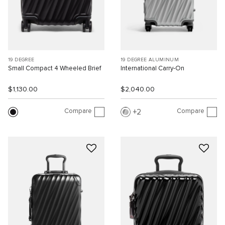
19 DEGREE
19 DEGREE ALUMINUM
Small Compact 4 Wheeled Brief
International Carry-On
$1,130.00
$2,040.00
Compare
Compare
2