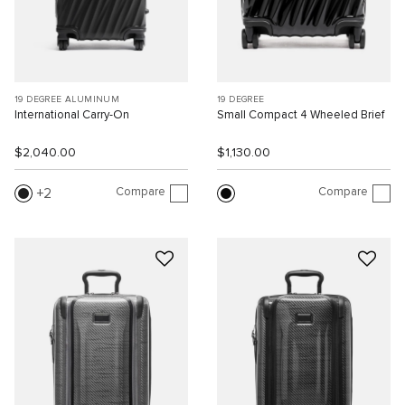
19 DEGREE ALUMINUM
19 DEGREE
International Carry-On
Small Compact 4 Wheeled Brief
$2,040.00
$1,130.00
Compare
Compare
2