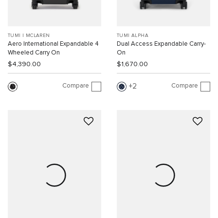
TUMI I MCLAREN
TUMI ALPHA
Aero International Expandable 4
Dual Access Expandable Carry-
Wheeled Carry On
On
$4,390.00
$1,670.00
Compare
Compare
2