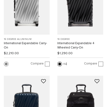
19 DEGREE ALUMINUM
19 DEGREE
International Expandable Carry-
International Expandable 4
On
Wheeled Carry-On
$2,210.00
$1,290.00
Compare
Compare
4