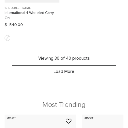
19 DEGREE FRAME
International 4 Wheeled Carry-
On
$1,540.00
Viewing 30 of 40 products
Load More
Most Trending
20% OFF
25% OFF