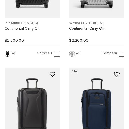
19 DEGREE ALUMINUM
19 DEGREE ALUMINUM
Continental Carry-On
Continental Carry-On
$2,200.00
$2,200.00
Compare
Compare
1
1
NEW