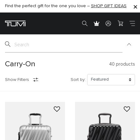
Find the perfect gift for the one you love –
SHOP NOW
SHOP NOW
SHOP GIFT IDEAS
SEMI-ANNUAL SALE UP TO 60% OFF –
Carry-On
40
products
Show Filters
Sort by: