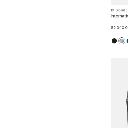
19 DEGR
Internat
$2,040.