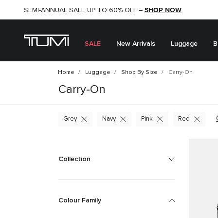
SHOP NOW
SHOP NOW
SEMI-ANNUAL SALE UP TO 60% OFF –
SALE
New Arrivals
Luggage
B
Home
Luggage
Shop By Size
Carry-On
Carry-On
Grey
Navy
Pink
Red
Collection
Colour Family