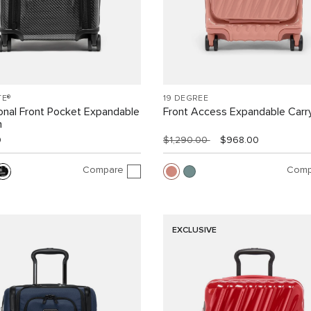
TE®
19 DEGREE
ional Front Pocket Expandable
Front Access Expandable Carr
n
0
$1,290.00
$968.00
Compare
Comp
EXCLUSIVE