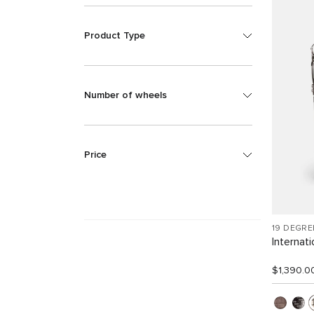
Product Type
Number of wheels
Price
19 DEGRE
Internat
$1,390.0