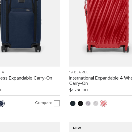
HA
19 DEGREE
cess Expandable Carry-On
International Expandable 4 Wh
Carry-On
0
$1,230.00
Compare
NEW