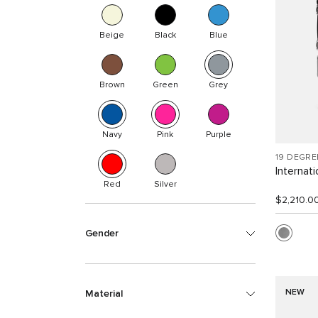
Beige
Black
Blue
Brown
Green
Grey
Navy
Pink
Purple
19 DEGR
Internat
Red
Silver
$2,210.0
Gender
NEW
Material