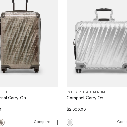
E LITE
19 DEGREE ALUMINUM
ional Carry-On
Compact Carry On
0
$2,090.00
Compare
Comp