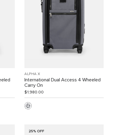
ALPHA X
eeled
International Dual Access 4 Wheeled
Carry On
$1,980.00
25% OFF