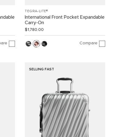
TEGRA-LITE®
andable
International Front Pocket Expandable
Carry-On
$1,780.00
are
Compare
SELLING FAST