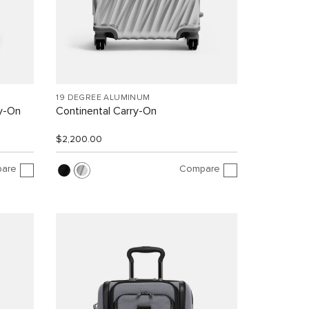
19 DEGREE ALUMINUM
y-On
Continental Carry-On
$2,200.00
are
Compare