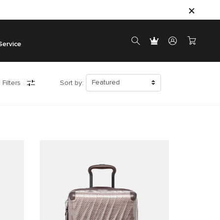
Service
 Filters
Sort by: