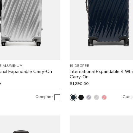
EE ALUMINUM
19 DEGREE
ional Expandable Carry-On
International Expandable 4 Wh
Carry-On
0
$1,290.00
Compare
Comp