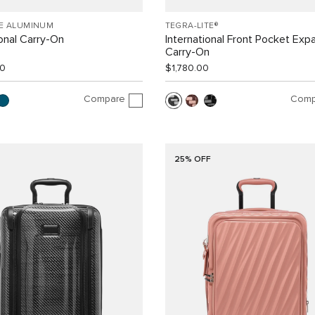
EE ALUMINUM
TEGRA-LITE®
ional Carry-On
International Front Pocket Exp
Carry-On
00
$1,780.00
Compare
Comp
25% OFF