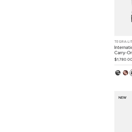
TEGRA-LI
Internat
Carry-O
$1,780.0
NEW