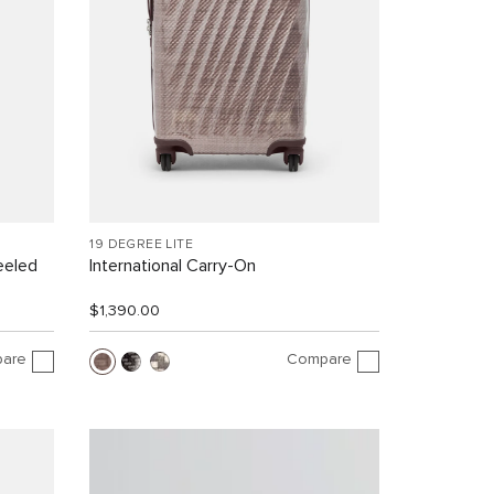
19 DEGREE LITE
eeled
International Carry-On
$1,390.00
are
Compare