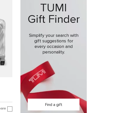
TUMI
Gift Finder
Simplify your search with
gift suggestions for
every occasion and
personality.
Find a gift
are