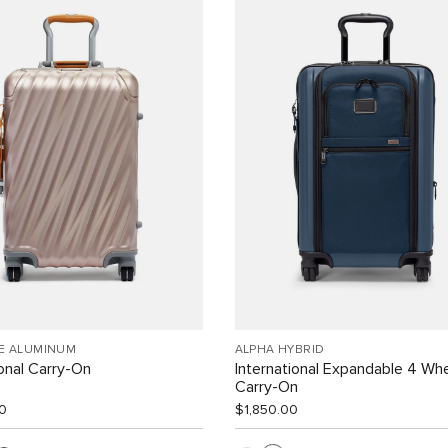
EE ALUMINUM
ALPHA HYBRID
ional Carry-On
International Expandable 4 Wh
Carry-On
0
$1,850.00