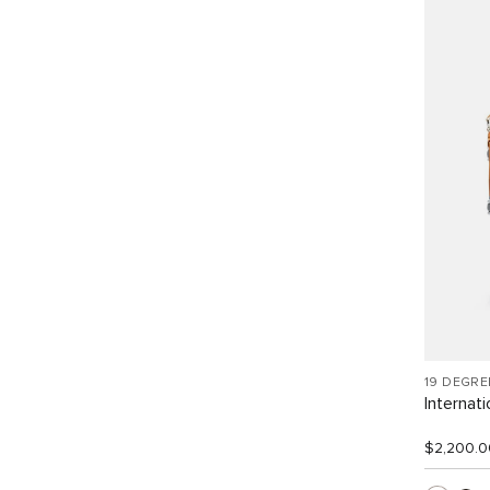
19 DEGR
Internat
$2,200.0