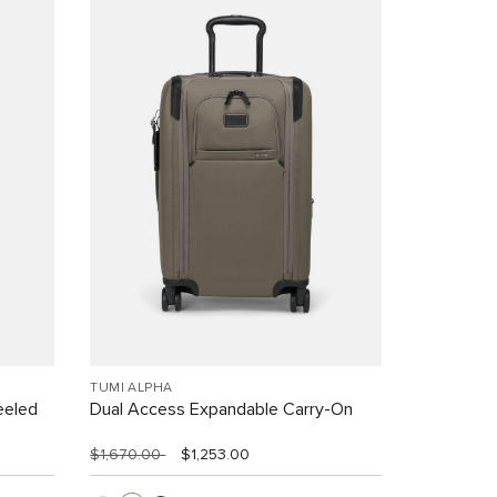
TUMI ALPHA
eeled
Dual Access Expandable Carry-On
$1,670.00
$1,253.00