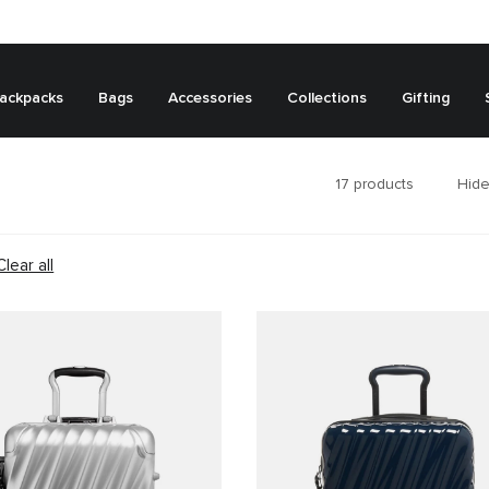
ackpacks
Bags
Accessories
Collections
Gifting
17
products
Hide
Clear all