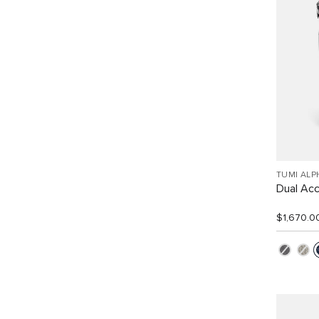
TUMI ALP
Dual Ac
$1,670.0